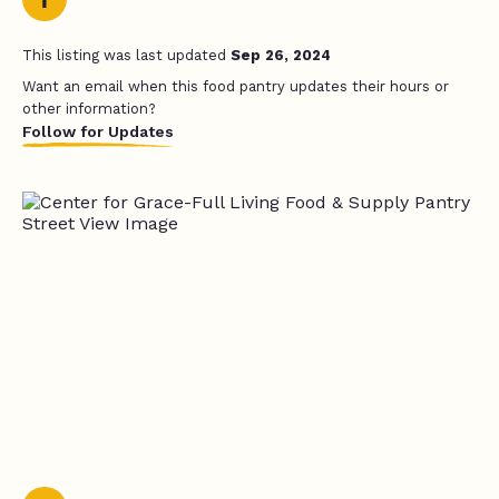
This listing was last updated
Sep 26, 2024
Want an email when this food pantry updates their hours or
other information?
Follow for Updates