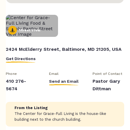
Street View
2424 McElderry Street, Baltimore, MD 21205, USA
Get Directions
Phone
Email
Point of Contact
410 276-
Pastor Gary
Send an Email
5674
Dittman
From the Listing
The Center for Grace-Full Living is the house-like
building next to the church building.