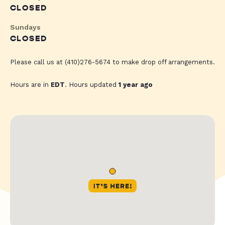
CLOSED
Sundays
CLOSED
Please call us at (410)276-5674 to make drop off arrangements.
Hours are in
EDT
. Hours updated
1 year ago