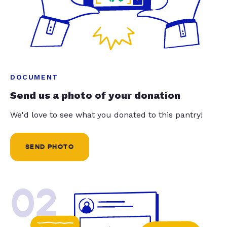
DOCUMENT
Send us a photo of your donation
We'd love to see what you donated to this pantry!
SEND PHOTO
02