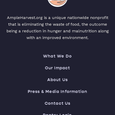
AmpleHarvest.org is a unique nationwide nonprofit
that is eliminating the waste of food, the outcome
being a reduction in hunger and malnutrition along
with an improved environment.
What We Do
Our Impact
About Us
Press & Media Information
Contact Us