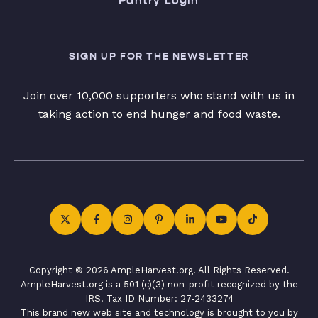
Pantry Login
SIGN UP FOR THE NEWSLETTER
Join over 10,000 supporters who stand with us in
taking action to end hunger and food waste.
Copyright © 2026 AmpleHarvest.org. All Rights Reserved.
AmpleHarvest.org is a 501 (c)(3) non-profit recognized by the
IRS. Tax ID Number: 27-2433274
This brand new web site and technology is brought to you by