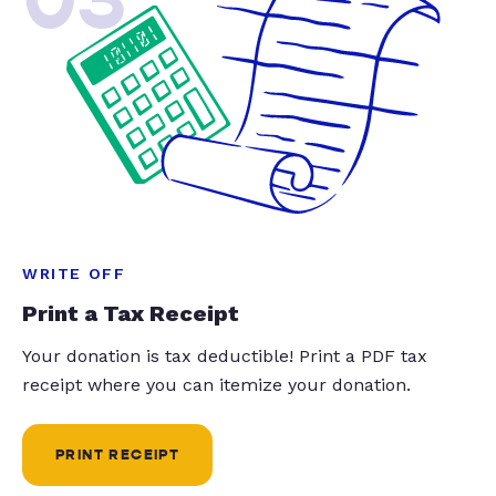
WRITE OFF
Print a Tax Receipt
Your donation is tax deductible! Print a PDF tax
receipt where you can itemize your donation.
PRINT RECEIPT