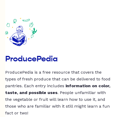
ProducePedia
ProducePedia is a free resource that covers the
types of fresh produce that can be delivered to food
pantries. Each entry includes
information on color,
taste, and possible uses
. People unfamiliar with
the vegetable or fruit will learn how to use it, and
those who are familiar with it still might learn a fun
fact or two!