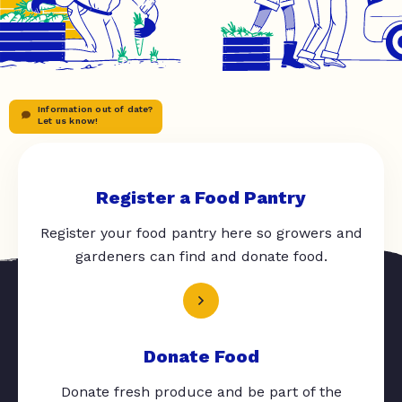
Information out of date?
Let us know!
Register a Food Pantry
Register your food pantry here so growers and
gardeners can find and donate food.
Donate Food
Donate fresh produce and be part of the