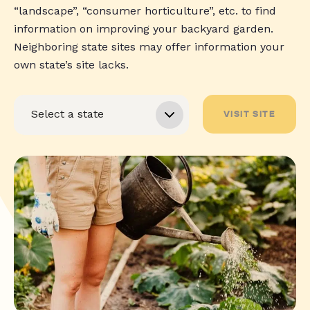
“landscape”, “consumer horticulture”, etc. to find
information on improving your backyard garden.
Neighboring state sites may offer information your
own state’s site lacks.
VISIT SITE