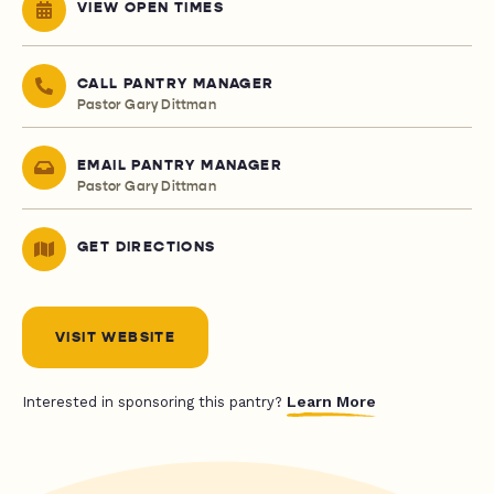
VIEW OPEN TIMES
CALL PANTRY MANAGER
Pastor Gary Dittman
EMAIL PANTRY MANAGER
Pastor Gary Dittman
GET DIRECTIONS
VISIT WEBSITE
Learn More
Interested in sponsoring this pantry?