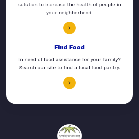
solution to increase the health of people in
your neighborhood.
Find Food
In need of food assistance for your family?
Search our site to find a local food pantry.