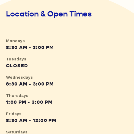
Location & Open Times
Mondays
8:30 AM - 3:00 PM
Tuesdays
CLOSED
Wednesdays
8:30 AM - 3:00 PM
Thursdays
1:00 PM - 3:00 PM
Fridays
8:30 AM - 12:00 PM
Saturdays