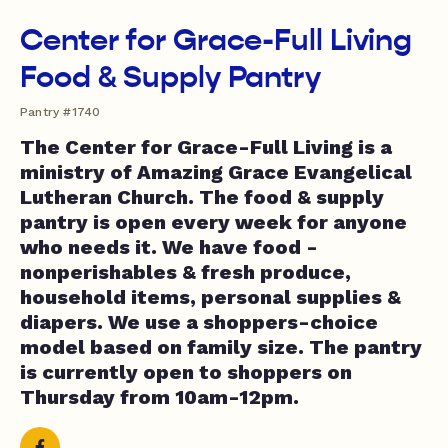
Center for Grace-Full Living
Food & Supply Pantry
Pantry #1740
The Center for Grace-Full Living is a
ministry of Amazing Grace Evangelical
Lutheran Church. The food & supply
pantry is open every week for anyone
who needs it. We have food -
nonperishables & fresh produce,
household items, personal supplies &
diapers. We use a shoppers-choice
model based on family size. The pantry
is currently open to shoppers on
Thursday from 10am-12pm.