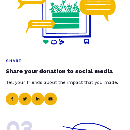
SHARE
Share your donation to social media
Tell your friends about the impact that you made.
03