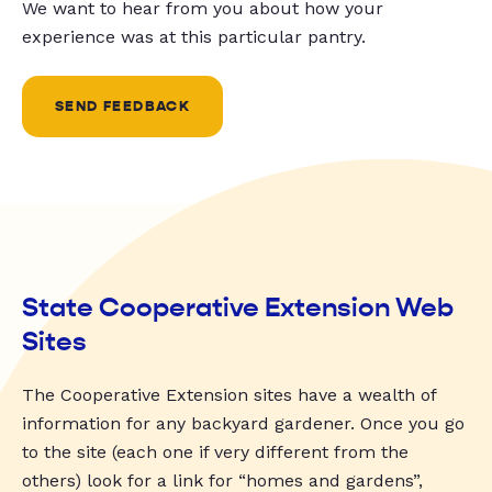
We want to hear from you about how your
experience was at this particular pantry.
SEND FEEDBACK
State Cooperative Extension Web
Sites
The Cooperative Extension sites have a wealth of
information for any backyard gardener. Once you go
to the site (each one if very different from the
others) look for a link for “homes and gardens”,