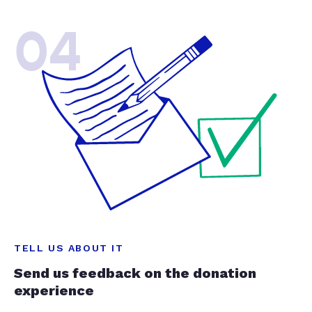
04
TELL US ABOUT IT
Send us feedback on the donation
experience