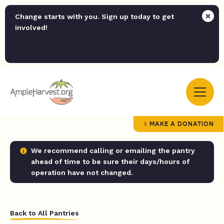
Change starts with you. Sign up today to get
involved!
MAKE A DONATION
We recommend calling or emailing the pantry
ahead of time to be sure their days/hours of
operation have not changed.
Back to All Pantries