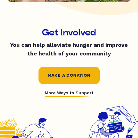
Get Involved
You can help alleviate hunger and improve
the health of your community
MAKE A DONATION
More Ways to Support