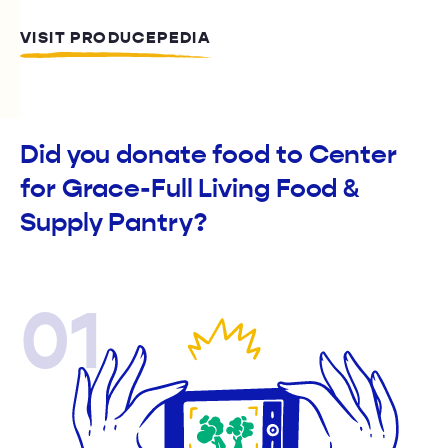
VISIT PRODUCEPEDIA
Did you donate food to Center
for Grace-Full Living Food &
Supply Pantry?
01