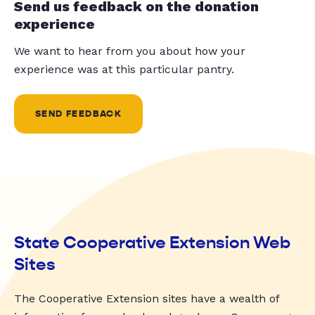
Send us feedback on the donation
experience
We want to hear from you about how your
experience was at this particular pantry.
SEND FEEDBACK
State Cooperative Extension Web
Sites
The Cooperative Extension sites have a wealth of