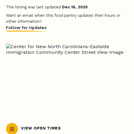
This listing was last updated
Dec 16, 2025
Want an email when this food pantry updates their hours or
other information?
Follow for Updates
VIEW OPEN TIMES