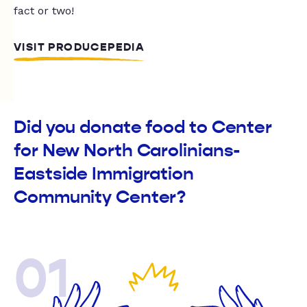
fact or two!
VISIT PRODUCEPEDIA
Did you donate food to Center
for New North Carolinians-
Eastside Immigration
Community Center?
01