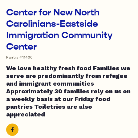
Center for New North
Carolinians-Eastside
Immigration Community
Center
Pantry #11400
We love healthy fresh food Families we
serve are predominantly from refugee
and immigrant communities
Approximately 30 families rely on us on
a weekly basis at our Friday food
pantries Toiletries are also
appreciated