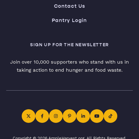
Contact Us
Pantry Login
SIGN UP FOR THE NEWSLETTER
Join over 10,000 supporters who stand with us in
taking action to end hunger and food waste.
Copyright © 2026 AmpleHarvest.org. All Rights Reserved.