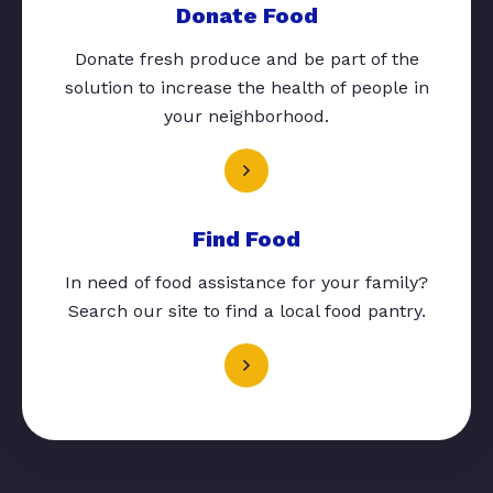
Donate Food
Donate fresh produce and be part of the
solution to increase the health of people in
your neighborhood.
Find Food
In need of food assistance for your family?
Search our site to find a local food pantry.