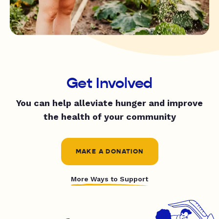
Get Involved
You can help alleviate hunger and improve
the health of your community
MAKE A DONATION
More Ways to Support