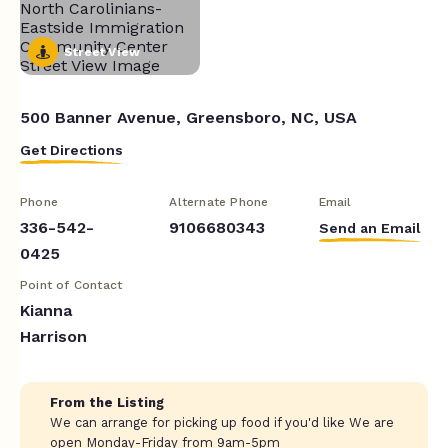
Street View
500 Banner Avenue, Greensboro, NC, USA
Get Directions
Phone
Alternate Phone
Email
336-542-
9106680343
Send an Email
0425
Point of Contact
Kianna
Harrison
From the Listing
We can arrange for picking up food if you'd like We are
open Monday-Friday from 9am-5pm