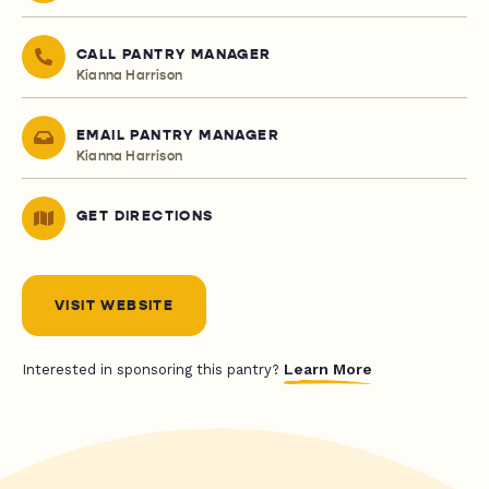
CALL PANTRY MANAGER
Kianna Harrison
EMAIL PANTRY MANAGER
Kianna Harrison
GET DIRECTIONS
VISIT WEBSITE
Learn More
Interested in sponsoring this pantry?