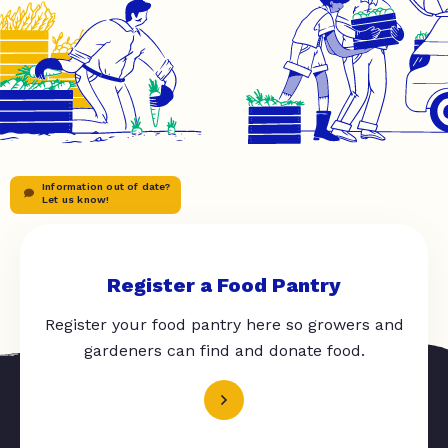
Information out of date?
Let us know!
Register a Food Pantry
Register your food pantry here so growers and
gardeners can find and donate food.