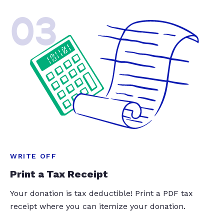
03
WRITE OFF
Print a Tax Receipt
Your donation is tax deductible! Print a PDF tax
receipt where you can itemize your donation.