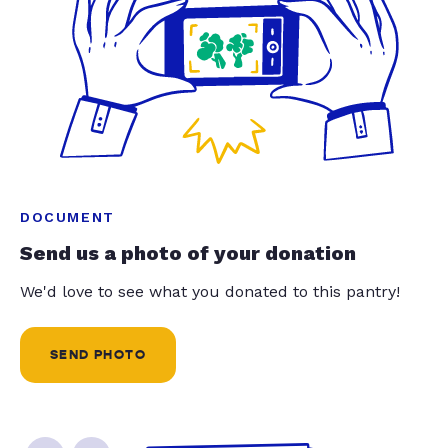
DOCUMENT
Send us a photo of your donation
We'd love to see what you donated to this pantry!
SEND PHOTO