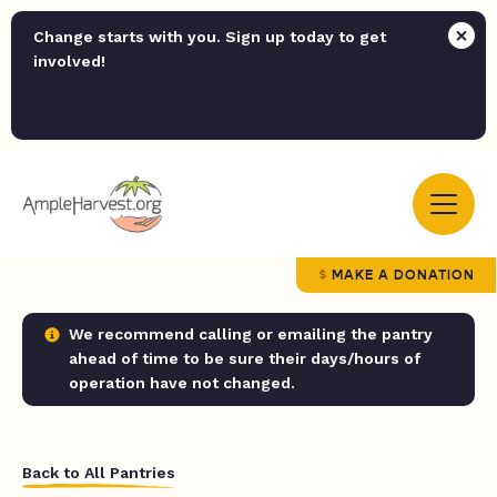
Change starts with you. Sign up today to get
involved!
MAKE A DONATION
We recommend calling or emailing the pantry
ahead of time to be sure their days/hours of
operation have not changed.
Back to All Pantries