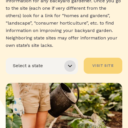
information for any backyard gardener. Once you go
to the site (each one if very different from the
others) look for a link for “homes and gardens”,
“landscape”, “consumer horticulture”, etc. to find
information on improving your backyard garden.
Neighboring state sites may offer information your
own state’s site lacks.
VISIT SITE