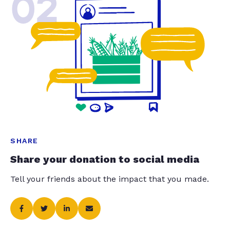
02
SHARE
Share your donation to social media
Tell your friends about the impact that you made.