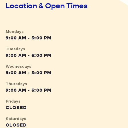
Location & Open Times
Mondays
9:00 AM - 5:00 PM
Tuesdays
9:00 AM - 5:00 PM
Wednesdays
9:00 AM - 5:00 PM
Thursdays
9:00 AM - 5:00 PM
Fridays
CLOSED
Saturdays
CLOSED