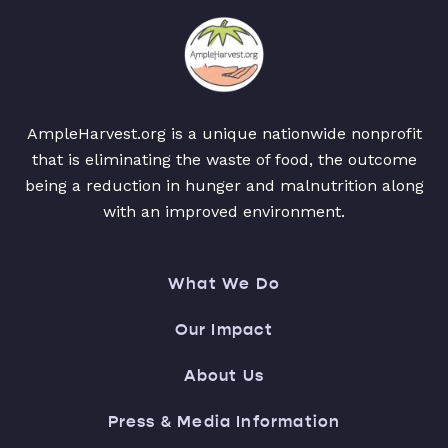
AmpleHarvest.org is a unique nationwide nonprofit
that is eliminating the waste of food, the outcome
being a reduction in hunger and malnutrition along
with an improved environment.
What We Do
Our Impact
About Us
Press & Media Information