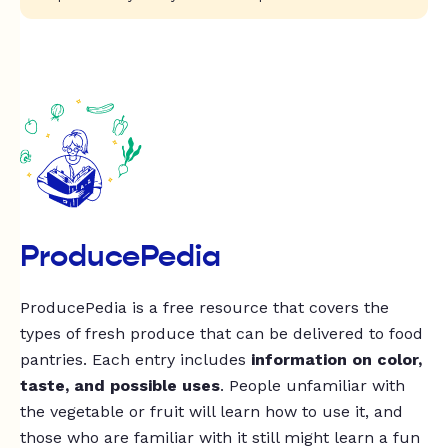
ProducePedia
ProducePedia is a free resource that covers the
types of fresh produce that can be delivered to food
pantries. Each entry includes
information on color,
taste, and possible uses
. People unfamiliar with
the vegetable or fruit will learn how to use it, and
those who are familiar with it still might learn a fun