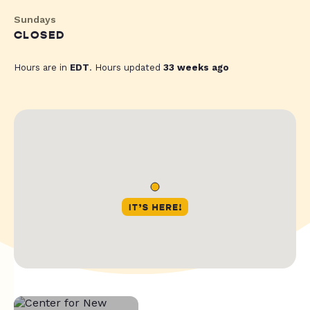
Sundays
CLOSED
Hours are in
EDT
. Hours updated
33 weeks ago