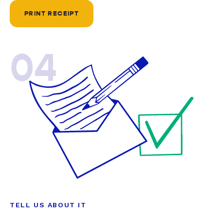
PRINT RECEIPT
04
TELL US ABOUT IT