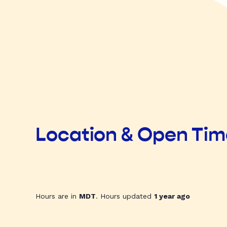
Location & Open Ti
Hours are in
MDT
. Hours updated
1 year ago