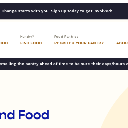
Change starts with you. Sign up today to get involved!
Hungry?
Food Pantries
FOOD
FIND FOOD
REGISTER YOUR PANTRY
ABOU
ailing the pantry ahead of time to be sure their days/hours 
and Food