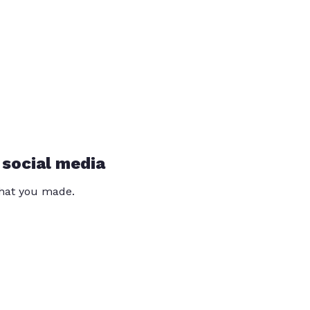
 social media
that you made.