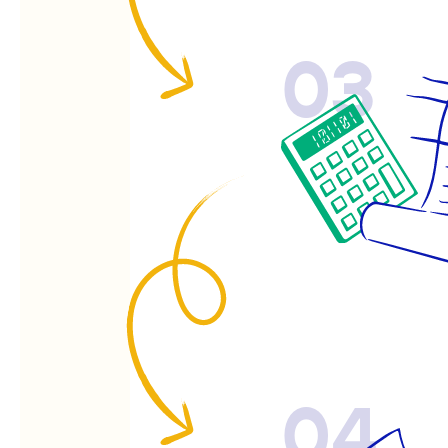
03
04