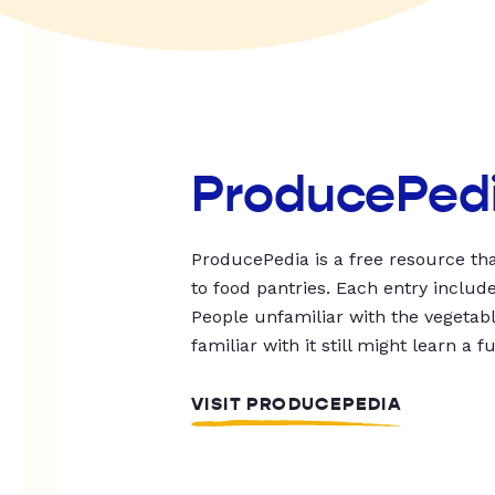
ProducePed
ProducePedia is a free resource tha
to food pantries. Each entry includ
People unfamiliar with the vegetable
familiar with it still might learn a f
VISIT PRODUCEPEDIA