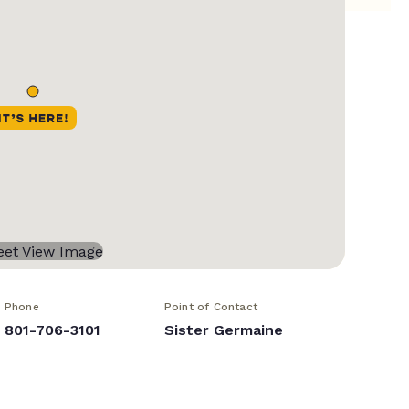
Phone
Point of Contact
801-706-3101
Sister Germaine