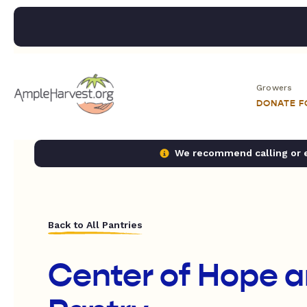
Growers
DONATE 
We recommend calling or em
Back to All Pantries
Center of Hope 