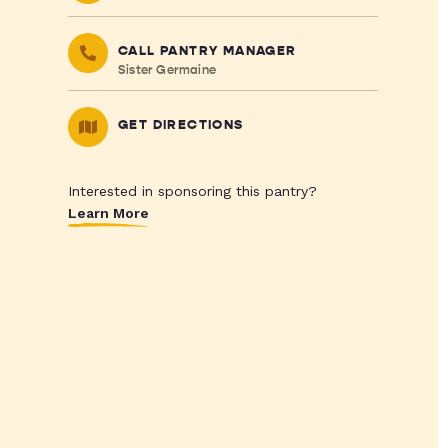
CALL PANTRY MANAGER
Sister Germaine
GET DIRECTIONS
Interested in sponsoring this pantry?
Learn More