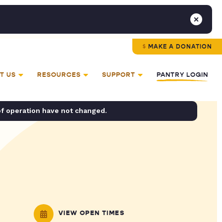
MAKE A DONATION
T US
RESOURCES
SUPPORT
PANTRY LOGIN
of operation have not changed.
VIEW OPEN TIMES