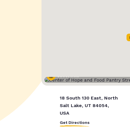
Street View
18 South 130 East, North
Salt Lake, UT 84054,
USA
Get Directions