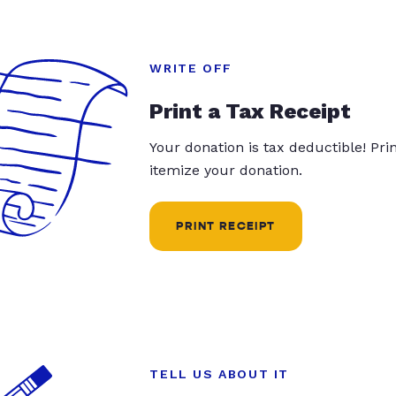
WRITE OFF
Print a Tax Receipt
Your donation is tax deductible! Pr
itemize your donation.
PRINT RECEIPT
TELL US ABOUT IT