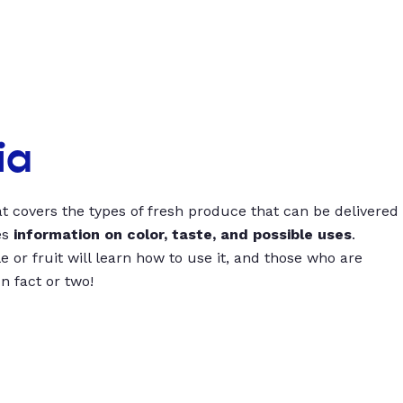
ia
t covers the types of fresh produce that can be delivered
es
information on color, taste, and possible uses
.
 or fruit will learn how to use it, and those who are
un fact or two!