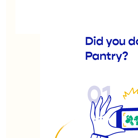
Did you d
Pantry?
01