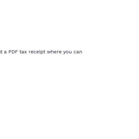
int a PDF tax receipt where you can