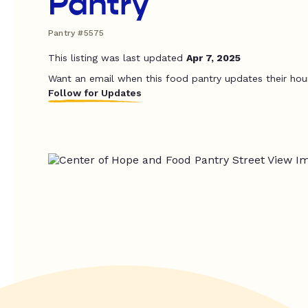
Pantry
Pantry #5575
This listing was last updated
Apr 7, 2025
Want an email when this food pantry updates their hou
Follow for Updates