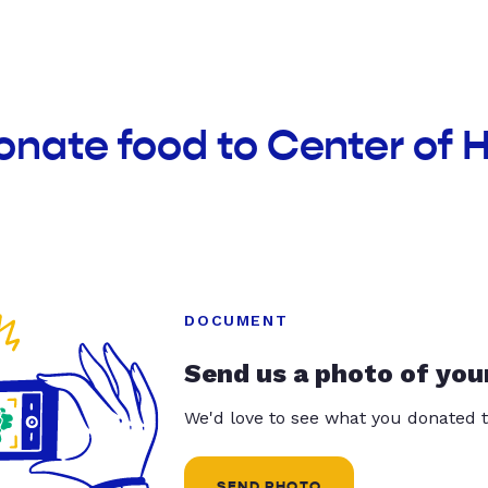
onate food to Center of
DOCUMENT
Send us a photo of you
We'd love to see what you donated t
SEND PHOTO