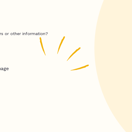
rs or other information?