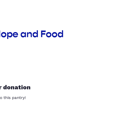
 Hope and Food
r donation
o this pantry!