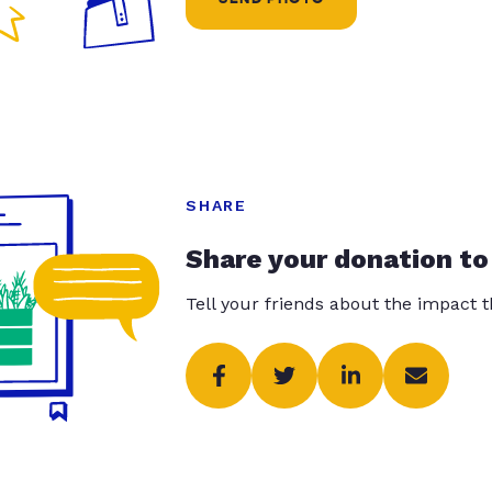
SHARE
Share your donation to
Tell your friends about the impact 