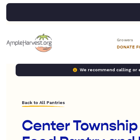
Growers
DONATE 
We recommend calling or em
Back to All Pantries
Center Township