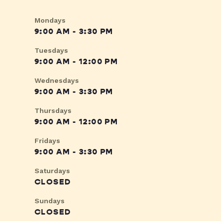
Mondays
9:00 AM - 3:30 PM
Tuesdays
9:00 AM - 12:00 PM
Wednesdays
9:00 AM - 3:30 PM
Thursdays
9:00 AM - 12:00 PM
Fridays
9:00 AM - 3:30 PM
Saturdays
CLOSED
Sundays
CLOSED