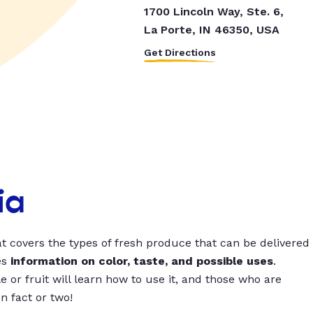
1700 Lincoln Way, Ste. 6,
La Porte, IN 46350, USA
Get Directions
ia
t covers the types of fresh produce that can be delivered
es
information on color, taste, and possible uses
.
 or fruit will learn how to use it, and those who are
un fact or two!