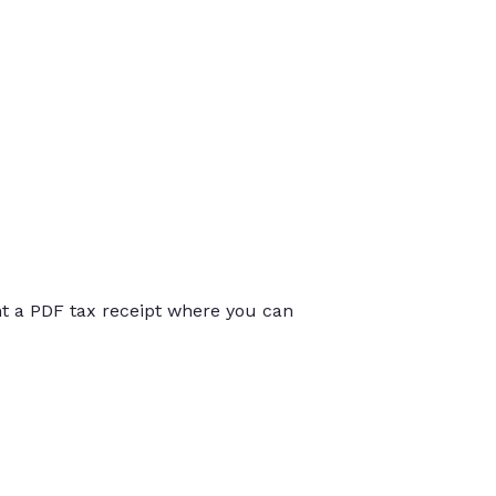
int a PDF tax receipt where you can