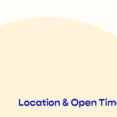
Location & Open Ti