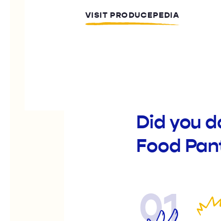
VISIT PRODUCEPEDIA
Did you d
Food Pan
01