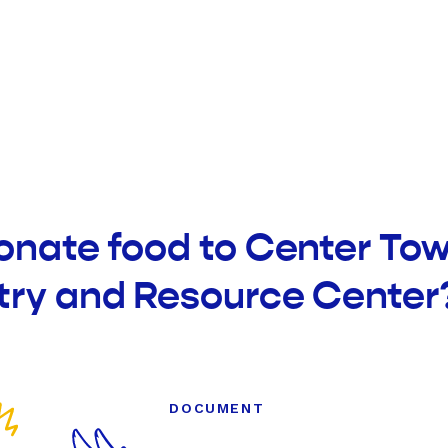
onate food to Center To
try and Resource Center
DOCUMENT