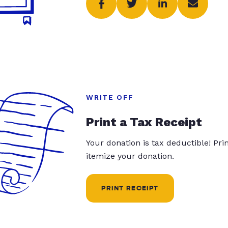
WRITE OFF
Print a Tax Receipt
Your donation is tax deductible! Pr
itemize your donation.
PRINT RECEIPT