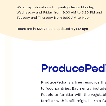
We accept donations for pantry clients Monday,
Wednesday and Friday from 9:00 AM to 3:30 PM and
Tuesday and Thursday from 9:00 AM to Noon.
Hours are in
CDT
. Hours updated
1 year ago
ProducePed
ProducePedia is a free resource tha
to food pantries. Each entry includ
People unfamiliar with the vegetable
familiar with it still might learn a f