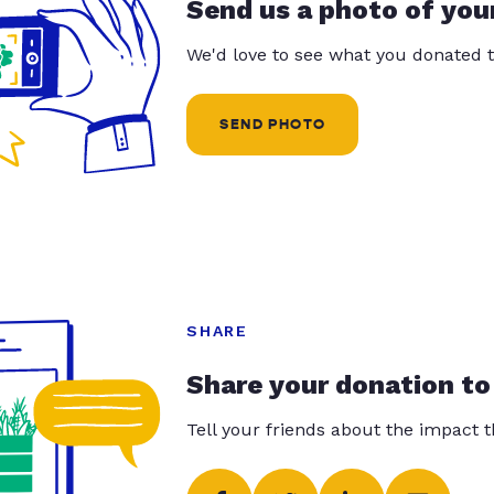
Send us a photo of you
We'd love to see what you donated t
SEND PHOTO
SHARE
Share your donation to
Tell your friends about the impact 