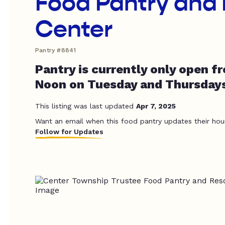
Food Pantry and
Center
Pantry #8841
Pantry is currently only open f
Noon on Tuesday and Thursdays
This listing was last updated
Apr 7, 2025
Want an email when this food pantry updates their hou
Follow for Updates