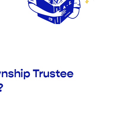
wnship Trustee
?