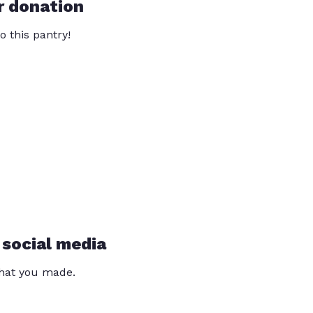
r donation
o this pantry!
 social media
that you made.