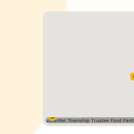
Street View