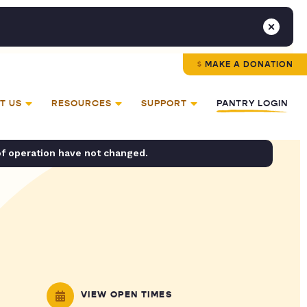
MAKE A DONATION
T US
RESOURCES
SUPPORT
PANTRY LOGIN
of operation have not changed.
VIEW OPEN TIMES