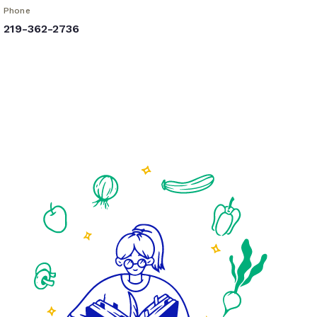
Phone
219-362-2736