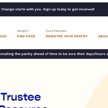
Change starts with you. Sign up today to get involved!
Hungry?
Food Pantries
FOOD
FIND FOOD
REGISTER YOUR PANTRY
ABOU
ailing the pantry ahead of time to be sure their days/hours 
 Trustee