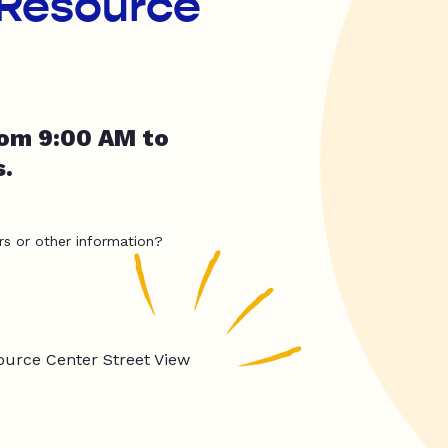
 Resource
rom 9:00 AM to
.
rs or other information?