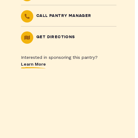
CALL PANTRY MANAGER
GET DIRECTIONS
Interested in sponsoring this pantry?
Learn More