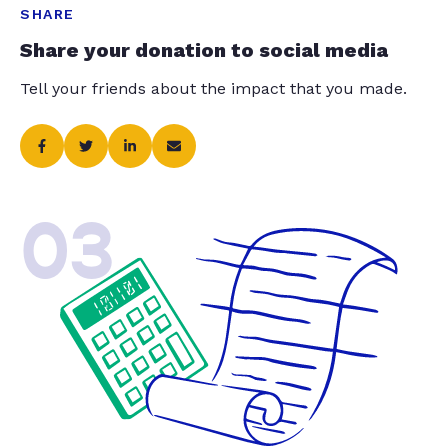
SHARE
Share your donation to social media
Tell your friends about the impact that you made.
03