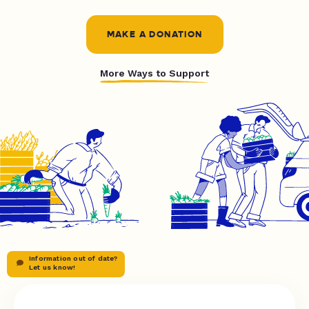
MAKE A DONATION
More Ways to Support
Information out of date?
Let us know!