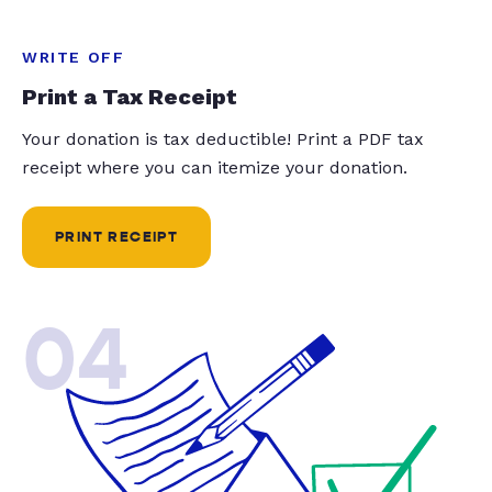
WRITE OFF
Print a Tax Receipt
Your donation is tax deductible! Print a PDF tax
receipt where you can itemize your donation.
PRINT RECEIPT
04