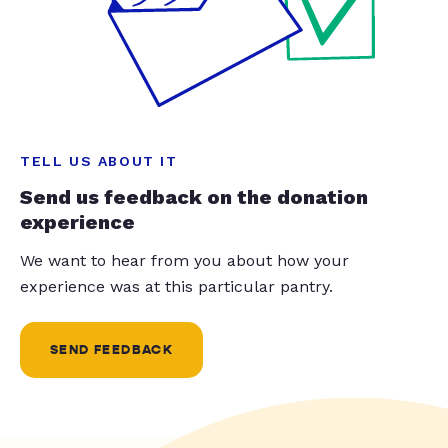
TELL US ABOUT IT
Send us feedback on the donation
experience
We want to hear from you about how your
experience was at this particular pantry.
SEND FEEDBACK