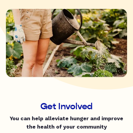
Get Involved
You can help alleviate hunger and improve
the health of your community