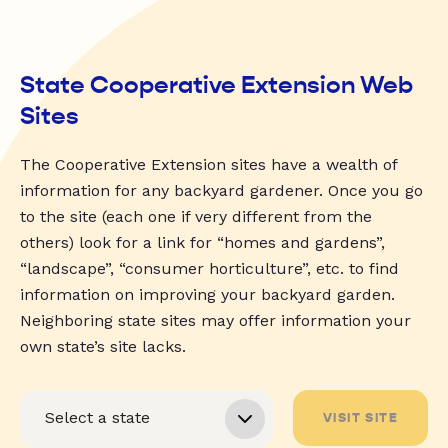
State Cooperative Extension Web
Sites
The Cooperative Extension sites have a wealth of
information for any backyard gardener. Once you go
to the site (each one if very different from the
others) look for a link for “homes and gardens”,
“landscape”, “consumer horticulture”, etc. to find
information on improving your backyard garden.
Neighboring state sites may offer information your
own state’s site lacks.
VISIT SITE