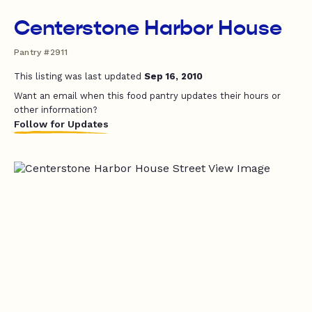
Centerstone Harbor House
Pantry #2911
This listing was last updated
Sep 16, 2010
Want an email when this food pantry updates their hours or
other information?
Follow for Updates