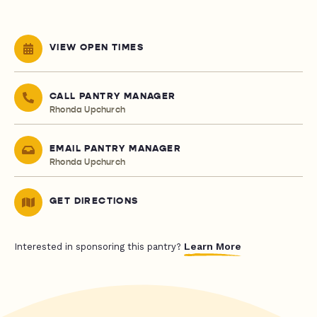
VIEW OPEN TIMES
CALL PANTRY MANAGER
Rhonda Upchurch
EMAIL PANTRY MANAGER
Rhonda Upchurch
GET DIRECTIONS
Learn More
Interested in sponsoring this pantry?