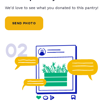
We'd love to see what you donated to this pantry!
SEND PHOTO
02