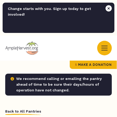
Change starts with you. Sign up today to get
involved!
MAKE A DONATION
We recommend calling or emailing the pantry
ahead of time to be sure their days/hours of
operation have not changed.
Back to All Pantries