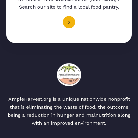
Search our site to find a local food pantry.
AmpleHarvest.org is a unique nationwide nonprofit
that is eliminating the waste of food, the outcome
being a reduction in hunger and malnutrition along
with an improved environment.