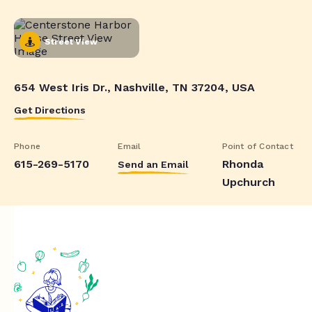
Street View
654 West Iris Dr., Nashville, TN 37204, USA
Get Directions
Phone
Email
Point of Contact
615-269-5170
Rhonda
Send an Email
Upchurch