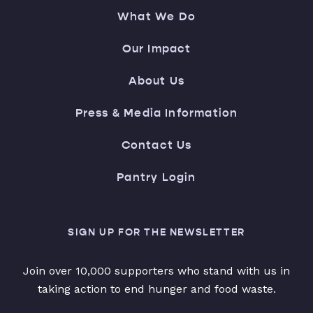
What We Do
Our Impact
About Us
Press & Media Information
Contact Us
Pantry Login
SIGN UP FOR THE NEWSLETTER
Join over 10,000 supporters who stand with us in
taking action to end hunger and food waste.