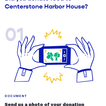
Centerstone Harbor House?
01
DOCUMENT
Send us a photo of your donation