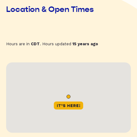
Location & Open Times
Hours are in
CDT
. Hours updated
15 years ago