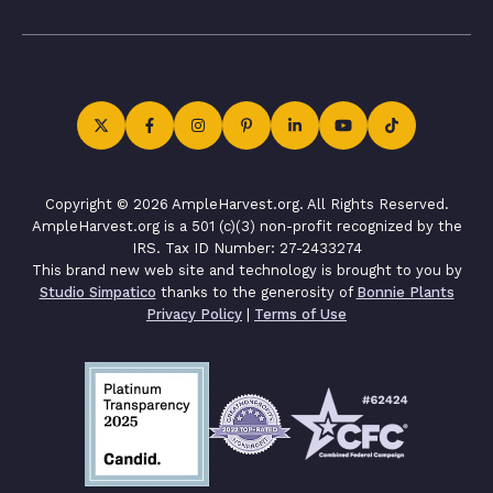
Copyright © 2026 AmpleHarvest.org. All Rights Reserved.
AmpleHarvest.org is a 501 (c)(3) non-profit recognized by the
IRS. Tax ID Number: 27-2433274
This brand new web site and technology is brought to you by
Studio Simpatico
thanks to the generosity of
Bonnie Plants
Privacy Policy
|
Terms of Use