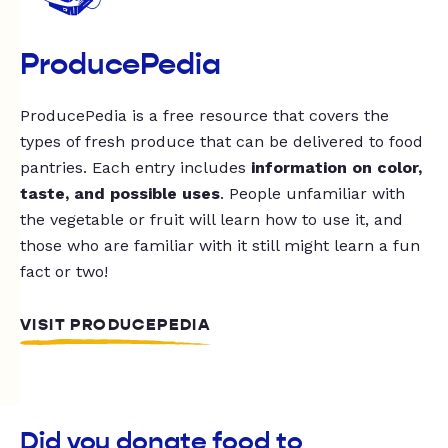
ProducePedia
ProducePedia is a free resource that covers the
types of fresh produce that can be delivered to food
pantries. Each entry includes
information on color,
taste, and possible uses
. People unfamiliar with
the vegetable or fruit will learn how to use it, and
those who are familiar with it still might learn a fun
fact or two!
VISIT PRODUCEPEDIA
Did you donate food to