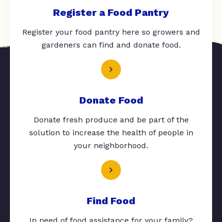
Register a Food Pantry
Register your food pantry here so growers and
gardeners can find and donate food.
Donate Food
Donate fresh produce and be part of the
solution to increase the health of people in
your neighborhood.
Find Food
In need of food assistance for your family?