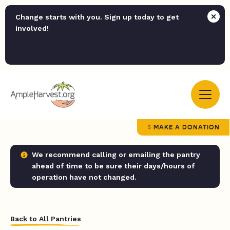
Change starts with you. Sign up today to get
involved!
MAKE A DONATION
We recommend calling or emailing the pantry
ahead of time to be sure their days/hours of
operation have not changed.
Back to All Pantries