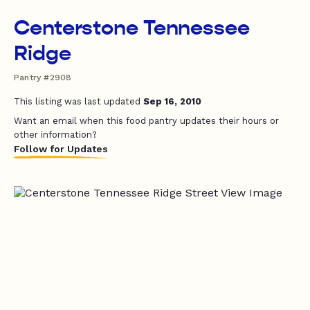
Centerstone Tennessee
Ridge
Pantry #2908
This listing was last updated
Sep 16, 2010
Want an email when this food pantry updates their hours or
other information?
Follow for Updates