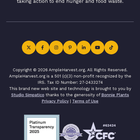
taking action to end hunger and food waste.
Copyright © 2026 AmpleHarvest.org. All Rights Reserved.
AmpleHarvest.org is a 501 (c)(3) non-profit recognized by the
IRS. Tax ID Number: 27-2433274
This brand new web site and technology is brought to you by
Studio Simpatico
thanks to the generosity of
Bonnie Plants
Privacy Policy
|
Terms of Use