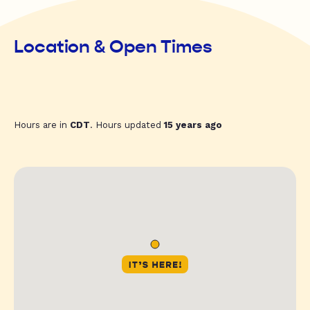
Location & Open Times
Hours are in
CDT
. Hours updated
15 years ago