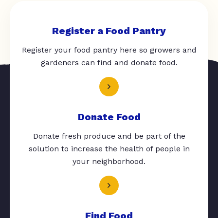
Register a Food Pantry
Register your food pantry here so growers and
gardeners can find and donate food.
Donate Food
Donate fresh produce and be part of the
solution to increase the health of people in
your neighborhood.
Find Food