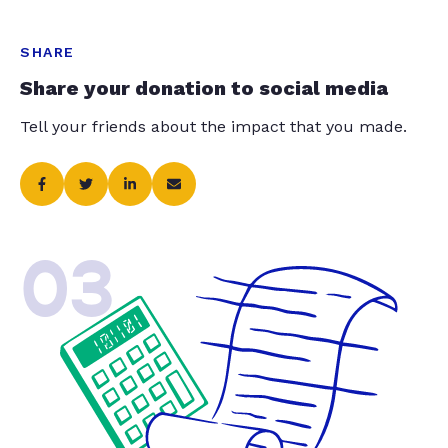
SHARE
Share your donation to social media
Tell your friends about the impact that you made.
03