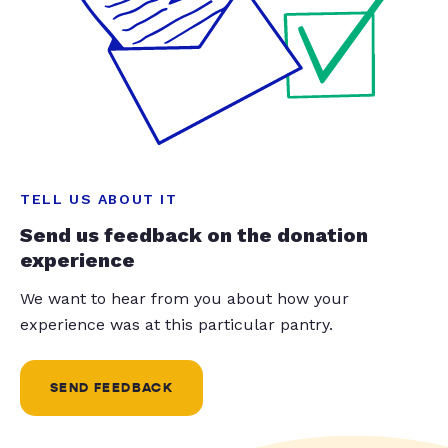
TELL US ABOUT IT
Send us feedback on the donation
experience
We want to hear from you about how your
experience was at this particular pantry.
SEND FEEDBACK