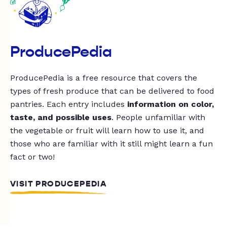
ProducePedia
ProducePedia is a free resource that covers the
types of fresh produce that can be delivered to food
pantries. Each entry includes
information on color,
taste, and possible uses
. People unfamiliar with
the vegetable or fruit will learn how to use it, and
those who are familiar with it still might learn a fun
fact or two!
VISIT PRODUCEPEDIA