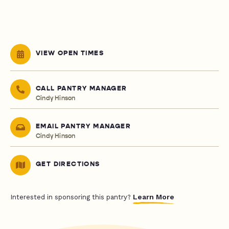
VIEW OPEN TIMES
CALL PANTRY MANAGER
Cindy Hinson
EMAIL PANTRY MANAGER
Cindy Hinson
GET DIRECTIONS
Learn More
Interested in sponsoring this pantry?