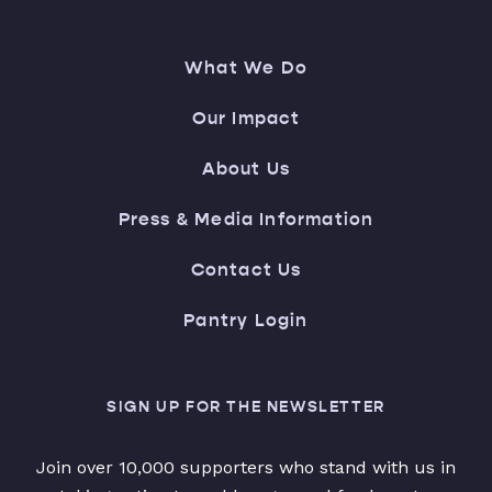
What We Do
Our Impact
About Us
Press & Media Information
Contact Us
Pantry Login
SIGN UP FOR THE NEWSLETTER
Join over 10,000 supporters who stand with us in