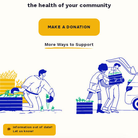
the health of your community
MAKE A DONATION
More Ways to Support
Information out of date?
Let us know!