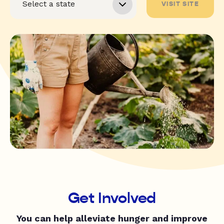
VISIT SITE
Get Involved
You can help alleviate hunger and improve