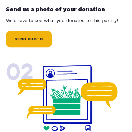
Send us a photo of your donation
We'd love to see what you donated to this pantry!
SEND PHOTO
02