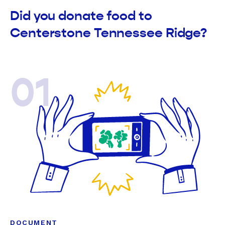
Did you donate food to
Centerstone Tennessee Ridge?
01
DOCUMENT