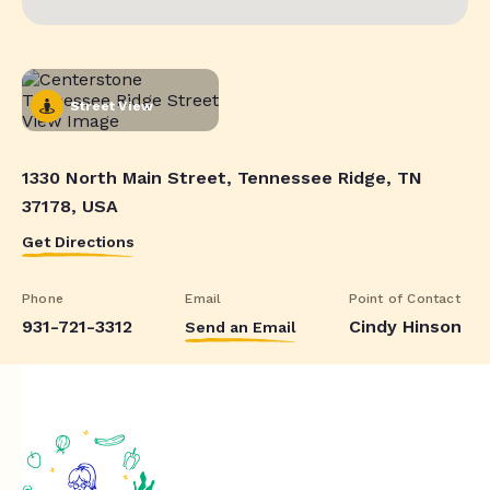
Street View
1330 North Main Street, Tennessee Ridge, TN
37178, USA
Get Directions
Phone
Email
Point of Contact
931-721-3312
Cindy Hinson
Send an Email