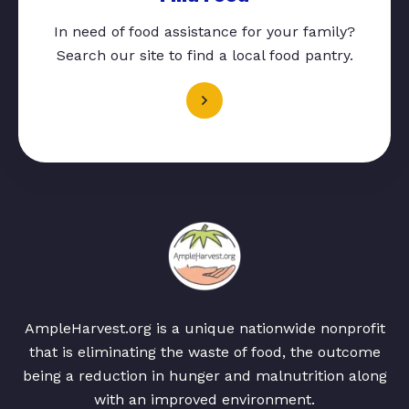
In need of food assistance for your family?
Search our site to find a local food pantry.
AmpleHarvest.org is a unique nationwide nonprofit
that is eliminating the waste of food, the outcome
being a reduction in hunger and malnutrition along
with an improved environment.