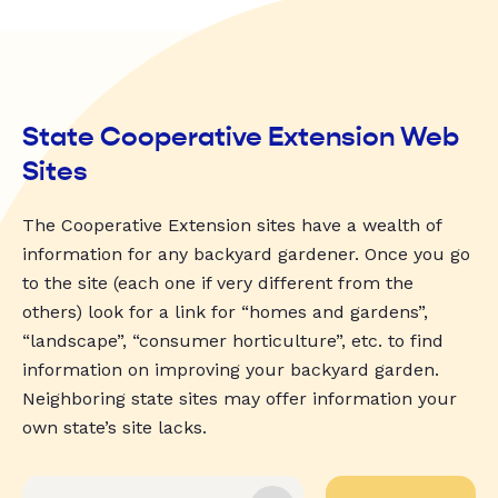
State Cooperative Extension Web
Sites
The Cooperative Extension sites have a wealth of
information for any backyard gardener. Once you go
to the site (each one if very different from the
others) look for a link for “homes and gardens”,
“landscape”, “consumer horticulture”, etc. to find
information on improving your backyard garden.
Neighboring state sites may offer information your
own state’s site lacks.