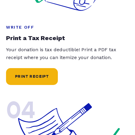
WRITE OFF
Print a Tax Receipt
Your donation is tax deductible! Print a PDF tax
receipt where you can itemize your donation.
PRINT RECEIPT
04