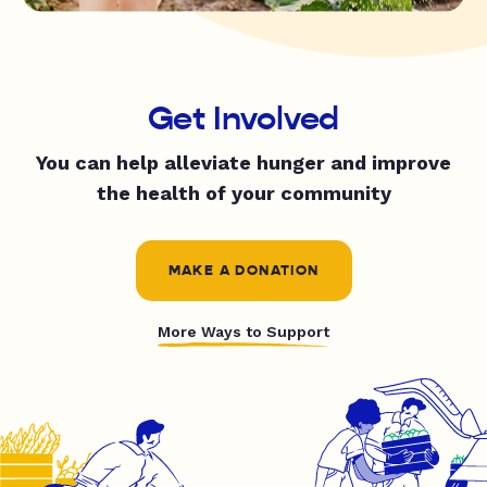
Get Involved
You can help alleviate hunger and improve
the health of your community
MAKE A DONATION
More Ways to Support