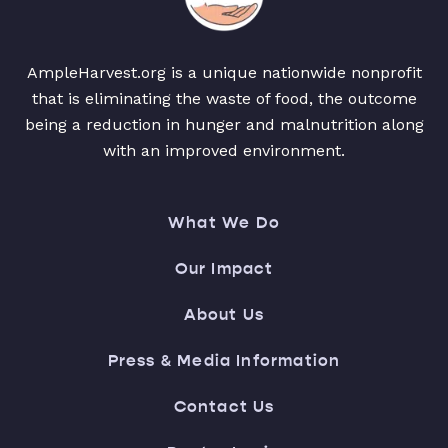
AmpleHarvest.org is a unique nationwide nonprofit
that is eliminating the waste of food, the outcome
being a reduction in hunger and malnutrition along
with an improved environment.
What We Do
Our Impact
About Us
Press & Media Information
Contact Us