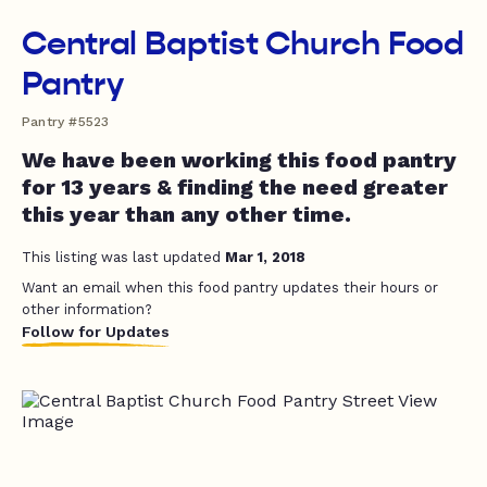
Central Baptist Church Food
Pantry
Pantry #5523
We have been working this food pantry
for 13 years & finding the need greater
this year than any other time.
This listing was last updated
Mar 1, 2018
Want an email when this food pantry updates their hours or
other information?
Follow for Updates