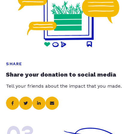
SHARE
Share your donation to social media
Tell your friends about the impact that you made.