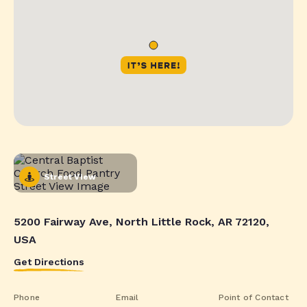
Street View
5200 Fairway Ave, North Little Rock, AR 72120,
USA
Get Directions
Phone
Email
Point of Contact