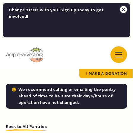
Change starts with you. Sign up today to get
involved!
MAKE A DONATION
We recommend calling or emailing the pantry
ahead of time to be sure their days/hours of
operation have not changed.
Back to All Pantries