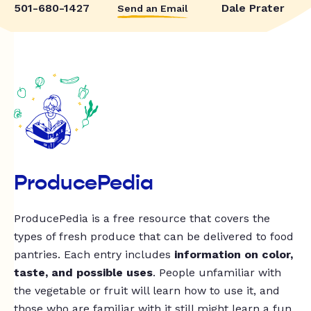
501-680-1427
Dale Prater
Send an Email
ProducePedia
ProducePedia is a free resource that covers the
types of fresh produce that can be delivered to food
pantries. Each entry includes
information on color,
taste, and possible uses
. People unfamiliar with
the vegetable or fruit will learn how to use it, and
those who are familiar with it still might learn a fun