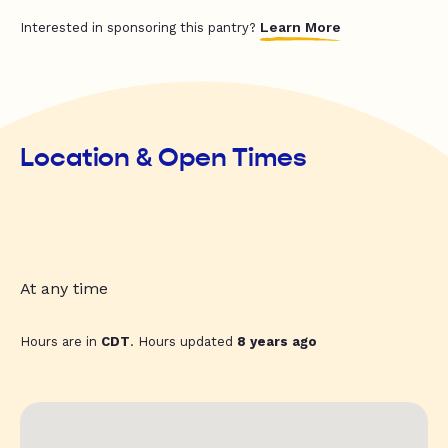
Learn More
Interested in sponsoring this pantry?
Location & Open Times
At any time
Hours are in
CDT
. Hours updated
8 years ago