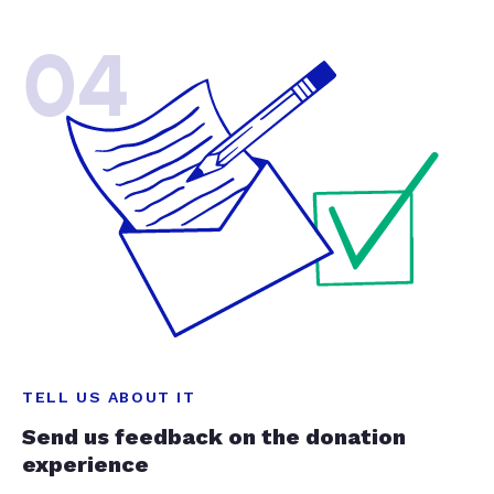
04
TELL US ABOUT IT
Send us feedback on the donation
experience