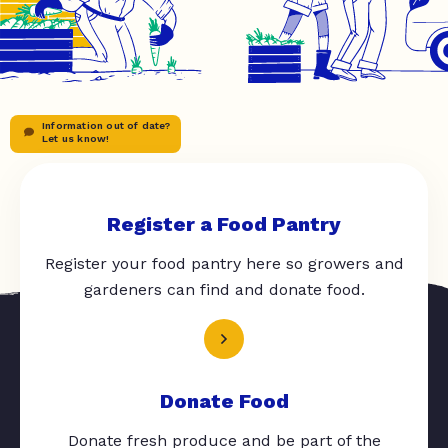
Information out of date?
Let us know!
Register a Food Pantry
Register your food pantry here so growers and
gardeners can find and donate food.
Donate Food
Donate fresh produce and be part of the