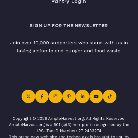
Pantry Login
SIGN UP FOR THE NEWSLETTER
Join over 10,000 supporters who stand with us in
taking action to end hunger and food waste.
Copyright © 2026 AmpleHarvest.org. All Rights Reserved.
AmpleHarvest.org is a 501 (c)(3) non-profit recognized by the
IRS. Tax ID Number: 27-2433274
This brand new web site and technology is brought to you by