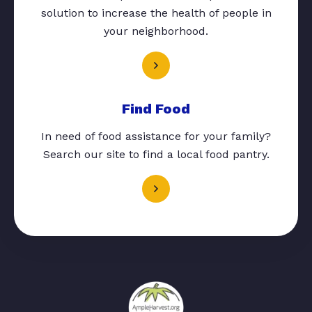
solution to increase the health of people in
your neighborhood.
Find Food
In need of food assistance for your family?
Search our site to find a local food pantry.