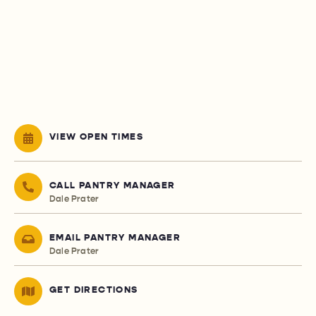
VIEW OPEN TIMES
CALL PANTRY MANAGER
Dale Prater
EMAIL PANTRY MANAGER
Dale Prater
GET DIRECTIONS