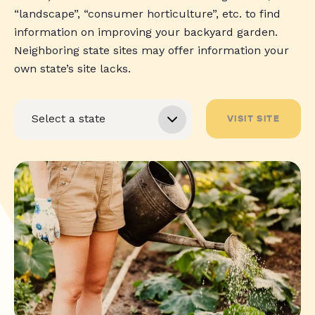
“landscape”, “consumer horticulture”, etc. to find
information on improving your backyard garden.
Neighboring state sites may offer information your
own state’s site lacks.
VISIT SITE