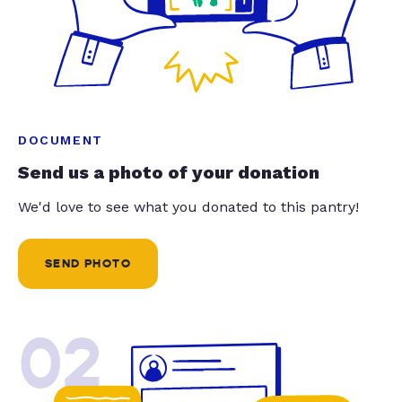
DOCUMENT
Send us a photo of your donation
We'd love to see what you donated to this pantry!
SEND PHOTO
02