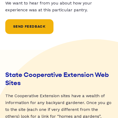
We want to hear from you about how your
experience was at this particular pantry.
SEND FEEDBACK
State Cooperative Extension Web
Sites
The Cooperative Extension sites have a wealth of
information for any backyard gardener. Once you go
to the site (each one if very different from the
others) look for a link for “homes and gardens”,