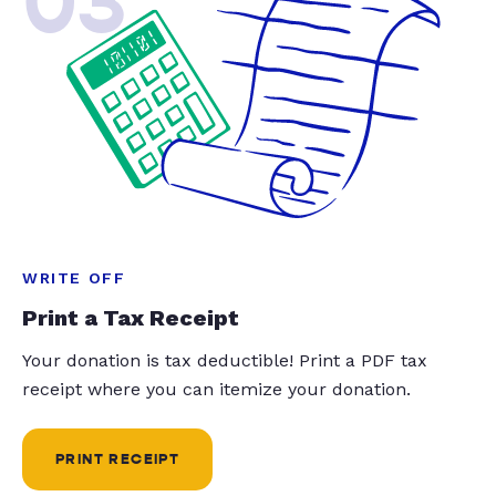
03
WRITE OFF
Print a Tax Receipt
Your donation is tax deductible! Print a PDF tax
receipt where you can itemize your donation.
PRINT RECEIPT