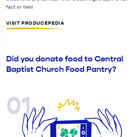
fact or two!
VISIT PRODUCEPEDIA
Did you donate food to Central
Baptist Church Food Pantry?
01