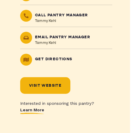
CALL PANTRY MANAGER
Tammy Kehl
EMAIL PANTRY MANAGER
Tammy Kehl
GET DIRECTIONS
VISIT WEBSITE
Interested in sponsoring this pantry?
Learn More