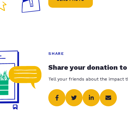
SHARE
Share your donation to
Tell your friends about the impact 