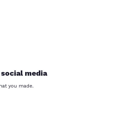
 social media
that you made.