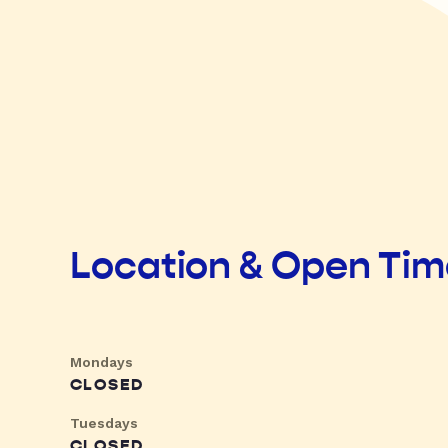
Location & Open Ti
Mondays
CLOSED
Tuesdays
CLOSED