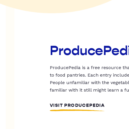
ProducePed
ProducePedia is a free resource tha
to food pantries. Each entry includ
People unfamiliar with the vegetable
familiar with it still might learn a f
VISIT PRODUCEPEDIA