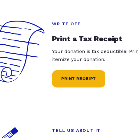
WRITE OFF
Print a Tax Receipt
Your donation is tax deductible! Pr
itemize your donation.
PRINT RECEIPT
TELL US ABOUT IT