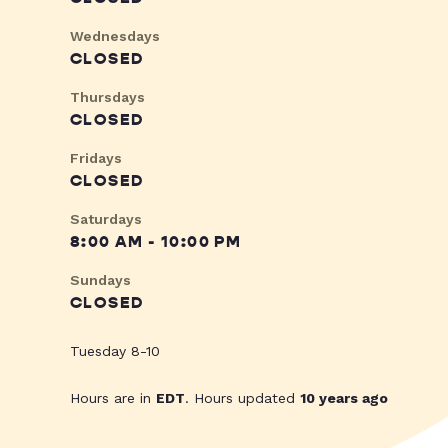
Wednesdays
CLOSED
Thursdays
CLOSED
Fridays
CLOSED
Saturdays
8:00 AM - 10:00 PM
Sundays
CLOSED
Tuesday 8-10
Hours are in
EDT
. Hours updated
10 years ago