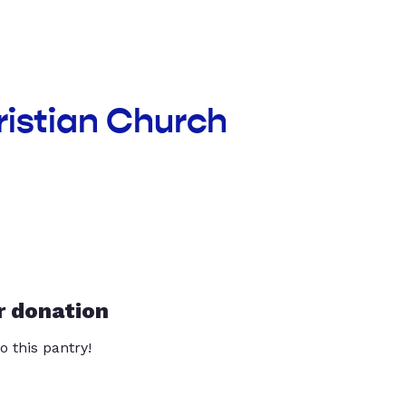
ristian Church
r donation
o this pantry!