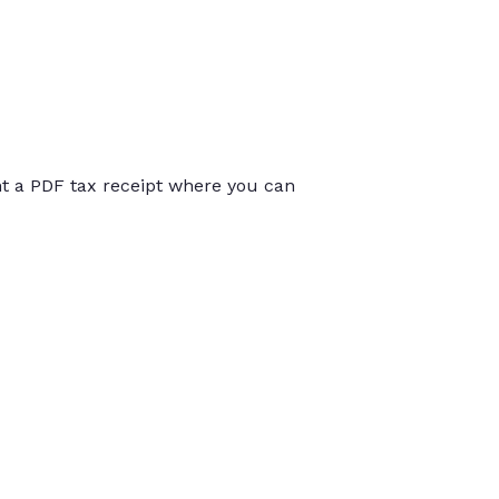
int a PDF tax receipt where you can