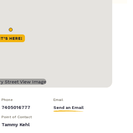
Phone
Email
7405016777
Send an Email
Point of Contact
Tammy Kehl