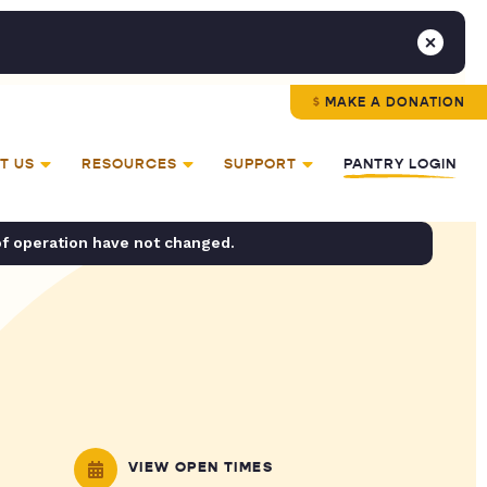
MAKE A DONATION
T US
RESOURCES
SUPPORT
PANTRY LOGIN
of operation have not changed.
VIEW OPEN TIMES