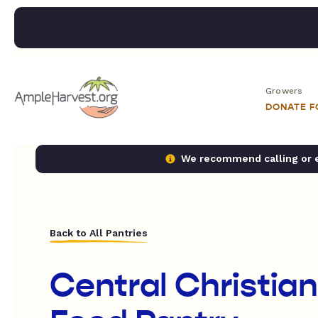
Growers
DONATE 
We recommend calling or em
Back to All Pantries
Central Christia