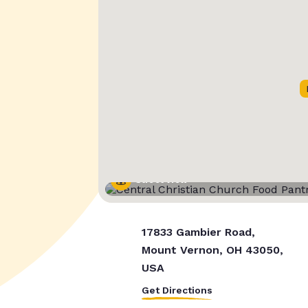
Street View
17833 Gambier Road,
Mount Vernon, OH 43050,
USA
Get Directions