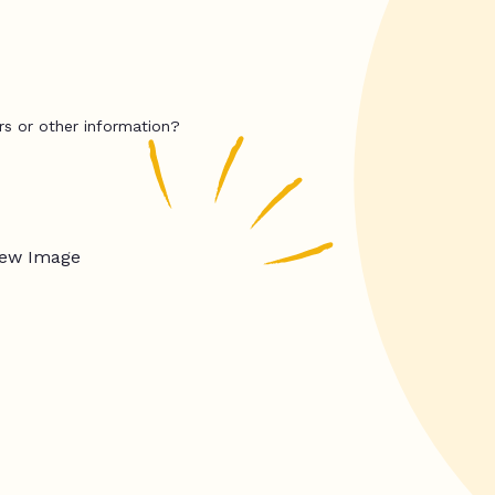
rs or other information?