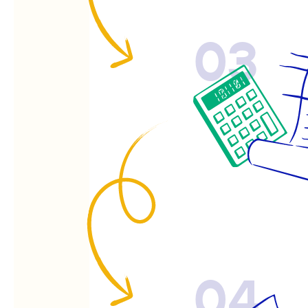
03
04