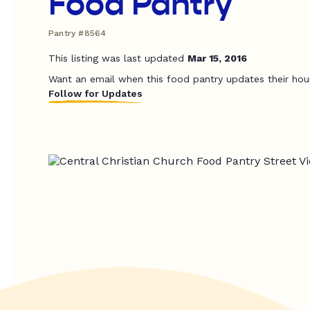
Food Pantry
Pantry #8564
This listing was last updated
Mar 15, 2016
Want an email when this food pantry updates their hou
Follow for Updates