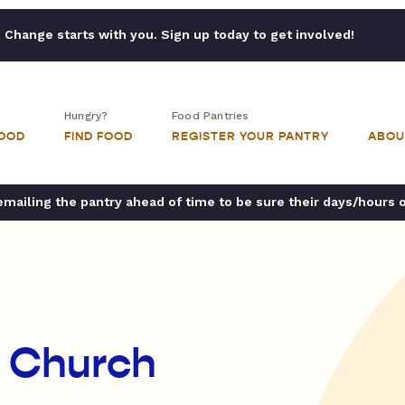
Change starts with you. Sign up today to get involved!
Hungry?
Food Pantries
FOOD
FIND FOOD
REGISTER YOUR PANTRY
ABOU
ailing the pantry ahead of time to be sure their days/hours 
n Church