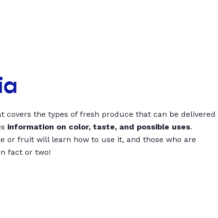
ia
t covers the types of fresh produce that can be delivered
es
information on color, taste, and possible uses
.
 or fruit will learn how to use it, and those who are
un fact or two!