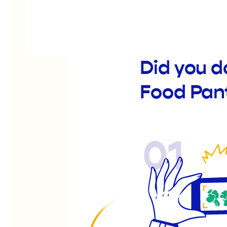
Did you d
Food Pan
01