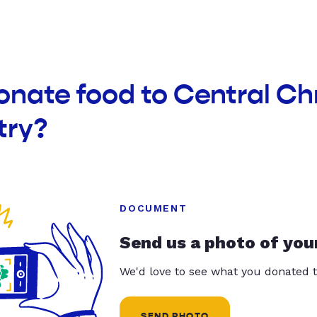
onate food to Central Ch
try?
DOCUMENT
Send us a photo of you
We'd love to see what you donated t
SEND PHOTO