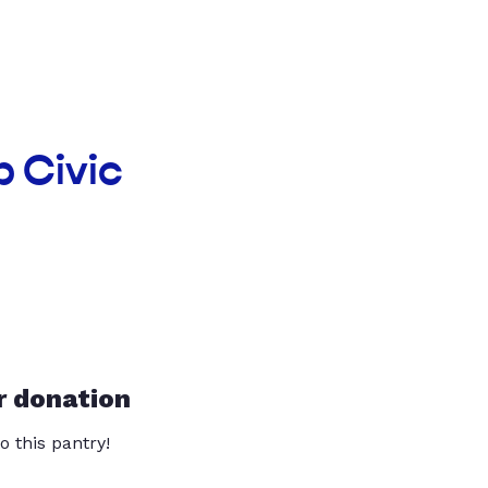
p Civic
r donation
o this pantry!