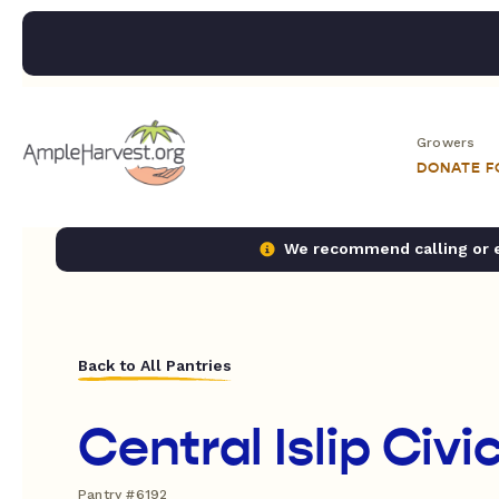
Growers
DONATE 
We recommend calling or em
Back to All Pantries
Central Islip Civi
Pantry #6192