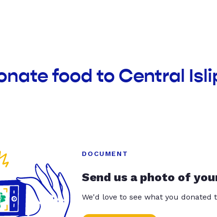
onate food to Central Isli
DOCUMENT
Send us a photo of you
We'd love to see what you donated t