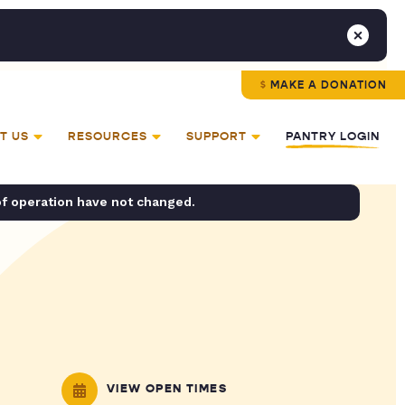
MAKE A DONATION
T US
RESOURCES
SUPPORT
PANTRY LOGIN
of operation have not changed.
VIEW OPEN TIMES