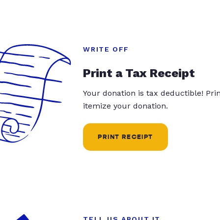
WRITE OFF
Print a Tax Receipt
Your donation is tax deductible! Pr
itemize your donation.
PRINT RECEIPT
TELL US ABOUT IT