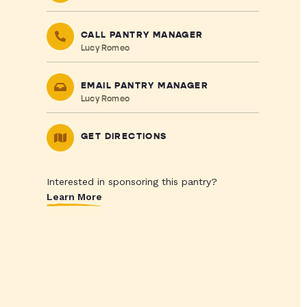
CALL PANTRY MANAGER
Lucy Romeo
EMAIL PANTRY MANAGER
Lucy Romeo
GET DIRECTIONS
Interested in sponsoring this pantry?
Learn More