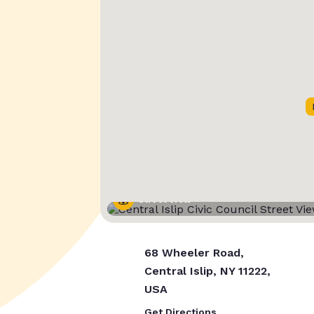
Street View
68 Wheeler Road,
Central Islip, NY 11222,
USA
Get Directions