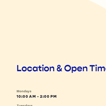
Location & Open Ti
Mondays
10:00 AM - 2:00 PM
Tuesdays