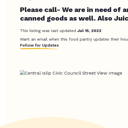
Please call- We are in need of a
canned goods as well. Also Juic
This listing was last updated
Jul 15, 2022
Want an email when this food pantry updates their hou
Follow for Updates