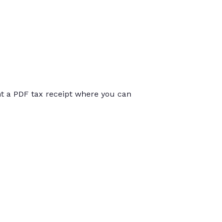
int a PDF tax receipt where you can