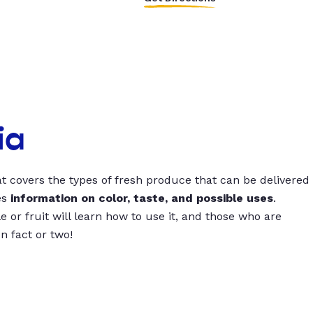
ia
t covers the types of fresh produce that can be delivered
es
information on color, taste, and possible uses
.
 or fruit will learn how to use it, and those who are
un fact or two!