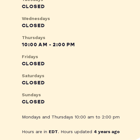
CLOSED
Wednesdays
CLOSED
Thursdays
10:00 AM - 2:00 PM
Fridays
CLOSED
Saturdays
CLOSED
Sundays
CLOSED
Mondays and Thursdays 10:00 am to 2:00 pm
Hours are in
EDT
. Hours updated
4 years ago