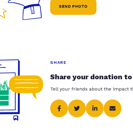
SEND PHOTO
SHARE
Share your donation to
Tell your friends about the impact 