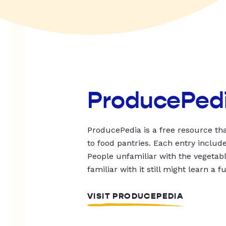
ProducePed
ProducePedia is a free resource tha
to food pantries. Each entry includ
People unfamiliar with the vegetable
familiar with it still might learn a f
VISIT PRODUCEPEDIA