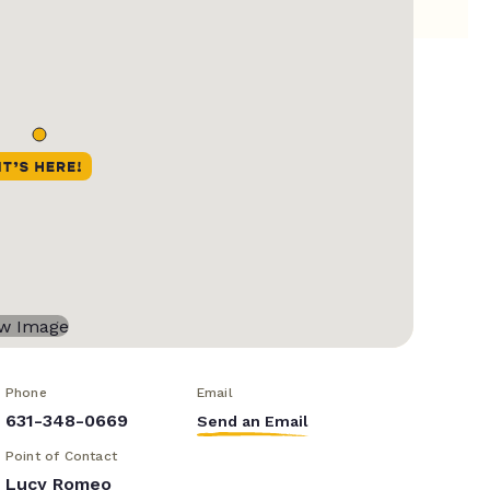
Phone
Email
631-348-0669
Send an Email
Point of Contact
Lucy Romeo