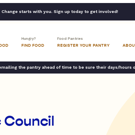
Change starts with you. Sign up today to get involved!
Hungry?
Food Pantries
FOOD
FIND FOOD
REGISTER YOUR PANTRY
ABOU
ailing the pantry ahead of time to be sure their days/hours 
c Council