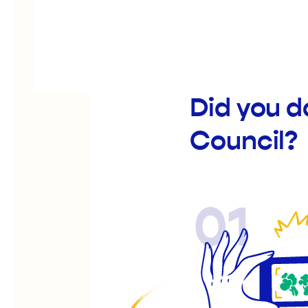
Did you d
Council?
01