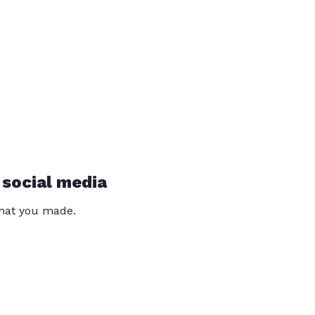
 social media
that you made.