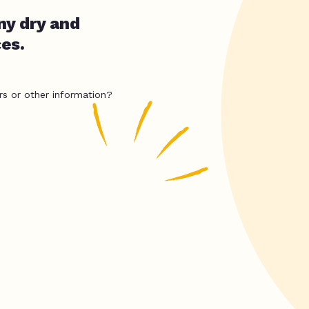
ny dry and
es.
rs or other information?