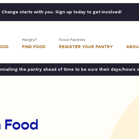
Change starts with you. Sign up today to get involved!
Hungry?
Food Pantries
FOOD
FIND FOOD
REGISTER YOUR PANTRY
ABOU
ailing the pantry ahead of time to be sure their days/hours 
n Food