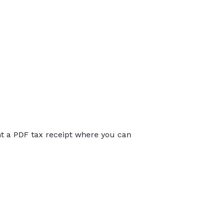
int a PDF tax receipt where you can