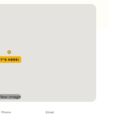
Phone
Email