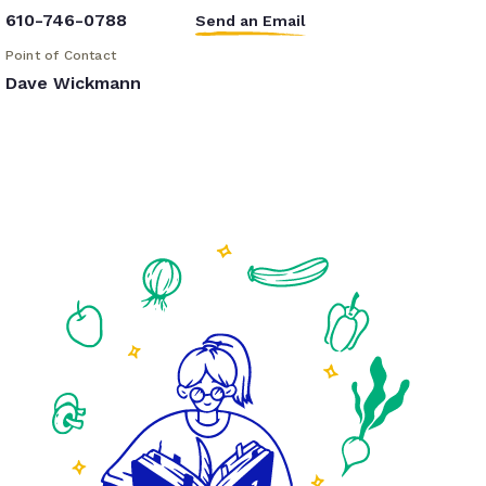
610-746-0788
Send an Email
Point of Contact
Dave Wickmann