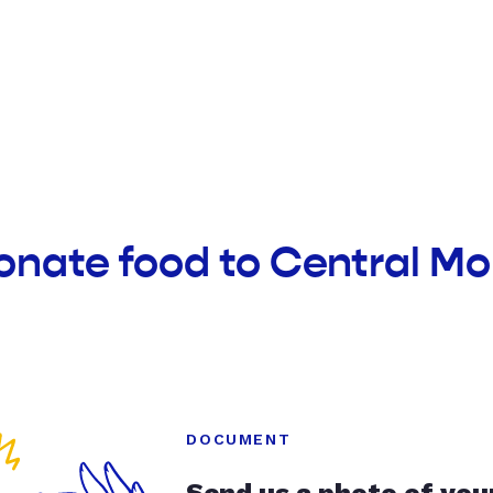
onate food to Central M
DOCUMENT