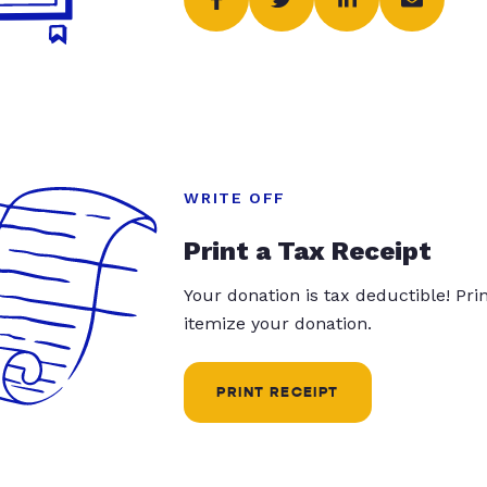
WRITE OFF
Print a Tax Receipt
Your donation is tax deductible! Pr
itemize your donation.
PRINT RECEIPT