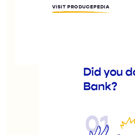
VISIT PRODUCEPEDIA
Did you d
Bank?
01