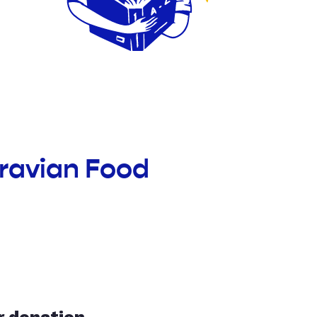
oravian Food