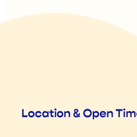
Location & Open Ti