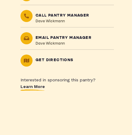
CALL PANTRY MANAGER
Dave Wickmann
EMAIL PANTRY MANAGER
Dave Wickmann
GET DIRECTIONS
Interested in sponsoring this pantry?
Learn More