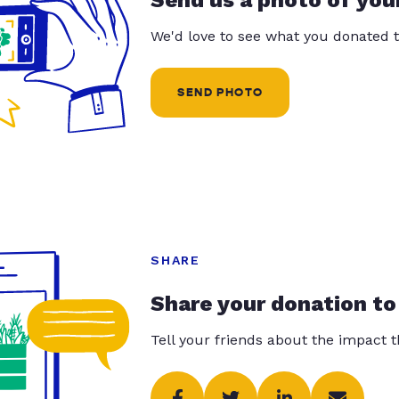
Send us a photo of you
We'd love to see what you donated t
SEND PHOTO
SHARE
Share your donation to
Tell your friends about the impact 