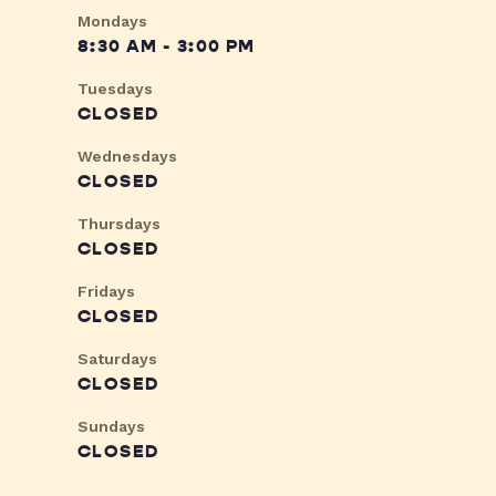
Mondays
8:30 AM - 3:00 PM
Tuesdays
CLOSED
Wednesdays
CLOSED
Thursdays
CLOSED
Fridays
CLOSED
Saturdays
CLOSED
Sundays
CLOSED