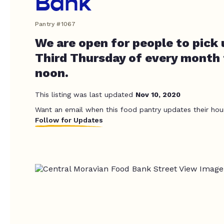
Bank
Pantry #1067
We are open for people to pick 
Third Thursday of every month
noon.
This listing was last updated
Nov 10, 2020
Want an email when this food pantry updates their hou
Follow for Updates