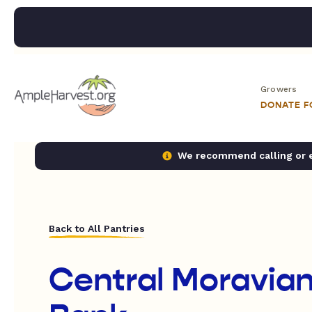
Growers
DONATE 
We recommend calling or em
Back to All Pantries
Central Moravia