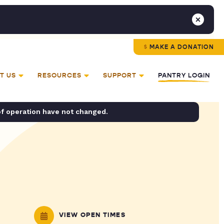
MAKE A DONATION
T US
RESOURCES
SUPPORT
PANTRY LOGIN
of operation have not changed.
VIEW OPEN TIMES