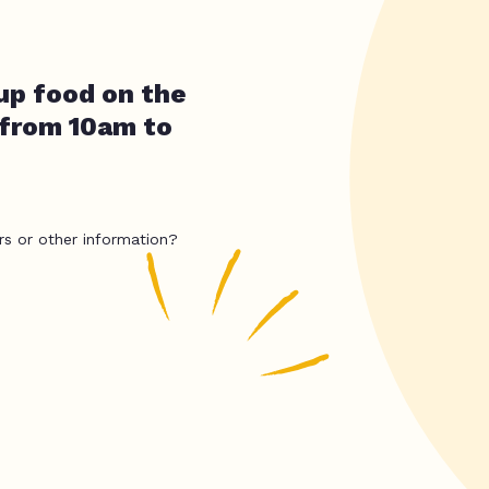
up food on the
 from 10am to
rs or other information?