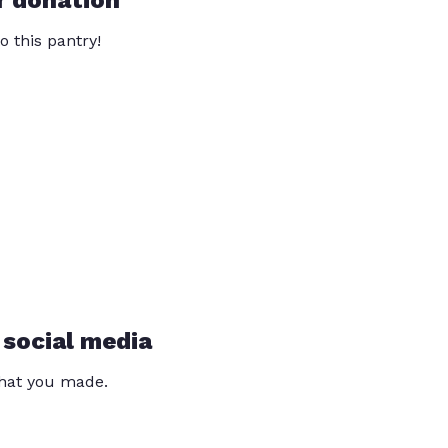
r donation
o this pantry!
 social media
that you made.