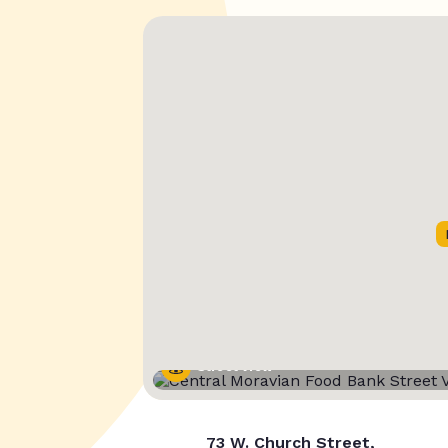
Street View
73 W. Church Street,