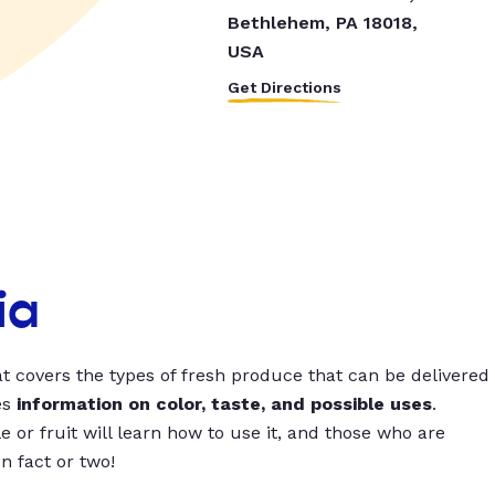
Bethlehem, PA 18018,
USA
Get Directions
ia
t covers the types of fresh produce that can be delivered
es
information on color, taste, and possible uses
.
 or fruit will learn how to use it, and those who are
un fact or two!