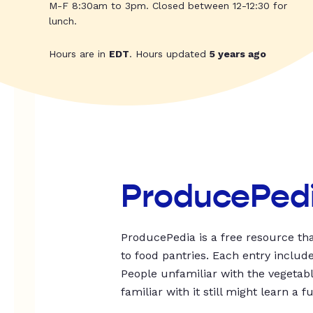
M-F 8:30am to 3pm. Closed between 12-12:30 for
lunch.
Hours are in
EDT
. Hours updated
5 years ago
ProducePed
ProducePedia is a free resource tha
to food pantries. Each entry includ
People unfamiliar with the vegetable
familiar with it still might learn a f