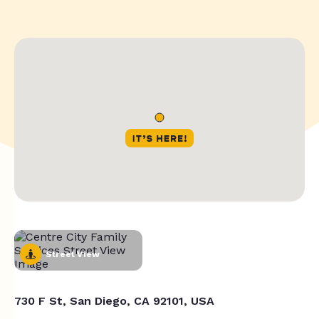
Street View
730 F St, San Diego, CA 92101, USA