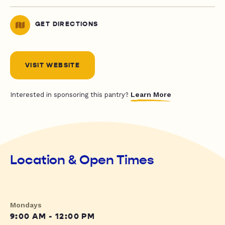
GET DIRECTIONS
VISIT WEBSITE
Learn More
Interested in sponsoring this pantry?
Location & Open Times
Mondays
9:00 AM - 12:00 PM