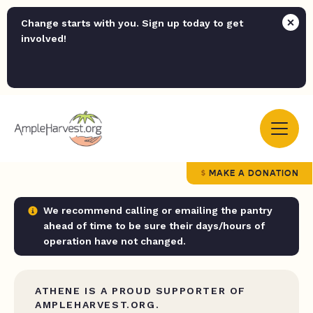
Change starts with you. Sign up today to get
involved!
MAKE A DONATION
We recommend calling or emailing the pantry
ahead of time to be sure their days/hours of
operation have not changed.
ATHENE IS A PROUD SUPPORTER OF
AMPLEHARVEST.ORG.