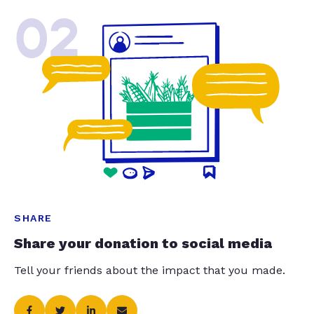
02
SHARE
Share your donation to social media
Tell your friends about the impact that you made.