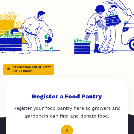
Information out of date?
Let us know!
Register a Food Pantry
Register your food pantry here so growers and
gardeners can find and donate food.