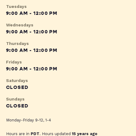
Tuesdays
9:00 AM - 12:00 PM
Wednesdays
9:00 AM - 12:00 PM
Thursdays
9:00 AM - 12:00 PM
Fridays
9:00 AM - 12:00 PM
Saturdays
CLOSED
Sundays
CLOSED
Monday-Friday 9-12, 1-4
Hours are in
PDT
. Hours updated
15 years ago