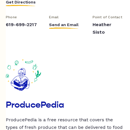
Get Directions
Phone
Email
Point of Contact
619-699-2217
Heather
Send an Email
Sisto
ProducePedia
ProducePedia is a free resource that covers the
types of fresh produce that can be delivered to food