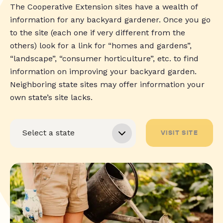
The Cooperative Extension sites have a wealth of
information for any backyard gardener. Once you go
to the site (each one if very different from the
others) look for a link for “homes and gardens”,
“landscape”, “consumer horticulture”, etc. to find
information on improving your backyard garden.
Neighboring state sites may offer information your
own state’s site lacks.
VISIT SITE