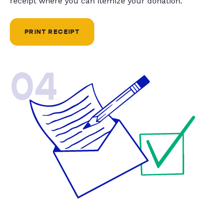
receipt where you can itemize your donation.
PRINT RECEIPT
04