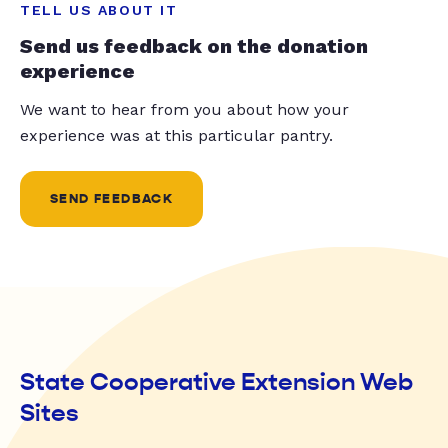
TELL US ABOUT IT
Send us feedback on the donation
experience
We want to hear from you about how your
experience was at this particular pantry.
SEND FEEDBACK
State Cooperative Extension Web
Sites