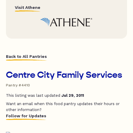
Visit Athene
Back to All Pantries
Centre City Family Services
Pantry #4410
This listing was last updated
Jul 29, 2011
Want an email when this food pantry updates their hours or
other information?
Follow for Updates