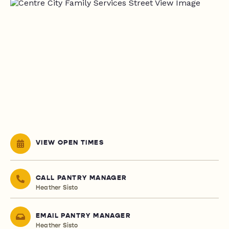
VIEW OPEN TIMES
CALL PANTRY MANAGER
Heather Sisto
EMAIL PANTRY MANAGER
Heather Sisto