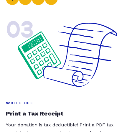
03
WRITE OFF
Print a Tax Receipt
Your donation is tax deductible! Print a PDF tax