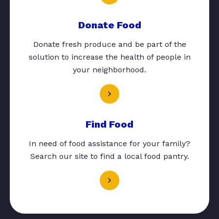
Donate Food
Donate fresh produce and be part of the
solution to increase the health of people in
your neighborhood.
Find Food
In need of food assistance for your family?
Search our site to find a local food pantry.