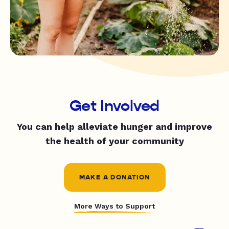
Get Involved
You can help alleviate hunger and improve
the health of your community
MAKE A DONATION
More Ways to Support