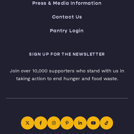
Press & Media Information
Contact Us
Pantry Login
SIGN UP FOR THE NEWSLETTER
Join over 10,000 supporters who stand with us in
taking action to end hunger and food waste.