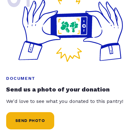
DOCUMENT
Send us a photo of your donation
We'd love to see what you donated to this pantry!
SEND PHOTO