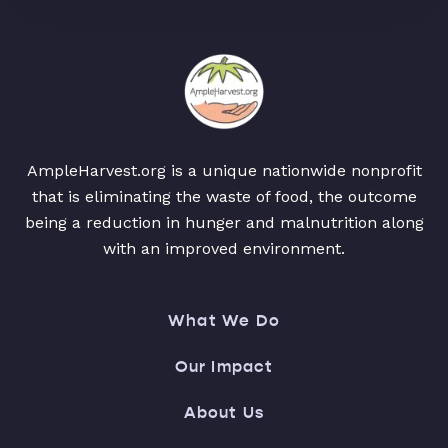
AmpleHarvest.org is a unique nationwide nonprofit
that is eliminating the waste of food, the outcome
being a reduction in hunger and malnutrition along
with an improved environment.
What We Do
Our Impact
About Us