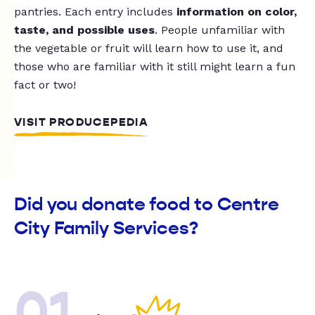
pantries. Each entry includes
information on color,
taste, and possible uses
. People unfamiliar with
the vegetable or fruit will learn how to use it, and
those who are familiar with it still might learn a fun
fact or two!
VISIT PRODUCEPEDIA
Did you donate food to Centre
City Family Services?
01