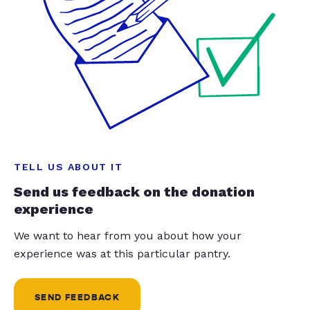
TELL US ABOUT IT
Send us feedback on the donation
experience
We want to hear from you about how your
experience was at this particular pantry.
SEND FEEDBACK