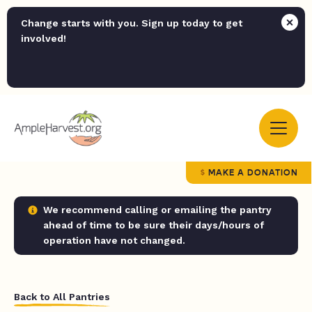
Change starts with you. Sign up today to get
involved!
MAKE A DONATION
We recommend calling or emailing the pantry
ahead of time to be sure their days/hours of
operation have not changed.
Back to All Pantries