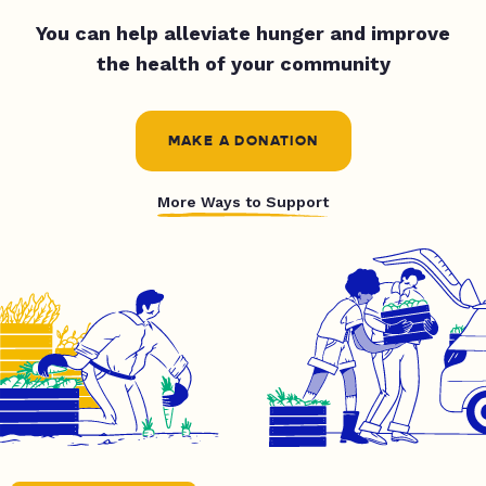
You can help alleviate hunger and improve
the health of your community
MAKE A DONATION
More Ways to Support