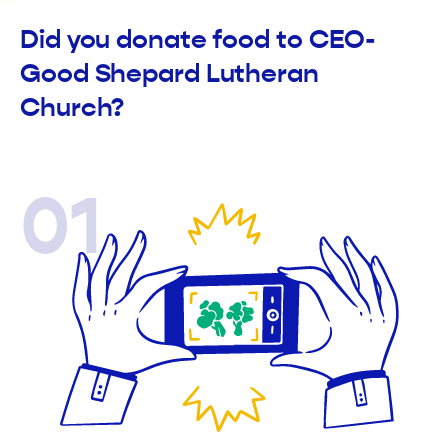
Did you donate food to CEO-
Good Shepard Lutheran
Church?
01