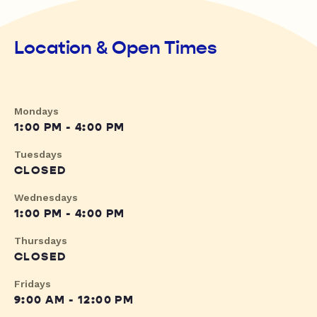
Location & Open Times
Mondays
1:00 PM - 4:00 PM
Tuesdays
CLOSED
Wednesdays
1:00 PM - 4:00 PM
Thursdays
CLOSED
Fridays
9:00 AM - 12:00 PM