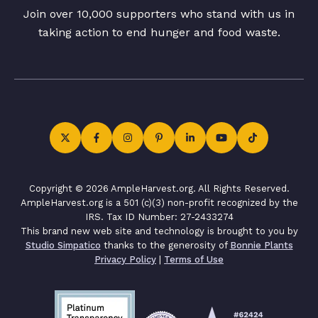
Join over 10,000 supporters who stand with us in
taking action to end hunger and food waste.
Copyright © 2026 AmpleHarvest.org. All Rights Reserved.
AmpleHarvest.org is a 501 (c)(3) non-profit recognized by the
IRS. Tax ID Number: 27-2433274
This brand new web site and technology is brought to you by
Studio Simpatico
thanks to the generosity of
Bonnie Plants
Privacy Policy
|
Terms of Use