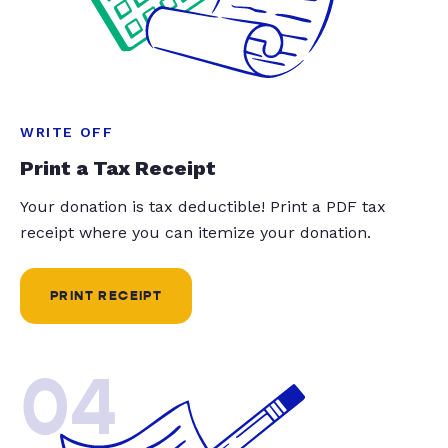
WRITE OFF
Print a Tax Receipt
Your donation is tax deductible! Print a PDF tax
receipt where you can itemize your donation.
PRINT RECEIPT
04