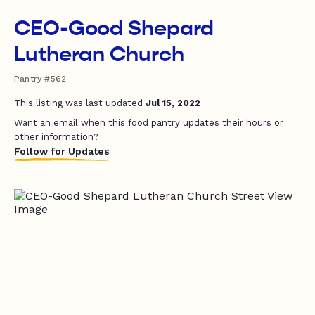
CEO-Good Shepard
Lutheran Church
Pantry #562
This listing was last updated
Jul 15, 2022
Want an email when this food pantry updates their hours or
other information?
Follow for Updates