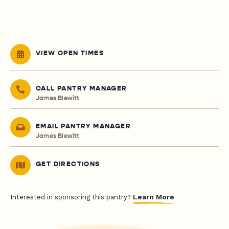
VIEW OPEN TIMES
CALL PANTRY MANAGER
James Blewitt
EMAIL PANTRY MANAGER
James Blewitt
GET DIRECTIONS
Learn More
Interested in sponsoring this pantry?