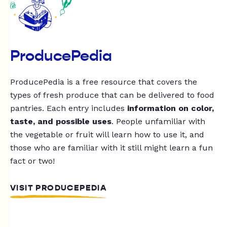
ProducePedia
ProducePedia is a free resource that covers the
types of fresh produce that can be delivered to food
pantries. Each entry includes
information on color,
taste, and possible uses
. People unfamiliar with
the vegetable or fruit will learn how to use it, and
those who are familiar with it still might learn a fun
fact or two!
VISIT PRODUCEPEDIA