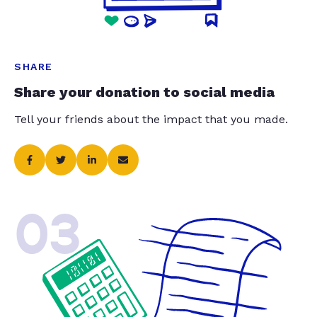
SHARE
Share your donation to social media
Tell your friends about the impact that you made.
03