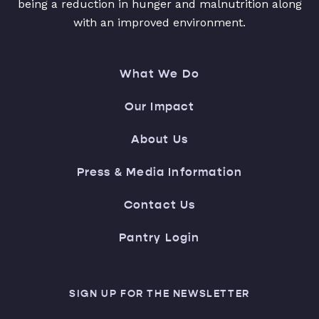
being a reduction in hunger and malnutrition along
with an improved environment.
What We Do
Our Impact
About Us
Press & Media Information
Contact Us
Pantry Login
SIGN UP FOR THE NEWSLETTER