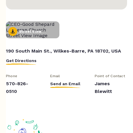
Street View
190 South Main St., Wilkes-Barre, PA 18702, USA
Get Directions
Phone
Email
Point of Contact
570-826-
James
Send an Email
0510
Blewitt