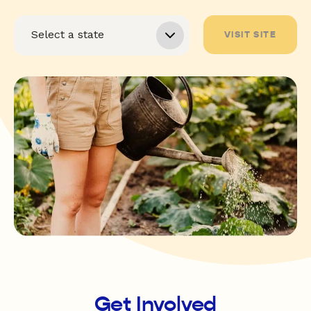
VISIT SITE
Get Involved