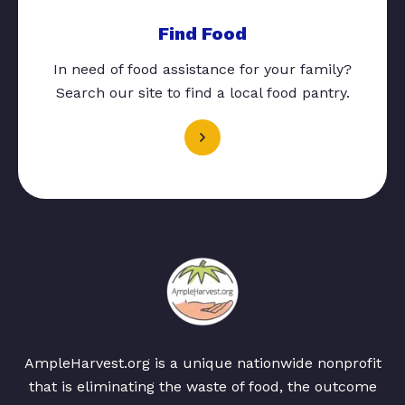
Find Food
In need of food assistance for your family?
Search our site to find a local food pantry.
AmpleHarvest.org is a unique nationwide nonprofit
that is eliminating the waste of food, the outcome