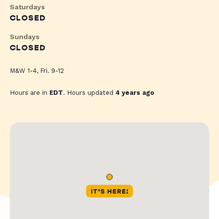
Saturdays
CLOSED
Sundays
CLOSED
M&W 1-4, Fri. 9-12
Hours are in
EDT
. Hours updated
4 years ago