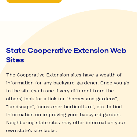
State Cooperative Extension Web
Sites
The Cooperative Extension sites have a wealth of
information for any backyard gardener. Once you go
to the site (each one if very different from the
others) look for a link for “homes and gardens”,
“landscape”, “consumer horticulture”, etc. to find
information on improving your backyard garden.
Neighboring state sites may offer information your
own state’s site lacks.