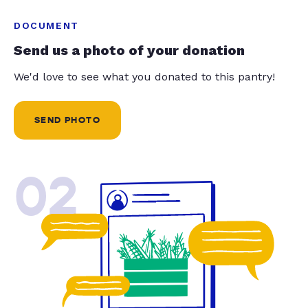
DOCUMENT
Send us a photo of your donation
We'd love to see what you donated to this pantry!
SEND PHOTO
02