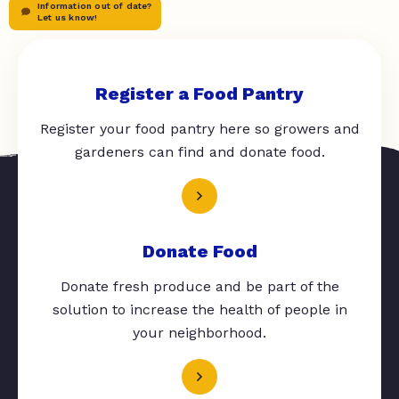
Information out of date?
Let us know!
Register a Food Pantry
Register your food pantry here so growers and
gardeners can find and donate food.
Donate Food
Donate fresh produce and be part of the
solution to increase the health of people in
your neighborhood.