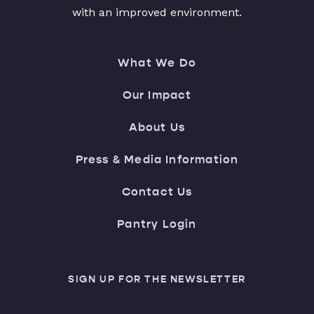
with an improved environment.
What We Do
Our Impact
About Us
Press & Media Information
Contact Us
Pantry Login
SIGN UP FOR THE NEWSLETTER