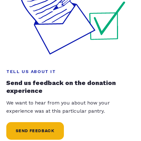
TELL US ABOUT IT
Send us feedback on the donation
experience
We want to hear from you about how your
experience was at this particular pantry.
SEND FEEDBACK