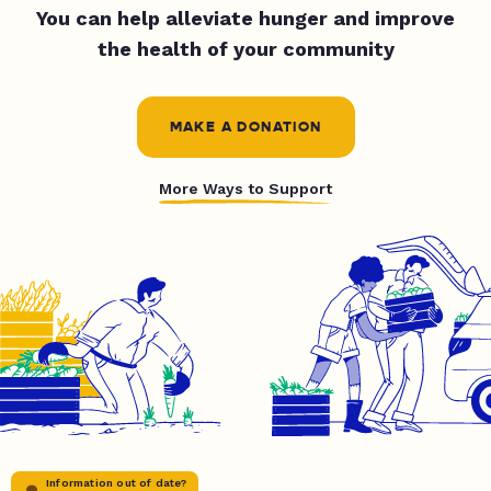
You can help alleviate hunger and improve
the health of your community
MAKE A DONATION
More Ways to Support
Information out of date?