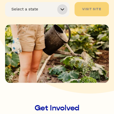
VISIT SITE
Get Involved