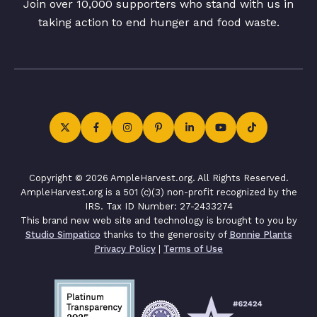
Join over 10,000 supporters who stand with us in
taking action to end hunger and food waste.
Copyright © 2026 AmpleHarvest.org. All Rights Reserved.
AmpleHarvest.org is a 501 (c)(3) non-profit recognized by the
IRS. Tax ID Number: 27-2433274
This brand new web site and technology is brought to you by
Studio Simpatico
thanks to the generosity of
Bonnie Plants
Privacy Policy
|
Terms of Use