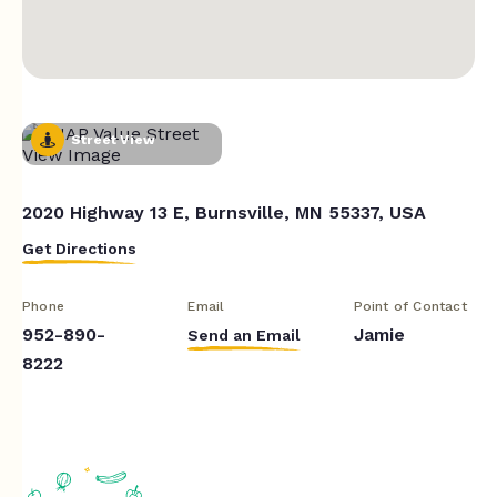
Street View
2020 Highway 13 E, Burnsville, MN 55337, USA
Get Directions
Phone
Email
Point of Contact
952-890-
Jamie
Send an Email
8222