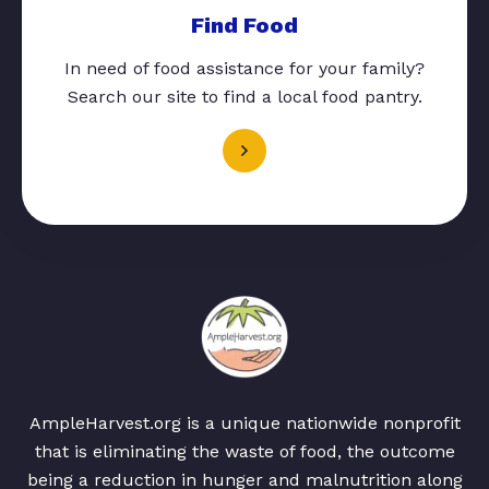
Find Food
In need of food assistance for your family?
Search our site to find a local food pantry.
AmpleHarvest.org is a unique nationwide nonprofit
that is eliminating the waste of food, the outcome
being a reduction in hunger and malnutrition along