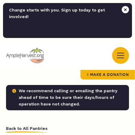
Change starts with you. Sign up today to get
involved!
MAKE A DONATION
We recommend calling or emailing the pantry
ahead of time to be sure their days/hours of
operation have not changed.
Back to All Pantries