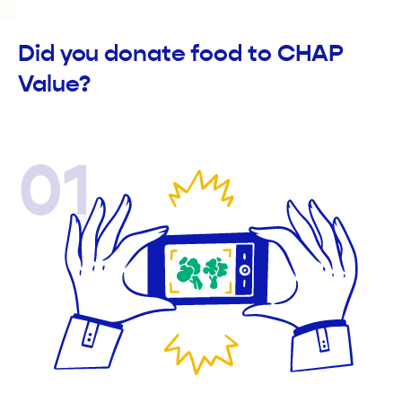
Did you donate food to CHAP
Value?
01