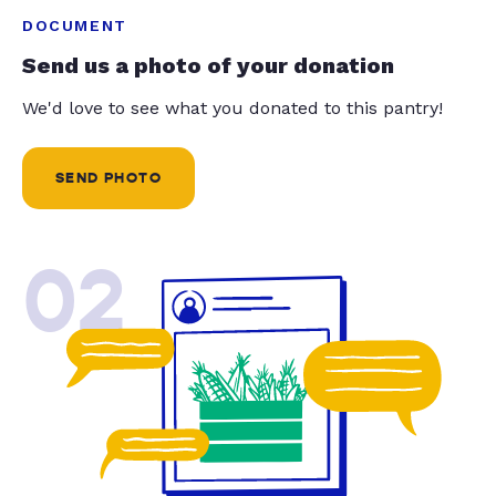
DOCUMENT
Send us a photo of your donation
We'd love to see what you donated to this pantry!
SEND PHOTO
02