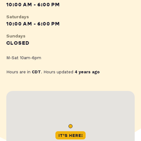
10:00 AM - 6:00 PM
Saturdays
10:00 AM - 6:00 PM
Sundays
CLOSED
M-Sat 10am-6pm
Hours are in
CDT
. Hours updated
4 years ago