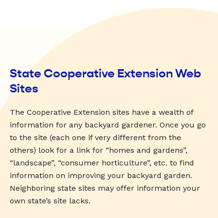
State Cooperative Extension Web
Sites
The Cooperative Extension sites have a wealth of
information for any backyard gardener. Once you go
to the site (each one if very different from the
others) look for a link for “homes and gardens”,
“landscape”, “consumer horticulture”, etc. to find
information on improving your backyard garden.
Neighboring state sites may offer information your
own state’s site lacks.