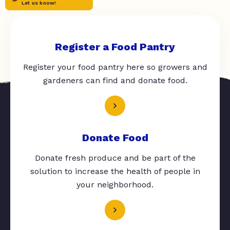
Let us know!
Register a Food Pantry
Register your food pantry here so growers and
gardeners can find and donate food.
Donate Food
Donate fresh produce and be part of the
solution to increase the health of people in
your neighborhood.