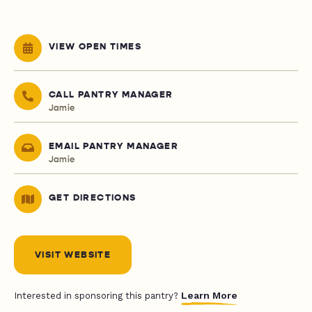
VIEW OPEN TIMES
CALL PANTRY MANAGER
Jamie
EMAIL PANTRY MANAGER
Jamie
GET DIRECTIONS
VISIT WEBSITE
Learn More
Interested in sponsoring this pantry?