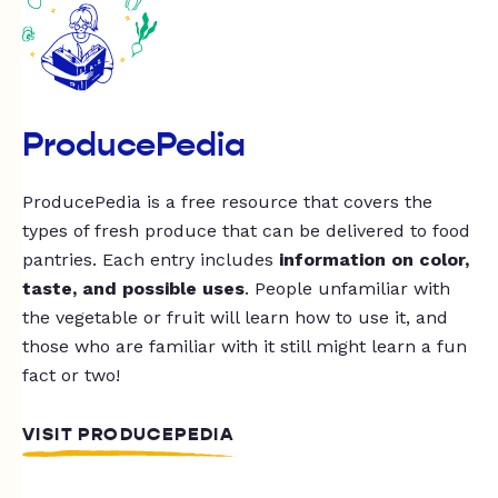
ProducePedia
ProducePedia is a free resource that covers the
types of fresh produce that can be delivered to food
pantries. Each entry includes
information on color,
taste, and possible uses
. People unfamiliar with
the vegetable or fruit will learn how to use it, and
those who are familiar with it still might learn a fun
fact or two!
VISIT PRODUCEPEDIA