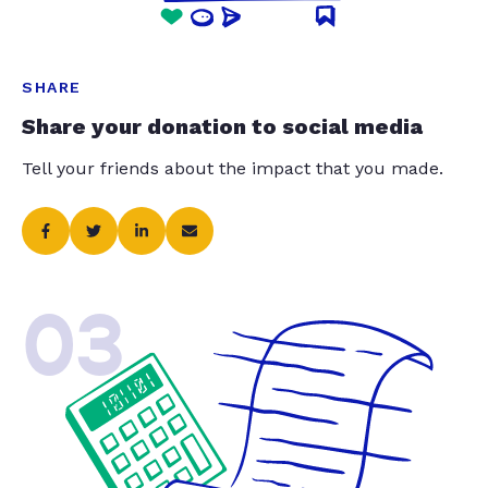
SHARE
Share your donation to social media
Tell your friends about the impact that you made.
03