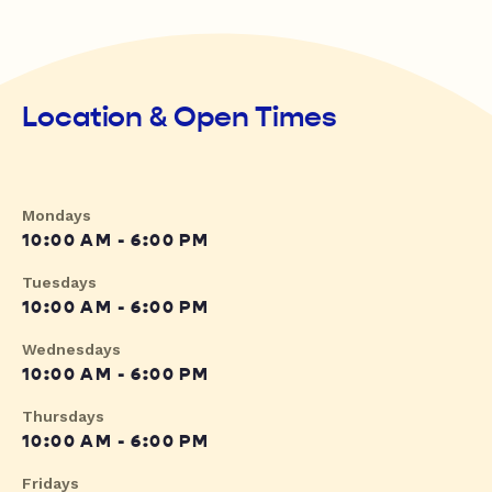
Location & Open Times
Mondays
10:00 AM - 6:00 PM
Tuesdays
10:00 AM - 6:00 PM
Wednesdays
10:00 AM - 6:00 PM
Thursdays
10:00 AM - 6:00 PM
Fridays