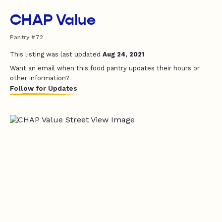
CHAP Value
Pantry #72
This listing was last updated
Aug 24, 2021
Want an email when this food pantry updates their hours or
other information?
Follow for Updates