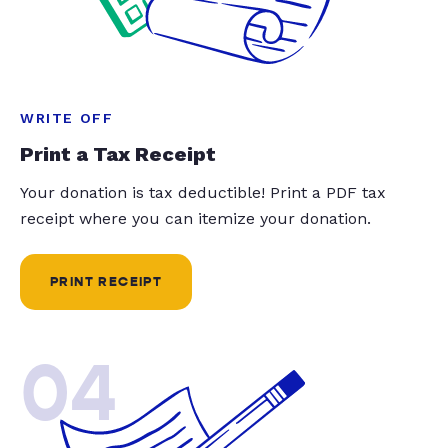
WRITE OFF
Print a Tax Receipt
Your donation is tax deductible! Print a PDF tax
receipt where you can itemize your donation.
PRINT RECEIPT
04