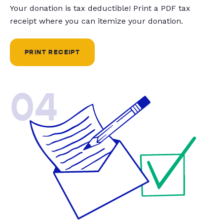
Your donation is tax deductible! Print a PDF tax
receipt where you can itemize your donation.
PRINT RECEIPT
04