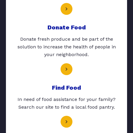
Donate Food
Donate fresh produce and be part of the
solution to increase the health of people in
your neighborhood.
Find Food
In need of food assistance for your family?
Search our site to find a local food pantry.