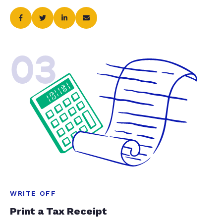
03
WRITE OFF
Print a Tax Receipt