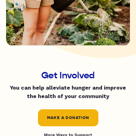
Get Involved
You can help alleviate hunger and improve
the health of your community
MAKE A DONATION
More Ways to Support