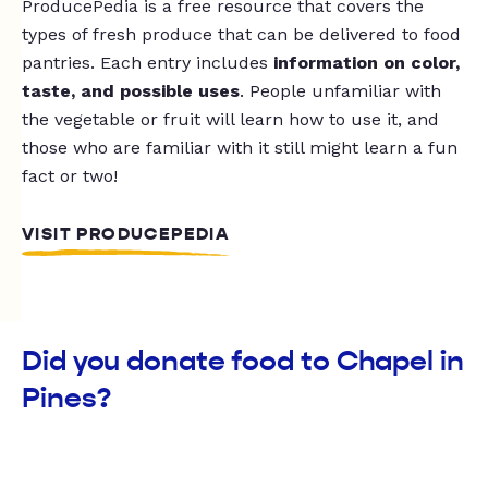
ProducePedia is a free resource that covers the
types of fresh produce that can be delivered to food
pantries. Each entry includes
information on color,
taste, and possible uses
. People unfamiliar with
the vegetable or fruit will learn how to use it, and
those who are familiar with it still might learn a fun
fact or two!
VISIT PRODUCEPEDIA
Did you donate food to Chapel in
Pines?