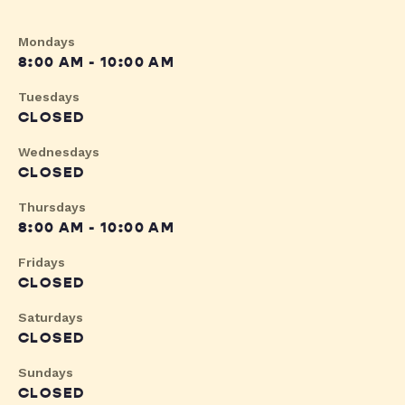
Mondays
8:00 AM - 10:00 AM
Tuesdays
CLOSED
Wednesdays
CLOSED
Thursdays
8:00 AM - 10:00 AM
Fridays
CLOSED
Saturdays
CLOSED
Sundays
CLOSED