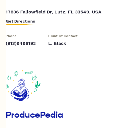
17836 Fallowfield Dr, Lutz, FL 33549, USA
Get Directions
Phone
Point of Contact
(813)9496192
L. Black
ProducePedia