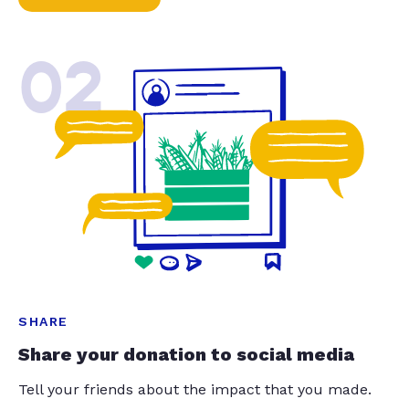
02
SHARE
Share your donation to social media
Tell your friends about the impact that you made.