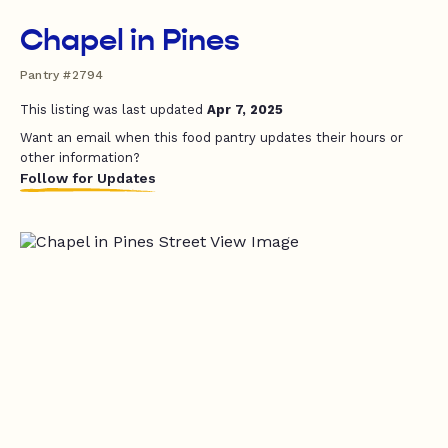
Chapel in Pines
Pantry #2794
This listing was last updated
Apr 7, 2025
Want an email when this food pantry updates their hours or
other information?
Follow for Updates