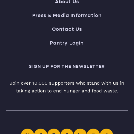
About Us
Press & Media Information
Contact Us
Pantry Login
SIGN UP FOR THE NEWSLETTER
Join over 10,000 supporters who stand with us in
taking action to end hunger and food waste.