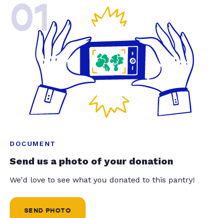
01
DOCUMENT
Send us a photo of your donation
We'd love to see what you donated to this pantry!
SEND PHOTO