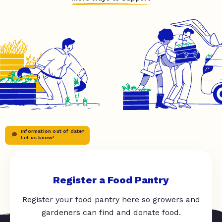
Information out of date?
Let us know!
Register a Food Pantry
Register your food pantry here so growers and
gardeners can find and donate food.