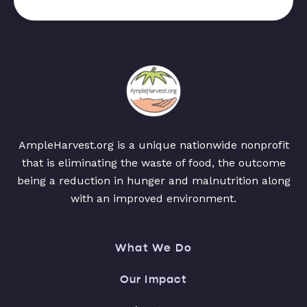
AmpleHarvest.org is a unique nationwide nonprofit
that is eliminating the waste of food, the outcome
being a reduction in hunger and malnutrition along
with an improved environment.
What We Do
Our Impact