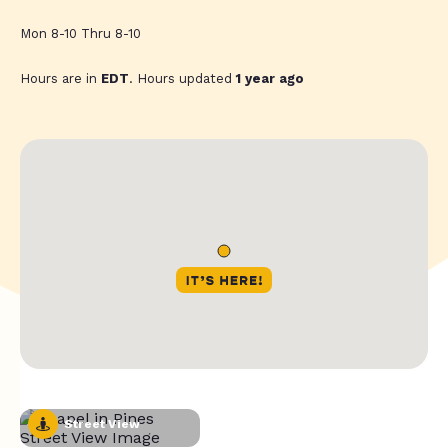
Mon 8-10 Thru 8-10
Hours are in
EDT
. Hours updated
1 year ago
Street View