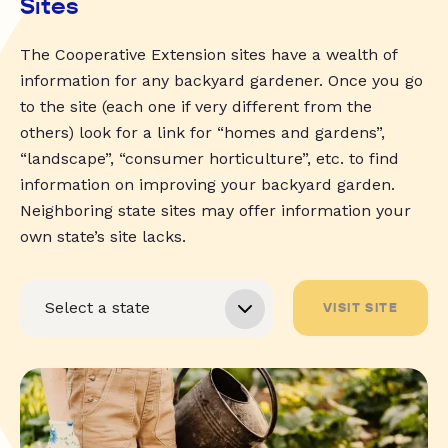
Sites
The Cooperative Extension sites have a wealth of
information for any backyard gardener. Once you go
to the site (each one if very different from the
others) look for a link for “homes and gardens”,
“landscape”, “consumer horticulture”, etc. to find
information on improving your backyard garden.
Neighboring state sites may offer information your
own state’s site lacks.
VISIT SITE