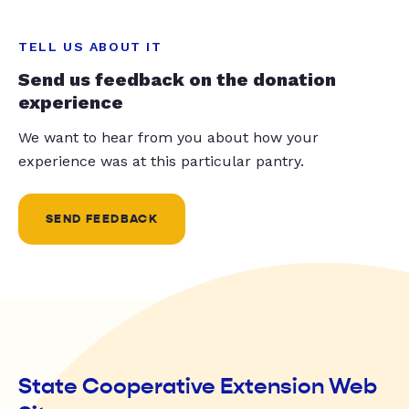
TELL US ABOUT IT
Send us feedback on the donation
experience
We want to hear from you about how your
experience was at this particular pantry.
SEND FEEDBACK
State Cooperative Extension Web