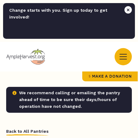
Change starts with you. Sign up today to get
involved!
MAKE A DONATION
We recommend calling or emailing the pantry
ahead of time to be sure their days/hours of
operation have not changed.
Back to All Pantries