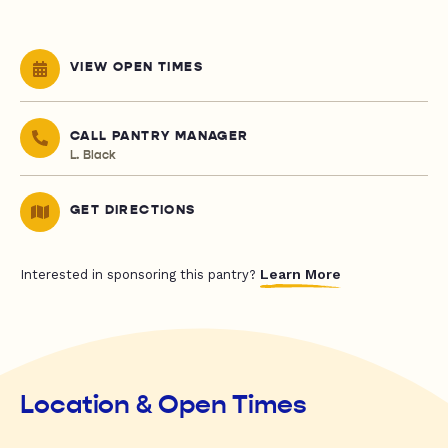
VIEW OPEN TIMES
CALL PANTRY MANAGER
L. Black
GET DIRECTIONS
Learn More
Interested in sponsoring this pantry?
Location & Open Times