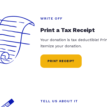
WRITE OFF
Print a Tax Receipt
Your donation is tax deductible! Pr
itemize your donation.
PRINT RECEIPT
TELL US ABOUT IT