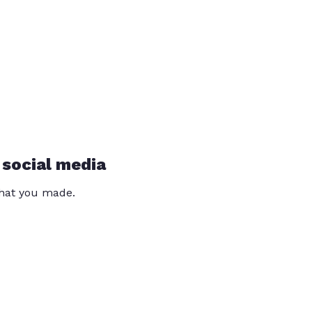
 social media
that you made.