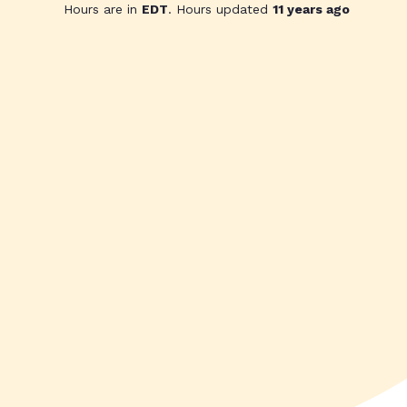
Hours are in
EDT
. Hours updated
11 years ago