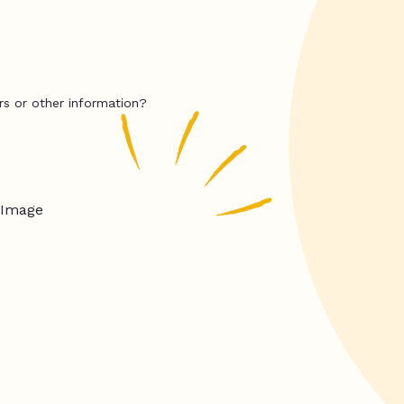
rs or other information?