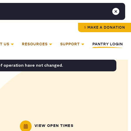
MAKE A DONATION
T US
RESOURCES
SUPPORT
PANTRY LOGIN
of operation have not changed.
VIEW OPEN TIMES