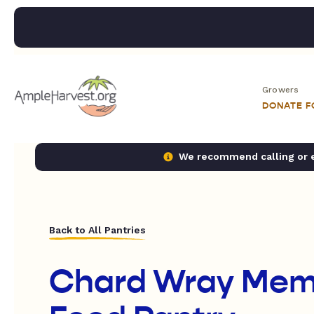
Growers
DONATE 
We recommend calling or em
Back to All Pantries
Chard Wray Memo