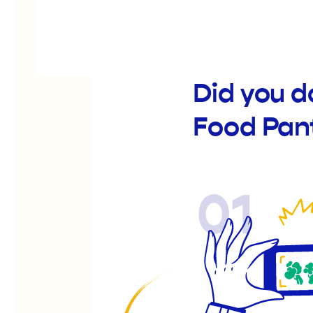
Did you 
Food Pan
01