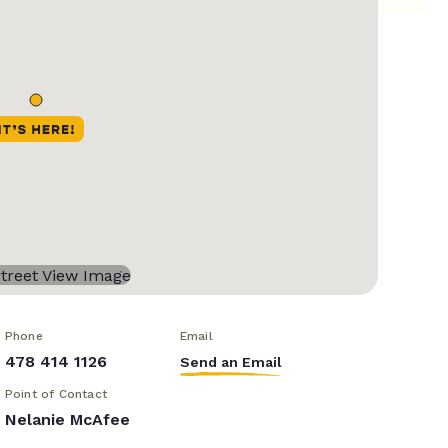
Phone
Email
478 414 1126
Send an Email
Point of Contact
Nelanie McAfee