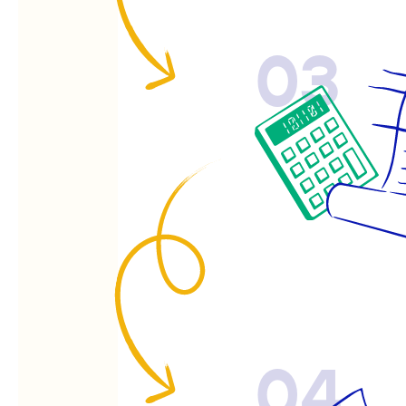
03
04