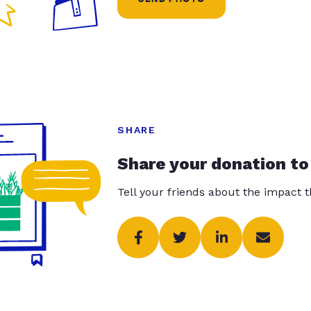
SHARE
Share your donation to
Tell your friends about the impact 