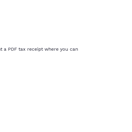
int a PDF tax receipt where you can