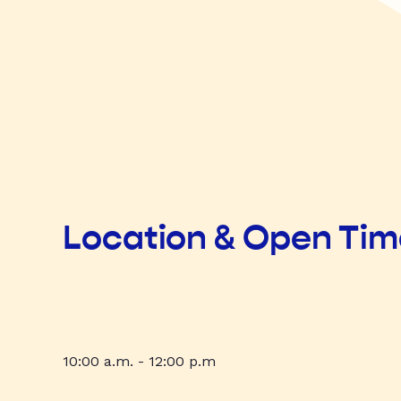
Location & Open Ti
10:00 a.m. - 12:00 p.m