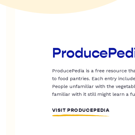
ProducePed
ProducePedia is a free resource tha
to food pantries. Each entry includ
People unfamiliar with the vegetable
familiar with it still might learn a f
VISIT PRODUCEPEDIA