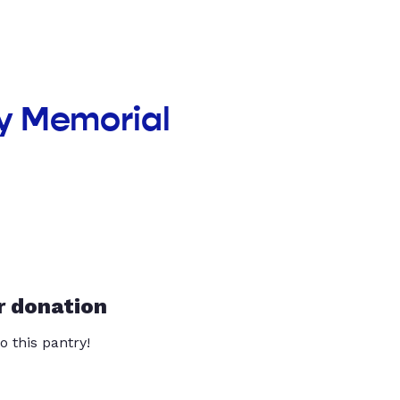
y Memorial
r donation
o this pantry!