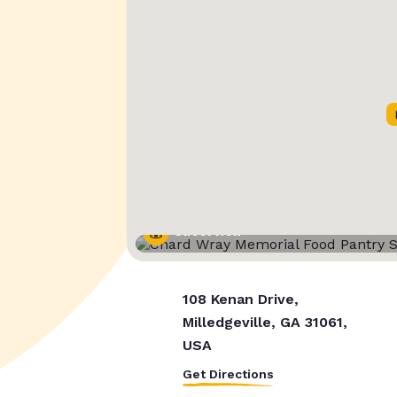
Street View
108 Kenan Drive,
Milledgeville, GA 31061,
USA
Get Directions