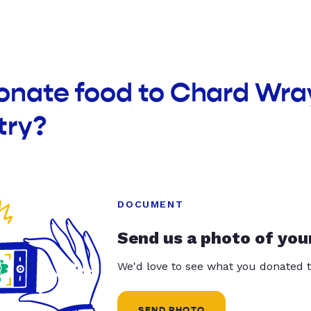
donate food to Chard Wra
try?
DOCUMENT
Send us a photo of you
We'd love to see what you donated t
SEND PHOTO