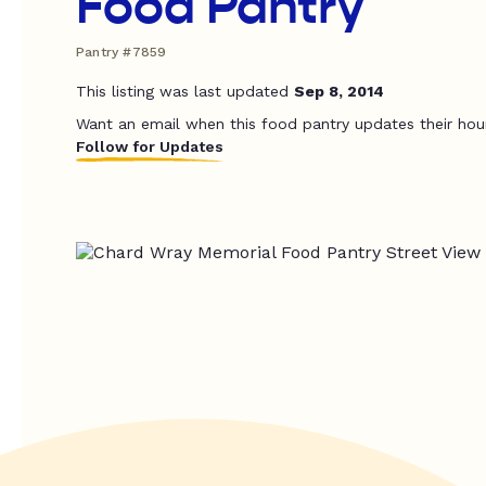
Food Pantry
Pantry #7859
This listing was last updated
Sep 8, 2014
Want an email when this food pantry updates their hou
Follow for Updates