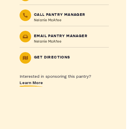
CALL PANTRY MANAGER
Nelanie McAfee
EMAIL PANTRY MANAGER
Nelanie McAfee
GET DIRECTIONS
Interested in sponsoring this pantry?
Learn More