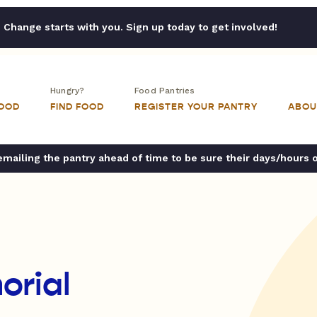
Change starts with you. Sign up today to get involved!
Hungry?
Food Pantries
FOOD
FIND FOOD
REGISTER YOUR PANTRY
ABOU
ailing the pantry ahead of time to be sure their days/hours 
rial