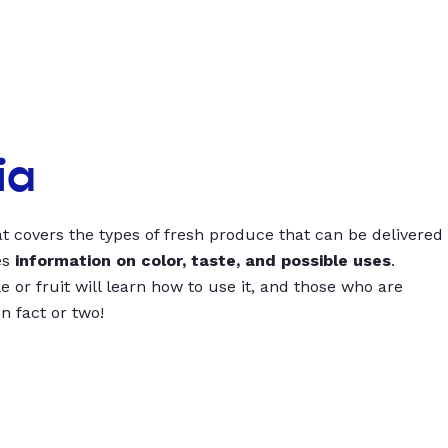
ia
t covers the types of fresh produce that can be delivered
es
information on color, taste, and possible uses
.
 or fruit will learn how to use it, and those who are
un fact or two!