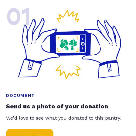
01
DOCUMENT
Send us a photo of your donation
We'd love to see what you donated to this pantry!