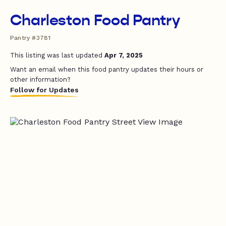
Charleston Food Pantry
Pantry #3781
This listing was last updated
Apr 7, 2025
Want an email when this food pantry updates their hours or
other information?
Follow for Updates