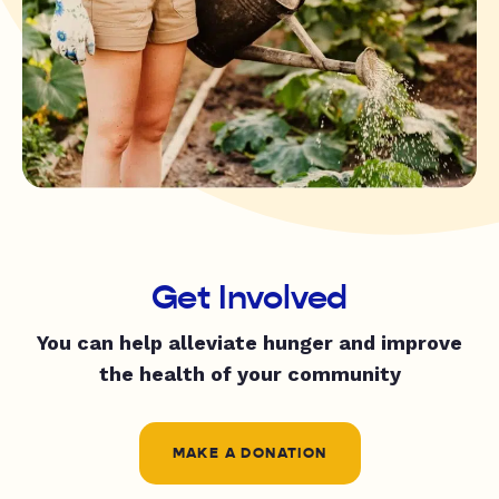
Get Involved
You can help alleviate hunger and improve
the health of your community
MAKE A DONATION