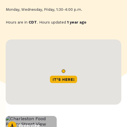
Monday, Wednesday, Friday, 1:30-4:00 p.m.
Hours are in
CDT
. Hours updated
1 year ago
Street View