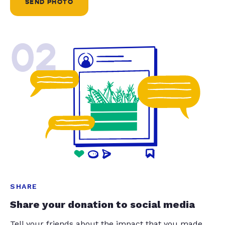
SEND PHOTO
02
SHARE
Share your donation to social media
Tell your friends about the impact that you made.