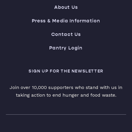
About Us
Press & Media Information
Contact Us
Pantry Login
SIGN UP FOR THE NEWSLETTER
Join over 10,000 supporters who stand with us in
taking action to end hunger and food waste.