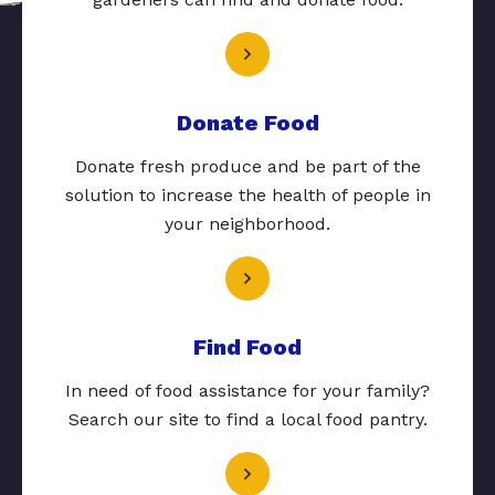
Donate Food
Donate fresh produce and be part of the
solution to increase the health of people in
your neighborhood.
Find Food
In need of food assistance for your family?
Search our site to find a local food pantry.