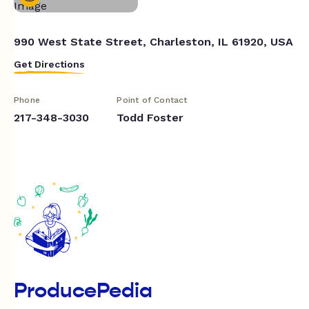
990 West State Street, Charleston, IL 61920, USA
Get Directions
Phone
Point of Contact
217-348-3030
Todd Foster
ProducePedia