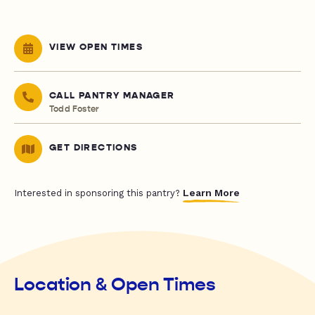
VIEW OPEN TIMES
CALL PANTRY MANAGER
Todd Foster
GET DIRECTIONS
Learn More
Interested in sponsoring this pantry?
Location & Open Times