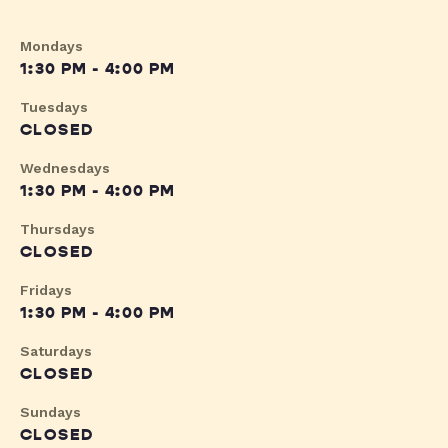
Mondays
1:30 PM - 4:00 PM
Tuesdays
CLOSED
Wednesdays
1:30 PM - 4:00 PM
Thursdays
CLOSED
Fridays
1:30 PM - 4:00 PM
Saturdays
CLOSED
Sundays
CLOSED