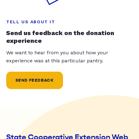
TELL US ABOUT IT
Send us feedback on the donation
experience
We want to hear from you about how your
experience was at this particular pantry.
SEND FEEDBACK
State Cooperative Extension Web