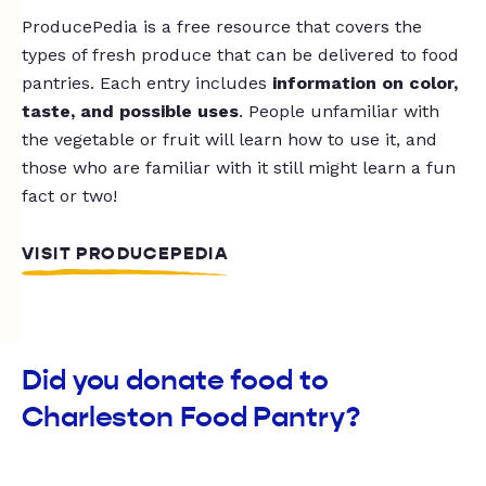
ProducePedia is a free resource that covers the
types of fresh produce that can be delivered to food
pantries. Each entry includes
information on color,
taste, and possible uses
. People unfamiliar with
the vegetable or fruit will learn how to use it, and
those who are familiar with it still might learn a fun
fact or two!
VISIT PRODUCEPEDIA
Did you donate food to
Charleston Food Pantry?