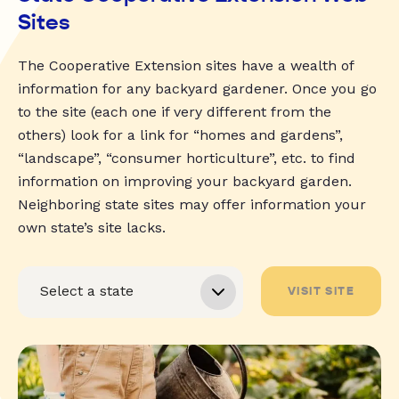
Sites
The Cooperative Extension sites have a wealth of
information for any backyard gardener. Once you go
to the site (each one if very different from the
others) look for a link for “homes and gardens”,
“landscape”, “consumer horticulture”, etc. to find
information on improving your backyard garden.
Neighboring state sites may offer information your
own state’s site lacks.
VISIT SITE