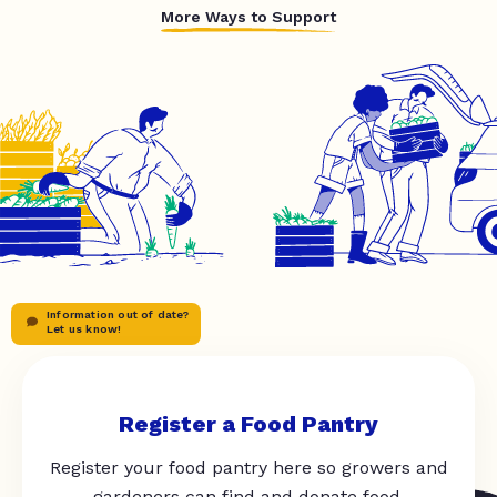
More Ways to Support
Information out of date?
Let us know!
Register a Food Pantry
Register your food pantry here so growers and
gardeners can find and donate food.