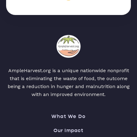
AmpleHarvest.org is a unique nationwide nonprofit
that is eliminating the waste of food, the outcome
being a reduction in hunger and malnutrition along
with an improved environment.
What We Do
Our Impact