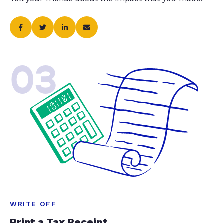
03
WRITE OFF
Print a Tax Receipt