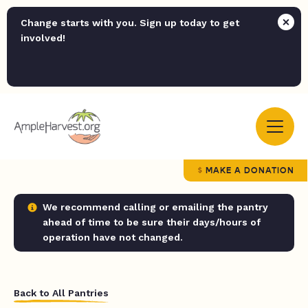
Change starts with you. Sign up today to get
involved!
MAKE A DONATION
We recommend calling or emailing the pantry
ahead of time to be sure their days/hours of
operation have not changed.
Back to All Pantries