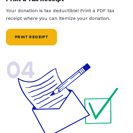
Your donation is tax deductible! Print a PDF tax
receipt where you can itemize your donation.
PRINT RECEIPT
04