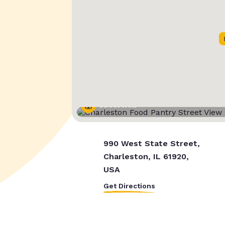
Street View
990 West State Street,
Charleston, IL 61920,
USA
Get Directions