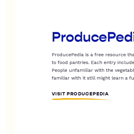
ProducePed
ProducePedia is a free resource tha
to food pantries. Each entry includ
People unfamiliar with the vegetable
familiar with it still might learn a f
VISIT PRODUCEPEDIA