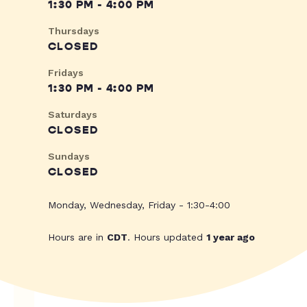
1:30 PM - 4:00 PM
Thursdays
CLOSED
Fridays
1:30 PM - 4:00 PM
Saturdays
CLOSED
Sundays
CLOSED
Monday, Wednesday, Friday - 1:30-4:00
Hours are in
CDT
. Hours updated
1 year ago