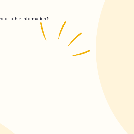
rs or other information?