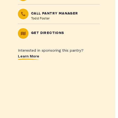
CALL PANTRY MANAGER
Todd Foster
GET DIRECTIONS
Interested in sponsoring this pantry?
Learn More