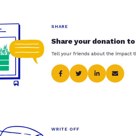
SHARE
Share your donation to
Tell your friends about the impact 
WRITE OFF