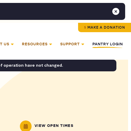
MAKE A DONATION
T US
RESOURCES
SUPPORT
PANTRY LOGIN
of operation have not changed.
VIEW OPEN TIMES