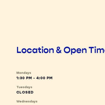
Location & Open Ti
Mondays
1:30 PM - 4:00 PM
Tuesdays
CLOSED
Wednesdays