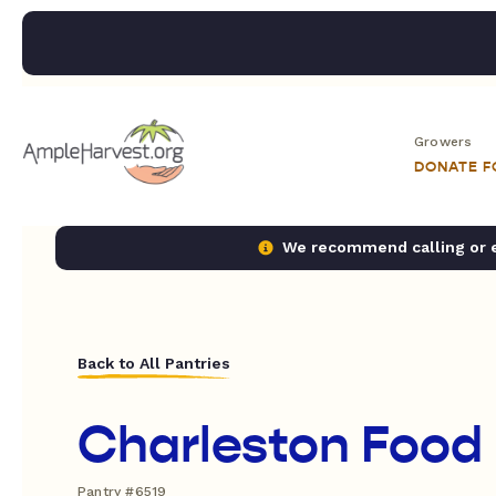
Growers
DONATE 
We recommend calling or em
Back to All Pantries
Charleston Food
Pantry #6519