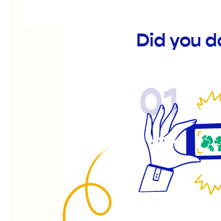
Did you d
01