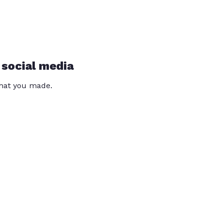
 social media
that you made.