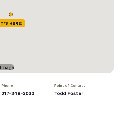
Phone
Point of Contact
217-348-3030
Todd Foster