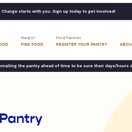
Change starts with you. Sign up today to get involved!
Hungry?
Food Pantries
FOOD
FIND FOOD
REGISTER YOUR PANTRY
ABOU
ailing the pantry ahead of time to be sure their days/hours 
 Pantry