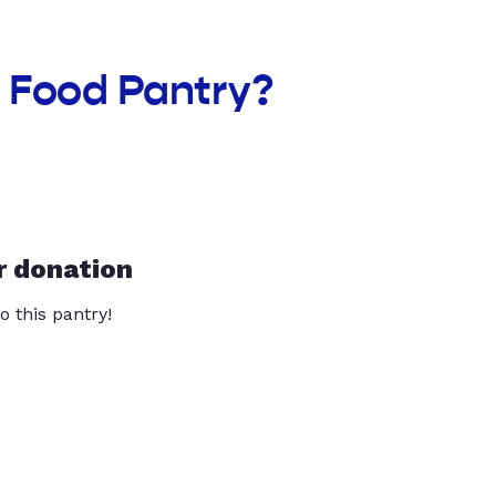
n Food Pantry?
r donation
o this pantry!