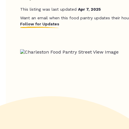
This listing was last updated
Apr 7, 2025
Want an email when this food pantry updates their hou
Follow for Updates