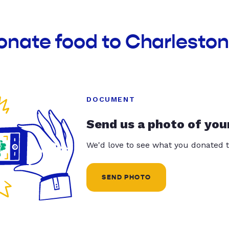
onate food to Charlesto
DOCUMENT
Send us a photo of you
We'd love to see what you donated t
SEND PHOTO