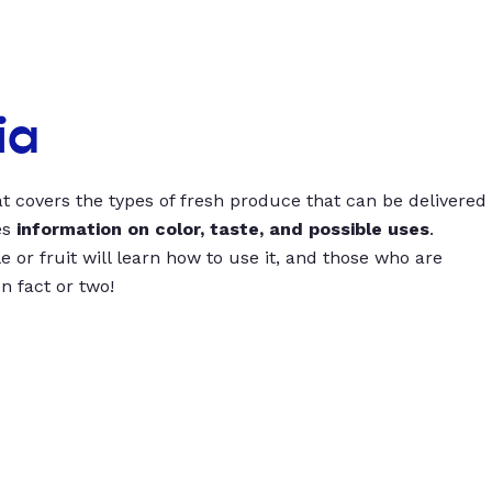
ia
t covers the types of fresh produce that can be delivered
es
information on color, taste, and possible uses
.
 or fruit will learn how to use it, and those who are
un fact or two!