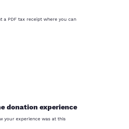
int a PDF tax receipt where you can
he donation experience
 your experience was at this