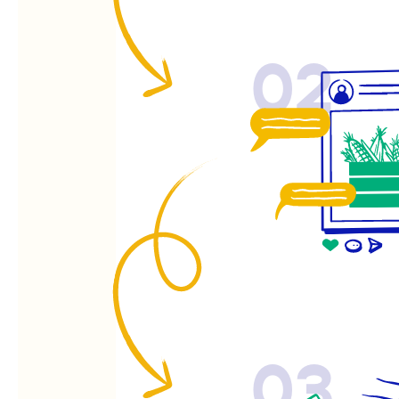
02
03