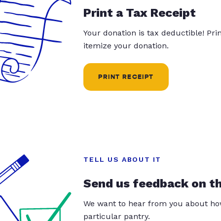
Print a Tax Receipt
Your donation is tax deductible! Pr
itemize your donation.
PRINT RECEIPT
TELL US ABOUT IT
Send us feedback on t
We want to hear from you about how
particular pantry.