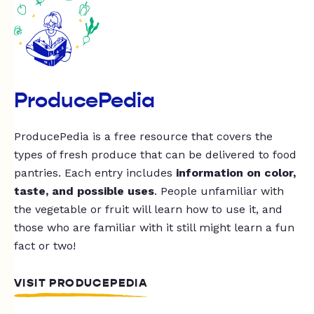
ProducePedia
ProducePedia is a free resource that covers the
types of fresh produce that can be delivered to food
pantries. Each entry includes
information on color,
taste, and possible uses
. People unfamiliar with
the vegetable or fruit will learn how to use it, and
those who are familiar with it still might learn a fun
fact or two!
VISIT PRODUCEPEDIA