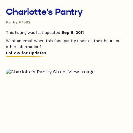
Charlotte's Pantry
Pantry #4582
This listing was last updated
Sep 6, 2011
Want an email when this food pantry updates their hours or
other information?
Follow for Updates