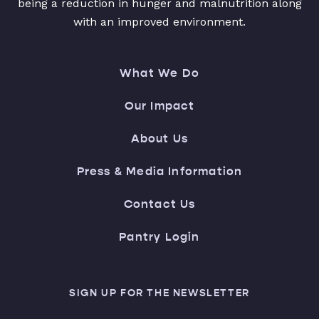
being a reduction in hunger and malnutrition along
with an improved environment.
What We Do
Our Impact
About Us
Press & Media Information
Contact Us
Pantry Login
SIGN UP FOR THE NEWSLETTER