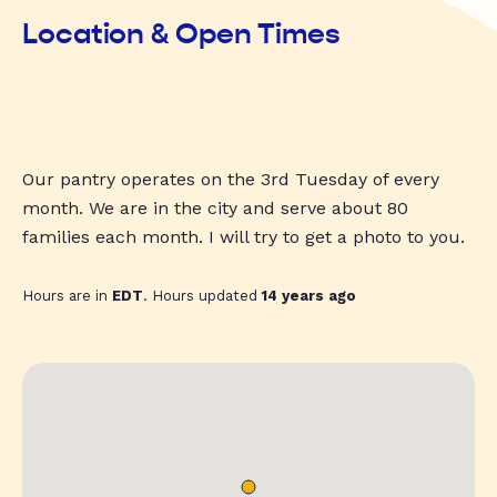
Location & Open Times
Our pantry operates on the 3rd Tuesday of every
month. We are in the city and serve about 80
families each month. I will try to get a photo to you.
Hours are in
EDT
. Hours updated
14 years ago