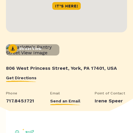
Street View
806 West Princess Street, York, PA 17401, USA
Get Directions
Phone
Email
Point of Contact
717.845.1721
Irene Speer
Send an Email