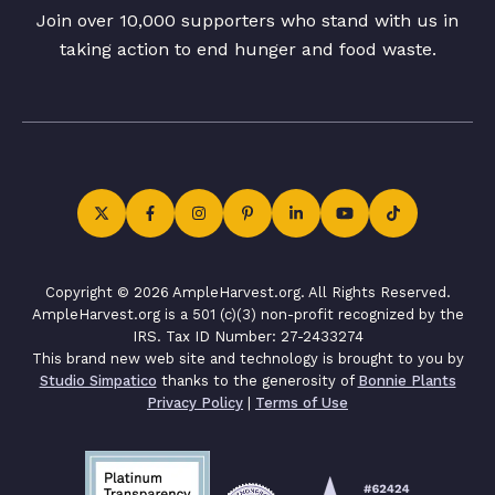
Join over 10,000 supporters who stand with us in
taking action to end hunger and food waste.
Copyright © 2026 AmpleHarvest.org. All Rights Reserved.
AmpleHarvest.org is a 501 (c)(3) non-profit recognized by the
IRS. Tax ID Number: 27-2433274
This brand new web site and technology is brought to you by
Studio Simpatico
thanks to the generosity of
Bonnie Plants
Privacy Policy
|
Terms of Use