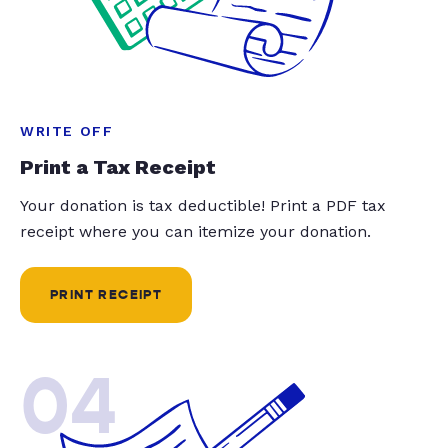
WRITE OFF
Print a Tax Receipt
Your donation is tax deductible! Print a PDF tax
receipt where you can itemize your donation.
PRINT RECEIPT
04