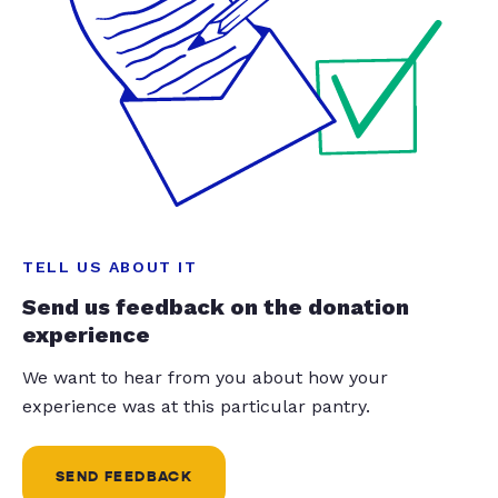
TELL US ABOUT IT
Send us feedback on the donation
experience
We want to hear from you about how your
experience was at this particular pantry.
SEND FEEDBACK