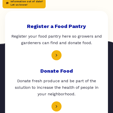
Information out of date?
Let us know!
Register a Food Pantry
Register your food pantry here so growers and
gardeners can find and donate food.
Donate Food
Donate fresh produce and be part of the
solution to increase the health of people in
your neighborhood.