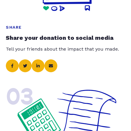
SHARE
Share your donation to social media
Tell your friends about the impact that you made.
03