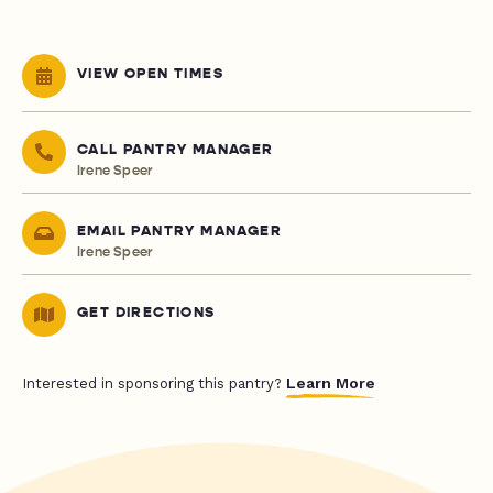
VIEW OPEN TIMES
CALL PANTRY MANAGER
Irene Speer
EMAIL PANTRY MANAGER
Irene Speer
GET DIRECTIONS
Learn More
Interested in sponsoring this pantry?