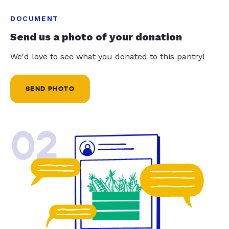
DOCUMENT
Send us a photo of your donation
We'd love to see what you donated to this pantry!
SEND PHOTO
02