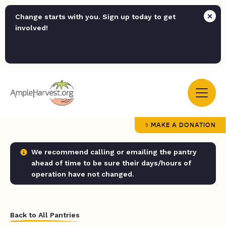
Change starts with you. Sign up today to get
involved!
MAKE A DONATION
We recommend calling or emailing the pantry
ahead of time to be sure their days/hours of
operation have not changed.
Back to All Pantries