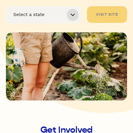
VISIT SITE
Get Involved