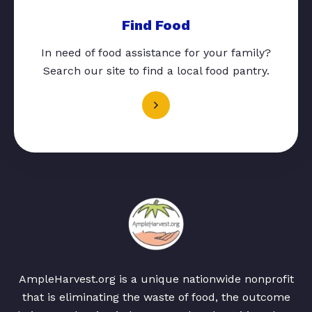
Find Food
In need of food assistance for your family?
Search our site to find a local food pantry.
AmpleHarvest.org is a unique nationwide nonprofit
that is eliminating the waste of food, the outcome