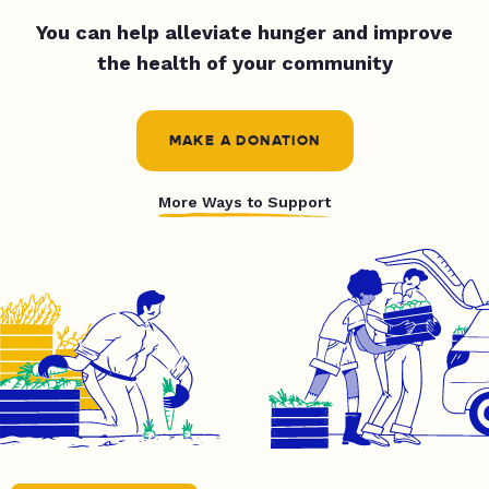
You can help alleviate hunger and improve
the health of your community
MAKE A DONATION
More Ways to Support