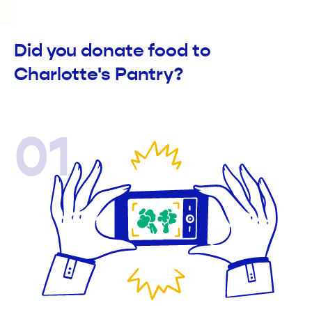
Did you donate food to
Charlotte's Pantry?
01