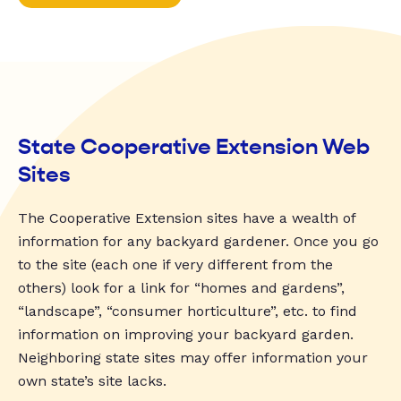
State Cooperative Extension Web
Sites
The Cooperative Extension sites have a wealth of
information for any backyard gardener. Once you go
to the site (each one if very different from the
others) look for a link for “homes and gardens”,
“landscape”, “consumer horticulture”, etc. to find
information on improving your backyard garden.
Neighboring state sites may offer information your
own state’s site lacks.