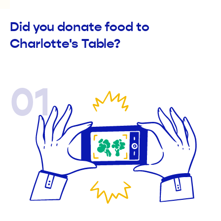
Did you donate food to
Charlotte's Table?
01