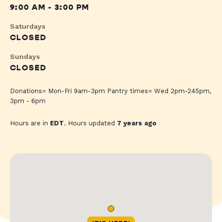
9:00 AM - 3:00 PM
Saturdays
CLOSED
Sundays
CLOSED
Donations= Mon-Fri 9am-3pm Pantry times= Wed 2pm-245pm,
3pm - 6pm
Hours are in
EDT
. Hours updated
7 years ago