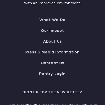
with an improved environment.
What We Do
Our Impact
About Us
Press & Media Information
Contact Us
Pantry Login
SIGN UP FOR THE NEWSLETTER