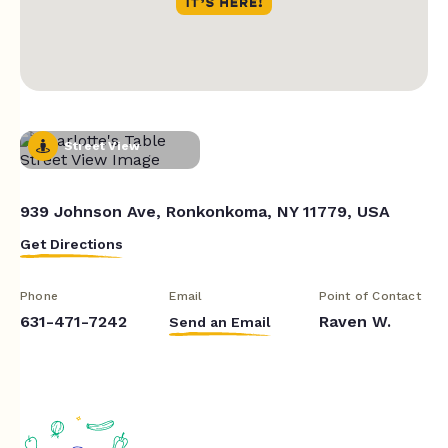
Street View
939 Johnson Ave, Ronkonkoma, NY 11779, USA
Get Directions
Phone
Email
Point of Contact
631-471-7242
Raven W.
Send an Email