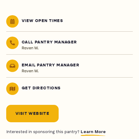
VIEW OPEN TIMES
CALL PANTRY MANAGER
Raven W.
EMAIL PANTRY MANAGER
Raven W.
GET DIRECTIONS
VISIT WEBSITE
Learn More
Interested in sponsoring this pantry?