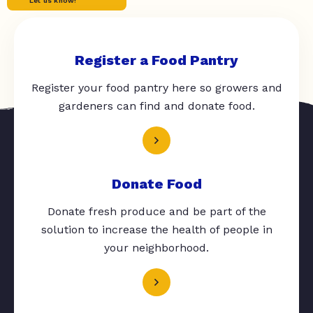
Let us know!
Register a Food Pantry
Register your food pantry here so growers and
gardeners can find and donate food.
Donate Food
Donate fresh produce and be part of the
solution to increase the health of people in
your neighborhood.