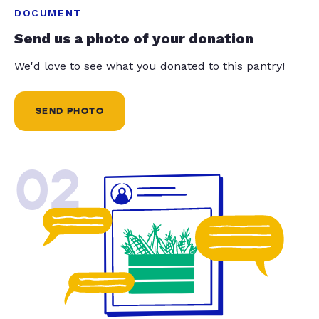
DOCUMENT
Send us a photo of your donation
We'd love to see what you donated to this pantry!
SEND PHOTO
02