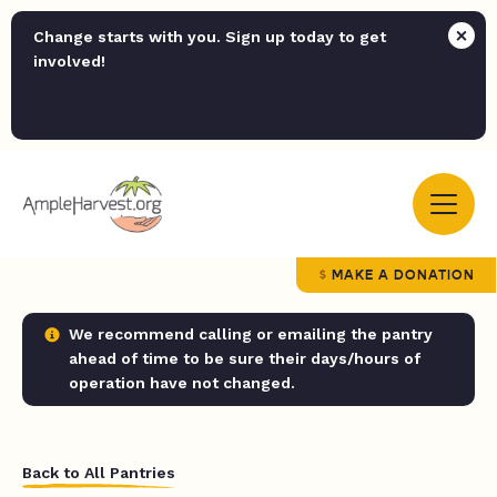
Change starts with you. Sign up today to get
involved!
MAKE A DONATION
We recommend calling or emailing the pantry
ahead of time to be sure their days/hours of
operation have not changed.
Back to All Pantries