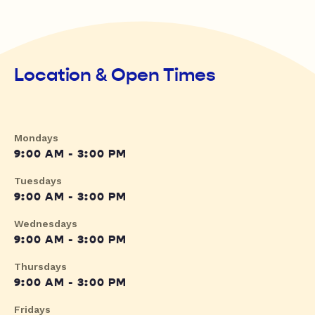
Location & Open Times
Mondays
9:00 AM - 3:00 PM
Tuesdays
9:00 AM - 3:00 PM
Wednesdays
9:00 AM - 3:00 PM
Thursdays
9:00 AM - 3:00 PM
Fridays