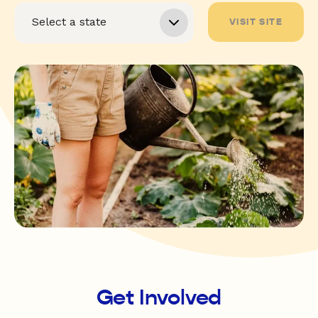
VISIT SITE
Get Involved