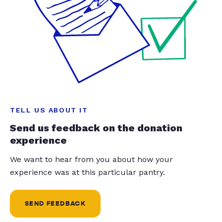
TELL US ABOUT IT
Send us feedback on the donation
experience
We want to hear from you about how your
experience was at this particular pantry.
SEND FEEDBACK