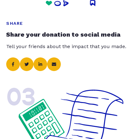
SHARE
Share your donation to social media
Tell your friends about the impact that you made.
03