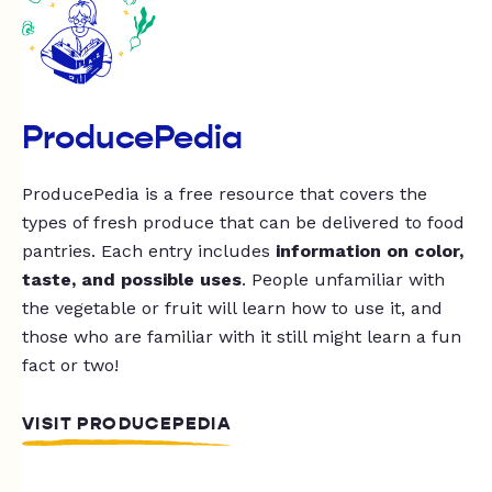
ProducePedia
ProducePedia is a free resource that covers the
types of fresh produce that can be delivered to food
pantries. Each entry includes
information on color,
taste, and possible uses
. People unfamiliar with
the vegetable or fruit will learn how to use it, and
those who are familiar with it still might learn a fun
fact or two!
VISIT PRODUCEPEDIA