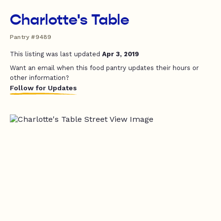
Charlotte's Table
Pantry #9489
This listing was last updated
Apr 3, 2019
Want an email when this food pantry updates their hours or
other information?
Follow for Updates