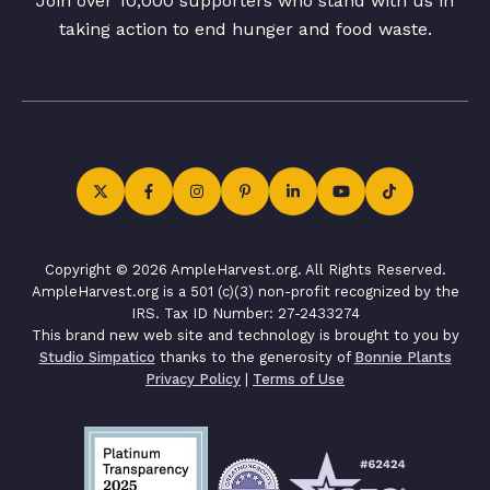
Join over 10,000 supporters who stand with us in
taking action to end hunger and food waste.
Copyright © 2026 AmpleHarvest.org. All Rights Reserved.
AmpleHarvest.org is a 501 (c)(3) non-profit recognized by the
IRS. Tax ID Number: 27-2433274
This brand new web site and technology is brought to you by
Studio Simpatico
thanks to the generosity of
Bonnie Plants
Privacy Policy
|
Terms of Use