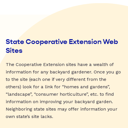
State Cooperative Extension Web
Sites
The Cooperative Extension sites have a wealth of
information for any backyard gardener. Once you go
to the site (each one if very different from the
others) look for a link for “homes and gardens”,
“landscape”, “consumer horticulture”, etc. to find
information on improving your backyard garden.
Neighboring state sites may offer information your
own state’s site lacks.