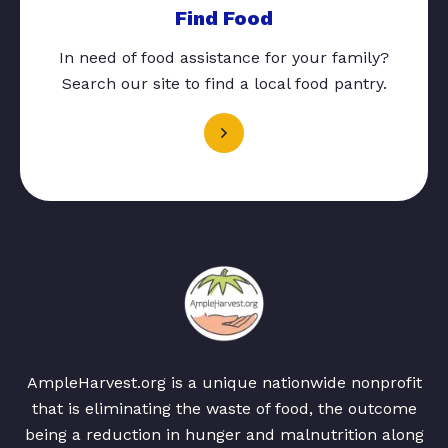
Find Food
In need of food assistance for your family?
Search our site to find a local food pantry.
AmpleHarvest.org is a unique nationwide nonprofit
that is eliminating the waste of food, the outcome
being a reduction in hunger and malnutrition along