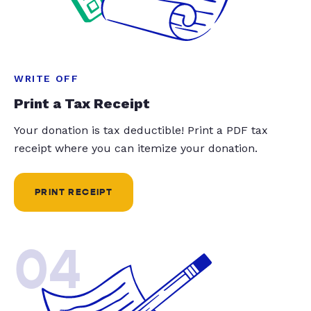
WRITE OFF
Print a Tax Receipt
Your donation is tax deductible! Print a PDF tax
receipt where you can itemize your donation.
PRINT RECEIPT
04