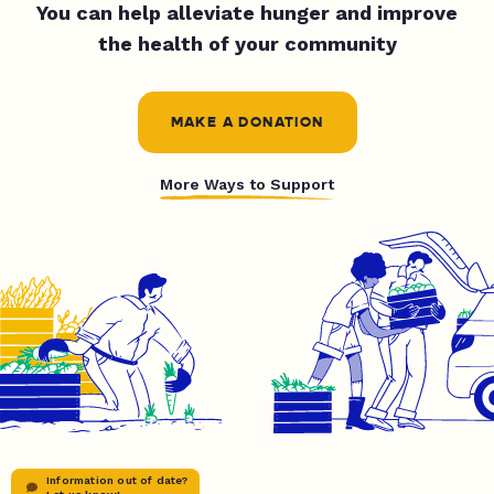
You can help alleviate hunger and improve
the health of your community
MAKE A DONATION
More Ways to Support
Information out of date?