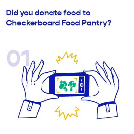
Did you donate food to
Checkerboard Food Pantry?
01