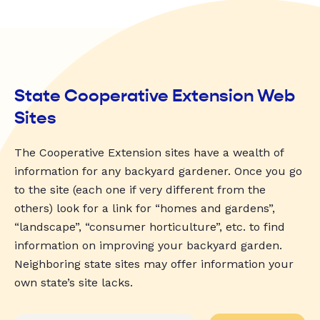
State Cooperative Extension Web
Sites
The Cooperative Extension sites have a wealth of
information for any backyard gardener. Once you go
to the site (each one if very different from the
others) look for a link for “homes and gardens”,
“landscape”, “consumer horticulture”, etc. to find
information on improving your backyard garden.
Neighboring state sites may offer information your
own state’s site lacks.