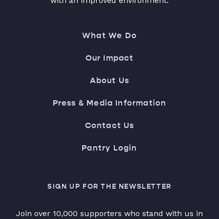
with an improved environment.
What We Do
Our Impact
About Us
Press & Media Information
Contact Us
Pantry Login
SIGN UP FOR THE NEWSLETTER
Join over 10,000 supporters who stand with us in