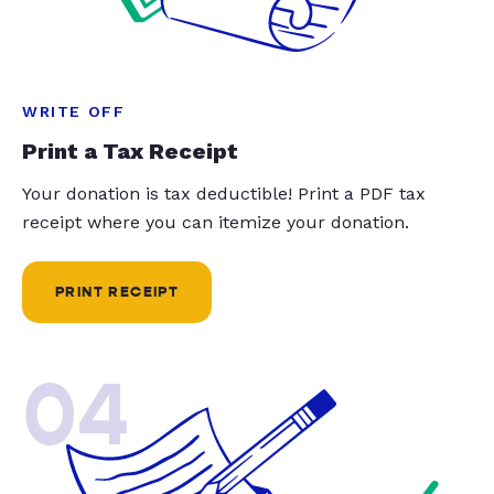
WRITE OFF
Print a Tax Receipt
Your donation is tax deductible! Print a PDF tax
receipt where you can itemize your donation.
PRINT RECEIPT
04