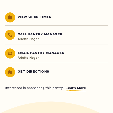
VIEW OPEN TIMES
CALL PANTRY MANAGER
Arletta Hogan
EMAIL PANTRY MANAGER
Arletta Hogan
GET DIRECTIONS
Learn More
Interested in sponsoring this pantry?