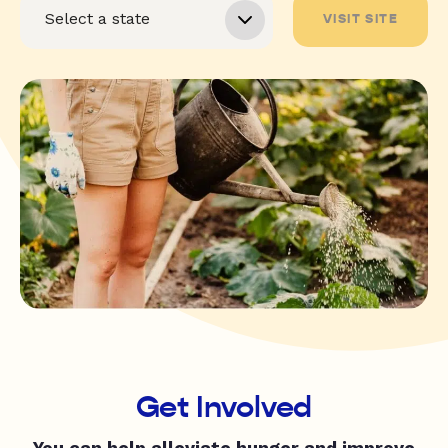
VISIT SITE
Get Involved
You can help alleviate hunger and improve