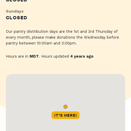
CLOSED
Sundays
CLOSED
Our pantry distribution days are the 1st and 3rd Thursday of
every month, please make donations the Wednesday before
pantry between 10:00am and 3:00pm.
Hours are in
MDT
. Hours updated
4 years ago