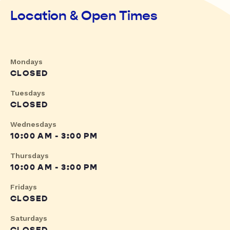
Location & Open Times
Mondays
CLOSED
Tuesdays
CLOSED
Wednesdays
10:00 AM - 3:00 PM
Thursdays
10:00 AM - 3:00 PM
Fridays
CLOSED
Saturdays