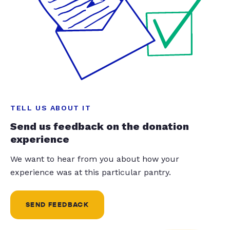
TELL US ABOUT IT
Send us feedback on the donation
experience
We want to hear from you about how your
experience was at this particular pantry.
SEND FEEDBACK