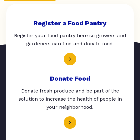
Register a Food Pantry
Register your food pantry here so growers and
gardeners can find and donate food.
Donate Food
Donate fresh produce and be part of the
solution to increase the health of people in
your neighborhood.