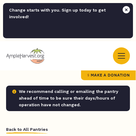
Change starts with you. Sign up today to get
involved!
MAKE A DONATION
We recommend calling or emailing the pantry
ahead of time to be sure their days/hours of
operation have not changed.
Back to All Pantries