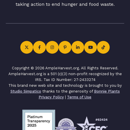
taking action to end hunger and food waste.
Copyright © 2026 AmpleHarvest.org. All Rights Reserved.
AmpleHarvest.org is a 501 (c)(3) non-profit recognized by the
IRS. Tax ID Number: 27-2433274
This brand new web site and technology is brought to you by
Studio Simpatico
thanks to the generosity of
Bonnie Plants
Privacy Policy
|
Terms of Use