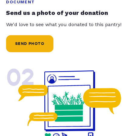
DOCUMENT
Send us a photo of your donation
We'd love to see what you donated to this pantry!
SEND PHOTO
02