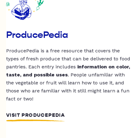
ProducePedia
ProducePedia is a free resource that covers the
types of fresh produce that can be delivered to food
pantries. Each entry includes
information on color,
taste, and possible uses
. People unfamiliar with
the vegetable or fruit will learn how to use it, and
those who are familiar with it still might learn a fun
fact or two!
VISIT PRODUCEPEDIA