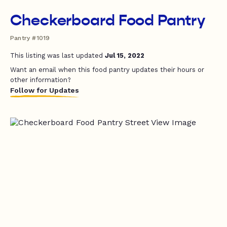
Checkerboard Food Pantry
Pantry #1019
This listing was last updated
Jul 15, 2022
Want an email when this food pantry updates their hours or
other information?
Follow for Updates