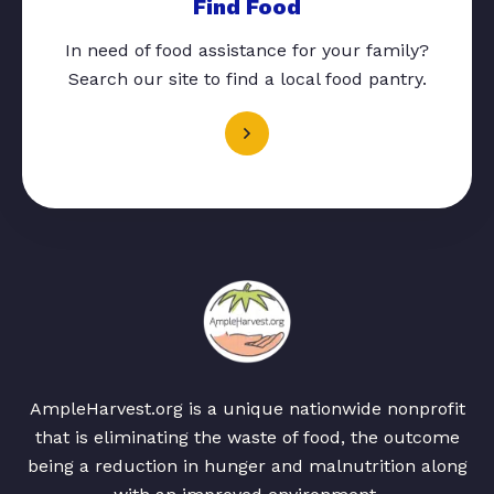
Find Food
In need of food assistance for your family?
Search our site to find a local food pantry.
AmpleHarvest.org is a unique nationwide nonprofit
that is eliminating the waste of food, the outcome
being a reduction in hunger and malnutrition along