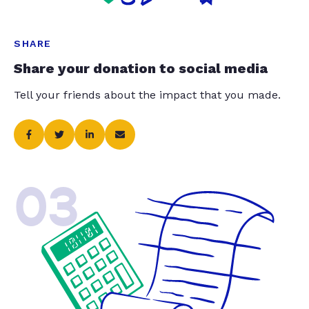
SHARE
Share your donation to social media
Tell your friends about the impact that you made.
03