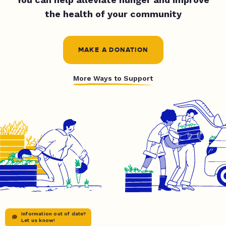
the health of your community
MAKE A DONATION
More Ways to Support
Information out of date?
Let us know!