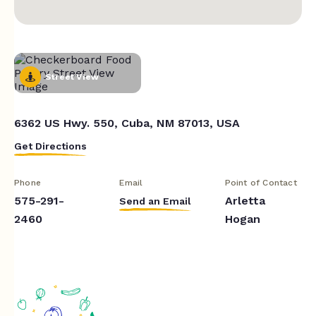
Street View
6362 US Hwy. 550, Cuba, NM 87013, USA
Get Directions
Phone
Email
Point of Contact
575-291-
Arletta
Send an Email
2460
Hogan