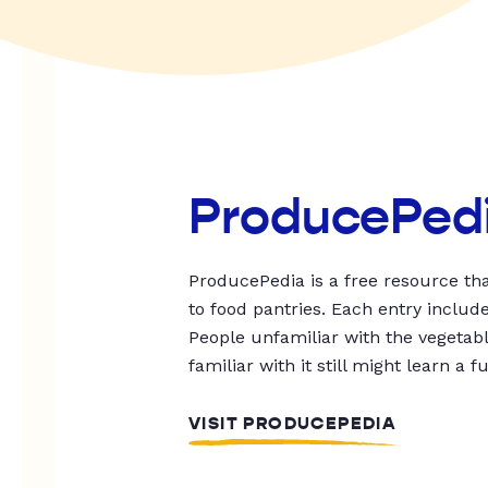
ProducePed
ProducePedia is a free resource tha
to food pantries. Each entry includ
People unfamiliar with the vegetable
familiar with it still might learn a f
VISIT PRODUCEPEDIA