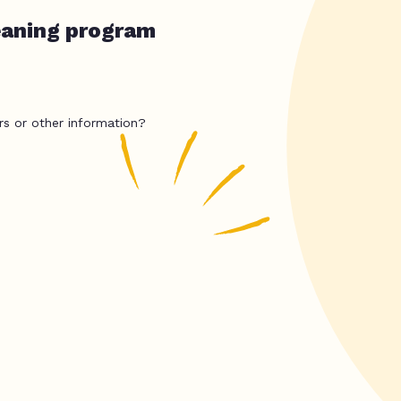
eaning program
rs or other information?