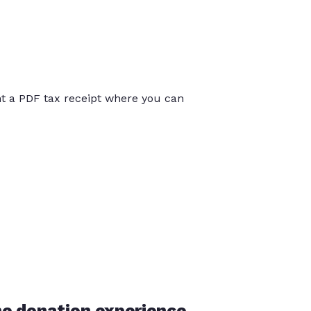
int a PDF tax receipt where you can
he donation experience