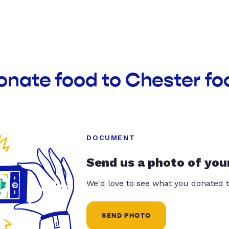
onate food to Chester fo
DOCUMENT
Send us a photo of you
We'd love to see what you donated t
SEND PHOTO