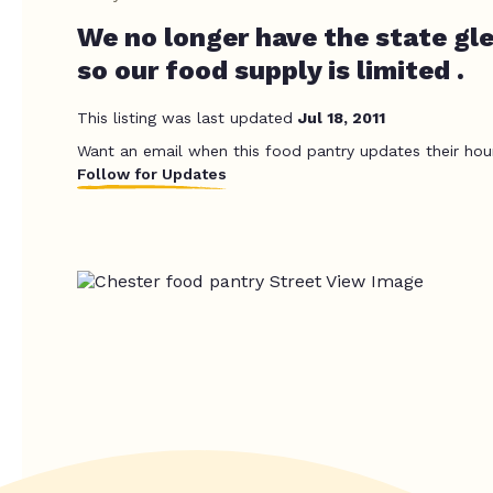
We no longer have the state gl
so our food supply is limited .
This listing was last updated
Jul 18, 2011
Want an email when this food pantry updates their hou
Follow for Updates