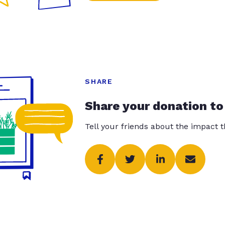
SHARE
Share your donation to
Tell your friends about the impact 