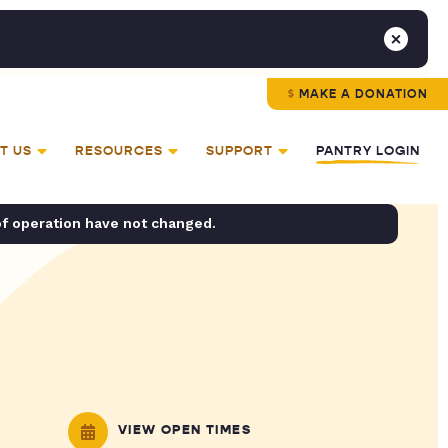
MAKE A DONATION
T US
RESOURCES
SUPPORT
PANTRY LOGIN
of operation have not changed.
VIEW OPEN TIMES