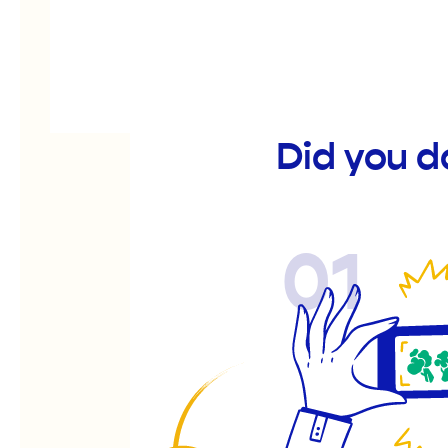
Did you d
01