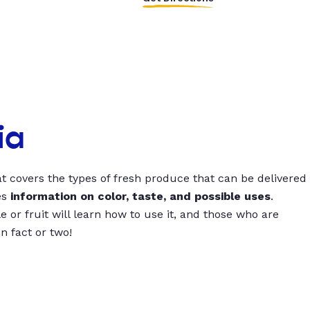
ia
t covers the types of fresh produce that can be delivered
es
information on color, taste, and possible uses
.
 or fruit will learn how to use it, and those who are
un fact or two!