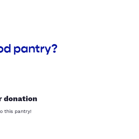
od pantry?
r donation
o this pantry!