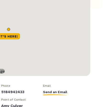
Phone
Email
5184942433
Send an Email
Point of Contact
Amy Culver