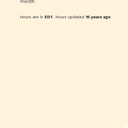
month
Hours are in
EDT
. Hours updated
15 years ago