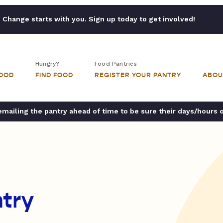
Change starts with you. Sign up today to get involved!
Hungry?
Food Pantries
FOOD
FIND FOOD
REGISTER YOUR PANTRY
ABOU
ailing the pantry ahead of time to be sure their days/hours 
try