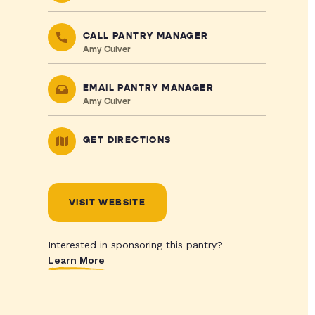
CALL PANTRY MANAGER
Amy Culver
EMAIL PANTRY MANAGER
Amy Culver
GET DIRECTIONS
VISIT WEBSITE
Interested in sponsoring this pantry?
Learn More