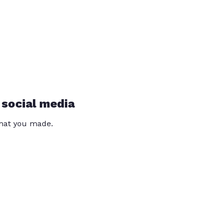
 social media
that you made.