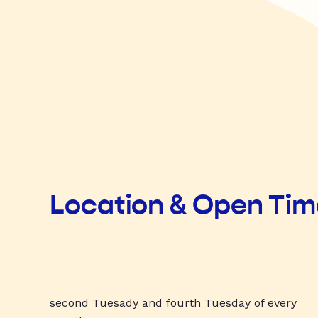
Location & Open Ti
second Tuesady and fourth Tuesday of every