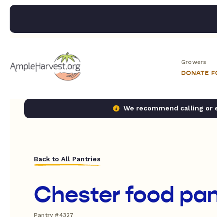
Growers
DONATE 
We recommend calling or em
Back to All Pantries
Chester food pan
Pantry #4327