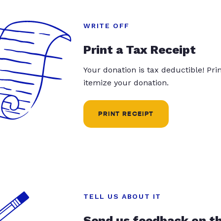
WRITE OFF
Print a Tax Receipt
Your donation is tax deductible! Pr
itemize your donation.
PRINT RECEIPT
TELL US ABOUT IT
Send us feedback on t