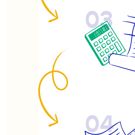
03
04