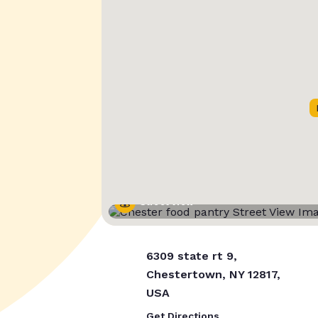
Street View
6309 state rt 9,
Chestertown, NY 12817,
USA
Get Directions