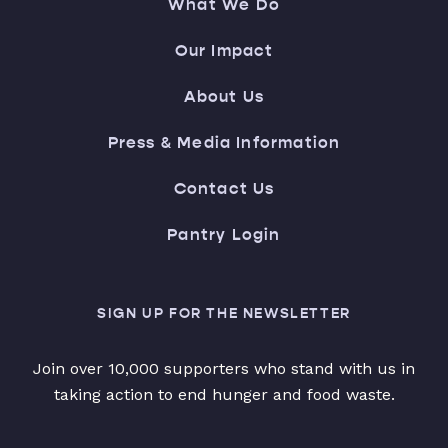
What We Do
Our Impact
About Us
Press & Media Information
Contact Us
Pantry Login
SIGN UP FOR THE NEWSLETTER
Join over 10,000 supporters who stand with us in
taking action to end hunger and food waste.