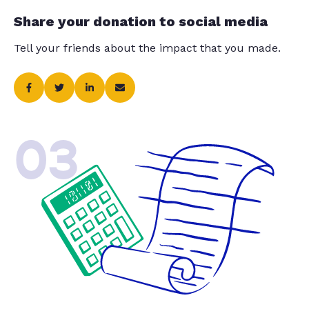
Share your donation to social media
Tell your friends about the impact that you made.
03