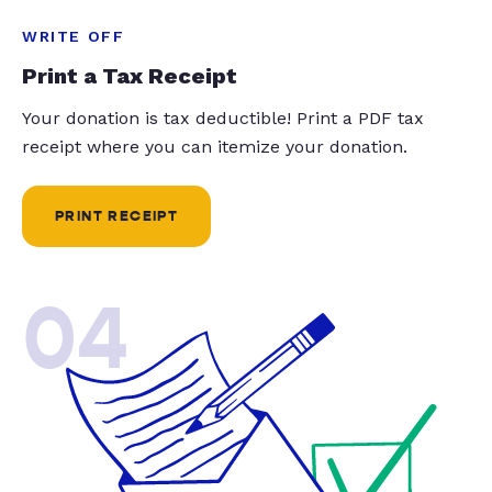
WRITE OFF
Print a Tax Receipt
Your donation is tax deductible! Print a PDF tax
receipt where you can itemize your donation.
PRINT RECEIPT
04