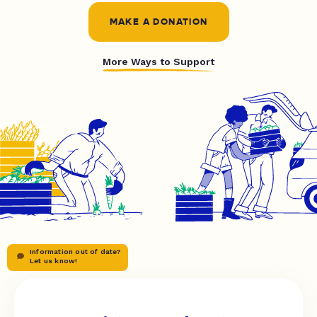
MAKE A DONATION
More Ways to Support
Information out of date?
Let us know!