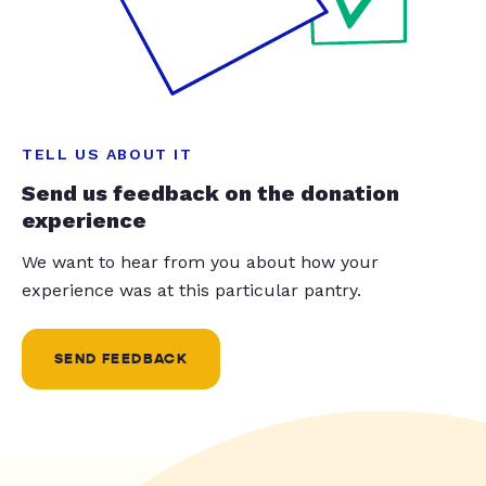
TELL US ABOUT IT
Send us feedback on the donation
experience
We want to hear from you about how your
experience was at this particular pantry.
SEND FEEDBACK