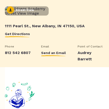
Street View
1111 Pearl St., New Albany, IN 47150, USA
Get Directions
Phone
Email
Point of Contact
812 542 6807
Audrey
Send an Email
Barrett