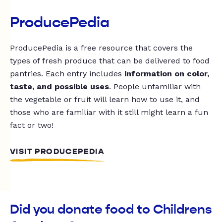
ProducePedia
ProducePedia is a free resource that covers the
types of fresh produce that can be delivered to food
pantries. Each entry includes
information on color,
taste, and possible uses
. People unfamiliar with
the vegetable or fruit will learn how to use it, and
those who are familiar with it still might learn a fun
fact or two!
VISIT PRODUCEPEDIA
Did you donate food to Childrens