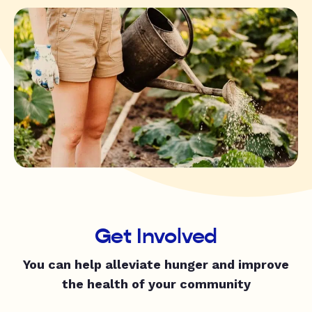
Get Involved
You can help alleviate hunger and improve
the health of your community