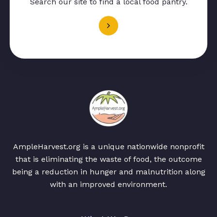
Search our site to find a local food pantry.
AmpleHarvest.org is a unique nationwide nonprofit
that is eliminating the waste of food, the outcome
being a reduction in hunger and malnutrition along
with an improved environment.