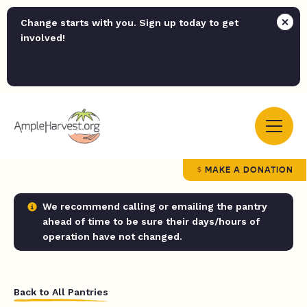
Change starts with you. Sign up today to get
involved!
MAKE A DONATION
We recommend calling or emailing the pantry
ahead of time to be sure their days/hours of
operation have not changed.
Back to All Pantries