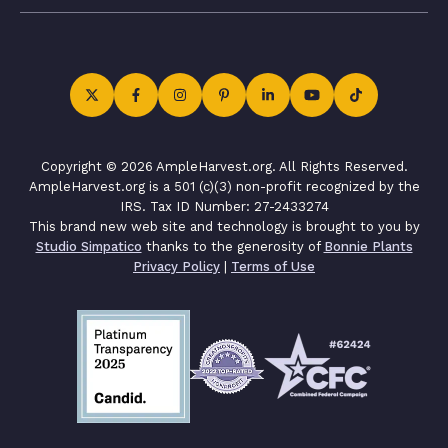
Copyright © 2026 AmpleHarvest.org. All Rights Reserved.
AmpleHarvest.org is a 501 (c)(3) non-profit recognized by the
IRS. Tax ID Number: 27-2433274
This brand new web site and technology is brought to you by
Studio Simpatico
thanks to the generosity of
Bonnie Plants
Privacy Policy
|
Terms of Use