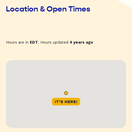
Location & Open Times
Hours are in
EDT
. Hours updated
4 years ago