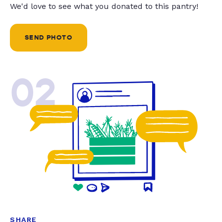
We'd love to see what you donated to this pantry!
SEND PHOTO
02
SHARE