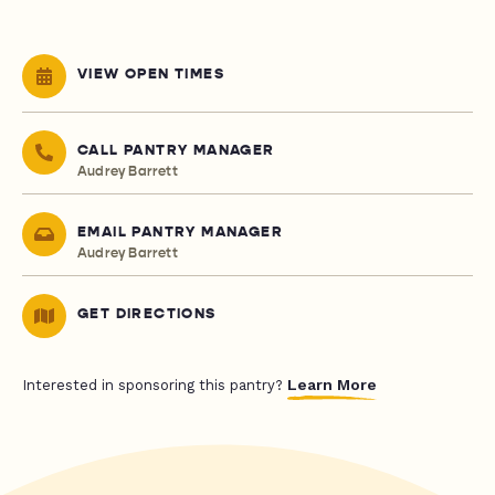
VIEW OPEN TIMES
CALL PANTRY MANAGER
Audrey Barrett
EMAIL PANTRY MANAGER
Audrey Barrett
GET DIRECTIONS
Learn More
Interested in sponsoring this pantry?