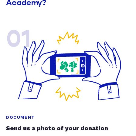
Academy?
01
DOCUMENT
Send us a photo of your donation