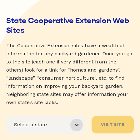
State Cooperative Extension Web
Sites
The Cooperative Extension sites have a wealth of
information for any backyard gardener. Once you go
to the site (each one if very different from the
others) look for a link for “homes and gardens”,
“landscape”, “consumer horticulture”, etc. to find
information on improving your backyard garden.
Neighboring state sites may offer information your
own state’s site lacks.
VISIT SITE