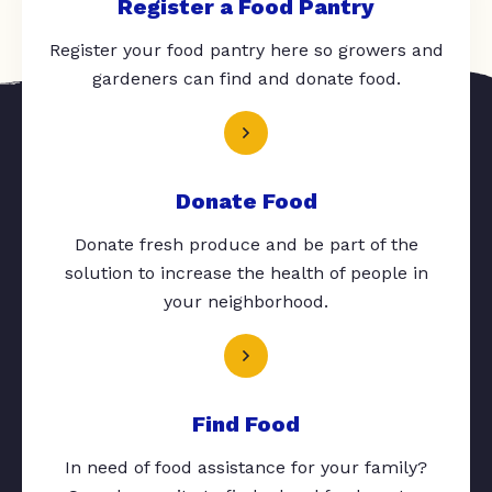
Register a Food Pantry
Register your food pantry here so growers and
gardeners can find and donate food.
Donate Food
Donate fresh produce and be part of the
solution to increase the health of people in
your neighborhood.
Find Food
In need of food assistance for your family?