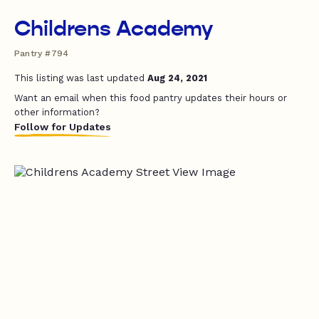
Childrens Academy
Pantry #794
This listing was last updated
Aug 24, 2021
Want an email when this food pantry updates their hours or
other information?
Follow for Updates