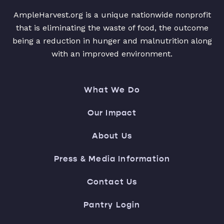
AmpleHarvest.org is a unique nationwide nonprofit
that is eliminating the waste of food, the outcome
being a reduction in hunger and malnutrition along
with an improved environment.
What We Do
Our Impact
About Us
Press & Media Information
Contact Us
Pantry Login