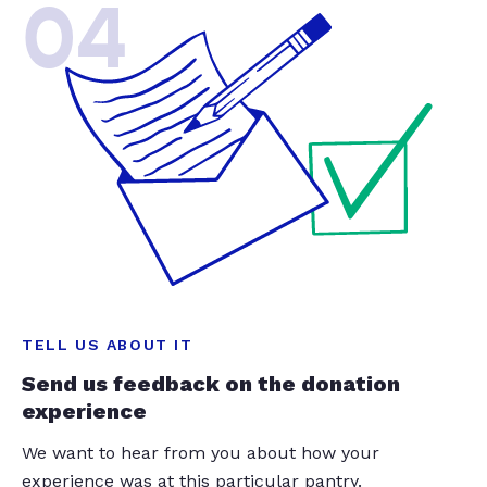
04
TELL US ABOUT IT
Send us feedback on the donation
experience
We want to hear from you about how your
experience was at this particular pantry.