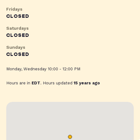
Fridays
CLOSED
Saturdays
CLOSED
Sundays
CLOSED
Monday, Wednesday 10:00 - 12:00 PM
Hours are in
EDT
. Hours updated
15 years ago