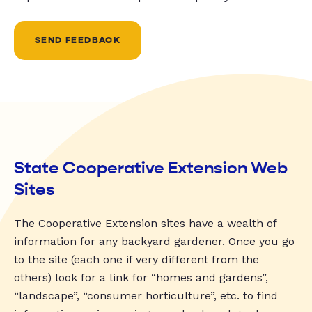
SEND FEEDBACK
State Cooperative Extension Web
Sites
The Cooperative Extension sites have a wealth of
information for any backyard gardener. Once you go
to the site (each one if very different from the
others) look for a link for “homes and gardens”,
“landscape”, “consumer horticulture”, etc. to find