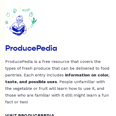
ProducePedia
ProducePedia is a free resource that covers the
types of fresh produce that can be delivered to food
pantries. Each entry includes
information on color,
taste, and possible uses
. People unfamiliar with
the vegetable or fruit will learn how to use it, and
those who are familiar with it still might learn a fun
fact or two!
VISIT PRODUCEPEDIA