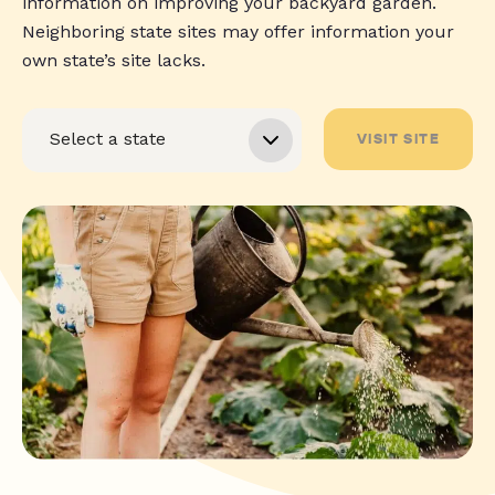
information on improving your backyard garden.
Neighboring state sites may offer information your
own state’s site lacks.
VISIT SITE