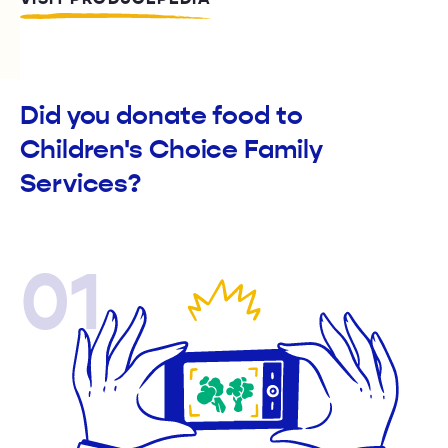
Did you donate food to
Children's Choice Family
Services?
01