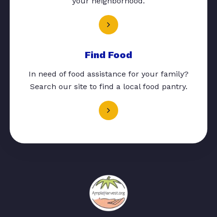
your neighborhood.
Find Food
In need of food assistance for your family?
Search our site to find a local food pantry.