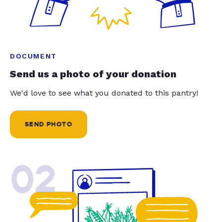
DOCUMENT
Send us a photo of your donation
We'd love to see what you donated to this pantry!
SEND PHOTO
02