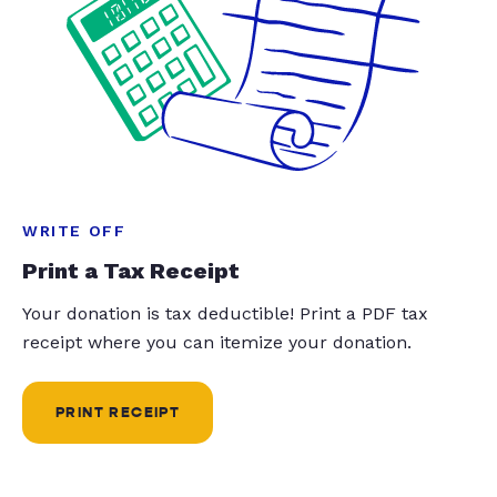
WRITE OFF
Print a Tax Receipt
Your donation is tax deductible! Print a PDF tax
receipt where you can itemize your donation.
PRINT RECEIPT