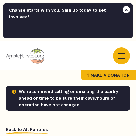
Change starts with you. Sign up today to get
involved!
MAKE A DONATION
We recommend calling or emailing the pantry
ahead of time to be sure their days/hours of
operation have not changed.
Back to All Pantries