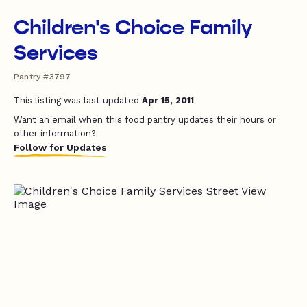
Children's Choice Family
Services
Pantry #3797
This listing was last updated
Apr 15, 2011
Want an email when this food pantry updates their hours or
other information?
Follow for Updates