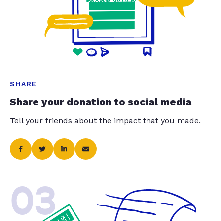
SHARE
Share your donation to social media
Tell your friends about the impact that you made.
03