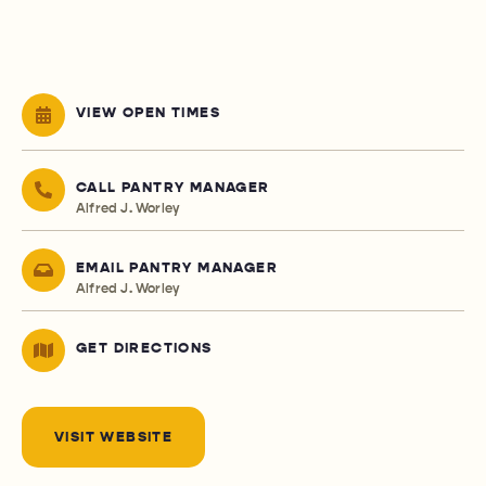
VIEW OPEN TIMES
CALL PANTRY MANAGER
Alfred J. Worley
EMAIL PANTRY MANAGER
Alfred J. Worley
GET DIRECTIONS
VISIT WEBSITE