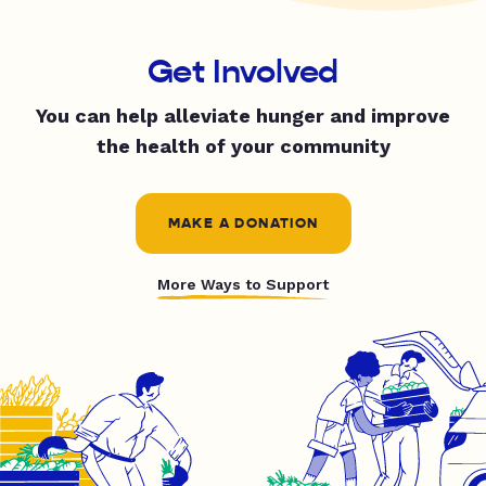
Get Involved
You can help alleviate hunger and improve
the health of your community
MAKE A DONATION
More Ways to Support