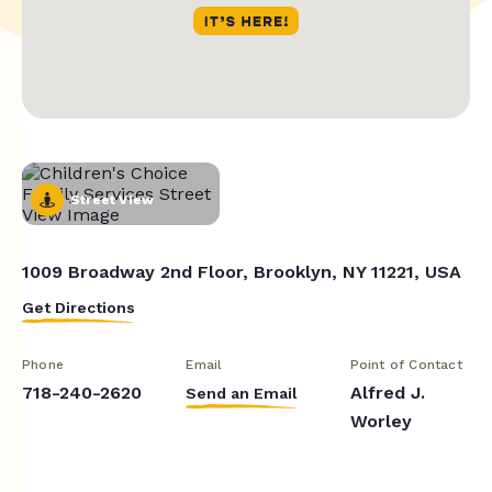
Street View
1009 Broadway 2nd Floor, Brooklyn, NY 11221, USA
Get Directions
Phone
Email
Point of Contact
718-240-2620
Alfred J.
Send an Email
Worley