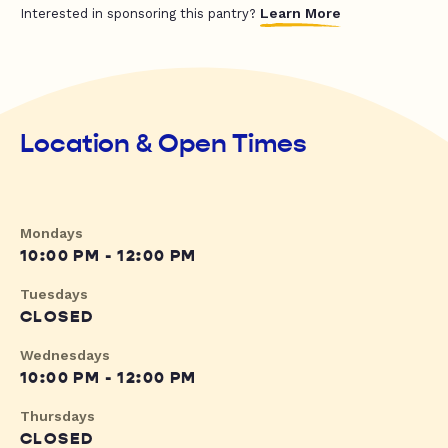
Learn More
Interested in sponsoring this pantry?
Location & Open Times
Mondays
10:00 PM - 12:00 PM
Tuesdays
CLOSED
Wednesdays
10:00 PM - 12:00 PM
Thursdays
CLOSED