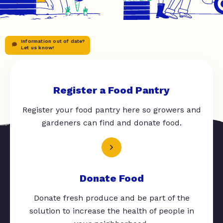
Information out of date?
Let us know!
Register a Food Pantry
Register your food pantry here so growers and
gardeners can find and donate food.
Donate Food
Donate fresh produce and be part of the
solution to increase the health of people in