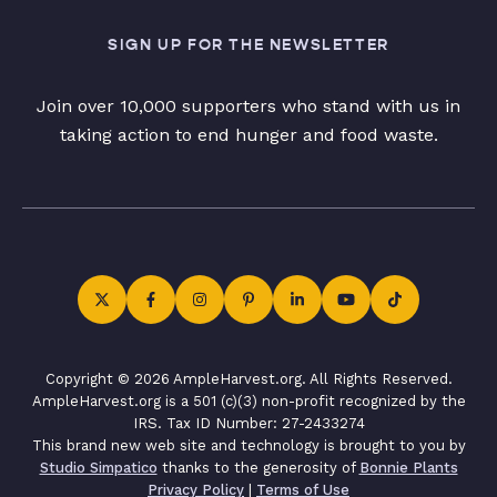
SIGN UP FOR THE NEWSLETTER
Join over 10,000 supporters who stand with us in
taking action to end hunger and food waste.
Copyright © 2026 AmpleHarvest.org. All Rights Reserved.
AmpleHarvest.org is a 501 (c)(3) non-profit recognized by the
IRS. Tax ID Number: 27-2433274
This brand new web site and technology is brought to you by
Studio Simpatico
thanks to the generosity of
Bonnie Plants
Privacy Policy
|
Terms of Use