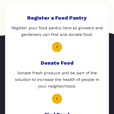
Register a Food Pantry
Register your food pantry here so growers and
gardeners can find and donate food.
Donate Food
Donate fresh produce and be part of the
solution to increase the health of people in
your neighborhood.