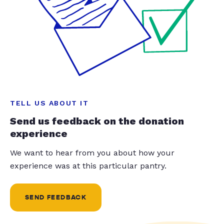
TELL US ABOUT IT
Send us feedback on the donation
experience
We want to hear from you about how your
experience was at this particular pantry.
SEND FEEDBACK