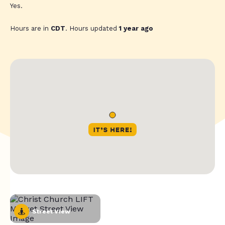
Yes.
Hours are in
CDT
. Hours updated
1 year ago
Street View