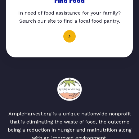
Find Food
In need of food assistance for your family?
Search our site to find a local food pantry.
AmpleHarvest.org is a unique nationwide nonprofit
that is eliminating the waste of food, the outcome
being a reduction in hunger and malnutrition along
with an improved environment.