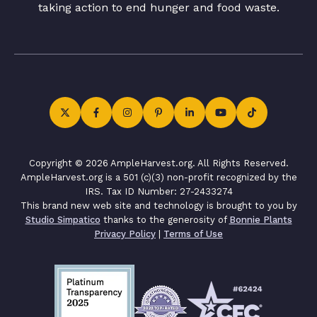
taking action to end hunger and food waste.
Copyright © 2026 AmpleHarvest.org. All Rights Reserved.
AmpleHarvest.org is a 501 (c)(3) non-profit recognized by the
IRS. Tax ID Number: 27-2433274
This brand new web site and technology is brought to you by
Studio Simpatico
thanks to the generosity of
Bonnie Plants
Privacy Policy
|
Terms of Use