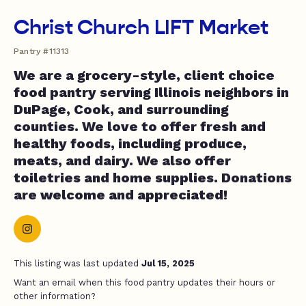
Christ Church LIFT Market
Pantry #11313
We are a grocery-style, client choice
food pantry serving Illinois neighbors in
DuPage, Cook, and surrounding
counties. We love to offer fresh and
healthy foods, including produce,
meats, and dairy. We also offer
toiletries and home supplies. Donations
are welcome and appreciated!
This listing was last updated
Jul 15, 2025
Want an email when this food pantry updates their hours or
other information?