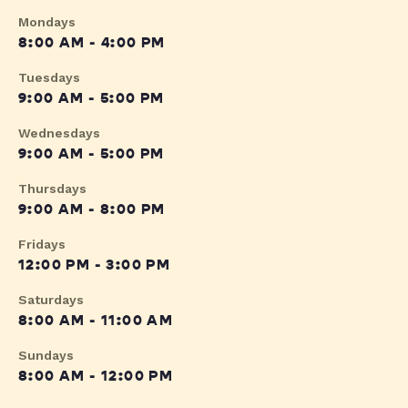
Mondays
8:00 AM - 4:00 PM
Tuesdays
9:00 AM - 5:00 PM
Wednesdays
9:00 AM - 5:00 PM
Thursdays
9:00 AM - 8:00 PM
Fridays
12:00 PM - 3:00 PM
Saturdays
8:00 AM - 11:00 AM
Sundays
8:00 AM - 12:00 PM