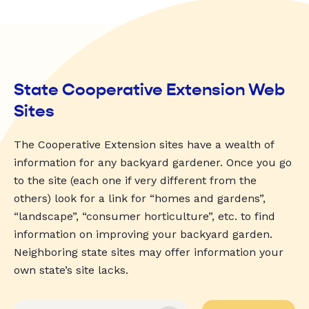
State Cooperative Extension Web
Sites
The Cooperative Extension sites have a wealth of
information for any backyard gardener. Once you go
to the site (each one if very different from the
others) look for a link for “homes and gardens”,
“landscape”, “consumer horticulture”, etc. to find
information on improving your backyard garden.
Neighboring state sites may offer information your
own state’s site lacks.