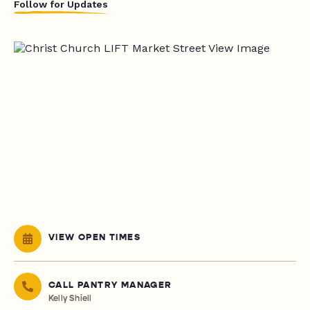
Follow for Updates
VIEW OPEN TIMES
CALL PANTRY MANAGER
Kelly Shiell