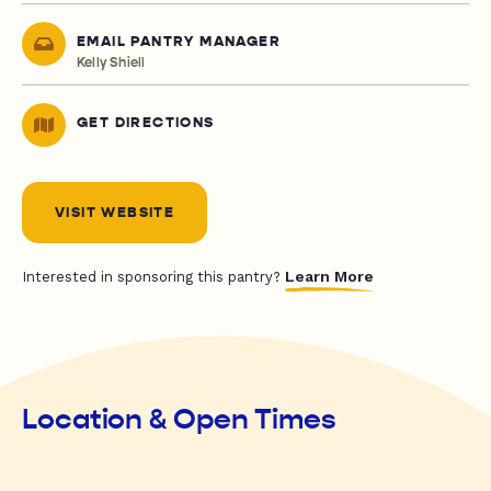
EMAIL PANTRY MANAGER
Kelly Shiell
GET DIRECTIONS
VISIT WEBSITE
Learn More
Interested in sponsoring this pantry?
Location & Open Times