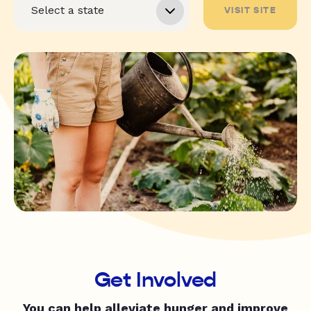
VISIT SITE
Get Involved
You can help alleviate hunger and improve