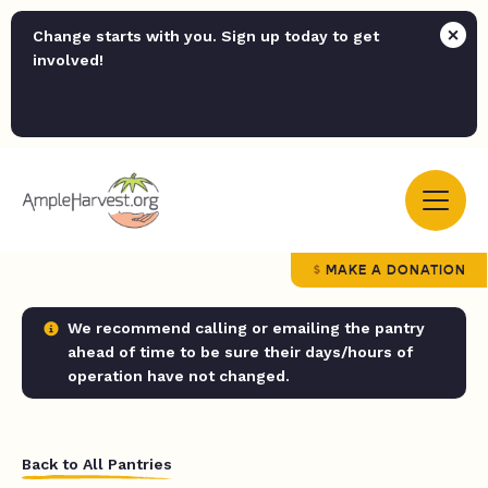
Change starts with you. Sign up today to get
involved!
MAKE A DONATION
We recommend calling or emailing the pantry
ahead of time to be sure their days/hours of
operation have not changed.
Back to All Pantries