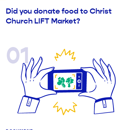
Did you donate food to Christ
Church LIFT Market?
01