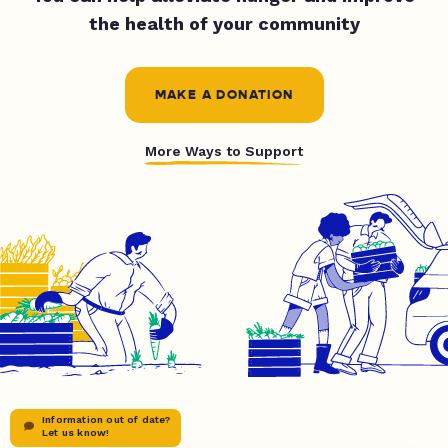
the health of your community
MAKE A DONATION
More Ways to Support
Information out of date?
Let us know!