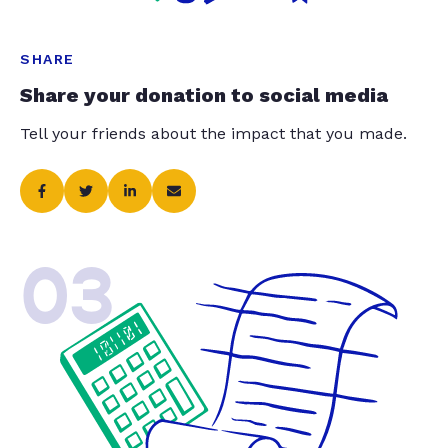
SHARE
Share your donation to social media
Tell your friends about the impact that you made.
03