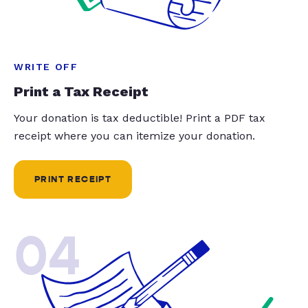
WRITE OFF
Print a Tax Receipt
Your donation is tax deductible! Print a PDF tax
receipt where you can itemize your donation.
PRINT RECEIPT
04