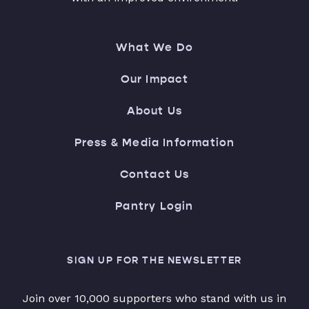
What We Do
Our Impact
About Us
Press & Media Information
Contact Us
Pantry Login
SIGN UP FOR THE NEWSLETTER
Join over 10,000 supporters who stand with us in