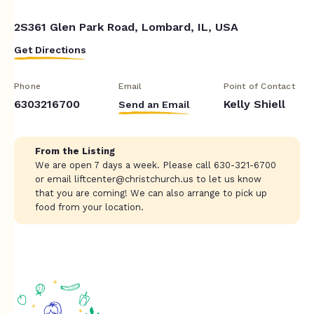
2S361 Glen Park Road, Lombard, IL, USA
Get Directions
Phone
Email
Point of Contact
6303216700
Kelly Shiell
Send an Email
From the Listing
We are open 7 days a week. Please call 630-321-6700
or email
liftcenter@christchurch.us
to let us know
that you are coming! We can also arrange to pick up
food from your location.