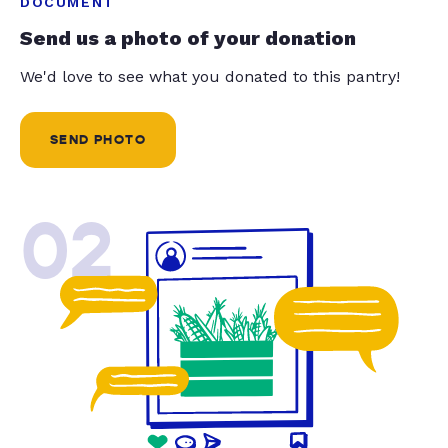
DOCUMENT
Send us a photo of your donation
We'd love to see what you donated to this pantry!
SEND PHOTO
02