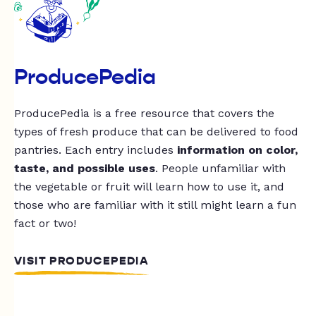
ProducePedia
ProducePedia is a free resource that covers the
types of fresh produce that can be delivered to food
pantries. Each entry includes
information on color,
taste, and possible uses
. People unfamiliar with
the vegetable or fruit will learn how to use it, and
those who are familiar with it still might learn a fun
fact or two!
VISIT PRODUCEPEDIA