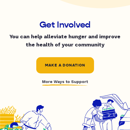
Get Involved
You can help alleviate hunger and improve
the health of your community
MAKE A DONATION
More Ways to Support