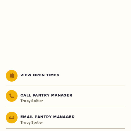
VIEW OPEN TIMES
CALL PANTRY MANAGER
Tracy Spitler
EMAIL PANTRY MANAGER
Tracy Spitler