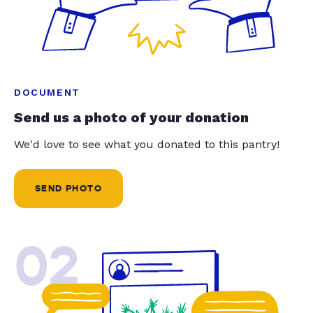
DOCUMENT
Send us a photo of your donation
We'd love to see what you donated to this pantry!
SEND PHOTO
02