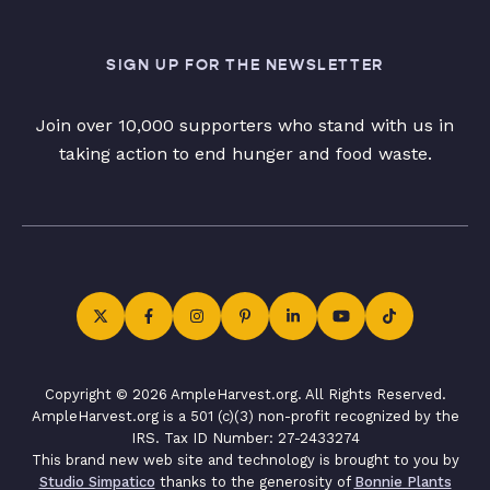
SIGN UP FOR THE NEWSLETTER
Join over 10,000 supporters who stand with us in
taking action to end hunger and food waste.
Copyright © 2026 AmpleHarvest.org. All Rights Reserved.
AmpleHarvest.org is a 501 (c)(3) non-profit recognized by the
IRS. Tax ID Number: 27-2433274
This brand new web site and technology is brought to you by
Studio Simpatico
thanks to the generosity of
Bonnie Plants