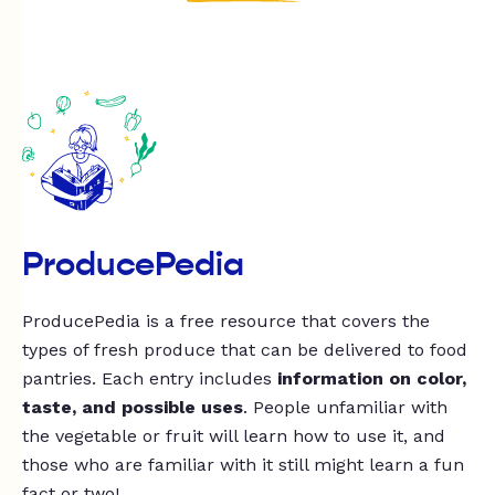
ProducePedia
ProducePedia is a free resource that covers the
types of fresh produce that can be delivered to food
pantries. Each entry includes
information on color,
taste, and possible uses
. People unfamiliar with
the vegetable or fruit will learn how to use it, and
those who are familiar with it still might learn a fun
fact or two!