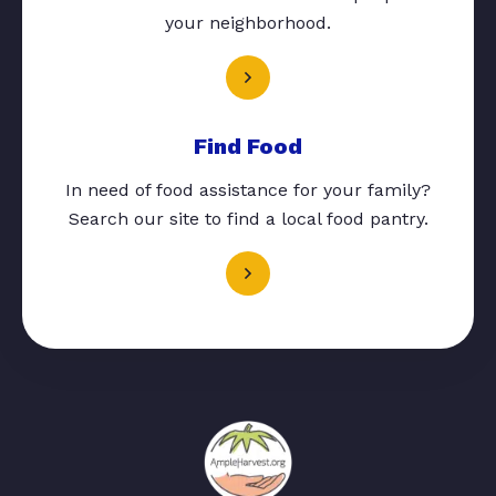
your neighborhood.
Find Food
In need of food assistance for your family?
Search our site to find a local food pantry.