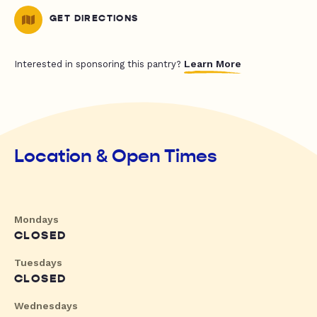
GET DIRECTIONS
Learn More
Interested in sponsoring this pantry?
Location & Open Times
Mondays
CLOSED
Tuesdays
CLOSED
Wednesdays