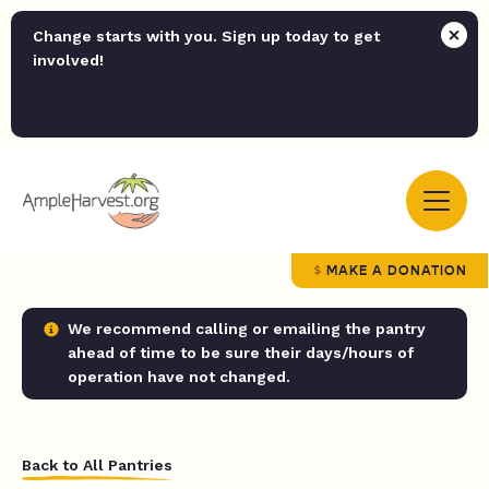
Change starts with you. Sign up today to get
involved!
MAKE A DONATION
We recommend calling or emailing the pantry
ahead of time to be sure their days/hours of
operation have not changed.
Back to All Pantries