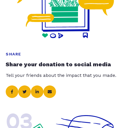
SHARE
Share your donation to social media
Tell your friends about the impact that you made.
03