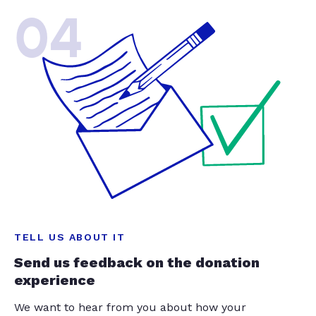
04
TELL US ABOUT IT
Send us feedback on the donation
experience
We want to hear from you about how your