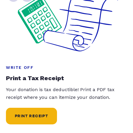
WRITE OFF
Print a Tax Receipt
Your donation is tax deductible! Print a PDF tax
receipt where you can itemize your donation.
PRINT RECEIPT