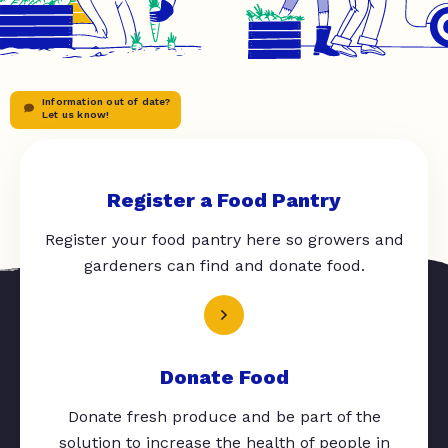
Information out of date?
Let us know!
Register a Food Pantry
Register your food pantry here so growers and
gardeners can find and donate food.
Donate Food
Donate fresh produce and be part of the
solution to increase the health of people in