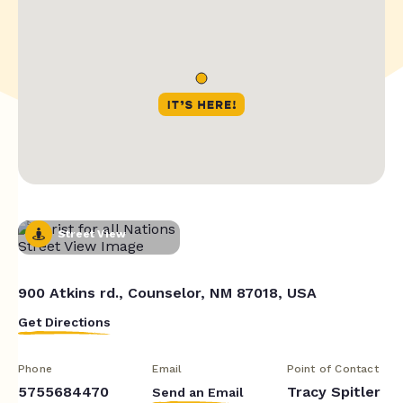
Street View
900 Atkins rd., Counselor, NM 87018, USA
Get Directions
Phone
Email
Point of Contact
5755684470
Tracy Spitler
Send an Email