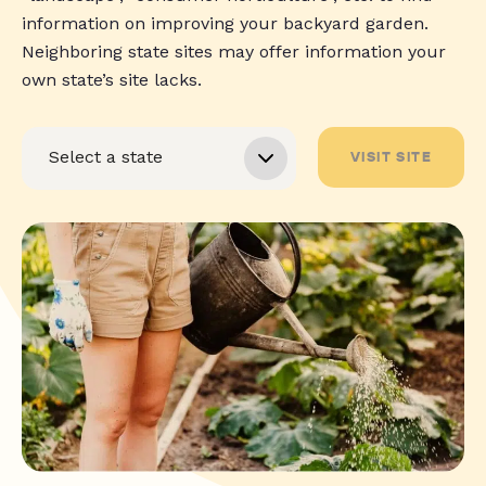
information on improving your backyard garden.
Neighboring state sites may offer information your
own state’s site lacks.
VISIT SITE