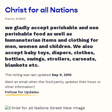
Christ for all Nations
Pantry #2860
we gladly accept perishable and non
perishable food as well as
humaneterian items and clothing for
men, women and children. We also
accept baby toys, diapers, clothes,
bottles, swings, strollers, carseats,
blankets etc.
This listing was last updated
Sep 9, 2010
Want an email when this food pantry updates their hours or
other information?
Follow for Updates