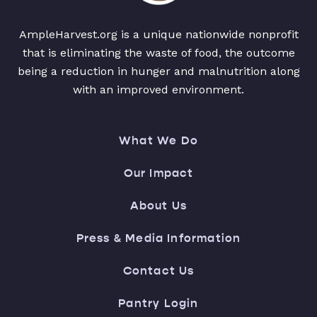
AmpleHarvest.org is a unique nationwide nonprofit
that is eliminating the waste of food, the outcome
being a reduction in hunger and malnutrition along
with an improved environment.
What We Do
Our Impact
About Us
Press & Media Information
Contact Us
Pantry Login