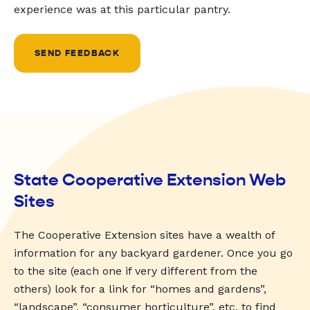
experience was at this particular pantry.
SEND FEEDBACK
State Cooperative Extension Web
Sites
The Cooperative Extension sites have a wealth of
information for any backyard gardener. Once you go
to the site (each one if very different from the
others) look for a link for “homes and gardens”,
“landscape”, “consumer horticulture”, etc. to find