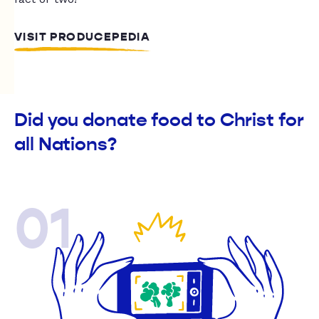
VISIT PRODUCEPEDIA
Did you donate food to Christ for
all Nations?
01