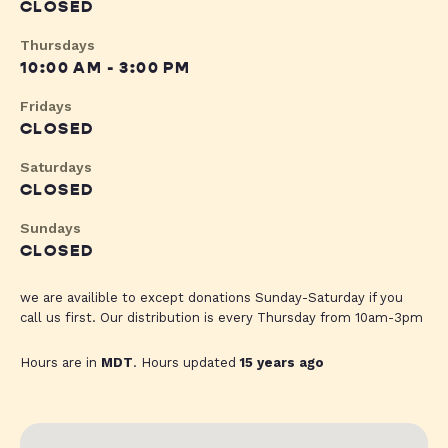
CLOSED
Thursdays
10:00 AM - 3:00 PM
Fridays
CLOSED
Saturdays
CLOSED
Sundays
CLOSED
we are availible to except donations Sunday-Saturday if you
call us first. Our distribution is every Thursday from 10am-3pm
Hours are in
MDT
. Hours updated
15 years ago