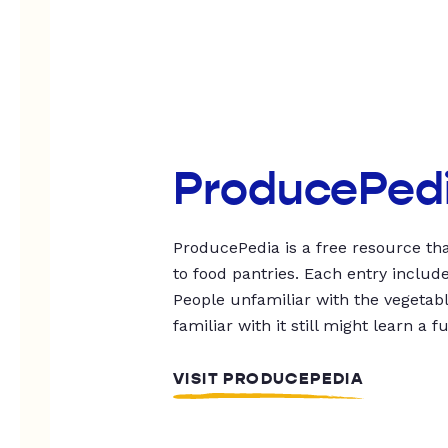
ProducePed
ProducePedia is a free resource tha
to food pantries. Each entry includ
People unfamiliar with the vegetable
familiar with it still might learn a f
VISIT PRODUCEPEDIA