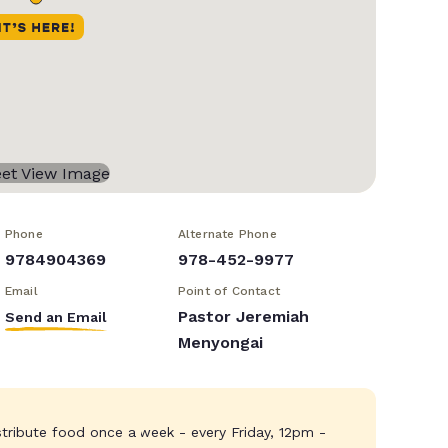
Phone
Alternate Phone
9784904369
978-452-9977
Email
Point of Contact
Pastor Jeremiah
Send an Email
Menyongai
stribute food once a week - every Friday, 12pm -