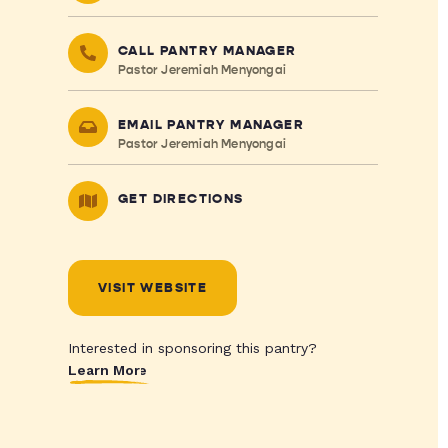
CALL PANTRY MANAGER
Pastor Jeremiah Menyongai
EMAIL PANTRY MANAGER
Pastor Jeremiah Menyongai
GET DIRECTIONS
VISIT WEBSITE
Interested in sponsoring this pantry?
Learn More