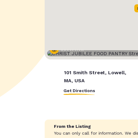
Street View
101 Smith Street, Lowell,
MA, USA
Get Directions
From the Listing
You can only call for information. We di