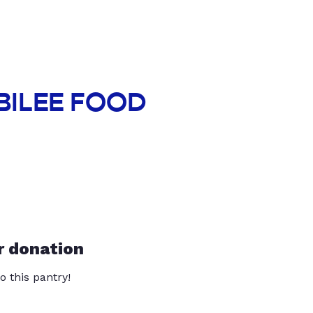
UBILEE FOOD
r donation
o this pantry!