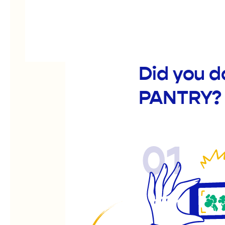
Did you 
PANTRY?
01