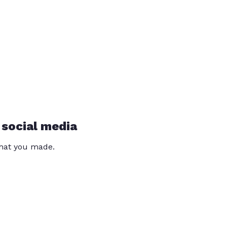
 social media
that you made.