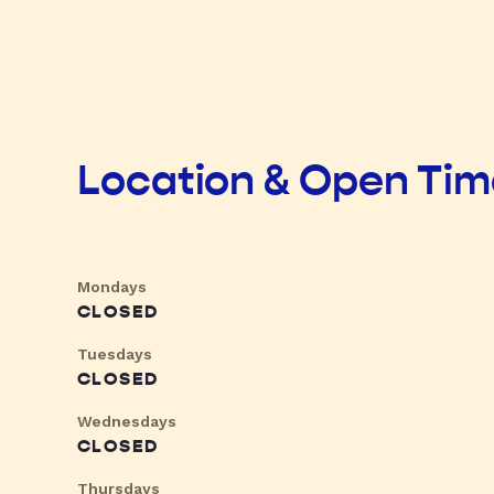
Location & Open Ti
Mondays
CLOSED
Tuesdays
CLOSED
Wednesdays
CLOSED
Thursdays