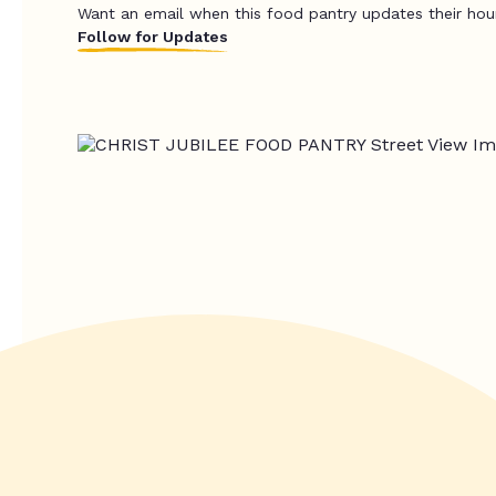
Want an email when this food pantry updates their hou
Follow for Updates