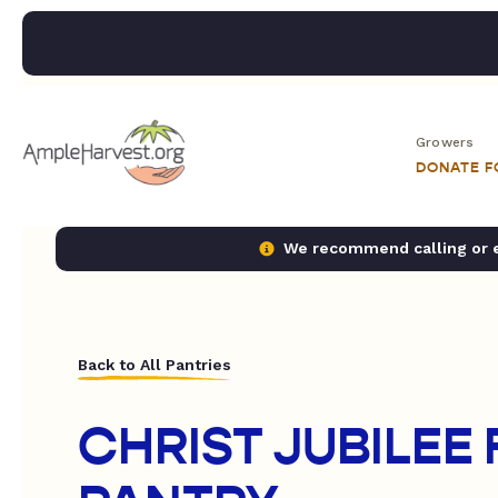
Growers
DONATE 
We recommend calling or em
Back to All Pantries
CHRIST JUBILEE