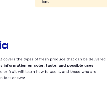
1pm.
ia
t covers the types of fresh produce that can be delivered
es
information on color, taste, and possible uses
.
 or fruit will learn how to use it, and those who are
un fact or two!