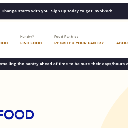
Change starts with you. Sign up today to get involved!
Hungry?
Food Pantries
FOOD
FIND FOOD
REGISTER YOUR PANTRY
ABOU
ailing the pantry ahead of time to be sure their days/hours 
 FOOD