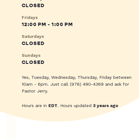
CLOSED
Fridays
12:00 PM - 1:00 PM
Saturdays
CLOSED
Sundays
CLOSED
Yes, Tuesday, Wednesday, Thursday, Friday between
10am - 6pm. Just call (978) 490-4369 and ask for
Pastor Jerry.
Hours are in
EDT
. Hours updated
3 years ago