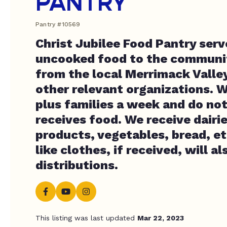
PANTRY
Pantry #10569
Christ Jubilee Food Pantry ser
uncooked food to the communit
from the local Merrimack Valle
other relevant organizations. 
plus families a week and do no
receives food. We receive dairie
products, vegetables, bread, et
like clothes, if received, will a
distributions.
This listing was last updated
Mar 22, 2023