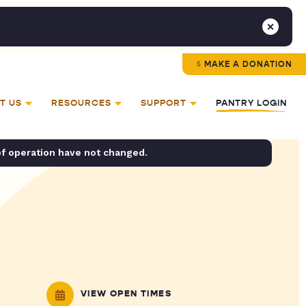
MAKE A DONATION
T US
RESOURCES
SUPPORT
PANTRY LOGIN
of operation have not changed.
VIEW OPEN TIMES