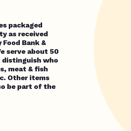
ves packaged
y as received
y Food Bank &
We serve about 50
t distinguish who
s, meat & fish
c. Other items
lso be part of the