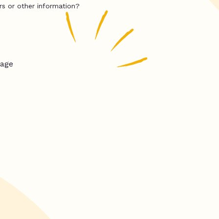
rs or other information?