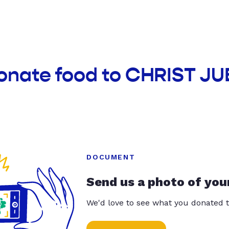
donate food to CHRIST J
DOCUMENT
Send us a photo of you
We'd love to see what you donated t