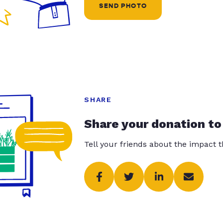
SEND PHOTO
SHARE
Share your donation to
Tell your friends about the impact 