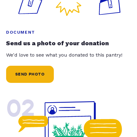
DOCUMENT
Send us a photo of your donation
We'd love to see what you donated to this pantry!
SEND PHOTO
02