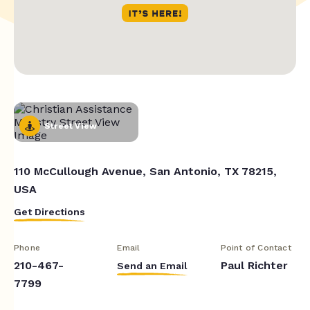
Street View
110 McCullough Avenue, San Antonio, TX 78215,
USA
Get Directions
Phone
Email
Point of Contact
210-467-
Paul Richter
Send an Email
7799