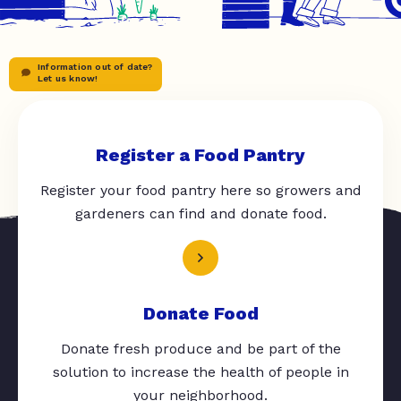
Information out of date?
Let us know!
Register a Food Pantry
Register your food pantry here so growers and
gardeners can find and donate food.
Donate Food
Donate fresh produce and be part of the
solution to increase the health of people in
your neighborhood.