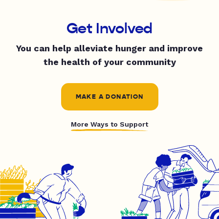
Get Involved
You can help alleviate hunger and improve
the health of your community
MAKE A DONATION
More Ways to Support