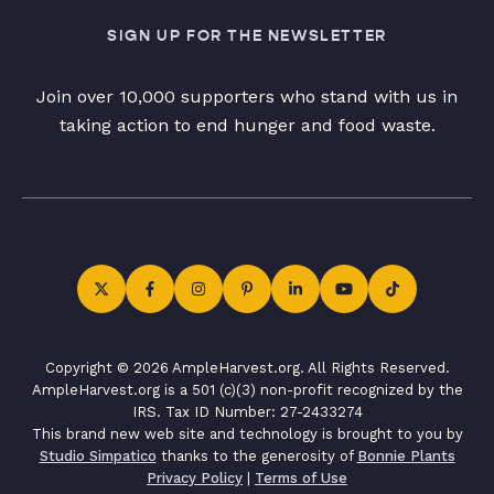
SIGN UP FOR THE NEWSLETTER
Join over 10,000 supporters who stand with us in
taking action to end hunger and food waste.
Copyright © 2026 AmpleHarvest.org. All Rights Reserved.
AmpleHarvest.org is a 501 (c)(3) non-profit recognized by the
IRS. Tax ID Number: 27-2433274
This brand new web site and technology is brought to you by
Studio Simpatico
thanks to the generosity of
Bonnie Plants
Privacy Policy
|
Terms of Use