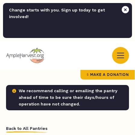
Change starts with you. Sign up today to get
involved!
MAKE A DONATION
We recommend calling or emailing the pantry
ahead of time to be sure their days/hours of
operation have not changed.
Back to All Pantries