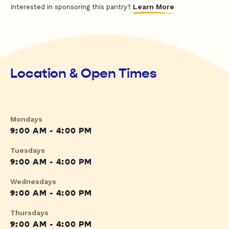
Learn More
Interested in sponsoring this pantry?
Location & Open Times
Mondays
9:00 AM - 4:00 PM
Tuesdays
9:00 AM - 4:00 PM
Wednesdays
9:00 AM - 4:00 PM
Thursdays
9:00 AM - 4:00 PM