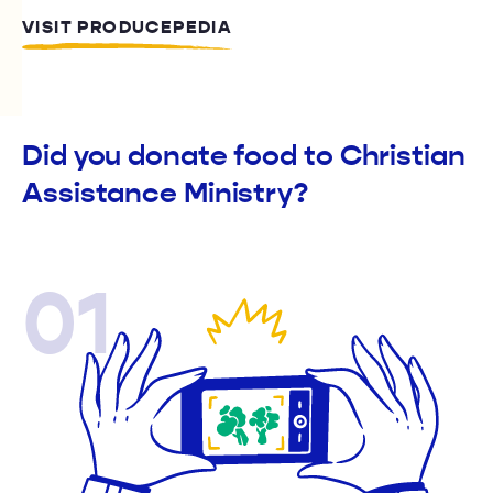
VISIT PRODUCEPEDIA
Did you donate food to Christian
Assistance Ministry?
01