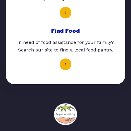
Find Food
In need of food assistance for your family?
Search our site to find a local food pantry.