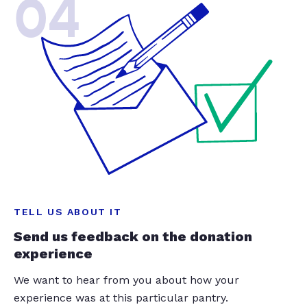
04
TELL US ABOUT IT
Send us feedback on the donation
experience
We want to hear from you about how your
experience was at this particular pantry.