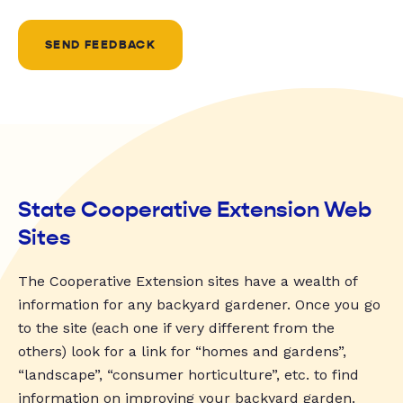
SEND FEEDBACK
State Cooperative Extension Web
Sites
The Cooperative Extension sites have a wealth of
information for any backyard gardener. Once you go
to the site (each one if very different from the
others) look for a link for “homes and gardens”,
“landscape”, “consumer horticulture”, etc. to find
information on improving your backyard garden.