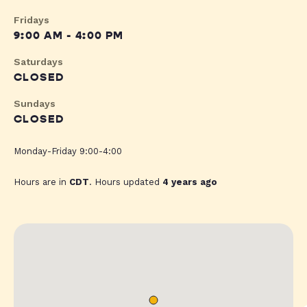
Fridays
9:00 AM - 4:00 PM
Saturdays
CLOSED
Sundays
CLOSED
Monday-Friday 9:00-4:00
Hours are in
CDT
. Hours updated
4 years ago