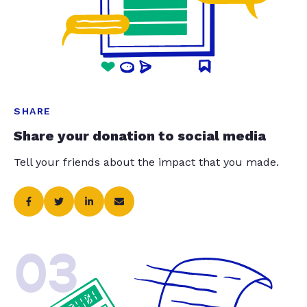
SHARE
Share your donation to social media
Tell your friends about the impact that you made.
03