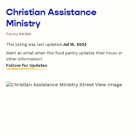
Christian Assistance
Ministry
Pantry #6386
This listing was last updated
Jul 15, 2022
Want an email when this food pantry updates their hours or
other information?
Follow for Updates