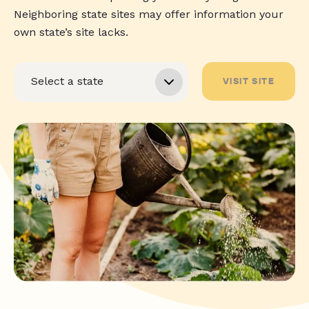
Neighboring state sites may offer information your
own state’s site lacks.
VISIT SITE