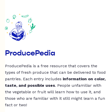
ProducePedia
ProducePedia is a free resource that covers the
types of fresh produce that can be delivered to food
pantries. Each entry includes
information on color,
taste, and possible uses
. People unfamiliar with
the vegetable or fruit will learn how to use it, and
those who are familiar with it still might learn a fun
fact or two!