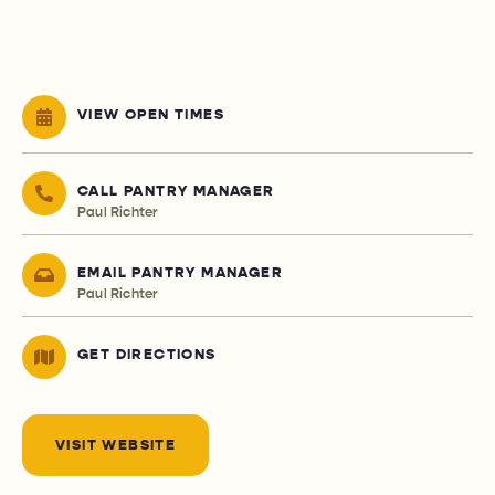
VIEW OPEN TIMES
CALL PANTRY MANAGER
Paul Richter
EMAIL PANTRY MANAGER
Paul Richter
GET DIRECTIONS
VISIT WEBSITE