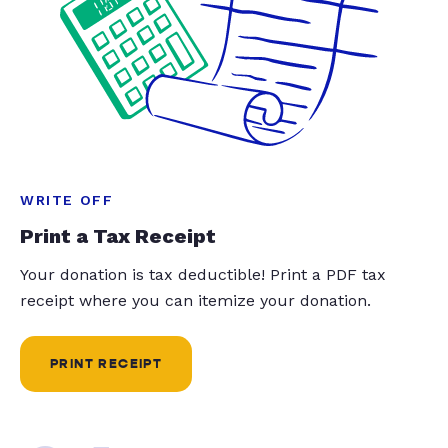
WRITE OFF
Print a Tax Receipt
Your donation is tax deductible! Print a PDF tax
receipt where you can itemize your donation.
PRINT RECEIPT