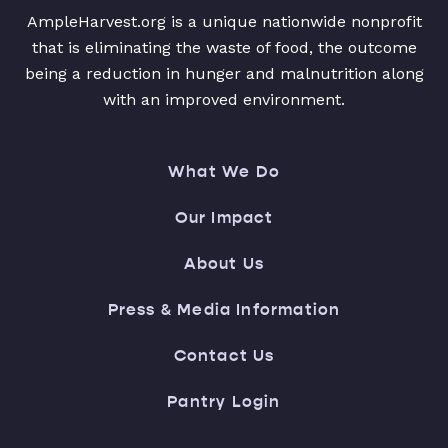
AmpleHarvest.org is a unique nationwide nonprofit
that is eliminating the waste of food, the outcome
being a reduction in hunger and malnutrition along
with an improved environment.
What We Do
Our Impact
About Us
Press & Media Information
Contact Us
Pantry Login