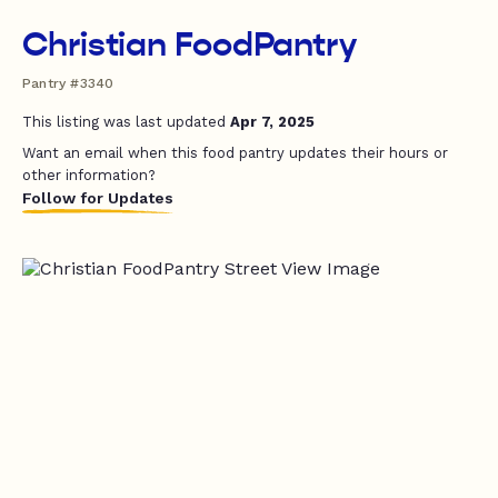
Christian FoodPantry
Pantry #3340
This listing was last updated
Apr 7, 2025
Want an email when this food pantry updates their hours or
other information?
Follow for Updates