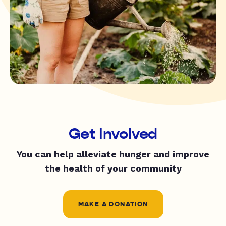
Get Involved
You can help alleviate hunger and improve
the health of your community
MAKE A DONATION