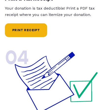
Your donation is tax deductible! Print a PDF tax
receipt where you can itemize your donation.
PRINT RECEIPT
04