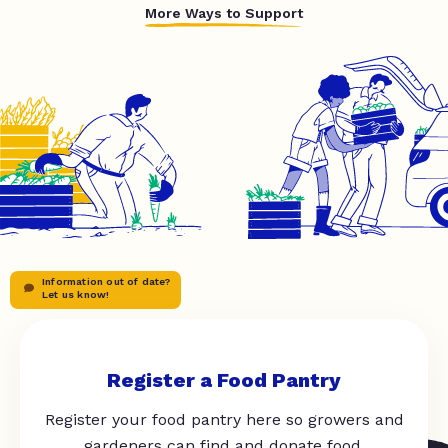
More Ways to Support
Information out of date?
Let us know!
Register a Food Pantry
Register your food pantry here so growers and
gardeners can find and donate food.