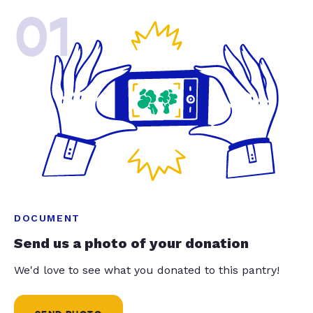
01
DOCUMENT
Send us a photo of your donation
We'd love to see what you donated to this pantry!