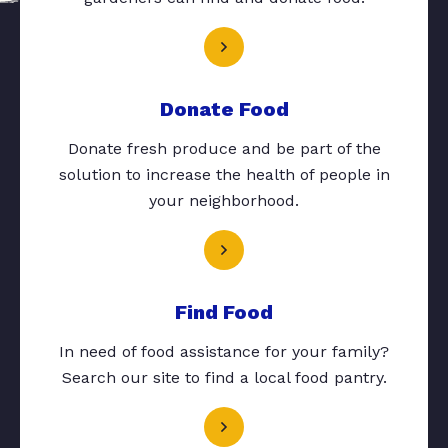
Donate Food
Donate fresh produce and be part of the
solution to increase the health of people in
your neighborhood.
Find Food
In need of food assistance for your family?
Search our site to find a local food pantry.