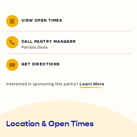
VIEW OPEN TIMES
CALL PANTRY MANAGER
Patricia Davis
GET DIRECTIONS
Learn More
Interested in sponsoring this pantry?
Location & Open Times