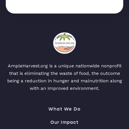
AmpleHarvest.org is a unique nationwide nonprofit
that is eliminating the waste of food, the outcome
being a reduction in hunger and malnutrition along
with an improved environment.
What We Do
Our Impact