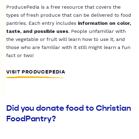
ProducePedia is a free resource that covers the
types of fresh produce that can be delivered to food
pantries. Each entry includes
information on color,
taste, and possible uses
. People unfamiliar with
the vegetable or fruit will learn how to use it, and
those who are familiar with it still might learn a fun
fact or two!
VISIT PRODUCEPEDIA
Did you donate food to Christian
FoodPantry?