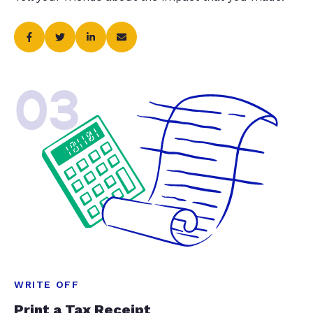
03
WRITE OFF
Print a Tax Receipt