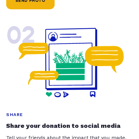
SEND PHOTO
02
SHARE
Share your donation to social media
Tell your friends about the impact that you made.