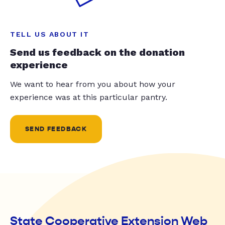
TELL US ABOUT IT
Send us feedback on the donation
experience
We want to hear from you about how your
experience was at this particular pantry.
SEND FEEDBACK
State Cooperative Extension Web