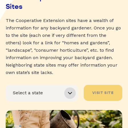
Sites
The Cooperative Extension sites have a wealth of
information for any backyard gardener. Once you go
to the site (each one if very different from the
others) look for a link for “homes and gardens”,
“landscape”, “consumer horticulture”, etc. to find
information on improving your backyard garden.
Neighboring state sites may offer information your
own state’s site lacks.
VISIT SITE