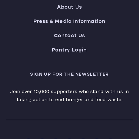
About Us
Press & Media Information
Contact Us
Pantry Login
SIGN UP FOR THE NEWSLETTER
Join over 10,000 supporters who stand with us in
taking action to end hunger and food waste.