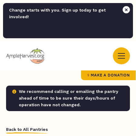
Change starts with you. Sign up today to get
involved!
MAKE A DONATION
We recommend calling or emailing the pantry
ahead of time to be sure their days/hours of
operation have not changed.
Back to All Pantries