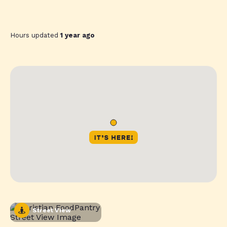
Hours updated
1 year ago
Street View