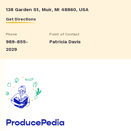
138 Garden St, Muir, MI 48860, USA
Get Directions
Phone
Point of Contact
989-855-
Patricia Davis
2029
ProducePedia