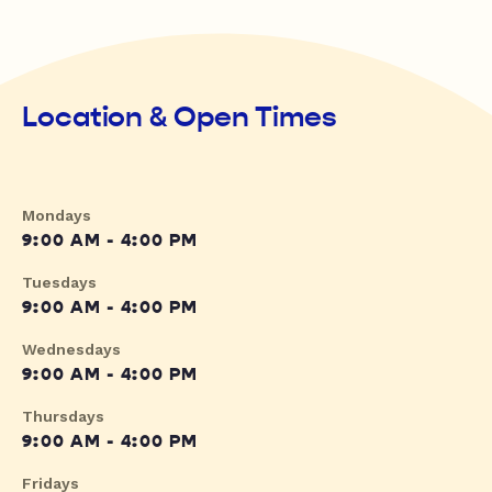
Location & Open Times
Mondays
9:00 AM - 4:00 PM
Tuesdays
9:00 AM - 4:00 PM
Wednesdays
9:00 AM - 4:00 PM
Thursdays
9:00 AM - 4:00 PM
Fridays