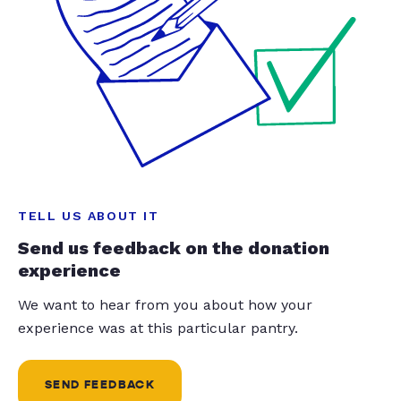
TELL US ABOUT IT
Send us feedback on the donation
experience
We want to hear from you about how your
experience was at this particular pantry.
SEND FEEDBACK