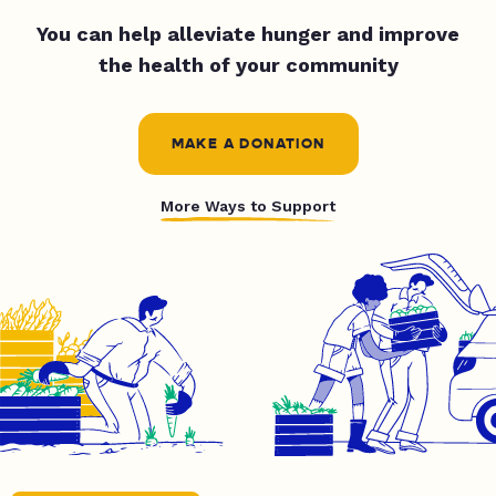
You can help alleviate hunger and improve
the health of your community
MAKE A DONATION
More Ways to Support