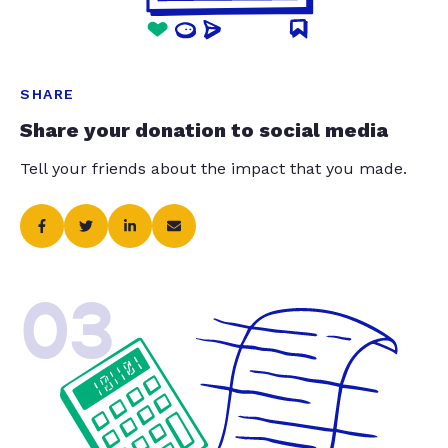
SHARE
Share your donation to social media
Tell your friends about the impact that you made.
03