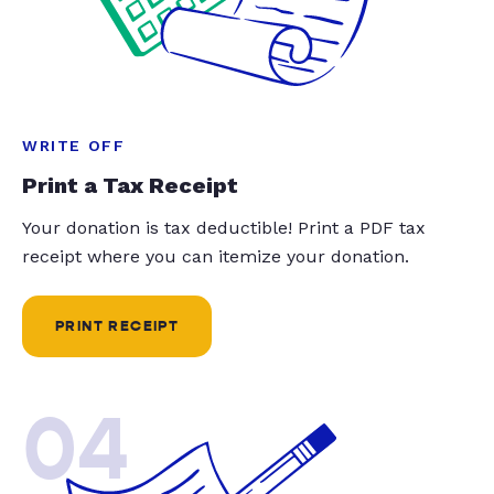
WRITE OFF
Print a Tax Receipt
Your donation is tax deductible! Print a PDF tax
receipt where you can itemize your donation.
PRINT RECEIPT
04