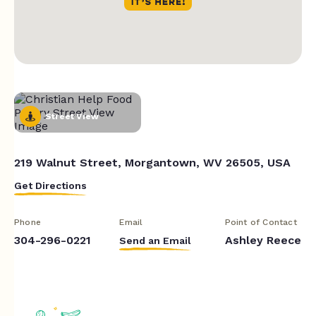
Street View
219 Walnut Street, Morgantown, WV 26505, USA
Get Directions
Phone
Email
Point of Contact
304-296-0221
Ashley Reece
Send an Email