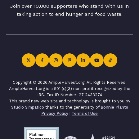
Join over 10,000 supporters who stand with us in
taking action to end hunger and food waste.
Copyright © 2026 AmpleHarvest.org. All Rights Reserved.
AmpleHarvest.org is a 501 (c)(3) non-profit recognized by the
IRS. Tax ID Number: 27-2433274
This brand new web site and technology is brought to you by
Studio Simpatico
thanks to the generosity of
Bonnie Plants
Privacy Policy
|
Terms of Use