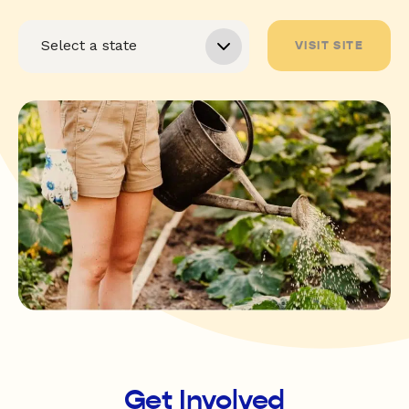
VISIT SITE
Get Involved