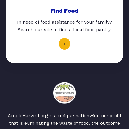
Find Food
In need of food assistance for your family?
Search our site to find a local food pantry.
AmpleHarvest.org is a unique nationwide nonprofit
that is eliminating the waste of food, the outcome