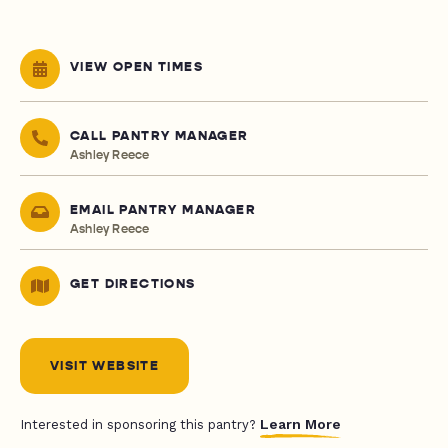
VIEW OPEN TIMES
CALL PANTRY MANAGER
Ashley Reece
EMAIL PANTRY MANAGER
Ashley Reece
GET DIRECTIONS
VISIT WEBSITE
Learn More
Interested in sponsoring this pantry?