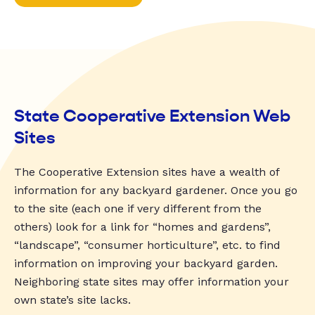
State Cooperative Extension Web
Sites
The Cooperative Extension sites have a wealth of
information for any backyard gardener. Once you go
to the site (each one if very different from the
others) look for a link for “homes and gardens”,
“landscape”, “consumer horticulture”, etc. to find
information on improving your backyard garden.
Neighboring state sites may offer information your
own state’s site lacks.