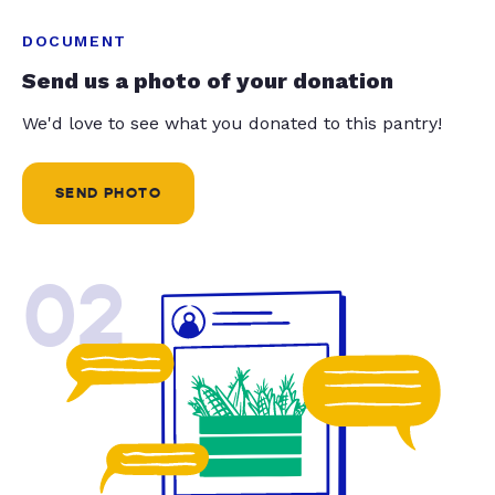
DOCUMENT
Send us a photo of your donation
We'd love to see what you donated to this pantry!
SEND PHOTO
02