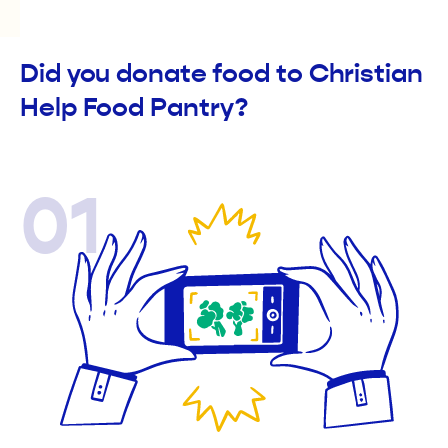
Did you donate food to Christian
Help Food Pantry?
01