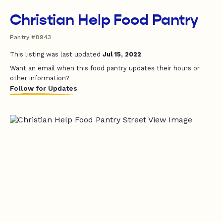
Christian Help Food Pantry
Pantry #8943
This listing was last updated
Jul 15, 2022
Want an email when this food pantry updates their hours or
other information?
Follow for Updates