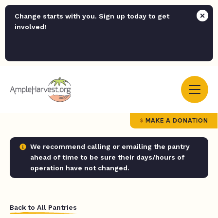
Change starts with you. Sign up today to get
involved!
MAKE A DONATION
We recommend calling or emailing the pantry
ahead of time to be sure their days/hours of
operation have not changed.
Back to All Pantries