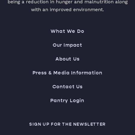
being a reduction in hunger and malnutrition along
with an improved environment.
What We Do
Our Impact
About Us
Press & Media Information
Contact Us
Pantry Login
SIGN UP FOR THE NEWSLETTER