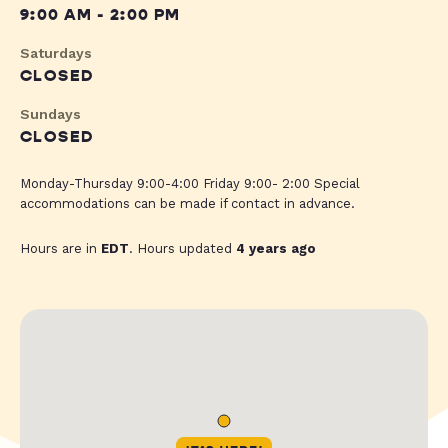
9:00 AM - 2:00 PM
Saturdays
CLOSED
Sundays
CLOSED
Monday-Thursday 9:00-4:00 Friday 9:00- 2:00 Special
accommodations can be made if contact in advance.
Hours are in
EDT
. Hours updated
4 years ago