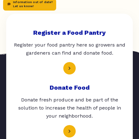
Information out of date?
Let us know!
Register a Food Pantry
Register your food pantry here so growers and
gardeners can find and donate food.
Donate Food
Donate fresh produce and be part of the
solution to increase the health of people in
your neighborhood.