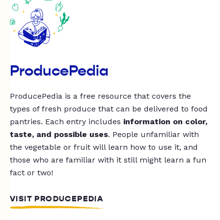
ProducePedia
ProducePedia is a free resource that covers the
types of fresh produce that can be delivered to food
pantries. Each entry includes
information on color,
taste, and possible uses
. People unfamiliar with
the vegetable or fruit will learn how to use it, and
those who are familiar with it still might learn a fun
fact or two!
VISIT PRODUCEPEDIA