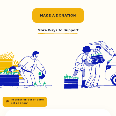
MAKE A DONATION
More Ways to Support
Information out of date?
Let us know!