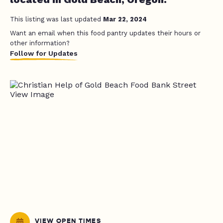
This listing was last updated
Mar 22, 2024
Want an email when this food pantry updates their hours or
other information?
Follow for Updates
VIEW OPEN TIMES