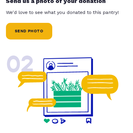
Send us a photo of your donation
We'd love to see what you donated to this pantry!
SEND PHOTO
02