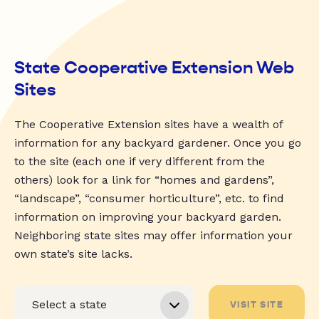
State Cooperative Extension Web
Sites
The Cooperative Extension sites have a wealth of
information for any backyard gardener. Once you go
to the site (each one if very different from the
others) look for a link for “homes and gardens”,
“landscape”, “consumer horticulture”, etc. to find
information on improving your backyard garden.
Neighboring state sites may offer information your
own state’s site lacks.
VISIT SITE