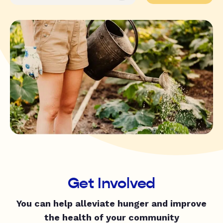
Get Involved
You can help alleviate hunger and improve
the health of your community