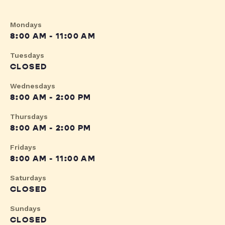
Mondays
8:00 AM - 11:00 AM
Tuesdays
CLOSED
Wednesdays
8:00 AM - 2:00 PM
Thursdays
8:00 AM - 2:00 PM
Fridays
8:00 AM - 11:00 AM
Saturdays
CLOSED
Sundays
CLOSED