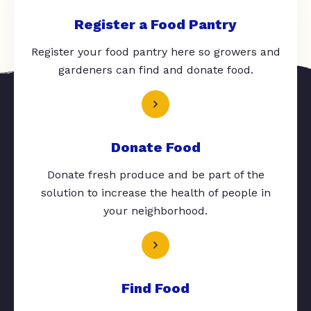
Register a Food Pantry
Register your food pantry here so growers and
gardeners can find and donate food.
Donate Food
Donate fresh produce and be part of the
solution to increase the health of people in
your neighborhood.
Find Food