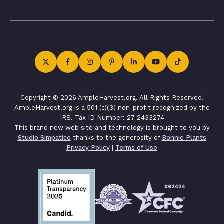
Copyright © 2026 AmpleHarvest.org. All Rights Reserved.
AmpleHarvest.org is a 501 (c)(3) non-profit recognized by the
IRS. Tax ID Number: 27-2433274
This brand new web site and technology is brought to you by
Studio Simpatico
thanks to the generosity of
Bonnie Plants
Privacy Policy
|
Terms of Use