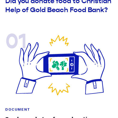
Did you donate food to Christian
Help of Gold Beach Food Bank?
01
DOCUMENT