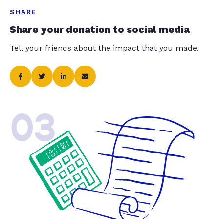
SHARE
Share your donation to social media
Tell your friends about the impact that you made.
03