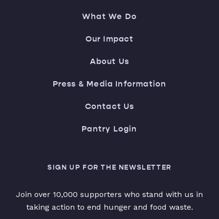
What We Do
Our Impact
About Us
Press & Media Information
Contact Us
Pantry Login
SIGN UP FOR THE NEWSLETTER
Join over 10,000 supporters who stand with us in
taking action to end hunger and food waste.