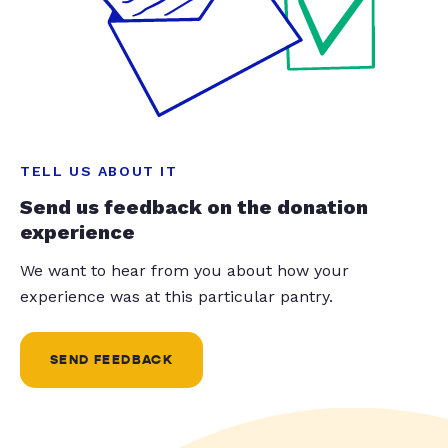
TELL US ABOUT IT
Send us feedback on the donation
experience
We want to hear from you about how your
experience was at this particular pantry.
SEND FEEDBACK