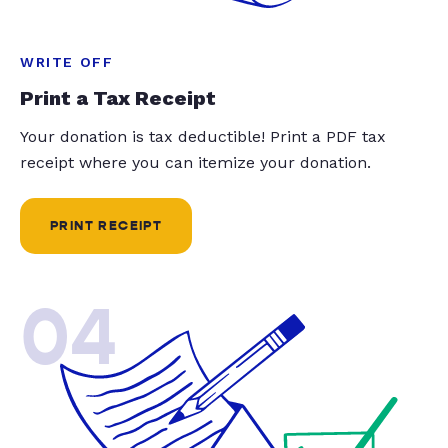
WRITE OFF
Print a Tax Receipt
Your donation is tax deductible! Print a PDF tax
receipt where you can itemize your donation.
PRINT RECEIPT
04