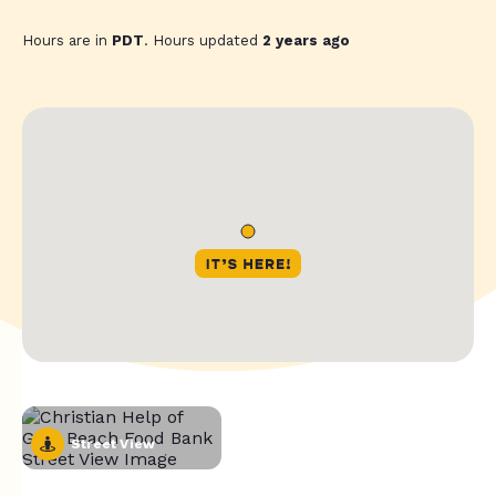
Hours are in
PDT
. Hours updated
2 years ago
Street View