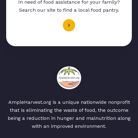
In need of food assistance for your family?
Search our site to find a local food pantry.
AmpleHarvest.org is a unique nationwide nonprofit
that is eliminating the waste of food, the outcome
being a reduction in hunger and malnutrition along
with an improved environment.