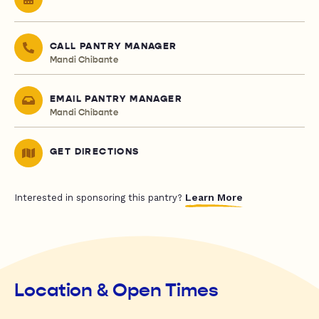
CALL PANTRY MANAGER
Mandi Chibante
EMAIL PANTRY MANAGER
Mandi Chibante
GET DIRECTIONS
Learn More
Interested in sponsoring this pantry?
Location & Open Times