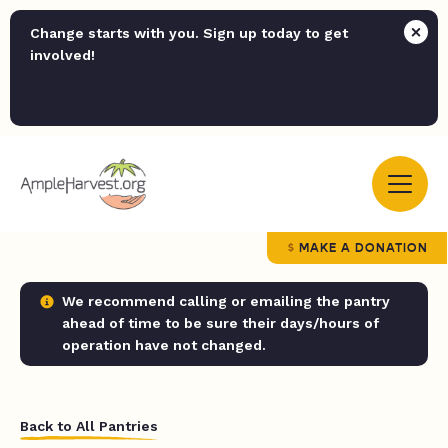
Change starts with you. Sign up today to get
involved!
MAKE A DONATION
We recommend calling or emailing the pantry
ahead of time to be sure their days/hours of
operation have not changed.
Back to All Pantries