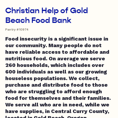
Christian Help of Gold
Beach Food Bank
Pantry #10974
Food insecurity is a significant issue in
our community. Many people do not
have reliable access to affordable and
nutritious food. On average we serve
260 households, which includes over
600 individuals as well as our growing
houseless populations. We collect,
purchase and distribute food to those
who are struggling to afford enough
food for themselves and their families.
We serve all who are in need, while we
have supplies, in Central Curry County,
located in Gold Beach, Oregon.