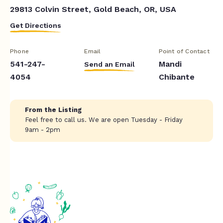
29813 Colvin Street, Gold Beach, OR, USA
Get Directions
Phone
Email
Point of Contact
541-247-
Mandi
Send an Email
4054
Chibante
From the Listing
Feel free to call us. We are open Tuesday - Friday
9am - 2pm