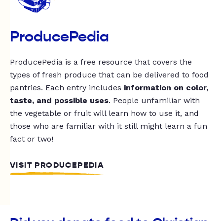
ProducePedia
ProducePedia is a free resource that covers the
types of fresh produce that can be delivered to food
pantries. Each entry includes
information on color,
taste, and possible uses
. People unfamiliar with
the vegetable or fruit will learn how to use it, and
those who are familiar with it still might learn a fun
fact or two!
VISIT PRODUCEPEDIA