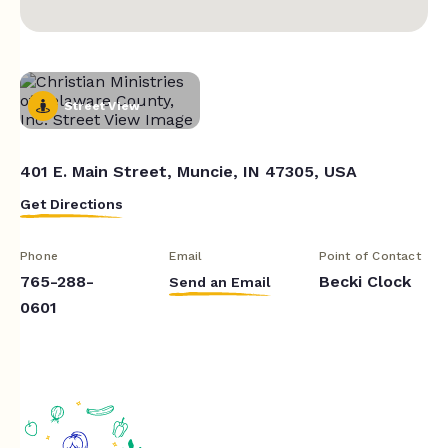
Street View
401 E. Main Street, Muncie, IN 47305, USA
Get Directions
Phone
Email
Point of Contact
765-288-
Becki Clock
Send an Email
0601