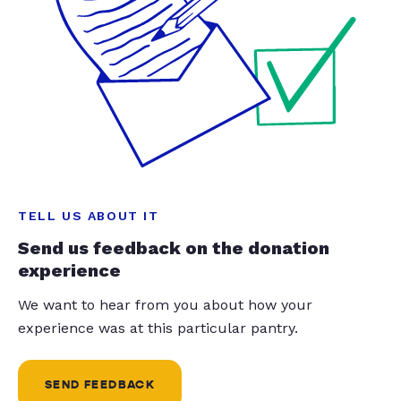
TELL US ABOUT IT
Send us feedback on the donation
experience
We want to hear from you about how your
experience was at this particular pantry.
SEND FEEDBACK