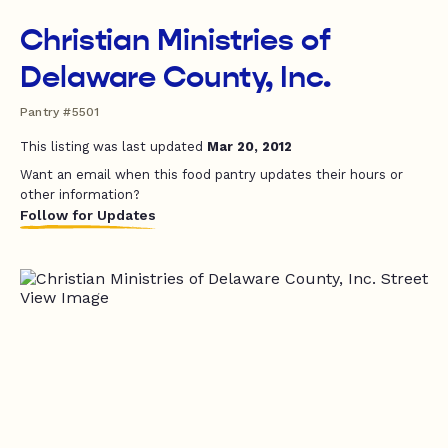
Christian Ministries of
Delaware County, Inc.
Pantry #5501
This listing was last updated
Mar 20, 2012
Want an email when this food pantry updates their hours or
other information?
Follow for Updates