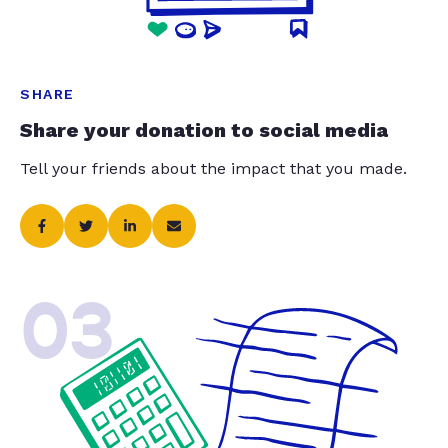
SHARE
Share your donation to social media
Tell your friends about the impact that you made.
03