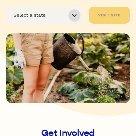
VISIT SITE
Get Involved