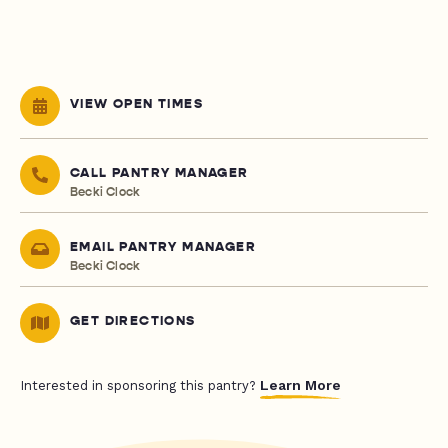
VIEW OPEN TIMES
CALL PANTRY MANAGER
Becki Clock
EMAIL PANTRY MANAGER
Becki Clock
GET DIRECTIONS
Learn More
Interested in sponsoring this pantry?