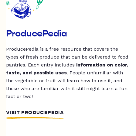
ProducePedia
ProducePedia is a free resource that covers the
types of fresh produce that can be delivered to food
pantries. Each entry includes
information on color,
taste, and possible uses
. People unfamiliar with
the vegetable or fruit will learn how to use it, and
those who are familiar with it still might learn a fun
fact or two!
VISIT PRODUCEPEDIA