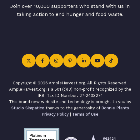
Join over 10,000 supporters who stand with us in
taking action to end hunger and food waste.
Copyright © 2026 AmpleHarvest.org. All Rights Reserved.
AmpleHarvest.org is a 501 (c)(3) non-profit recognized by the
IRS. Tax ID Number: 27-2433274
This brand new web site and technology is brought to you by
Studio Simpatico
thanks to the generosity of
Bonnie Plants
Privacy Policy
|
Terms of Use