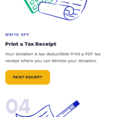
WRITE OFF
Print a Tax Receipt
Your donation is tax deductible! Print a PDF tax
receipt where you can itemize your donation.
PRINT RECEIPT
04