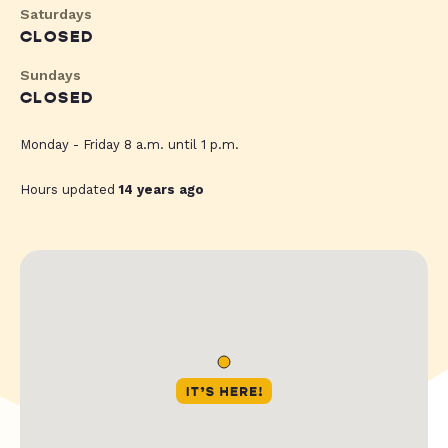
Saturdays
CLOSED
Sundays
CLOSED
Monday - Friday 8 a.m. until 1 p.m.
Hours updated
14 years ago