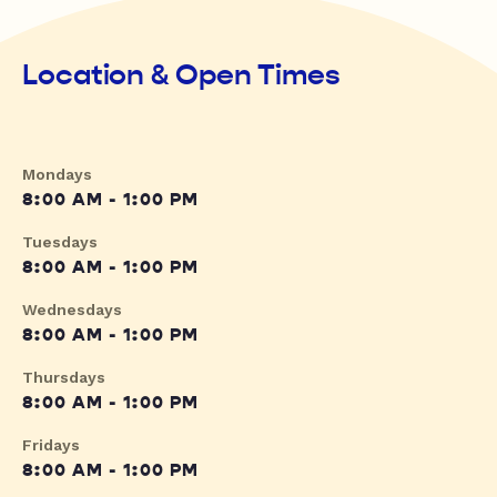
Location & Open Times
Mondays
8:00 AM - 1:00 PM
Tuesdays
8:00 AM - 1:00 PM
Wednesdays
8:00 AM - 1:00 PM
Thursdays
8:00 AM - 1:00 PM
Fridays
8:00 AM - 1:00 PM