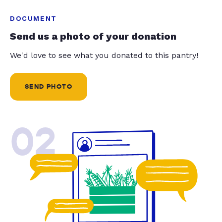
DOCUMENT
Send us a photo of your donation
We'd love to see what you donated to this pantry!
SEND PHOTO
02