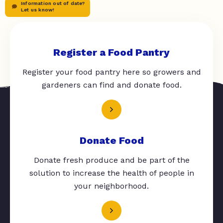
Information out of date?
Let us know!
Register a Food Pantry
Register your food pantry here so growers and
gardeners can find and donate food.
Donate Food
Donate fresh produce and be part of the
solution to increase the health of people in
your neighborhood.