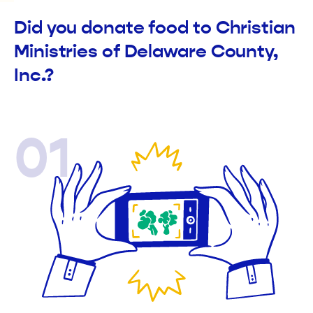
Did you donate food to Christian
Ministries of Delaware County,
Inc.?
01