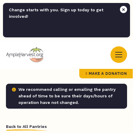
Change starts with you. Sign up today to get
involved!
MAKE A DONATION
We recommend calling or emailing the pantry
ahead of time to be sure their days/hours of
operation have not changed.
Back to All Pantries