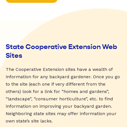
State Cooperative Extension Web
Sites
The Cooperative Extension sites have a wealth of
information for any backyard gardener. Once you go
to the site (each one if very different from the
others) look for a link for “homes and gardens”,
“landscape”, “consumer horticulture”, etc. to find
information on improving your backyard garden.
Neighboring state sites may offer information your
own state’s site lacks.