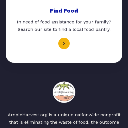
Find Food
In need of food assistance for your family?
Search our site to find a local food pantry.
AmpleHarvest.org is a unique nationwide nonprofit
that is eliminating the waste of food, the outcome