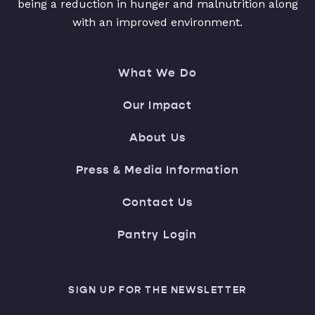
being a reduction in hunger and malnutrition along
with an improved environment.
What We Do
Our Impact
About Us
Press & Media Information
Contact Us
Pantry Login
SIGN UP FOR THE NEWSLETTER