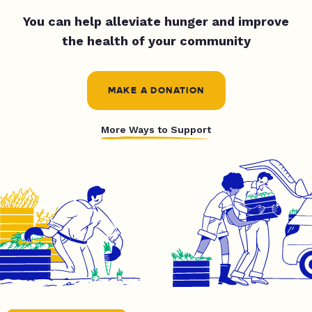
You can help alleviate hunger and improve
the health of your community
MAKE A DONATION
More Ways to Support