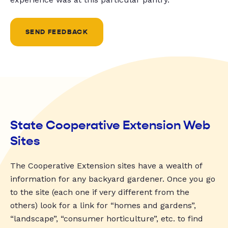
SEND FEEDBACK
State Cooperative Extension Web
Sites
The Cooperative Extension sites have a wealth of
information for any backyard gardener. Once you go
to the site (each one if very different from the
others) look for a link for “homes and gardens”,
“landscape”, “consumer horticulture”, etc. to find