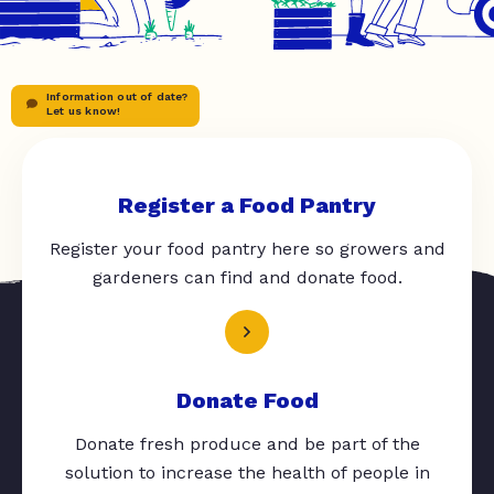
Information out of date?
Let us know!
Register a Food Pantry
Register your food pantry here so growers and
gardeners can find and donate food.
Donate Food
Donate fresh produce and be part of the
solution to increase the health of people in