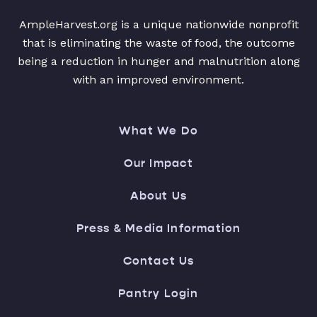
AmpleHarvest.org is a unique nationwide nonprofit
that is eliminating the waste of food, the outcome
being a reduction in hunger and malnutrition along
with an improved environment.
What We Do
Our Impact
About Us
Press & Media Information
Contact Us
Pantry Login