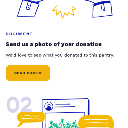
DOCUMENT
Send us a photo of your donation
We'd love to see what you donated to this pantry!
SEND PHOTO
02