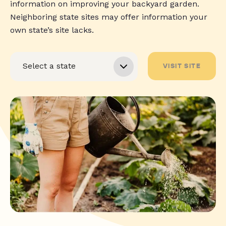
information on improving your backyard garden.
Neighboring state sites may offer information your
own state’s site lacks.
VISIT SITE