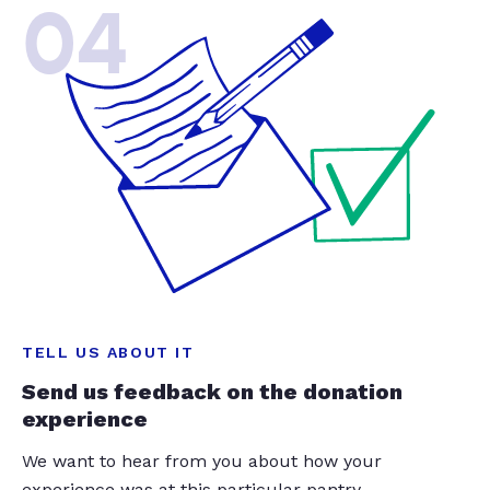
04
TELL US ABOUT IT
Send us feedback on the donation
experience
We want to hear from you about how your
experience was at this particular pantry.