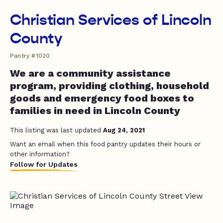
Christian Services of Lincoln
County
Pantry #1020
We are a community assistance
program, providing clothing, household
goods and emergency food boxes to
families in need in Lincoln County
This listing was last updated
Aug 24, 2021
Want an email when this food pantry updates their hours or
other information?
Follow for Updates