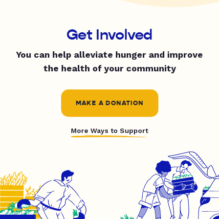
Get Involved
You can help alleviate hunger and improve
the health of your community
MAKE A DONATION
More Ways to Support