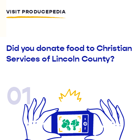
VISIT PRODUCEPEDIA
Did you donate food to Christian
Services of Lincoln County?
01