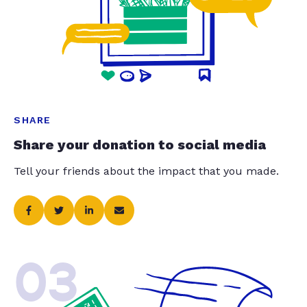
SHARE
Share your donation to social media
Tell your friends about the impact that you made.
03