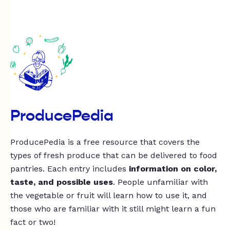
ProducePedia
ProducePedia is a free resource that covers the
types of fresh produce that can be delivered to food
pantries. Each entry includes
information on color,
taste, and possible uses
. People unfamiliar with
the vegetable or fruit will learn how to use it, and
those who are familiar with it still might learn a fun
fact or two!