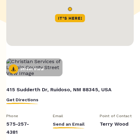
Street View
415 Sudderth Dr, Ruidoso, NM 88345, USA
Get Directions
Phone
Email
Point of Contact
575-257-
Terry Wood
Send an Email
4381