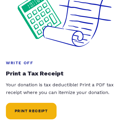
WRITE OFF
Print a Tax Receipt
Your donation is tax deductible! Print a PDF tax
receipt where you can itemize your donation.
PRINT RECEIPT