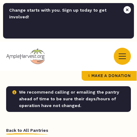
Change starts with you. Sign up today to get
involved!
MAKE A DONATION
We recommend calling or emailing the pantry
ahead of time to be sure their days/hours of
operation have not changed.
Back to All Pantries