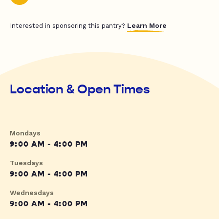
Learn More
Interested in sponsoring this pantry?
Location & Open Times
Mondays
9:00 AM - 4:00 PM
Tuesdays
9:00 AM - 4:00 PM
Wednesdays
9:00 AM - 4:00 PM