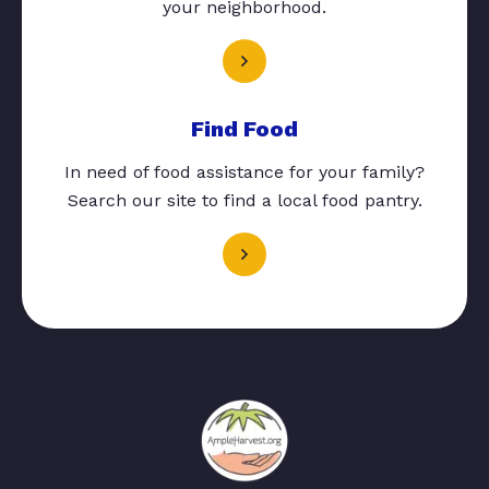
your neighborhood.
Find Food
In need of food assistance for your family?
Search our site to find a local food pantry.