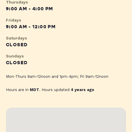
Thursdays
9:00 AM - 4:00 PM
Fridays
9:00 AM - 12:00 PM
Saturdays
CLOSED
Sundays
CLOSED
Mon-Thurs 9am-12noon and 1pm-4pm; Fri 9am-12noon
Hours are in
MDT
. Hours updated
4 years ago