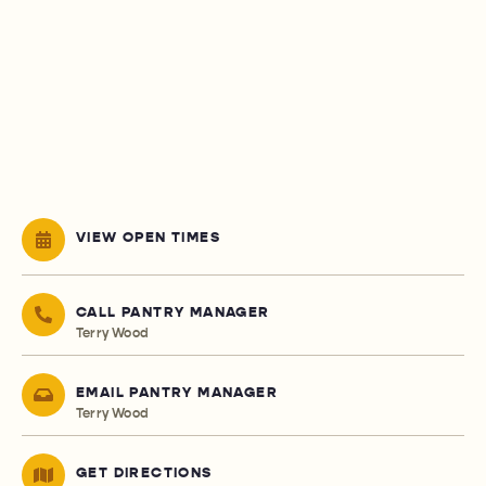
VIEW OPEN TIMES
CALL PANTRY MANAGER
Terry Wood
EMAIL PANTRY MANAGER
Terry Wood
GET DIRECTIONS