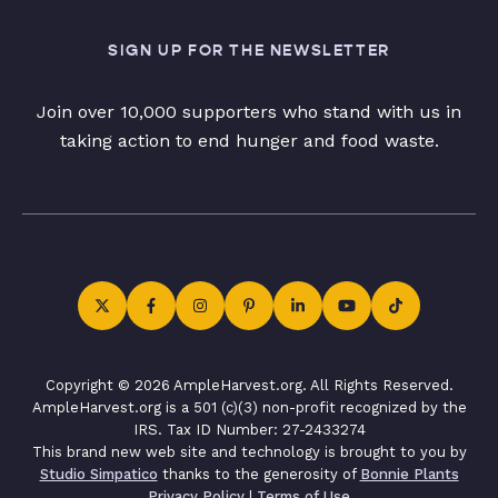
SIGN UP FOR THE NEWSLETTER
Join over 10,000 supporters who stand with us in
taking action to end hunger and food waste.
Copyright © 2026 AmpleHarvest.org. All Rights Reserved.
AmpleHarvest.org is a 501 (c)(3) non-profit recognized by the
IRS. Tax ID Number: 27-2433274
This brand new web site and technology is brought to you by
Studio Simpatico
thanks to the generosity of
Bonnie Plants
Privacy Policy
|
Terms of Use