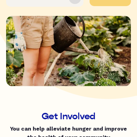
Get Involved
You can help alleviate hunger and improve