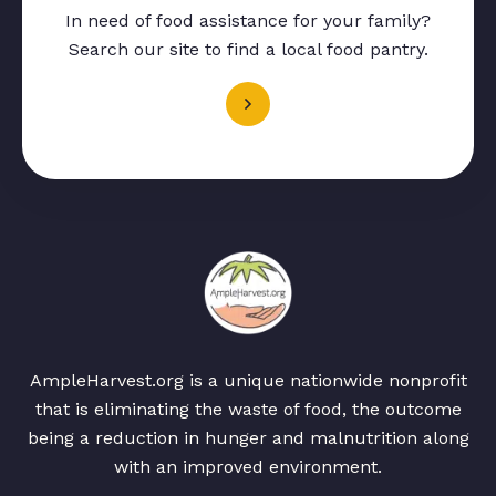
In need of food assistance for your family?
Search our site to find a local food pantry.
AmpleHarvest.org is a unique nationwide nonprofit
that is eliminating the waste of food, the outcome
being a reduction in hunger and malnutrition along
with an improved environment.