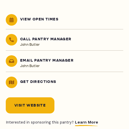
VIEW OPEN TIMES
CALL PANTRY MANAGER
John Butler
EMAIL PANTRY MANAGER
John Butler
GET DIRECTIONS
VISIT WEBSITE
Learn More
Interested in sponsoring this pantry?