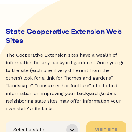
State Cooperative Extension Web
Sites
The Cooperative Extension sites have a wealth of
information for any backyard gardener. Once you go
to the site (each one if very different from the
others) look for a link for “homes and gardens”,
“landscape”, “consumer horticulture”, etc. to find
information on improving your backyard garden.
Neighboring state sites may offer information your
own state’s site lacks.
VISIT SITE