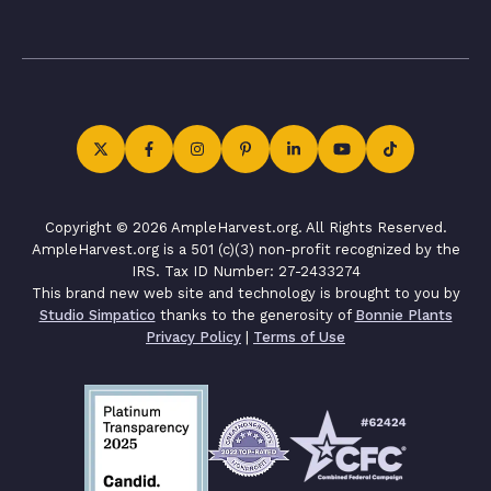
Copyright © 2026 AmpleHarvest.org. All Rights Reserved.
AmpleHarvest.org is a 501 (c)(3) non-profit recognized by the
IRS. Tax ID Number: 27-2433274
This brand new web site and technology is brought to you by
Studio Simpatico
thanks to the generosity of
Bonnie Plants
Privacy Policy
|
Terms of Use