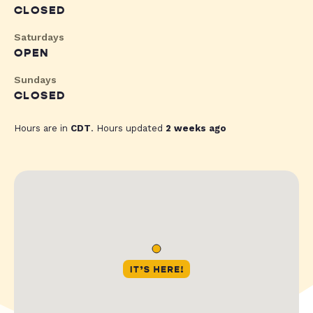
CLOSED
Saturdays
OPEN
Sundays
CLOSED
Hours are in
CDT
. Hours updated
2 weeks ago