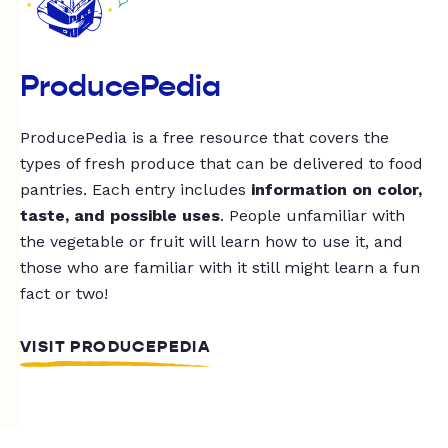
ProducePedia
ProducePedia is a free resource that covers the
types of fresh produce that can be delivered to food
pantries. Each entry includes
information on color,
taste, and possible uses
. People unfamiliar with
the vegetable or fruit will learn how to use it, and
those who are familiar with it still might learn a fun
fact or two!
VISIT PRODUCEPEDIA