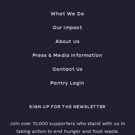
What We Do
Our Impact
About Us
Press & Media Information
Contact Us
Pantry Login
SIGN UP FOR THE NEWSLETTER
Join over 10,000 supporters who stand with us in
taking action to end hunger and food waste.