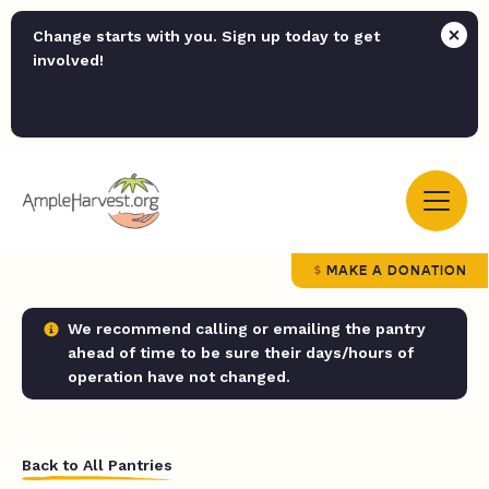
Change starts with you. Sign up today to get
involved!
MAKE A DONATION
We recommend calling or emailing the pantry
ahead of time to be sure their days/hours of
operation have not changed.
Back to All Pantries