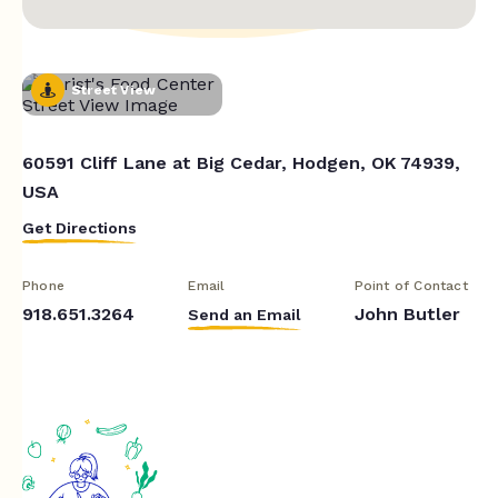
Street View
60591 Cliff Lane at Big Cedar, Hodgen, OK 74939,
USA
Get Directions
Phone
Email
Point of Contact
918.651.3264
John Butler
Send an Email