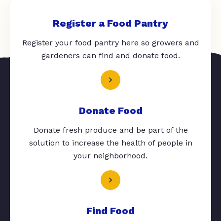
Register a Food Pantry
Register your food pantry here so growers and
gardeners can find and donate food.
Donate Food
Donate fresh produce and be part of the
solution to increase the health of people in
your neighborhood.
Find Food