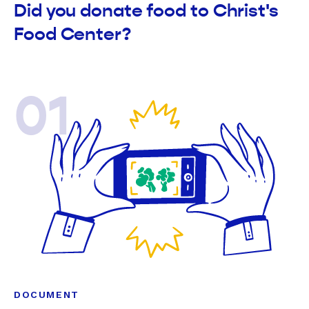
Did you donate food to Christ's
Food Center?
01
DOCUMENT