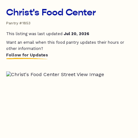
Christ's Food Center
Pantry #1853
This listing was last updated
Jul 20, 2026
Want an email when this food pantry updates their hours or
other information?
Follow for Updates