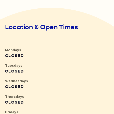
Location & Open Times
Mondays
CLOSED
Tuesdays
CLOSED
Wednesdays
CLOSED
Thursdays
CLOSED
Fridays