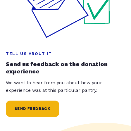
TELL US ABOUT IT
Send us feedback on the donation
experience
We want to hear from you about how your
experience was at this particular pantry.
SEND FEEDBACK