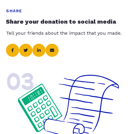
SHARE
Share your donation to social media
Tell your friends about the impact that you made.
03