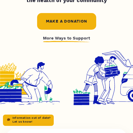
the health of your community
MAKE A DONATION
More Ways to Support
Information out of date?
Let us know!