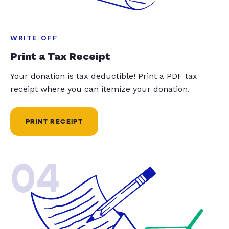
WRITE OFF
Print a Tax Receipt
Your donation is tax deductible! Print a PDF tax
receipt where you can itemize your donation.
PRINT RECEIPT
04