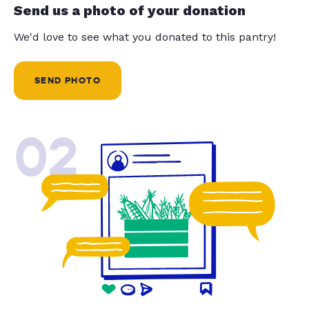
Send us a photo of your donation
We'd love to see what you donated to this pantry!
SEND PHOTO
02