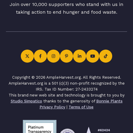
Join over 10,000 supporters who stand with us in
taking action to end hunger and food waste.
Copyright © 2026 AmpleHarvest.org. All Rights Reserved.
AmpleHarvest.org is a 501 (c)(3) non-profit recognized by the
IRS. Tax ID Number: 27-2433274
This brand new web site and technology is brought to you by
Studio Simpatico
thanks to the generosity of
Bonnie Plants
Privacy Policy
|
Terms of Use