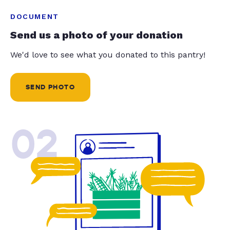
DOCUMENT
Send us a photo of your donation
We'd love to see what you donated to this pantry!
SEND PHOTO
02