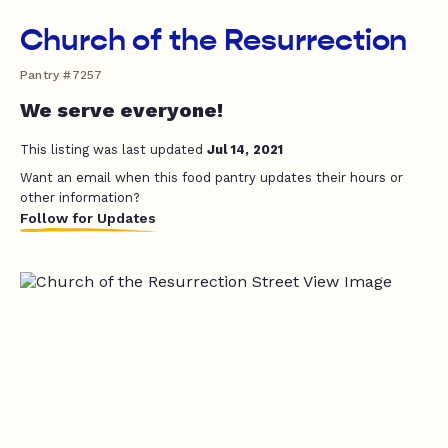
Church of the Resurrection
Pantry #7257
We serve everyone!
This listing was last updated
Jul 14, 2021
Want an email when this food pantry updates their hours or
other information?
Follow for Updates