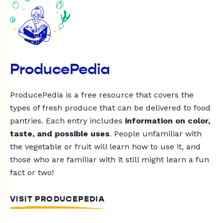
ProducePedia
ProducePedia is a free resource that covers the
types of fresh produce that can be delivered to food
pantries. Each entry includes
information on color,
taste, and possible uses
. People unfamiliar with
the vegetable or fruit will learn how to use it, and
those who are familiar with it still might learn a fun
fact or two!
VISIT PRODUCEPEDIA