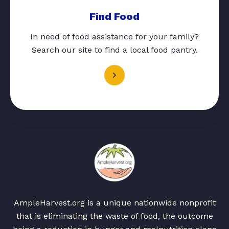
Find Food
In need of food assistance for your family?
Search our site to find a local food pantry.
AmpleHarvest.org is a unique nationwide nonprofit
that is eliminating the waste of food, the outcome