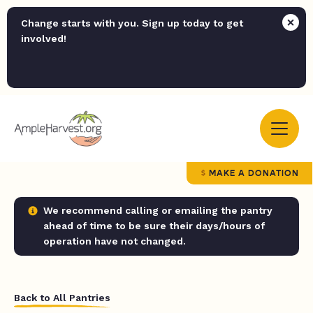
Change starts with you. Sign up today to get
involved!
MAKE A DONATION
We recommend calling or emailing the pantry
ahead of time to be sure their days/hours of
operation have not changed.
Back to All Pantries