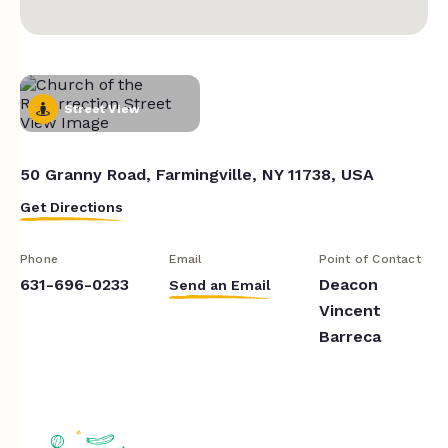
Street View
50 Granny Road, Farmingville, NY 11738, USA
Get Directions
Phone
Email
Point of Contact
631-696-0233
Deacon
Send an Email
Vincent
Barreca