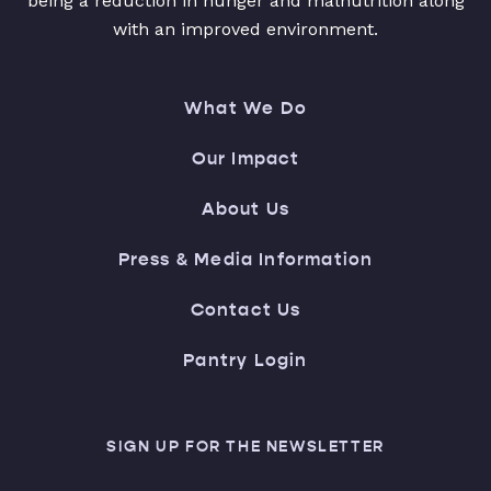
being a reduction in hunger and malnutrition along
with an improved environment.
What We Do
Our Impact
About Us
Press & Media Information
Contact Us
Pantry Login
SIGN UP FOR THE NEWSLETTER