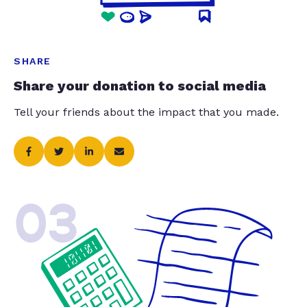
SHARE
Share your donation to social media
Tell your friends about the impact that you made.
03