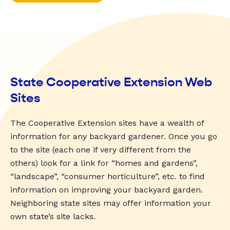
State Cooperative Extension Web
Sites
The Cooperative Extension sites have a wealth of
information for any backyard gardener. Once you go
to the site (each one if very different from the
others) look for a link for “homes and gardens”,
“landscape”, “consumer horticulture”, etc. to find
information on improving your backyard garden.
Neighboring state sites may offer information your
own state’s site lacks.