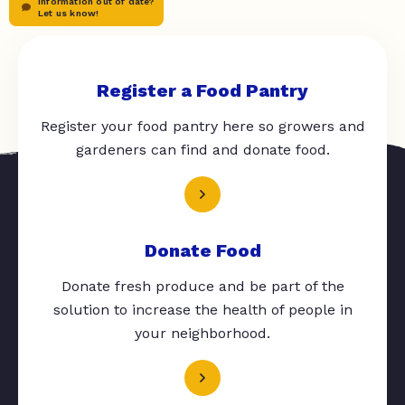
Information out of date?
Let us know!
Register a Food Pantry
Register your food pantry here so growers and
gardeners can find and donate food.
Donate Food
Donate fresh produce and be part of the
solution to increase the health of people in
your neighborhood.