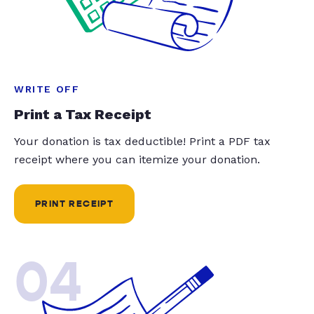
WRITE OFF
Print a Tax Receipt
Your donation is tax deductible! Print a PDF tax
receipt where you can itemize your donation.
PRINT RECEIPT
04