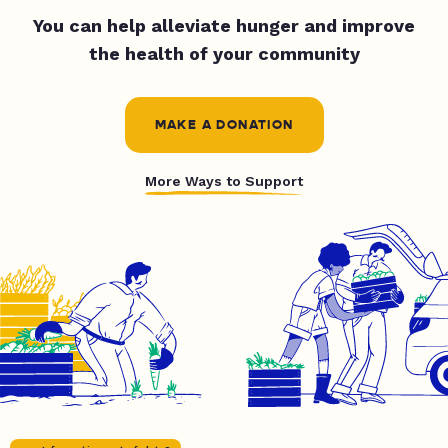
You can help alleviate hunger and improve
the health of your community
MAKE A DONATION
More Ways to Support