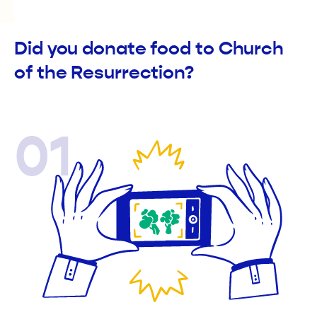
Did you donate food to Church
of the Resurrection?
01