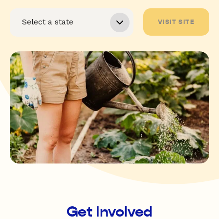
VISIT SITE
Get Involved