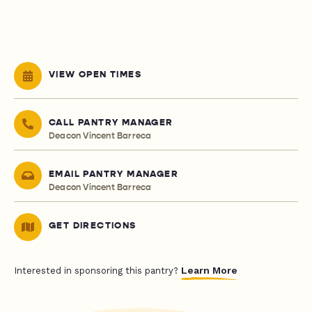
VIEW OPEN TIMES
CALL PANTRY MANAGER
Deacon Vincent Barreca
EMAIL PANTRY MANAGER
Deacon Vincent Barreca
GET DIRECTIONS
Learn More
Interested in sponsoring this pantry?