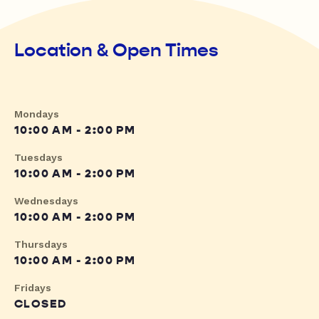
Location & Open Times
Mondays
10:00 AM - 2:00 PM
Tuesdays
10:00 AM - 2:00 PM
Wednesdays
10:00 AM - 2:00 PM
Thursdays
10:00 AM - 2:00 PM
Fridays
CLOSED