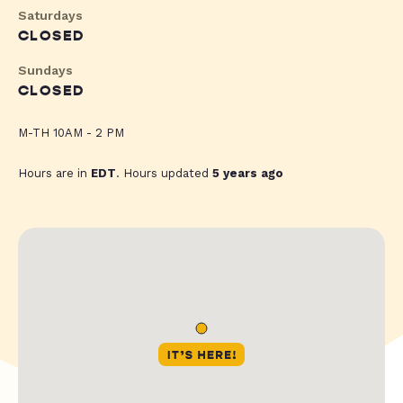
Saturdays
CLOSED
Sundays
CLOSED
M-TH 10AM - 2 PM
Hours are in
EDT
. Hours updated
5 years ago