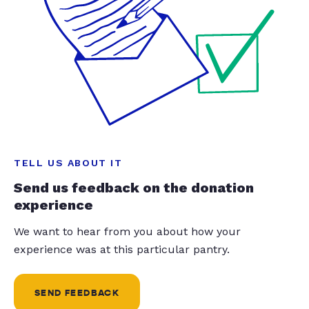
TELL US ABOUT IT
Send us feedback on the donation
experience
We want to hear from you about how your
experience was at this particular pantry.
SEND FEEDBACK