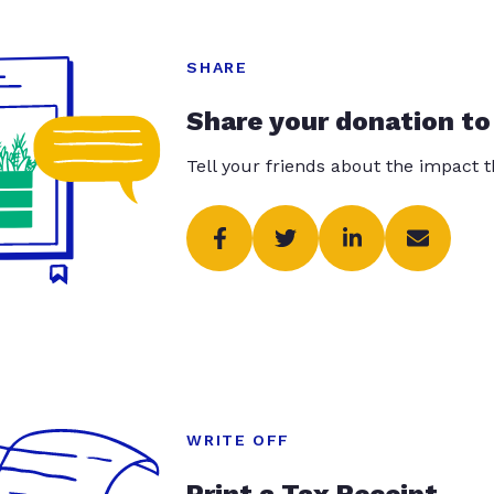
SHARE
Share your donation to
Tell your friends about the impact 
WRITE OFF
Print a Tax Receipt