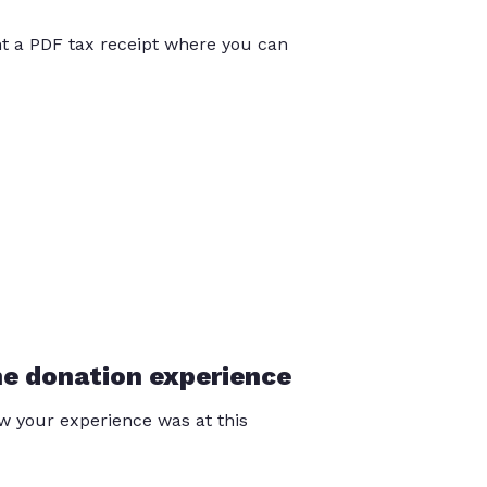
int a PDF tax receipt where you can
he donation experience
 your experience was at this