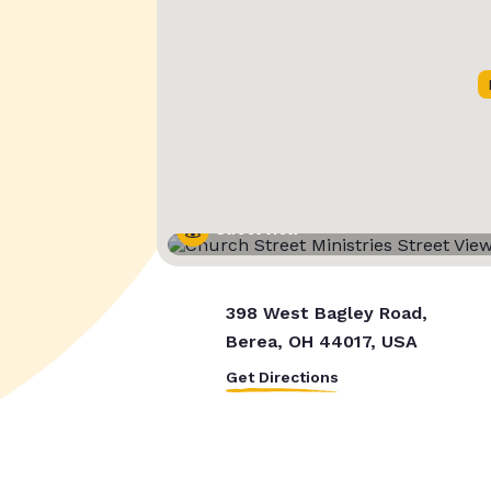
Street View
398 West Bagley Road,
Berea, OH 44017, USA
Get Directions