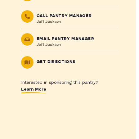
CALL PANTRY MANAGER
Jeff Jackson
EMAIL PANTRY MANAGER
Jeff Jackson
GET DIRECTIONS
Interested in sponsoring this pantry?
Learn More