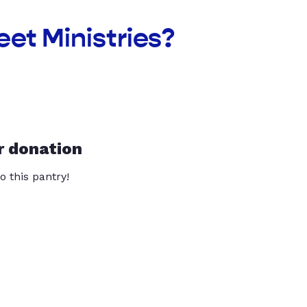
et Ministries?
r donation
o this pantry!