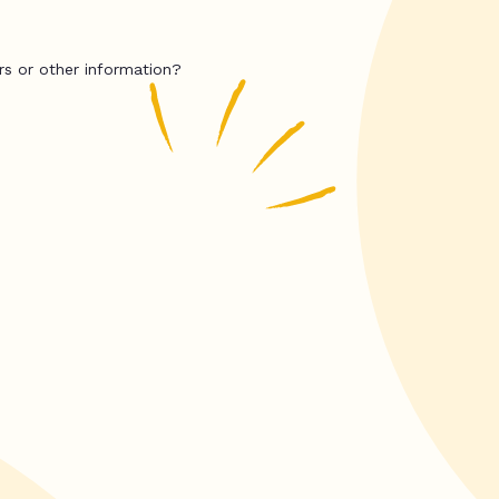
rs or other information?