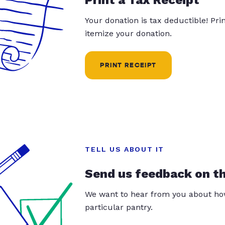
Your donation is tax deductible! Pr
itemize your donation.
PRINT RECEIPT
TELL US ABOUT IT
Send us feedback on t
We want to hear from you about how
particular pantry.