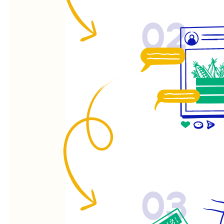
02
03