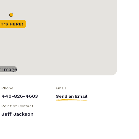
Phone
Email
440-826-4603
Send an Email
Point of Contact
Jeff Jackson