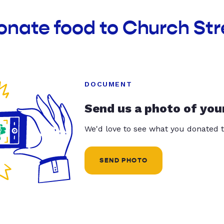
onate food to Church Stre
DOCUMENT
Send us a photo of you
We'd love to see what you donated t
SEND PHOTO