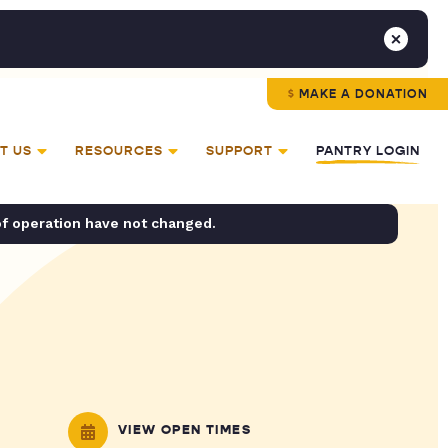
MAKE A DONATION
T US
RESOURCES
SUPPORT
PANTRY LOGIN
of operation have not changed.
VIEW OPEN TIMES