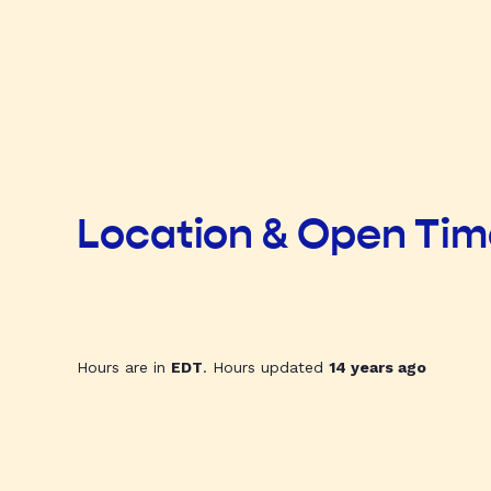
Location & Open Ti
Hours are in
EDT
. Hours updated
14 years ago