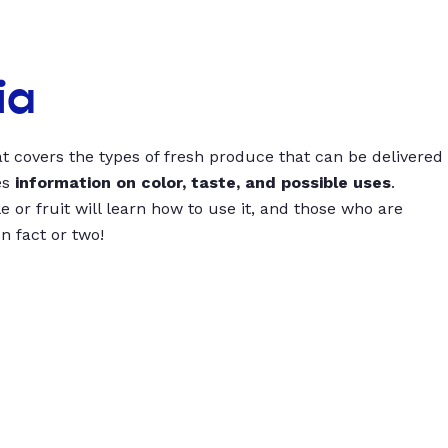
ia
t covers the types of fresh produce that can be delivered
es
information on color, taste, and possible uses
.
 or fruit will learn how to use it, and those who are
un fact or two!