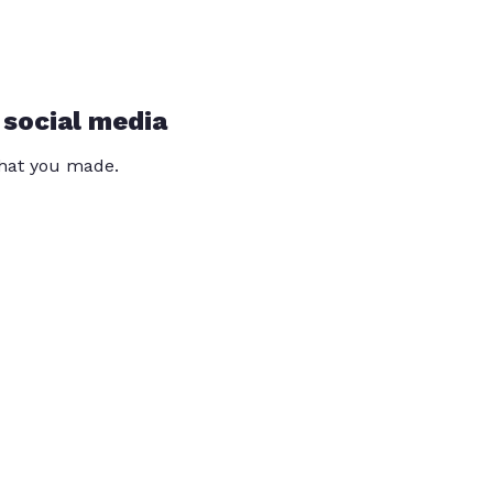
 social media
that you made.