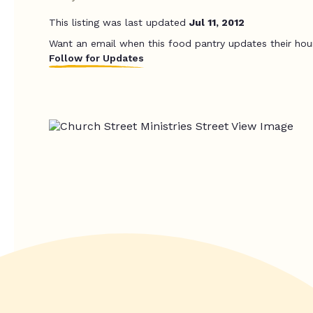
This listing was last updated
Jul 11, 2012
Want an email when this food pantry updates their hou
Follow for Updates