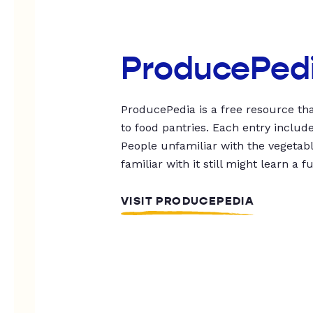
ProducePed
ProducePedia is a free resource tha
to food pantries. Each entry includ
People unfamiliar with the vegetable
familiar with it still might learn a f
VISIT PRODUCEPEDIA