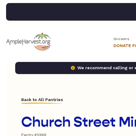
Growers
DONATE 
We recommend calling or em
Back to All Pantries
Church Street Min
Pantry #5968