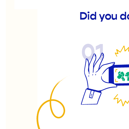
Did you d
01