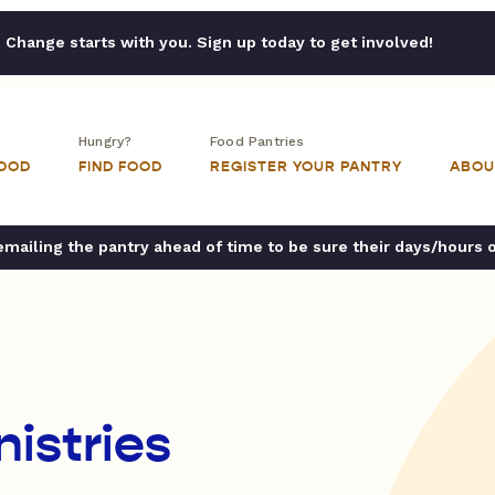
Change starts with you. Sign up today to get involved!
Hungry?
Food Pantries
FOOD
FIND FOOD
REGISTER YOUR PANTRY
ABOU
ailing the pantry ahead of time to be sure their days/hours 
istries