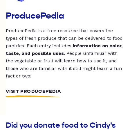
ProducePedia
ProducePedia is a free resource that covers the
types of fresh produce that can be delivered to food
pantries. Each entry includes
information on color,
taste, and possible uses
. People unfamiliar with
the vegetable or fruit will learn how to use it, and
those who are familiar with it still might learn a fun
fact or two!
VISIT PRODUCEPEDIA
Did you donate food to Cindy's