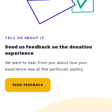
TELL US ABOUT IT
Send us feedback on the donation
experience
We want to hear from you about how your
experience was at this particular pantry.
SEND FEEDBACK