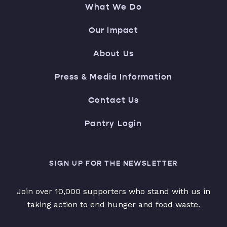
What We Do
Our Impact
About Us
Press & Media Information
Contact Us
Pantry Login
SIGN UP FOR THE NEWSLETTER
Join over 10,000 supporters who stand with us in
taking action to end hunger and food waste.