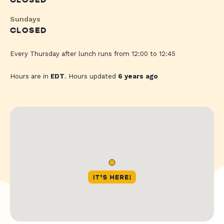
CLOSED
Sundays
CLOSED
Every Thursday after lunch runs from 12:00 to 12:45
Hours are in
EDT
. Hours updated
6 years ago