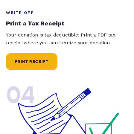
WRITE OFF
Print a Tax Receipt
Your donation is tax deductible! Print a PDF tax
receipt where you can itemize your donation.
PRINT RECEIPT
04