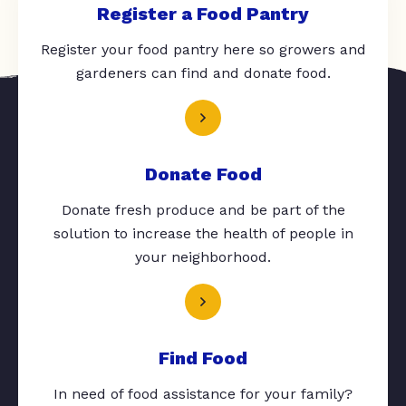
Register a Food Pantry
Register your food pantry here so growers and
gardeners can find and donate food.
Donate Food
Donate fresh produce and be part of the
solution to increase the health of people in
your neighborhood.
Find Food
In need of food assistance for your family?