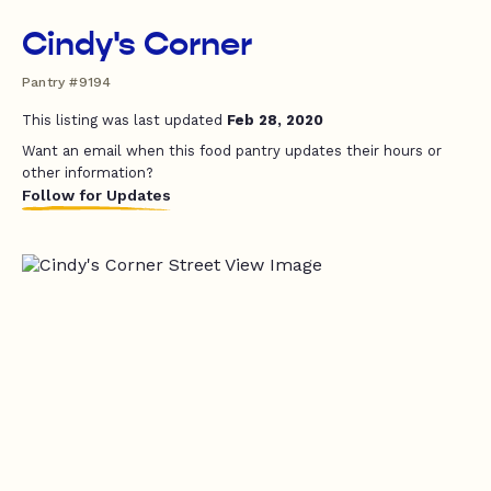
Cindy's Corner
Pantry #9194
This listing was last updated
Feb 28, 2020
Want an email when this food pantry updates their hours or
other information?
Follow for Updates