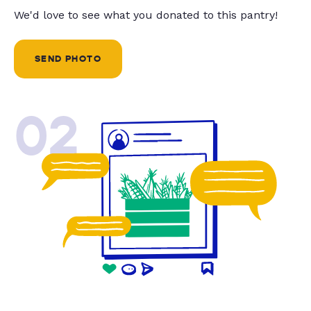
We'd love to see what you donated to this pantry!
SEND PHOTO
02