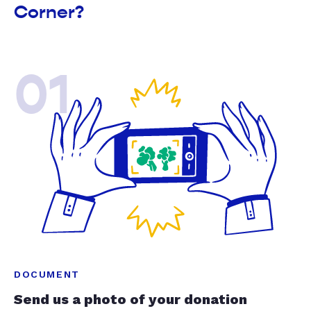
Corner?
01
DOCUMENT
Send us a photo of your donation