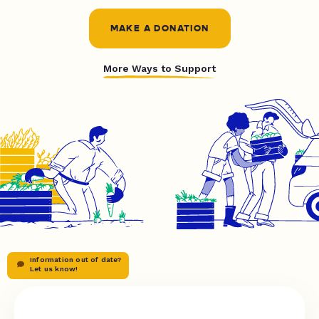
MAKE A DONATION
More Ways to Support
Information out of date?
Let us know!