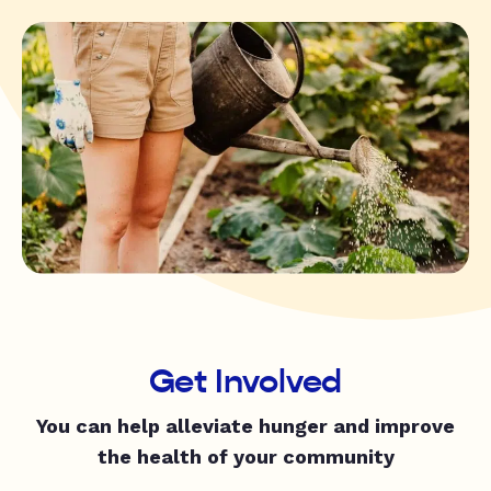
Get Involved
You can help alleviate hunger and improve
the health of your community