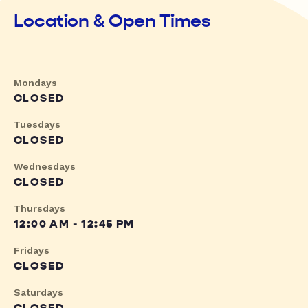
Location & Open Times
Mondays
CLOSED
Tuesdays
CLOSED
Wednesdays
CLOSED
Thursdays
12:00 AM - 12:45 PM
Fridays
CLOSED
Saturdays