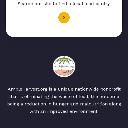
Search our site to find a local food pantry.
AmpleHarvest.org is a unique nationwide nonprofit
that is eliminating the waste of food, the outcome
being a reduction in hunger and malnutrition along
with an improved environment.