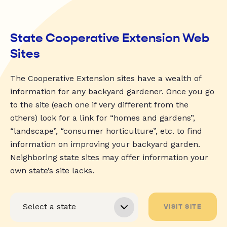
State Cooperative Extension Web
Sites
The Cooperative Extension sites have a wealth of
information for any backyard gardener. Once you go
to the site (each one if very different from the
others) look for a link for “homes and gardens”,
“landscape”, “consumer horticulture”, etc. to find
information on improving your backyard garden.
Neighboring state sites may offer information your
own state’s site lacks.
VISIT SITE