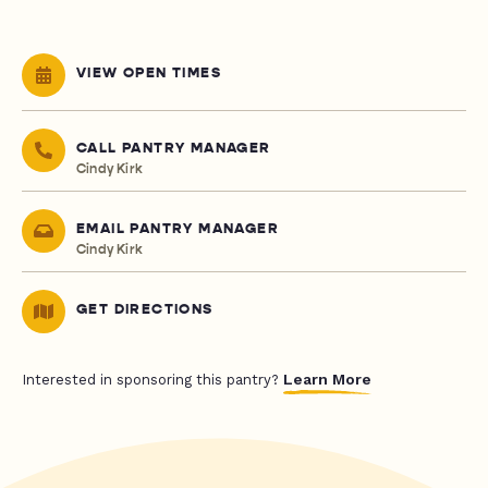
VIEW OPEN TIMES
CALL PANTRY MANAGER
Cindy Kirk
EMAIL PANTRY MANAGER
Cindy Kirk
GET DIRECTIONS
Learn More
Interested in sponsoring this pantry?