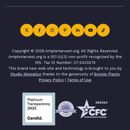
Copyright © 2026 AmpleHarvest.org. All Rights Reserved.
AmpleHarvest.org is a 501 (c)(3) non-profit recognized by the
IRS. Tax ID Number: 27-2433274
This brand new web site and technology is brought to you by
Studio Simpatico
thanks to the generosity of
Bonnie Plants
Privacy Policy
|
Terms of Use