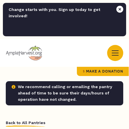
Change starts with you. Sign up today to get
involved!
MAKE A DONATION
We recommend calling or emailing the pantry
ahead of time to be sure their days/hours of
operation have not changed.
Back to All Pantries