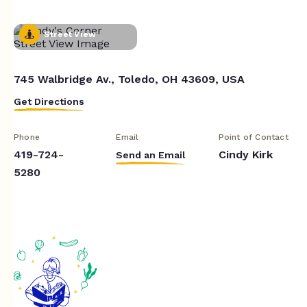
Street View
745 Walbridge Av., Toledo, OH 43609, USA
Get Directions
Phone
Email
Point of Contact
419-724-
Cindy Kirk
Send an Email
5280