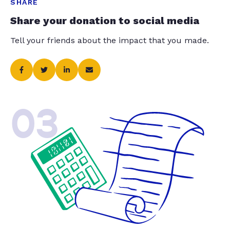
SHARE
Share your donation to social media
Tell your friends about the impact that you made.
03