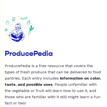
ProducePedia
ProducePedia is a free resource that covers the
types of fresh produce that can be delivered to food
pantries. Each entry includes
information on color,
taste, and possible uses
. People unfamiliar with
the vegetable or fruit will learn how to use it, and
those who are familiar with it still might learn a fun
fact or two!