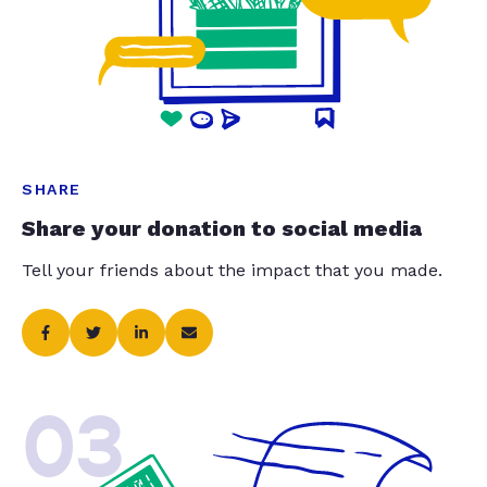
SHARE
Share your donation to social media
Tell your friends about the impact that you made.
03