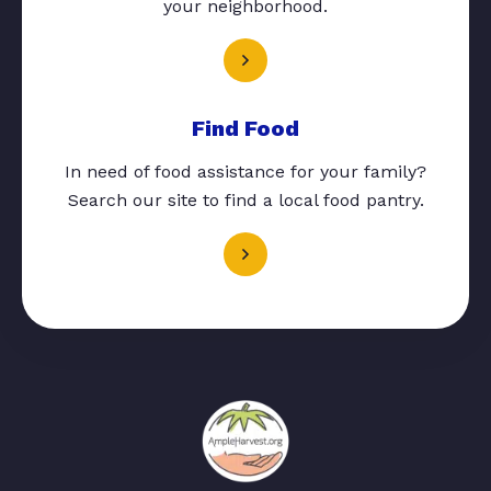
your neighborhood.
Find Food
In need of food assistance for your family?
Search our site to find a local food pantry.