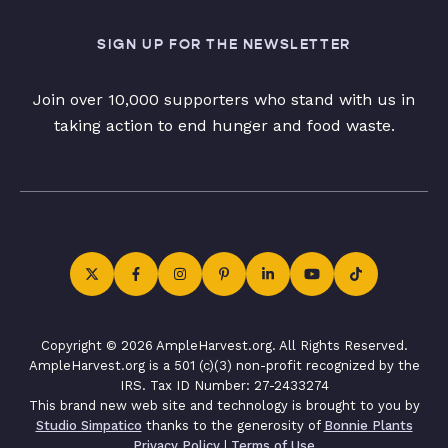
SIGN UP FOR THE NEWSLETTER
Join over 10,000 supporters who stand with us in
taking action to end hunger and food waste.
Copyright © 2026 AmpleHarvest.org. All Rights Reserved.
AmpleHarvest.org is a 501 (c)(3) non-profit recognized by the
IRS. Tax ID Number: 27-2433274
This brand new web site and technology is brought to you by
Studio Simpatico
thanks to the generosity of
Bonnie Plants
Privacy Policy
|
Terms of Use