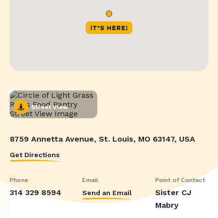
Street View
8759 Annetta Avenue, St. Louis, MO 63147, USA
Get Directions
Phone
Email
Point of Contact
314 329 8594
Sister CJ
Send an Email
Mabry