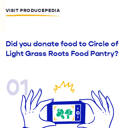
VISIT PRODUCEPEDIA
Did you donate food to Circle of
Light Grass Roots Food Pantry?
01