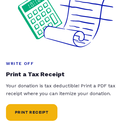
WRITE OFF
Print a Tax Receipt
Your donation is tax deductible! Print a PDF tax
receipt where you can itemize your donation.
PRINT RECEIPT