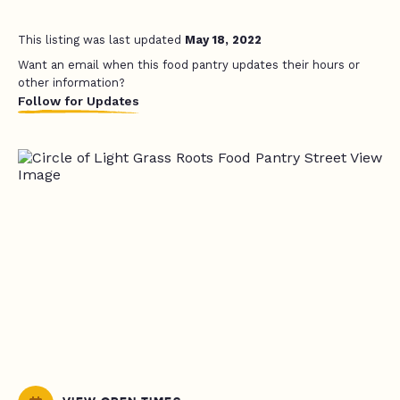
This listing was last updated
May 18, 2022
Want an email when this food pantry updates their hours or
other information?
Follow for Updates