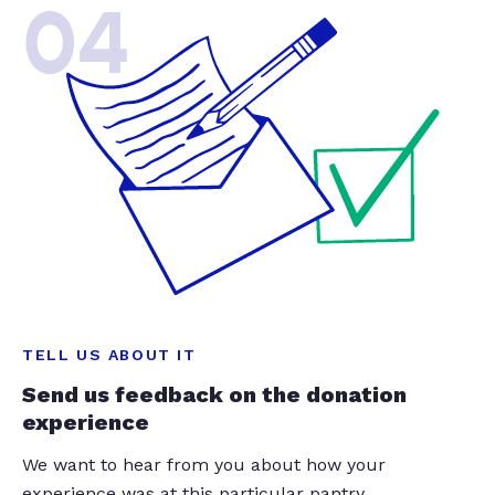
04
TELL US ABOUT IT
Send us feedback on the donation
experience
We want to hear from you about how your
experience was at this particular pantry.