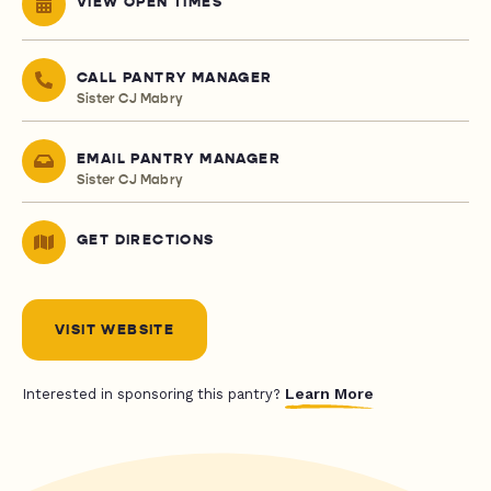
VIEW OPEN TIMES
CALL PANTRY MANAGER
Sister CJ Mabry
EMAIL PANTRY MANAGER
Sister CJ Mabry
GET DIRECTIONS
VISIT WEBSITE
Learn More
Interested in sponsoring this pantry?