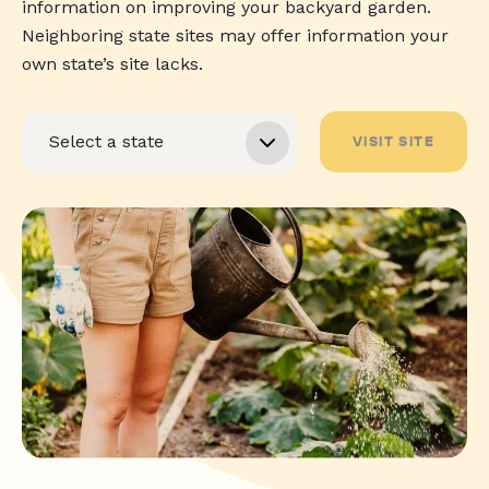
information on improving your backyard garden.
Neighboring state sites may offer information your
own state’s site lacks.
VISIT SITE