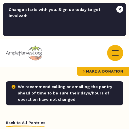
Change starts with you. Sign up today to get
involved!
MAKE A DONATION
We recommend calling or emailing the pantry
ahead of time to be sure their days/hours of
operation have not changed.
Back to All Pantries