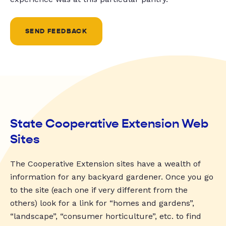
SEND FEEDBACK
State Cooperative Extension Web
Sites
The Cooperative Extension sites have a wealth of
information for any backyard gardener. Once you go
to the site (each one if very different from the
others) look for a link for “homes and gardens”,
“landscape”, “consumer horticulture”, etc. to find