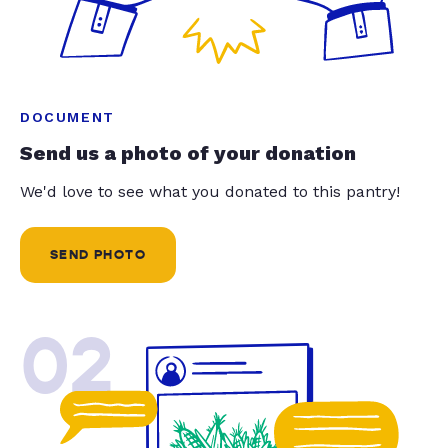
DOCUMENT
Send us a photo of your donation
We'd love to see what you donated to this pantry!
SEND PHOTO
02