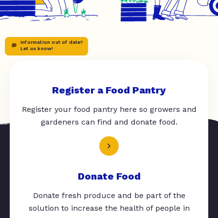
Information out of date?
Let us know!
Register a Food Pantry
Register your food pantry here so growers and
gardeners can find and donate food.
Donate Food
Donate fresh produce and be part of the
solution to increase the health of people in