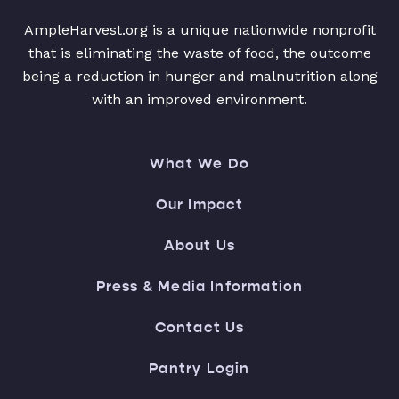
AmpleHarvest.org is a unique nationwide nonprofit
that is eliminating the waste of food, the outcome
being a reduction in hunger and malnutrition along
with an improved environment.
What We Do
Our Impact
About Us
Press & Media Information
Contact Us
Pantry Login