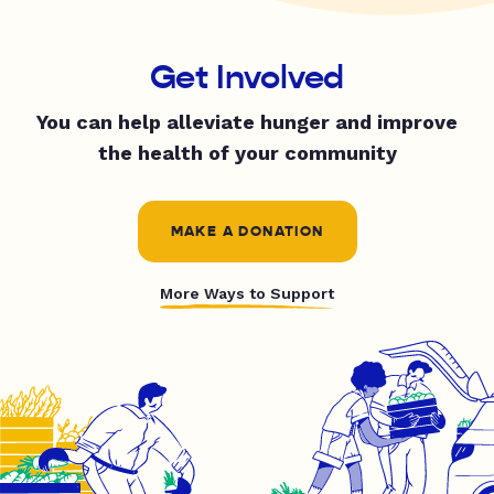
Get Involved
You can help alleviate hunger and improve
the health of your community
MAKE A DONATION
More Ways to Support