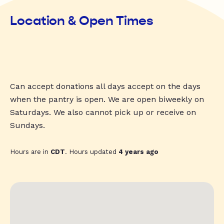
Location & Open Times
Can accept donations all days accept on the days
when the pantry is open. We are open biweekly on
Saturdays. We also cannot pick up or receive on
Sundays.
Hours are in
CDT
. Hours updated
4 years ago