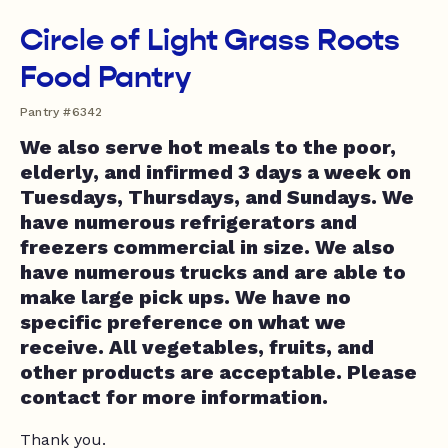
Circle of Light Grass Roots
Food Pantry
Pantry #6342
We also serve hot meals to the poor,
elderly, and infirmed 3 days a week on
Tuesdays, Thursdays, and Sundays. We
have numerous refrigerators and
freezers commercial in size. We also
have numerous trucks and are able to
make large pick ups. We have no
specific preference on what we
receive. All vegetables, fruits, and
other products are acceptable. Please
contact for more information.
Thank you.