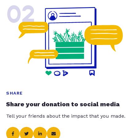
02
SHARE
Share your donation to social media
Tell your friends about the impact that you made.