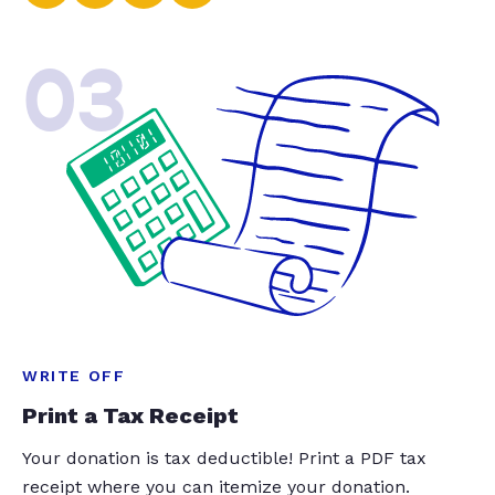
03
WRITE OFF
Print a Tax Receipt
Your donation is tax deductible! Print a PDF tax
receipt where you can itemize your donation.