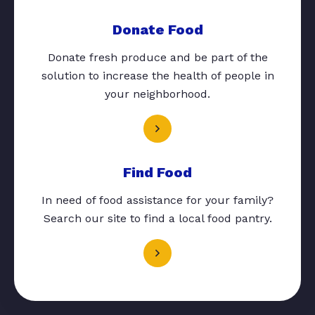
Donate Food
Donate fresh produce and be part of the
solution to increase the health of people in
your neighborhood.
Find Food
In need of food assistance for your family?
Search our site to find a local food pantry.