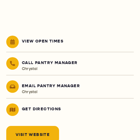
VIEW OPEN TIMES
CALL PANTRY MANAGER
Chrystal
EMAIL PANTRY MANAGER
Chrystal
GET DIRECTIONS
VISIT WEBSITE