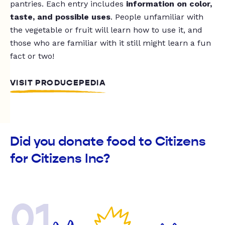
pantries. Each entry includes
information on color,
taste, and possible uses
. People unfamiliar with
the vegetable or fruit will learn how to use it, and
those who are familiar with it still might learn a fun
fact or two!
VISIT PRODUCEPEDIA
Did you donate food to Citizens
for Citizens Inc?
01