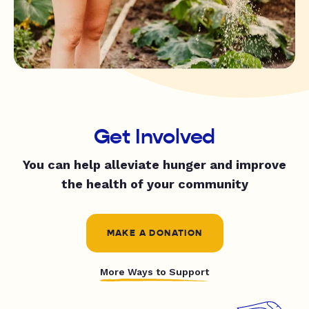
Get Involved
You can help alleviate hunger and improve
the health of your community
MAKE A DONATION
More Ways to Support