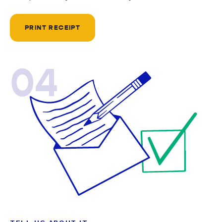
PRINT RECEIPT
04