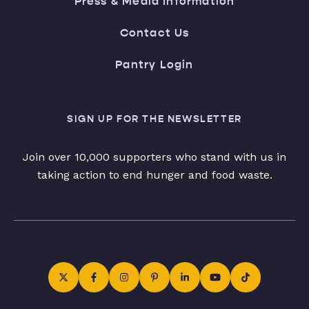
Press & Media Information
Contact Us
Pantry Login
SIGN UP FOR THE NEWSLETTER
Join over 10,000 supporters who stand with us in
taking action to end hunger and food waste.