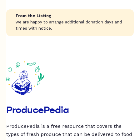
From the Listing
we are happy to arrange additional donation days and
times with notice.
ProducePedia
ProducePedia is a free resource that covers the
types of fresh produce that can be delivered to food