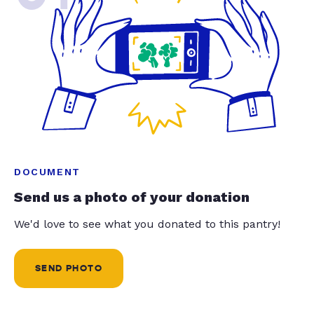
DOCUMENT
Send us a photo of your donation
We'd love to see what you donated to this pantry!
SEND PHOTO