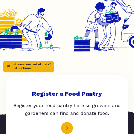
Information out of date?
Let us know!
Register a Food Pantry
Register your food pantry here so growers and
gardeners can find and donate food.