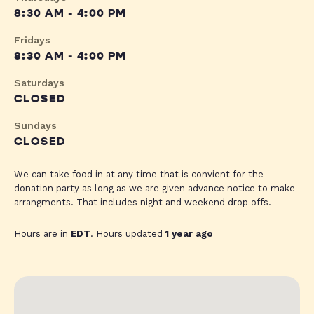
8:30 AM - 4:00 PM
Fridays
8:30 AM - 4:00 PM
Saturdays
CLOSED
Sundays
CLOSED
We can take food in at any time that is convient for the
donation party as long as we are given advance notice to make
arrangments. That includes night and weekend drop offs.
Hours are in
EDT
. Hours updated
1 year ago