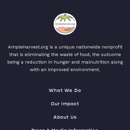
AmpleHarvest.org is a unique nationwide nonprofit
that is eliminating the waste of food, the outcome
being a reduction in hunger and malnutrition along
with an improved environment.
What We Do
Our Impact
About Us