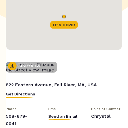
Street View
822 Eastern Avenue, Fall River, MA, USA
Get Directions
Phone
Email
Point of Contact
508-679-
Chrystal
Send an Email
0041