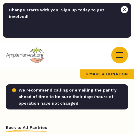
Change starts with you. Sign up today to get
involved!
MAKE A DONATION
We recommend calling or emailing the pantry
ahead of time to be sure their days/hours of
operation have not changed.
Back to All Pantries