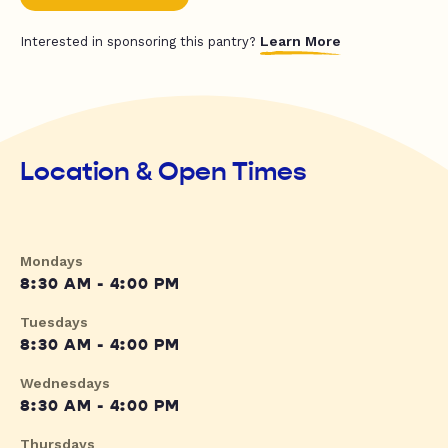
Learn More
Interested in sponsoring this pantry?
Location & Open Times
Mondays
8:30 AM - 4:00 PM
Tuesdays
8:30 AM - 4:00 PM
Wednesdays
8:30 AM - 4:00 PM
Thursdays