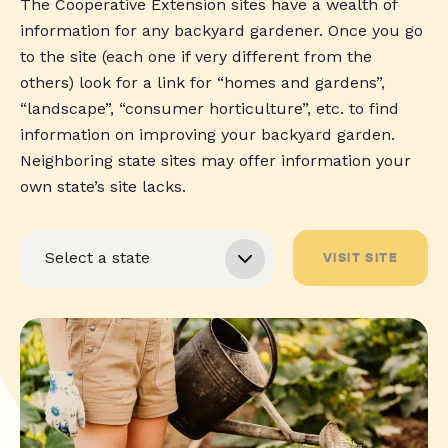
The Cooperative Extension sites have a wealth of
information for any backyard gardener. Once you go
to the site (each one if very different from the
others) look for a link for “homes and gardens”,
“landscape”, “consumer horticulture”, etc. to find
information on improving your backyard garden.
Neighboring state sites may offer information your
own state’s site lacks.
VISIT SITE