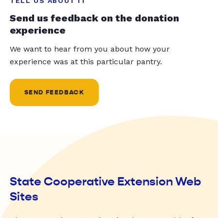
TELL US ABOUT IT
Send us feedback on the donation
experience
We want to hear from you about how your
experience was at this particular pantry.
SEND FEEDBACK
State Cooperative Extension Web
Sites