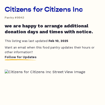
Citizens for Citizens Inc
Pantry #9943
we are happy to arrange additional
donation days and times with notice.
This listing was last updated
Feb 10, 2025
Want an email when this food pantry updates their hours or
other information?
Follow for Updates