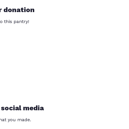
r donation
o this pantry!
 social media
that you made.