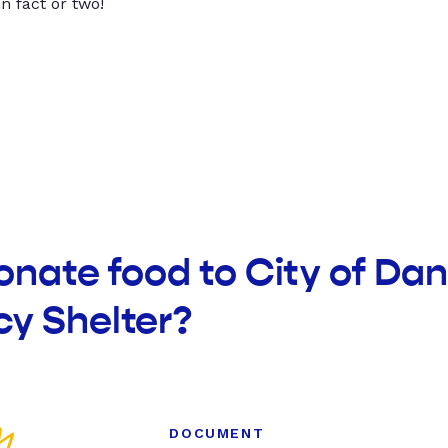
un fact or two!
onate food to City of Da
y Shelter?
DOCUMENT