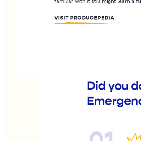
familiar with it still might learn a f
VISIT PRODUCEPEDIA
Did you d
Emergenc
01