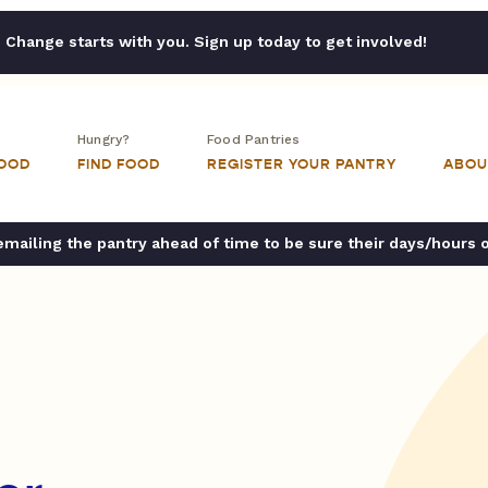
Change starts with you. Sign up today to get involved!
Hungry?
Food Pantries
FOOD
FIND FOOD
REGISTER YOUR PANTRY
ABOU
ailing the pantry ahead of time to be sure their days/hours 