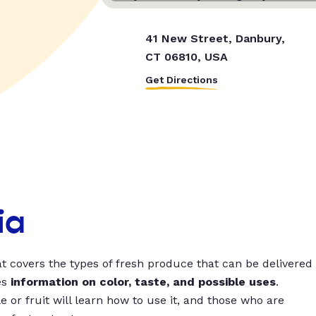
41 New Street, Danbury,
CT 06810, USA
Get Directions
ia
t covers the types of fresh produce that can be delivered
es
information on color, taste, and possible uses
.
 or fruit will learn how to use it, and those who are