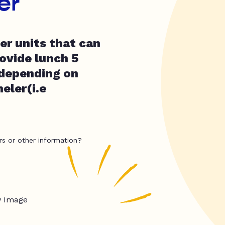
er
er units that can
ovide lunch 5
depending on
eler(i.e
rs or other information?