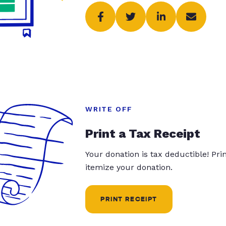
WRITE OFF
Print a Tax Receipt
Your donation is tax deductible! Pr
itemize your donation.
PRINT RECEIPT