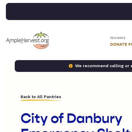
Growers
DONATE 
We recommend calling or em
Back to All Pantries
City of Danbury