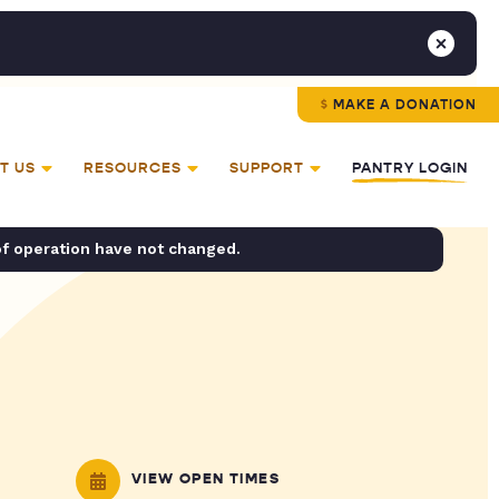
MAKE A DONATION
T US
RESOURCES
SUPPORT
PANTRY LOGIN
of operation have not changed.
VIEW OPEN TIMES