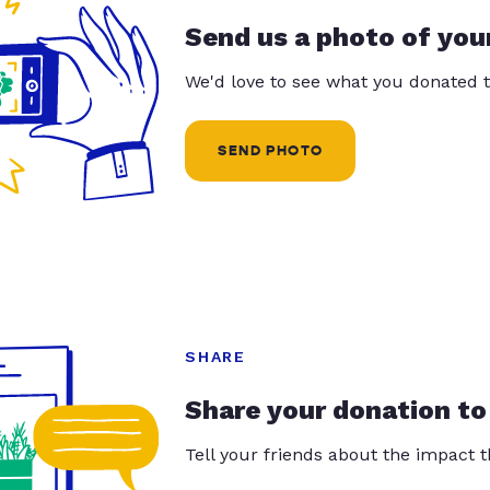
Send us a photo of you
We'd love to see what you donated t
SEND PHOTO
SHARE
Share your donation to
Tell your friends about the impact 