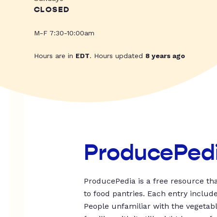
CLOSED
M-F 7:30-10:00am
Hours are in
EDT
. Hours updated
8 years ago
ProducePed
ProducePedia is a free resource tha
to food pantries. Each entry includ
People unfamiliar with the vegetable