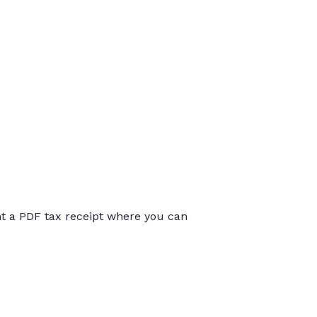
int a PDF tax receipt where you can