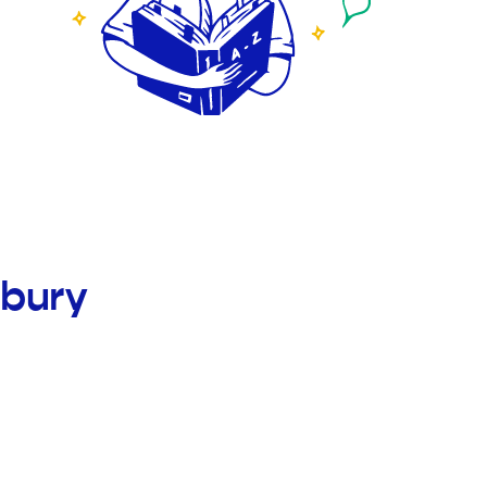
nbury