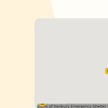
Street View