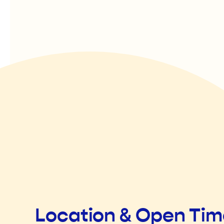
Location & Open Ti