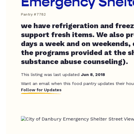
Emergency Shelt
Pantry #7782
we have refrigeration and freez
support fresh items. We also pr
days a week and on weekends, 
the programs provided at the sh
substance abuse counseling).
This listing was last updated
Jun 8, 2018
Want an email when this food pantry updates their hou
Follow for Updates