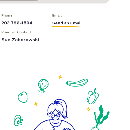
Phone
Email
203 796-1504
Send an Email
Point of Contact
Sue Zaborowski