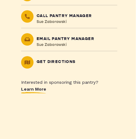
CALL PANTRY MANAGER
Sue Zaborowski
EMAIL PANTRY MANAGER
Sue Zaborowski
GET DIRECTIONS
Interested in sponsoring this pantry?
Learn More