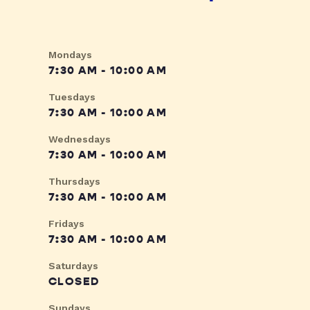
Mondays
7:30 AM - 10:00 AM
Tuesdays
7:30 AM - 10:00 AM
Wednesdays
7:30 AM - 10:00 AM
Thursdays
7:30 AM - 10:00 AM
Fridays
7:30 AM - 10:00 AM
Saturdays
CLOSED
Sundays