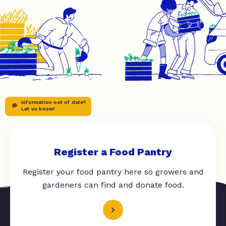
Information out of date?
Let us know!
Register a Food Pantry
Register your food pantry here so growers and
gardeners can find and donate food.