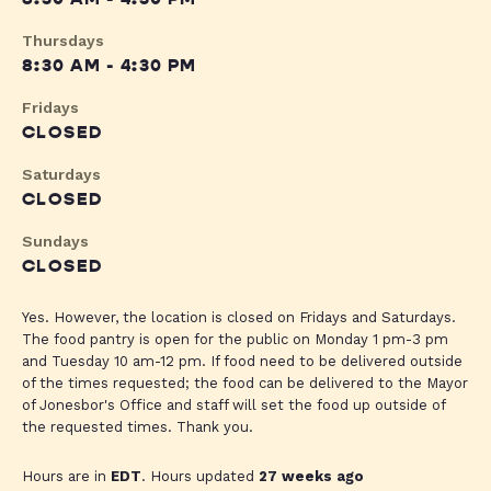
Thursdays
8:30 AM - 4:30 PM
Fridays
CLOSED
Saturdays
CLOSED
Sundays
CLOSED
Yes. However, the location is closed on Fridays and Saturdays.
The food pantry is open for the public on Monday 1 pm-3 pm
and Tuesday 10 am-12 pm. If food need to be delivered outside
of the times requested; the food can be delivered to the Mayor
of Jonesbor's Office and staff will set the food up outside of
the requested times. Thank you.
Hours are in
EDT
. Hours updated
27 weeks ago