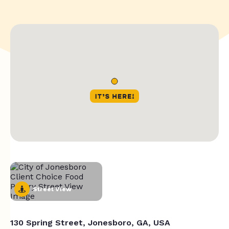
Street View
130 Spring Street, Jonesboro, GA, USA