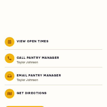
VIEW OPEN TIMES
CALL PANTRY MANAGER
Taylor Johnson
EMAIL PANTRY MANAGER
Taylor Johnson
GET DIRECTIONS