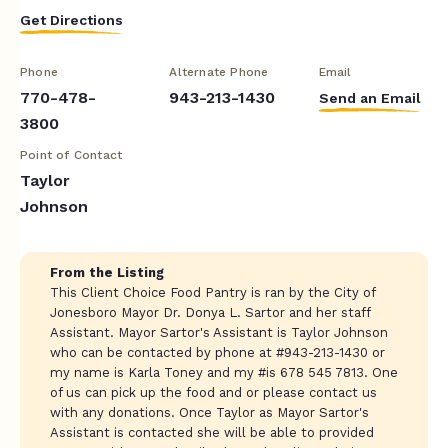
Get Directions
Phone
Alternate Phone
Email
770-478-
943-213-1430
Send an Email
3800
Point of Contact
Taylor
Johnson
From the Listing
This Client Choice Food Pantry is ran by the City of
Jonesboro Mayor Dr. Donya L. Sartor and her staff
Assistant. Mayor Sartor's Assistant is Taylor Johnson
who can be contacted by phone at #943-213-1430 or
my name is Karla Toney and my #is 678 545 7813. One
of us can pick up the food and or please contact us
with any donations. Once Taylor as Mayor Sartor's
Assistant is contacted she will be able to provided