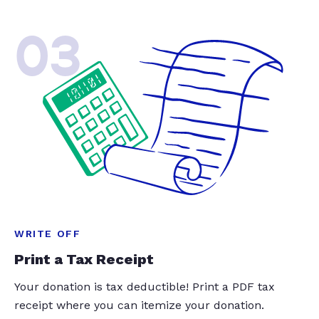
03
WRITE OFF
Print a Tax Receipt
Your donation is tax deductible! Print a PDF tax
receipt where you can itemize your donation.