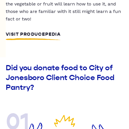
the vegetable or fruit will learn how to use it, and
those who are familiar with it still might learn a fun
fact or two!
VISIT PRODUCEPEDIA
Did you donate food to City of
Jonesboro Client Choice Food
Pantry?
01