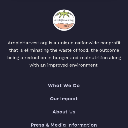
AmpleHarvest.org is a unique nationwide nonprofit
that is eliminating the waste of food, the outcome
being a reduction in hunger and malnutrition along
with an improved environment.
What We Do
Our Impact
About Us
Press & Media Information