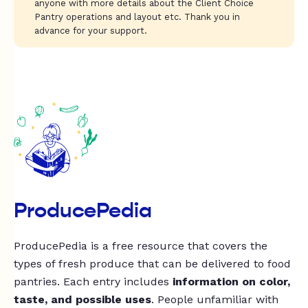
anyone with more details about the Client Choice
Pantry operations and layout etc. Thank you in
advance for your support.
ProducePedia
ProducePedia is a free resource that covers the
types of fresh produce that can be delivered to food
pantries. Each entry includes
information on color,
taste, and possible uses
. People unfamiliar with