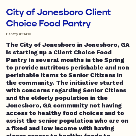
City of Jonesboro Client
Choice Food Pantry
Pantry #11410
The City of Jonesboro in Jonesboro, GA
is starting up a Client Choice Food
Pantry in several months in the Spring
to provide nutritous perishable and non
perishable items to Senior Citizens in
the community. The initiative started
with concerns regarding Senior Citiens
and the elderly population in the
Jonesboro, GA community not having
access to healthy food choices and to
assist the senior population who are on
a fixed and low income with having
closer access to healthy foods to