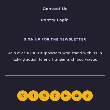
Contact Us
Pantry Login
SIGN UP FOR THE NEWSLETTER
Join over 10,000 supporters who stand with us in
taking action to end hunger and food waste.