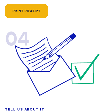
PRINT RECEIPT
04
TELL US ABOUT IT