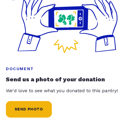
DOCUMENT
Send us a photo of your donation
We'd love to see what you donated to this pantry!
SEND PHOTO