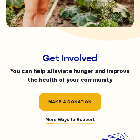
Get Involved
You can help alleviate hunger and improve
the health of your community
MAKE A DONATION
More Ways to Support