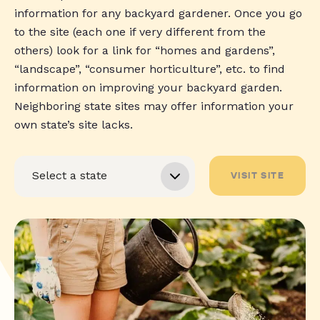
information for any backyard gardener. Once you go
to the site (each one if very different from the
others) look for a link for “homes and gardens”,
“landscape”, “consumer horticulture”, etc. to find
information on improving your backyard garden.
Neighboring state sites may offer information your
own state’s site lacks.
VISIT SITE