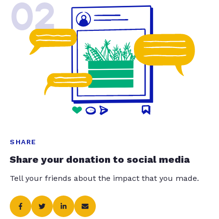
02
SHARE
Share your donation to social media
Tell your friends about the impact that you made.