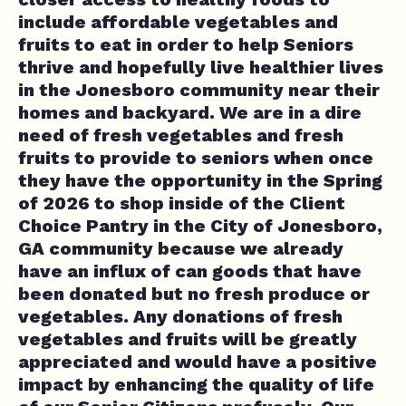
include affordable vegetables and
fruits to eat in order to help Seniors
thrive and hopefully live healthier lives
in the Jonesboro community near their
homes and backyard. We are in a dire
need of fresh vegetables and fresh
fruits to provide to seniors when once
they have the opportunity in the Spring
of 2026 to shop inside of the Client
Choice Pantry in the City of Jonesboro,
GA community because we already
have an influx of can goods that have
been donated but no fresh produce or
vegetables. Any donations of fresh
vegetables and fruits will be greatly
appreciated and would have a positive
impact by enhancing the quality of life