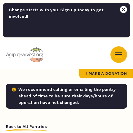
Change starts with you. Sign up today to get
involved!
MAKE A DONATION
We recommend calling or emailing the pantry
ahead of time to be sure their days/hours of
operation have not changed.
Back to All Pantries