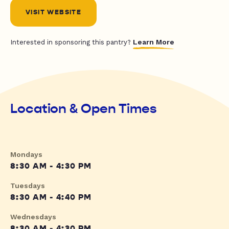
VISIT WEBSITE
Learn More
Interested in sponsoring this pantry?
Location & Open Times
Mondays
8:30 AM - 4:30 PM
Tuesdays
8:30 AM - 4:40 PM
Wednesdays
8:30 AM - 4:30 PM