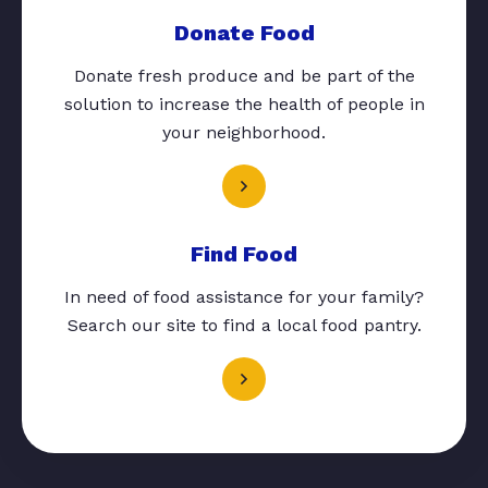
Donate Food
Donate fresh produce and be part of the
solution to increase the health of people in
your neighborhood.
Find Food
In need of food assistance for your family?
Search our site to find a local food pantry.