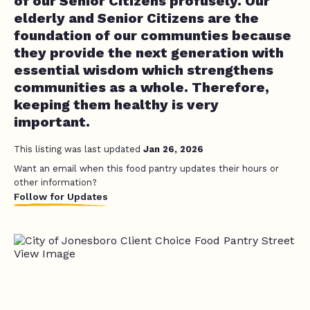
of our Senior Citizens profusely. Our
elderly and Senior Citizens are the
foundation of our communties because
they provide the next generation with
essential wisdom which strengthens
communities as a whole. Therefore,
keeping them healthy is very
important.
This listing was last updated
Jan 26, 2026
Want an email when this food pantry updates their hours or
other information?
Follow for Updates