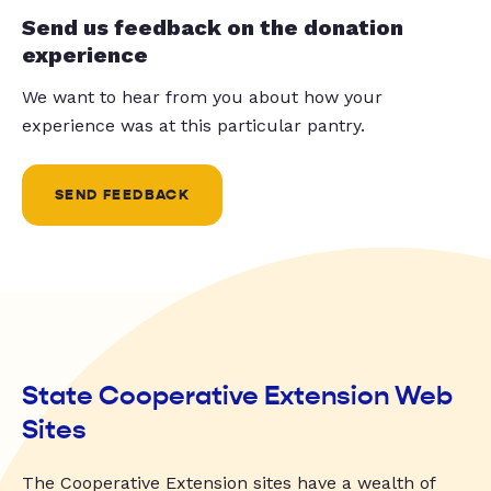
Send us feedback on the donation
experience
We want to hear from you about how your
experience was at this particular pantry.
SEND FEEDBACK
State Cooperative Extension Web
Sites
The Cooperative Extension sites have a wealth of