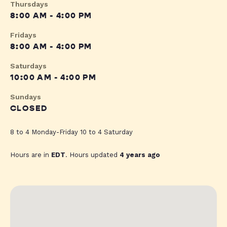
Thursdays
8:00 AM - 4:00 PM
Fridays
8:00 AM - 4:00 PM
Saturdays
10:00 AM - 4:00 PM
Sundays
CLOSED
8 to 4 Monday-Friday 10 to 4 Saturday
Hours are in
EDT
. Hours updated
4 years ago