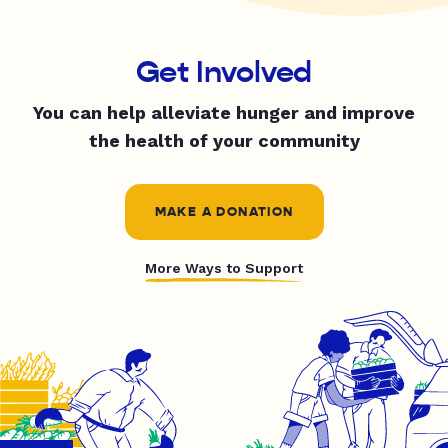
Get Involved
You can help alleviate hunger and improve
the health of your community
MAKE A DONATION
More Ways to Support