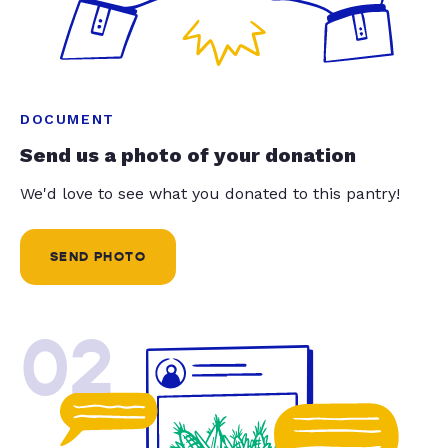
DOCUMENT
Send us a photo of your donation
We'd love to see what you donated to this pantry!
SEND PHOTO
02