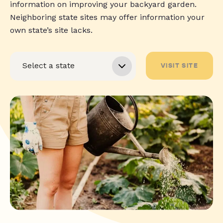
information on improving your backyard garden.
Neighboring state sites may offer information your
own state’s site lacks.
VISIT SITE