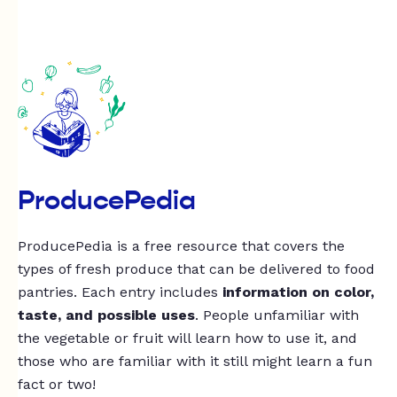
ProducePedia
ProducePedia is a free resource that covers the
types of fresh produce that can be delivered to food
pantries. Each entry includes
information on color,
taste, and possible uses
. People unfamiliar with
the vegetable or fruit will learn how to use it, and
those who are familiar with it still might learn a fun
fact or two!