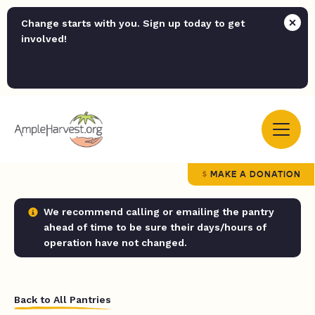
Change starts with you. Sign up today to get
involved!
MAKE A DONATION
We recommend calling or emailing the pantry
ahead of time to be sure their days/hours of
operation have not changed.
Back to All Pantries