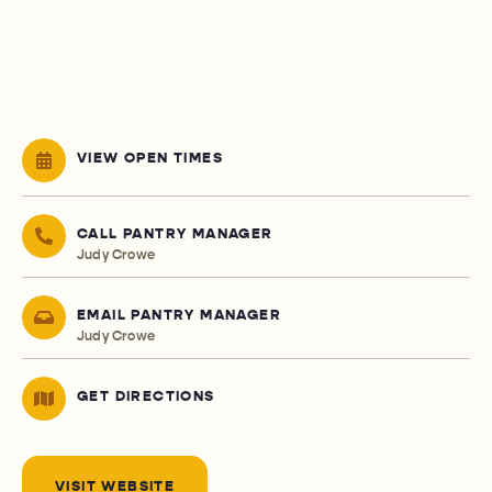
VIEW OPEN TIMES
CALL PANTRY MANAGER
Judy Crowe
EMAIL PANTRY MANAGER
Judy Crowe
GET DIRECTIONS
VISIT WEBSITE