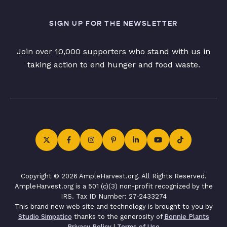
SIGN UP FOR THE NEWSLETTER
Join over 10,000 supporters who stand with us in
taking action to end hunger and food waste.
Copyright © 2026 AmpleHarvest.org. All Rights Reserved.
AmpleHarvest.org is a 501 (c)(3) non-profit recognized by the
IRS. Tax ID Number: 27-2433274
This brand new web site and technology is brought to you by
Studio Simpatico
thanks to the generosity of
Bonnie Plants
Privacy Policy
|
Terms of Use