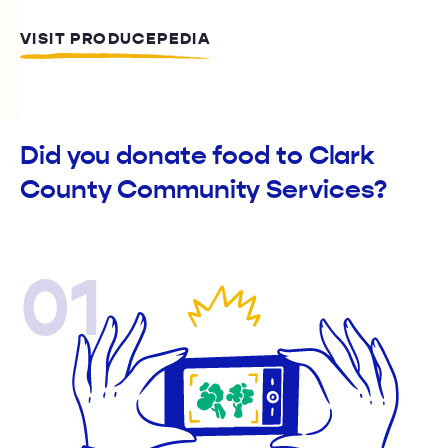
VISIT PRODUCEPEDIA
Did you donate food to Clark
County Community Services?
01