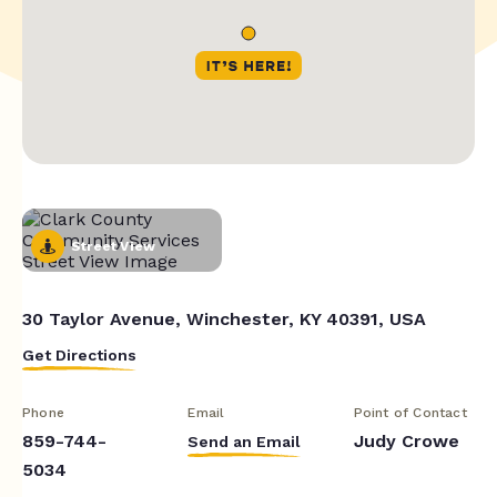
Street View
30 Taylor Avenue, Winchester, KY 40391, USA
Get Directions
Phone
Email
Point of Contact
859-744-
Judy Crowe
Send an Email
5034