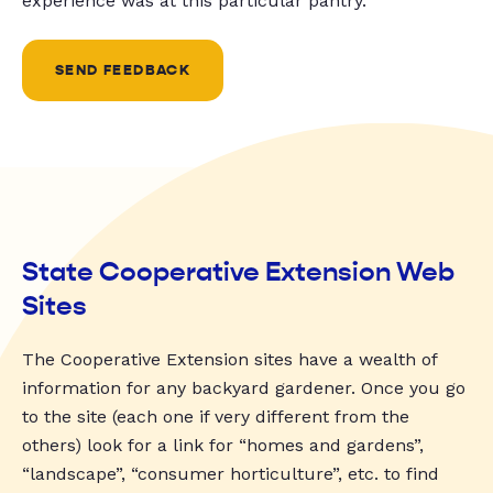
experience was at this particular pantry.
SEND FEEDBACK
State Cooperative Extension Web
Sites
The Cooperative Extension sites have a wealth of
information for any backyard gardener. Once you go
to the site (each one if very different from the
others) look for a link for “homes and gardens”,
“landscape”, “consumer horticulture”, etc. to find