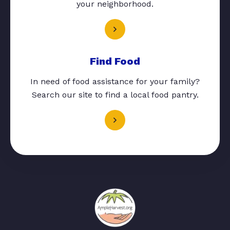
your neighborhood.
Find Food
In need of food assistance for your family?
Search our site to find a local food pantry.