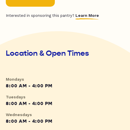
Learn More
Interested in sponsoring this pantry?
Location & Open Times
Mondays
8:00 AM - 4:00 PM
Tuesdays
8:00 AM - 4:00 PM
Wednesdays
8:00 AM - 4:00 PM