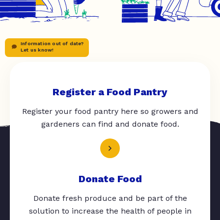
Information out of date?
Let us know!
Register a Food Pantry
Register your food pantry here so growers and
gardeners can find and donate food.
Donate Food
Donate fresh produce and be part of the
solution to increase the health of people in