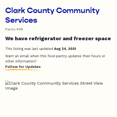
Clark County Community
Services
Pantry #96
We have refrigerator and freezer space
This listing was last updated
Aug 24, 2021
Want an email when this food pantry updates their hours or
other information?
Follow for Updates