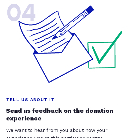
04
TELL US ABOUT IT
Send us feedback on the donation
experience
We want to hear from you about how your