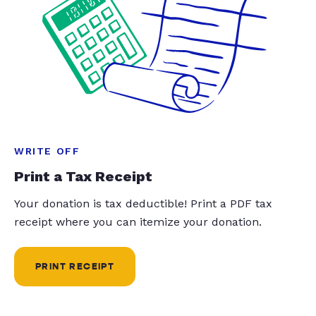
WRITE OFF
Print a Tax Receipt
Your donation is tax deductible! Print a PDF tax
receipt where you can itemize your donation.
PRINT RECEIPT