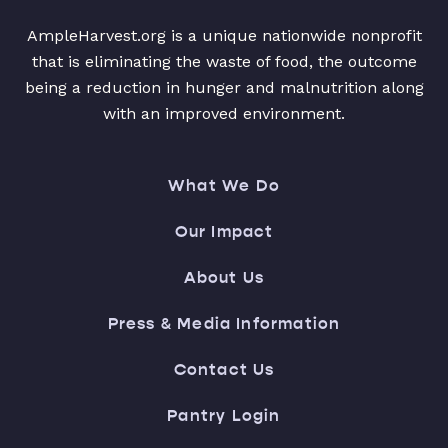
AmpleHarvest.org is a unique nationwide nonprofit
that is eliminating the waste of food, the outcome
being a reduction in hunger and malnutrition along
with an improved environment.
What We Do
Our Impact
About Us
Press & Media Information
Contact Us
Pantry Login