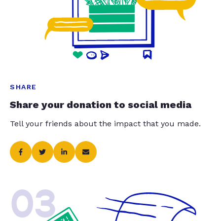
SHARE
Share your donation to social media
Tell your friends about the impact that you made.
03