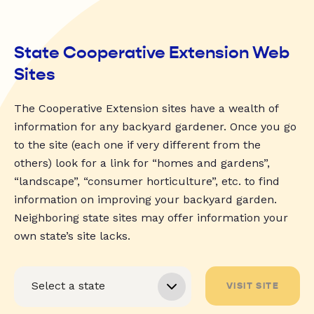
State Cooperative Extension Web
Sites
The Cooperative Extension sites have a wealth of
information for any backyard gardener. Once you go
to the site (each one if very different from the
others) look for a link for “homes and gardens”,
“landscape”, “consumer horticulture”, etc. to find
information on improving your backyard garden.
Neighboring state sites may offer information your
own state’s site lacks.
VISIT SITE