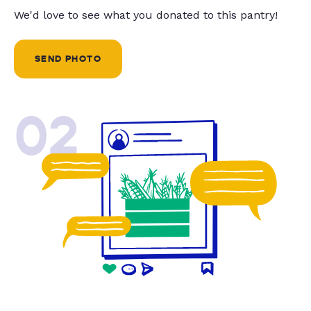
We'd love to see what you donated to this pantry!
SEND PHOTO
02