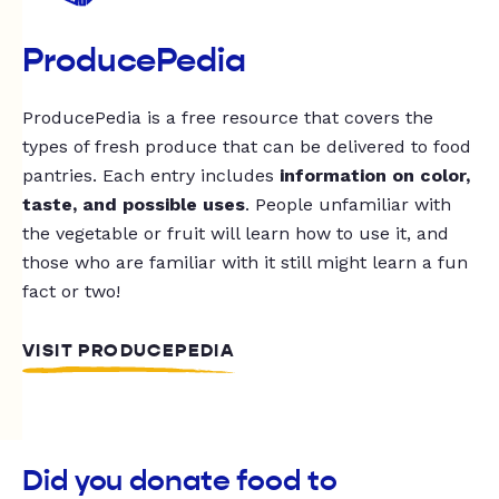
ProducePedia
ProducePedia is a free resource that covers the
types of fresh produce that can be delivered to food
pantries. Each entry includes
information on color,
taste, and possible uses
. People unfamiliar with
the vegetable or fruit will learn how to use it, and
those who are familiar with it still might learn a fun
fact or two!
VISIT PRODUCEPEDIA
Did you donate food to