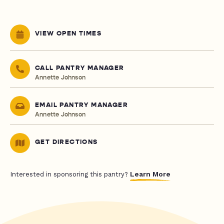
VIEW OPEN TIMES
CALL PANTRY MANAGER
Annette Johnson
EMAIL PANTRY MANAGER
Annette Johnson
GET DIRECTIONS
Learn More
Interested in sponsoring this pantry?