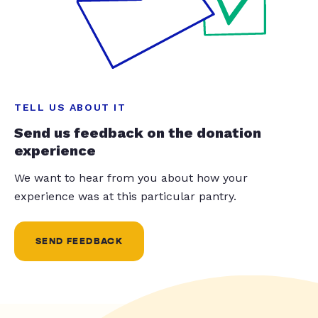
TELL US ABOUT IT
Send us feedback on the donation
experience
We want to hear from you about how your
experience was at this particular pantry.
SEND FEEDBACK