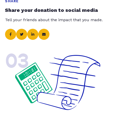
SHARE
Share your donation to social media
Tell your friends about the impact that you made.
03