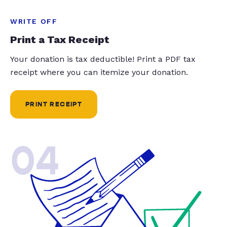
WRITE OFF
Print a Tax Receipt
Your donation is tax deductible! Print a PDF tax
receipt where you can itemize your donation.
PRINT RECEIPT
04