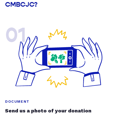
CMBCJC?
01
DOCUMENT
Send us a photo of your donation