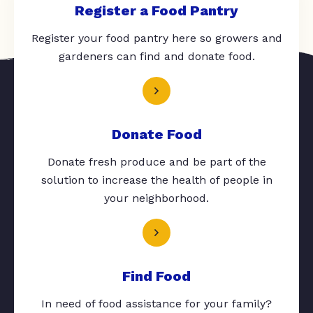
Register a Food Pantry
Register your food pantry here so growers and
gardeners can find and donate food.
Donate Food
Donate fresh produce and be part of the
solution to increase the health of people in
your neighborhood.
Find Food
In need of food assistance for your family?