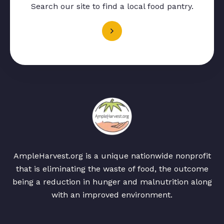
Search our site to find a local food pantry.
AmpleHarvest.org is a unique nationwide nonprofit
that is eliminating the waste of food, the outcome
being a reduction in hunger and malnutrition along
with an improved environment.