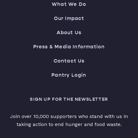
What We Do
Our Impact
About Us
Press & Media Information
Contact Us
Pantry Login
SIGN UP FOR THE NEWSLETTER
Join over 10,000 supporters who stand with us in
taking action to end hunger and food waste.