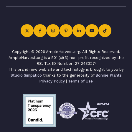
Copyright © 2026 AmpleHarvest.org. All Rights Reserved.
AmpleHarvest.org is a 501 (c)(3) non-profit recognized by the
IRS. Tax ID Number: 27-2433274
This brand new web site and technology is brought to you by
Studio Simpatico
thanks to the generosity of
Bonnie Plants
Privacy Policy
|
Terms of Use