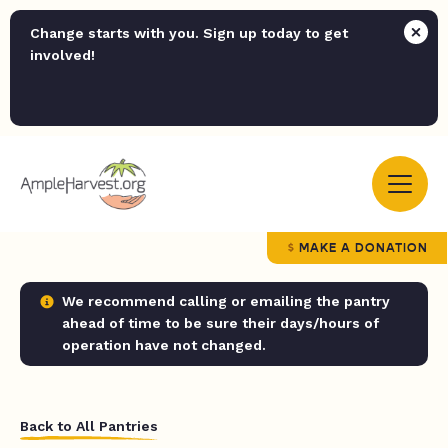
Change starts with you. Sign up today to get
involved!
MAKE A DONATION
We recommend calling or emailing the pantry
ahead of time to be sure their days/hours of
operation have not changed.
Back to All Pantries