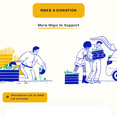
MAKE A DONATION
More Ways to Support
Information out of date?
Let us know!