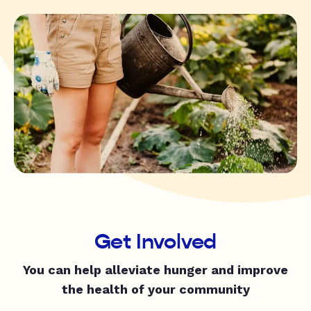
Get Involved
You can help alleviate hunger and improve
the health of your community