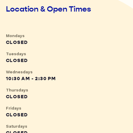
Location & Open Times
Mondays
CLOSED
Tuesdays
CLOSED
Wednesdays
10:30 AM - 2:30 PM
Thursdays
CLOSED
Fridays
CLOSED
Saturdays