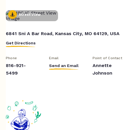
Street View
6841 Sni A Bar Road, Kansas City, MO 64129, USA
Get Directions
Phone
Email
Point of Contact
816-921-
Annette
Send an Email
5499
Johnson