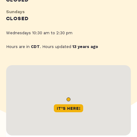
CLOSED
Sundays
CLOSED
Wednesdays 10:30 am to 2:30 pm
Hours are in
CDT
. Hours updated
13 years ago