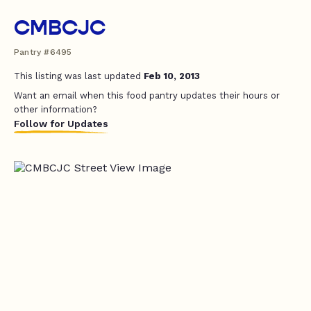
CMBCJC
Pantry #6495
This listing was last updated
Feb 10, 2013
Want an email when this food pantry updates their hours or
other information?
Follow for Updates