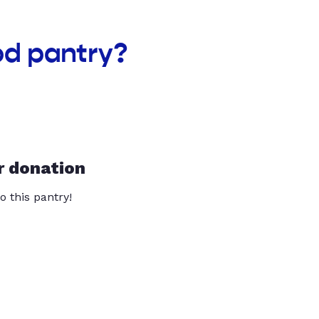
od pantry?
r donation
o this pantry!