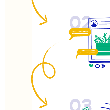
02
03