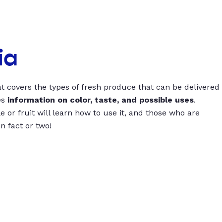
ia
t covers the types of fresh produce that can be delivered
es
information on color, taste, and possible uses
.
 or fruit will learn how to use it, and those who are
un fact or two!