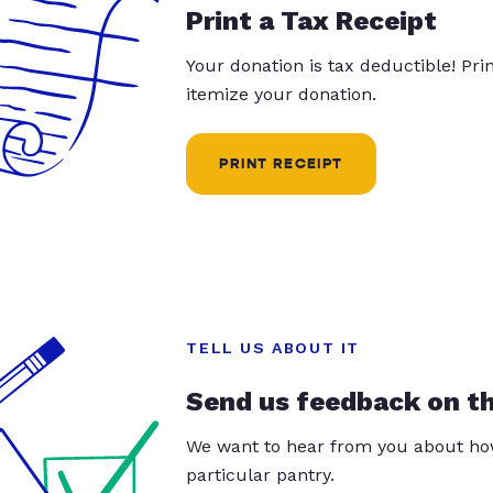
Print a Tax Receipt
Your donation is tax deductible! Pr
itemize your donation.
PRINT RECEIPT
TELL US ABOUT IT
Send us feedback on t
We want to hear from you about how
particular pantry.