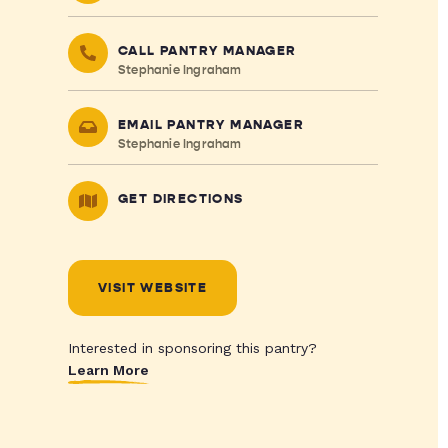
CALL PANTRY MANAGER
Stephanie Ingraham
EMAIL PANTRY MANAGER
Stephanie Ingraham
GET DIRECTIONS
VISIT WEBSITE
Interested in sponsoring this pantry?
Learn More