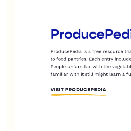
ProducePed
ProducePedia is a free resource tha
to food pantries. Each entry includ
People unfamiliar with the vegetable
familiar with it still might learn a f
VISIT PRODUCEPEDIA