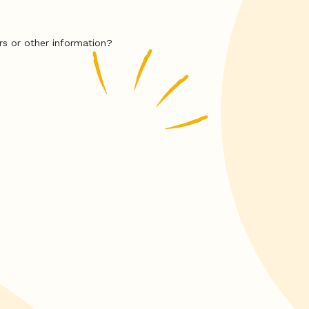
rs or other information?