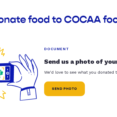
donate food to COCAA fo
DOCUMENT
Send us a photo of you
We'd love to see what you donated t
SEND PHOTO