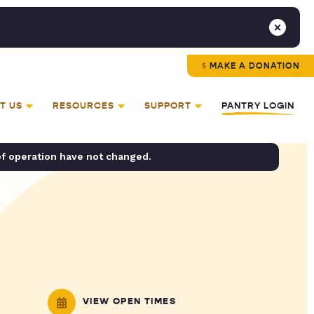
MAKE A DONATION
T US
RESOURCES
SUPPORT
PANTRY LOGIN
of operation have not changed.
VIEW OPEN TIMES