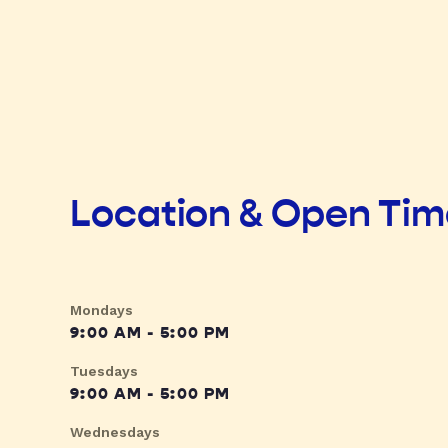
Location & Open Ti
Mondays
9:00 AM - 5:00 PM
Tuesdays
9:00 AM - 5:00 PM
Wednesdays