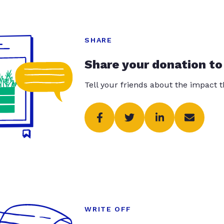
SHARE
Share your donation to
Tell your friends about the impact 
WRITE OFF