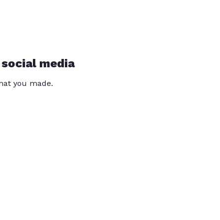
 social media
that you made.