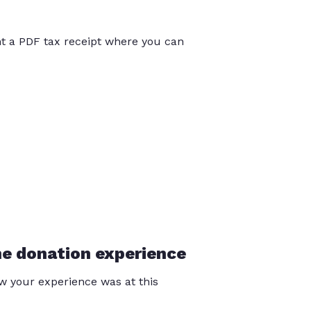
int a PDF tax receipt where you can
he donation experience
 your experience was at this