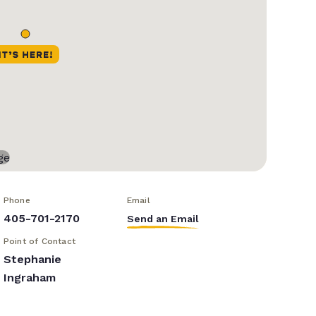
Phone
Email
405-701-2170
Send an Email
Point of Contact
Stephanie
Ingraham