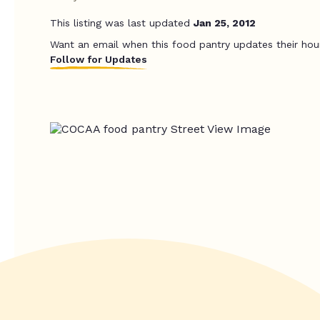
This listing was last updated
Jan 25, 2012
Want an email when this food pantry updates their hou
Follow for Updates