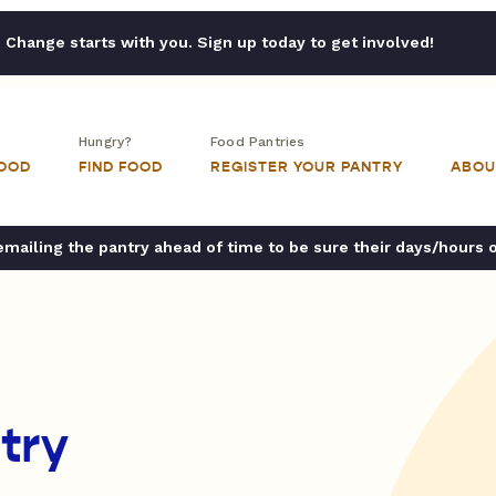
Change starts with you. Sign up today to get involved!
Hungry?
Food Pantries
FOOD
FIND FOOD
REGISTER YOUR PANTRY
ABOU
ailing the pantry ahead of time to be sure their days/hours 
try