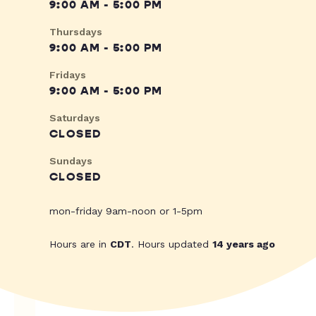
9:00 AM - 5:00 PM
Thursdays
9:00 AM - 5:00 PM
Fridays
9:00 AM - 5:00 PM
Saturdays
CLOSED
Sundays
CLOSED
mon-friday 9am-noon or 1-5pm
Hours are in
CDT
. Hours updated
14 years ago