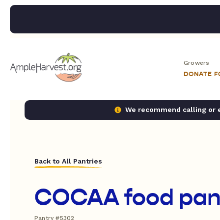
Growers
DONATE 
We recommend calling or em
Back to All Pantries
COCAA food pan
Pantry #5302