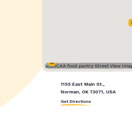
Street View
1155 East Main St.,
Norman, OK 73071, USA
Get Directions