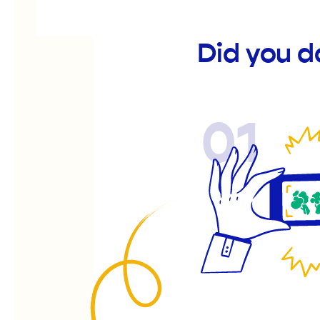
Did you 
01