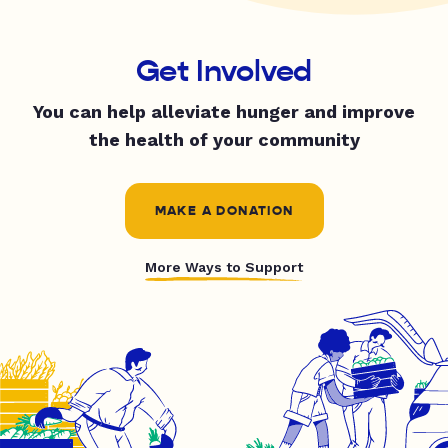
Get Involved
You can help alleviate hunger and improve
the health of your community
MAKE A DONATION
More Ways to Support