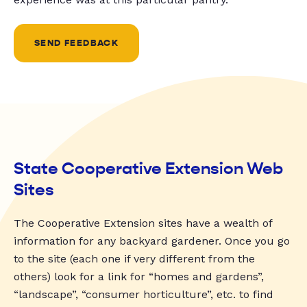
SEND FEEDBACK
State Cooperative Extension Web
Sites
The Cooperative Extension sites have a wealth of
information for any backyard gardener. Once you go
to the site (each one if very different from the
others) look for a link for “homes and gardens”,
“landscape”, “consumer horticulture”, etc. to find