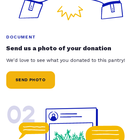
DOCUMENT
Send us a photo of your donation
We'd love to see what you donated to this pantry!
SEND PHOTO
02