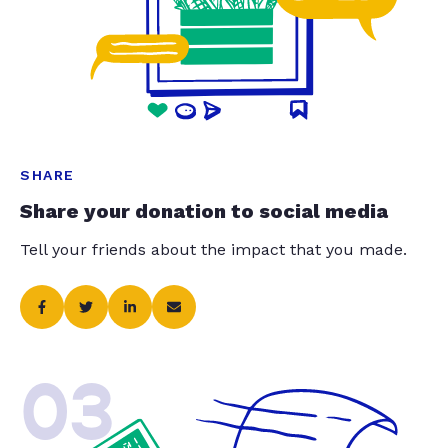
SHARE
Share your donation to social media
Tell your friends about the impact that you made.
03