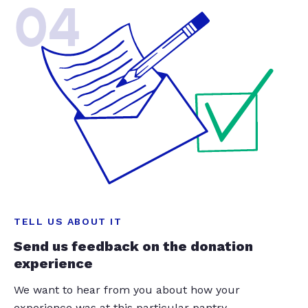
04
TELL US ABOUT IT
Send us feedback on the donation
experience
We want to hear from you about how your
experience was at this particular pantry.