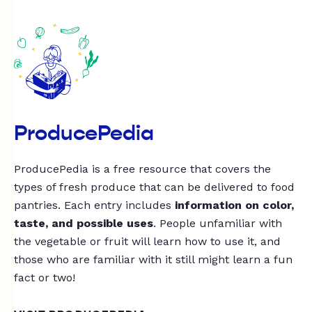
ProducePedia
ProducePedia is a free resource that covers the
types of fresh produce that can be delivered to food
pantries. Each entry includes
information on color,
taste, and possible uses
. People unfamiliar with
the vegetable or fruit will learn how to use it, and
those who are familiar with it still might learn a fun
fact or two!