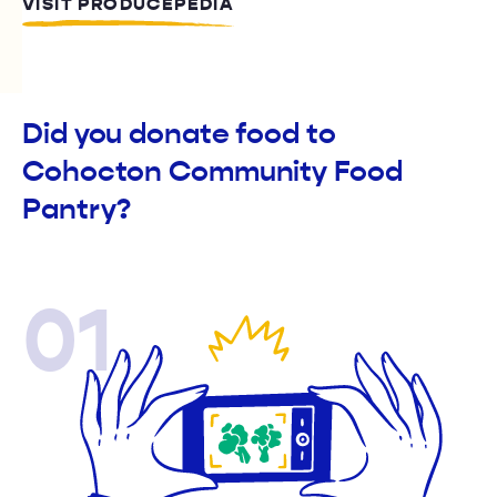
VISIT PRODUCEPEDIA
Did you donate food to
Cohocton Community Food
Pantry?
01