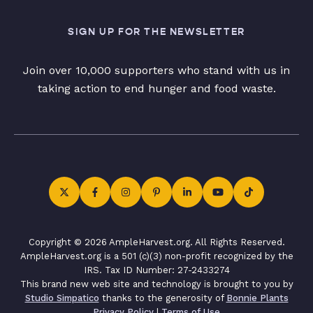
SIGN UP FOR THE NEWSLETTER
Join over 10,000 supporters who stand with us in
taking action to end hunger and food waste.
Copyright © 2026 AmpleHarvest.org. All Rights Reserved.
AmpleHarvest.org is a 501 (c)(3) non-profit recognized by the
IRS. Tax ID Number: 27-2433274
This brand new web site and technology is brought to you by
Studio Simpatico
thanks to the generosity of
Bonnie Plants
Privacy Policy
|
Terms of Use