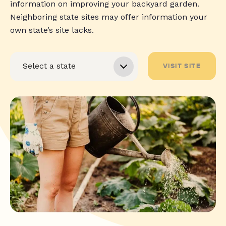
information on improving your backyard garden.
Neighboring state sites may offer information your
own state’s site lacks.
VISIT SITE