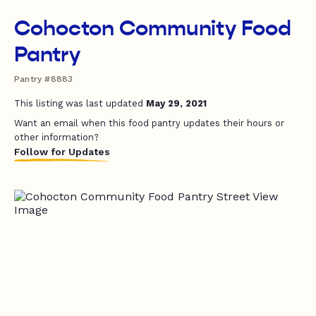
Cohocton Community Food
Pantry
Pantry #8883
This listing was last updated
May 29, 2021
Want an email when this food pantry updates their hours or
other information?
Follow for Updates