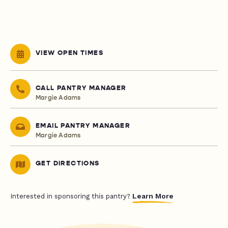
VIEW OPEN TIMES
CALL PANTRY MANAGER
Margie Adams
EMAIL PANTRY MANAGER
Margie Adams
GET DIRECTIONS
Learn More
Interested in sponsoring this pantry?