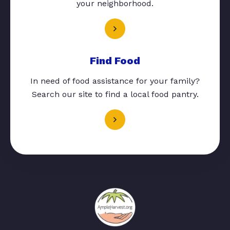
your neighborhood.
Find Food
In need of food assistance for your family?
Search our site to find a local food pantry.