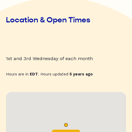
Location & Open Times
1st and 3rd Wednesday of each month
Hours are in
EDT
. Hours updated
5 years ago