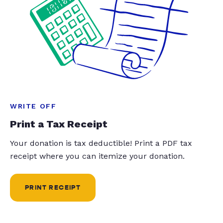
WRITE OFF
Print a Tax Receipt
Your donation is tax deductible! Print a PDF tax
receipt where you can itemize your donation.
PRINT RECEIPT