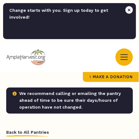
Change starts with you. Sign up today to get
involved!
MAKE A DONATION
We recommend calling or emailing the pantry
ahead of time to be sure their days/hours of
operation have not changed.
Back to All Pantries