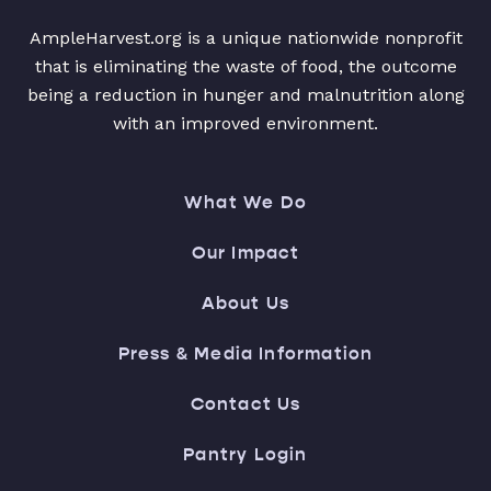
AmpleHarvest.org is a unique nationwide nonprofit
that is eliminating the waste of food, the outcome
being a reduction in hunger and malnutrition along
with an improved environment.
What We Do
Our Impact
About Us
Press & Media Information
Contact Us
Pantry Login