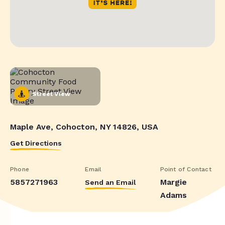
Street View
Maple Ave, Cohocton, NY 14826, USA
Get Directions
Phone
Email
Point of Contact
5857271963
Margie
Send an Email
Adams