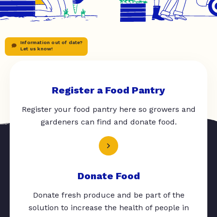
Information out of date?
Let us know!
Register a Food Pantry
Register your food pantry here so growers and
gardeners can find and donate food.
Donate Food
Donate fresh produce and be part of the
solution to increase the health of people in