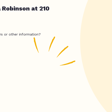
a Robinson at 210
rs or other information?