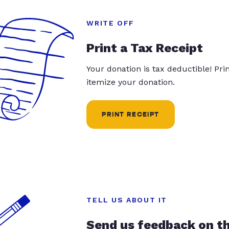
WRITE OFF
Print a Tax Receipt
Your donation is tax deductible! Pr
itemize your donation.
PRINT RECEIPT
TELL US ABOUT IT
Send us feedback on t