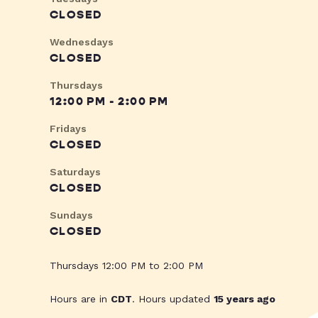
CLOSED
Wednesdays
CLOSED
Thursdays
12:00 PM - 2:00 PM
Fridays
CLOSED
Saturdays
CLOSED
Sundays
CLOSED
Thursdays 12:00 PM to 2:00 PM
Hours are in
CDT
. Hours updated
15 years ago