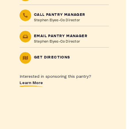
CALL PANTRY MANAGER
Stephen Elyea-Co Director
EMAIL PANTRY MANAGER
Stephen Elyea-Co Director
GET DIRECTIONS
Interested in sponsoring this pantry?
Learn More