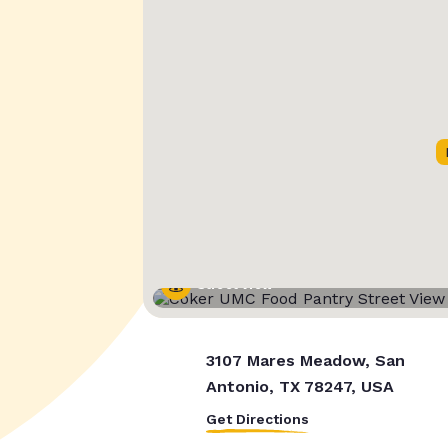
Street View
3107 Mares Meadow, San
Antonio, TX 78247, USA
Get Directions