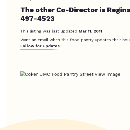
The other Co-Director is Regin
497-4523
This listing was last updated
Mar 11, 2011
Want an email when this food pantry updates their hou
Follow for Updates