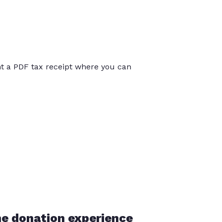
int a PDF tax receipt where you can
he donation experience