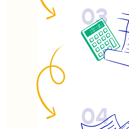
03
04