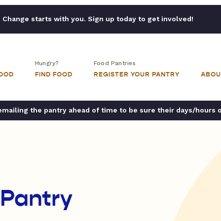
Change starts with you. Sign up today to get involved!
Hungry?
Food Pantries
FOOD
FIND FOOD
REGISTER YOUR PANTRY
ABOU
ailing the pantry ahead of time to be sure their days/hours 
Pantry