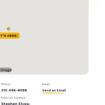
Phone
Email
210 496-8088
Send an Email
Point of Contact
Stephen Elyea-