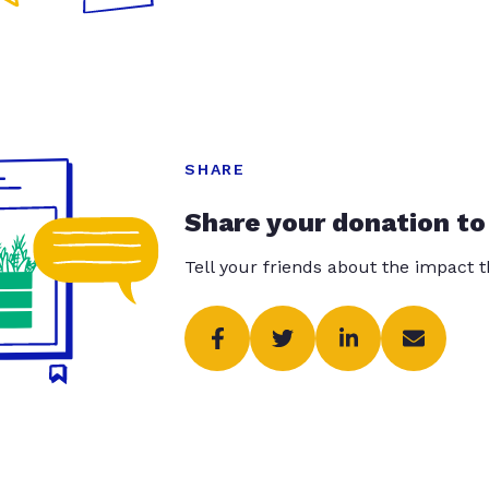
SHARE
Share your donation to
Tell your friends about the impact 