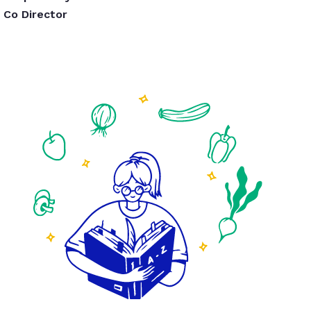
Co Director