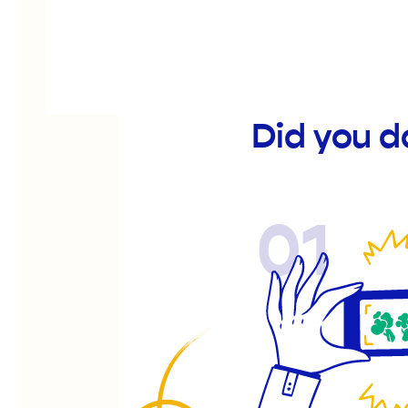
Did you 
01