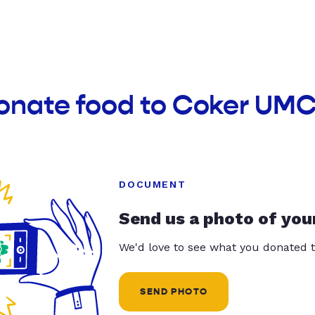
donate food to Coker UMC
DOCUMENT
Send us a photo of you
We'd love to see what you donated t
SEND PHOTO