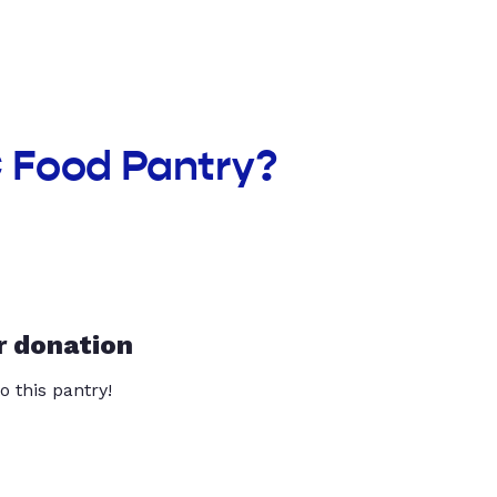
 Food Pantry?
r donation
o this pantry!