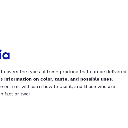
ia
t covers the types of fresh produce that can be delivered
es
information on color, taste, and possible uses
.
 or fruit will learn how to use it, and those who are
un fact or two!