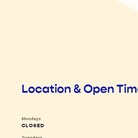
Location & Open Ti
Mondays
CLOSED
Tuesdays