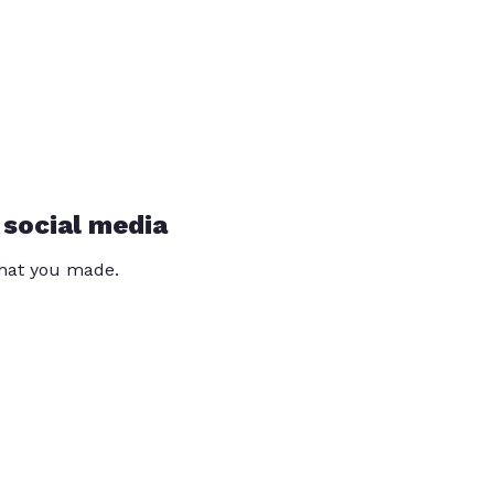
 social media
that you made.