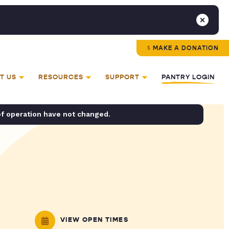
MAKE A DONATION
T US
RESOURCES
SUPPORT
PANTRY LOGIN
of operation have not changed.
VIEW OPEN TIMES