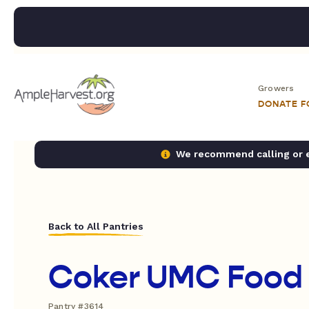
Growers
DONATE 
We recommend calling or em
Back to All Pantries
Coker UMC Food 
Pantry #3614