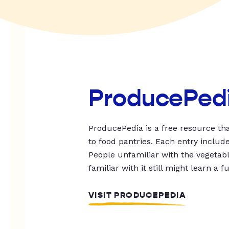
ProducePed
ProducePedia is a free resource tha
to food pantries. Each entry includ
People unfamiliar with the vegetable
familiar with it still might learn a f
VISIT PRODUCEPEDIA