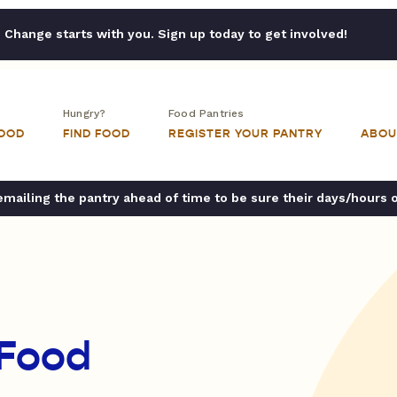
Change starts with you. Sign up today to get involved!
Hungry?
Food Pantries
FOOD
FIND FOOD
REGISTER YOUR PANTRY
ABOU
ailing the pantry ahead of time to be sure their days/hours 
 Food