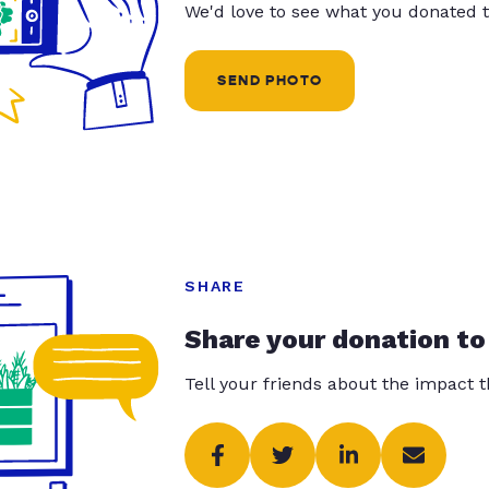
We'd love to see what you donated t
SEND PHOTO
SHARE
Share your donation to
Tell your friends about the impact 