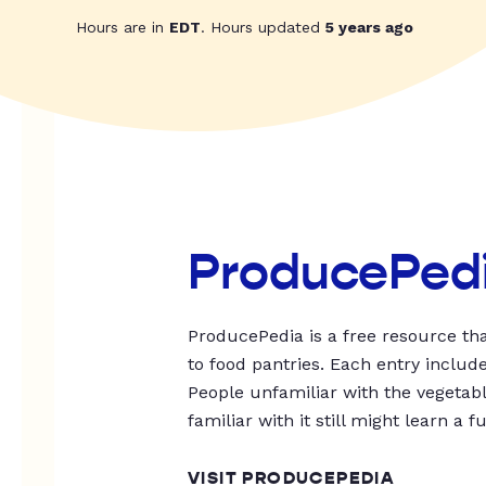
Hours are in
EDT
. Hours updated
5 years ago
ProducePed
ProducePedia is a free resource tha
to food pantries. Each entry includ
People unfamiliar with the vegetable
familiar with it still might learn a f
VISIT PRODUCEPEDIA