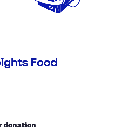
eights Food
r donation