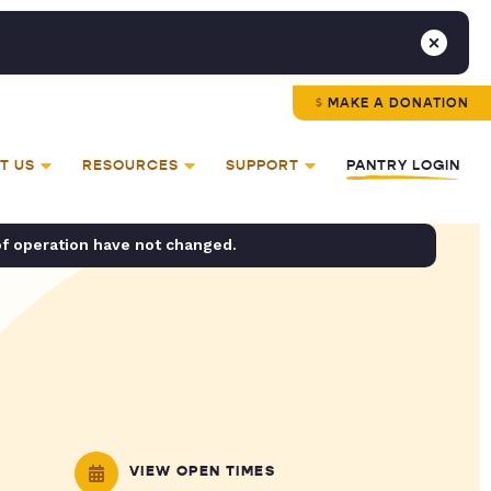
MAKE A DONATION
T US
RESOURCES
SUPPORT
PANTRY LOGIN
of operation have not changed.
VIEW OPEN TIMES