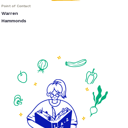
Point of Contact
Warren
Hammonds