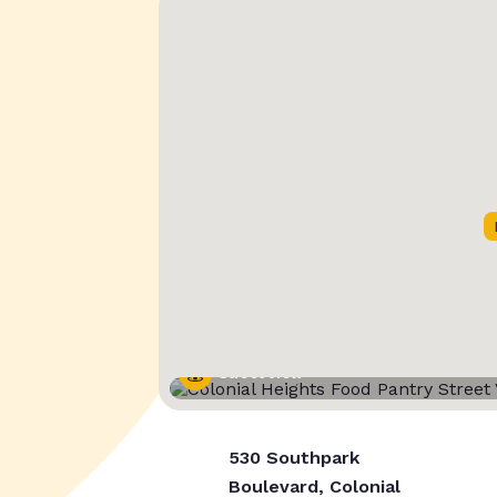
Street View
530 Southpark
Boulevard, Colonial