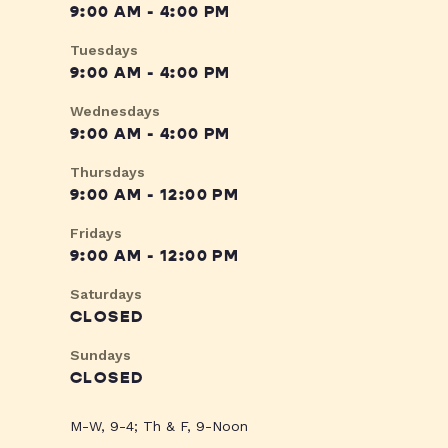
9:00 AM - 4:00 PM
Tuesdays
9:00 AM - 4:00 PM
Wednesdays
9:00 AM - 4:00 PM
Thursdays
9:00 AM - 12:00 PM
Fridays
9:00 AM - 12:00 PM
Saturdays
CLOSED
Sundays
CLOSED
M-W, 9-4; Th & F, 9-Noon