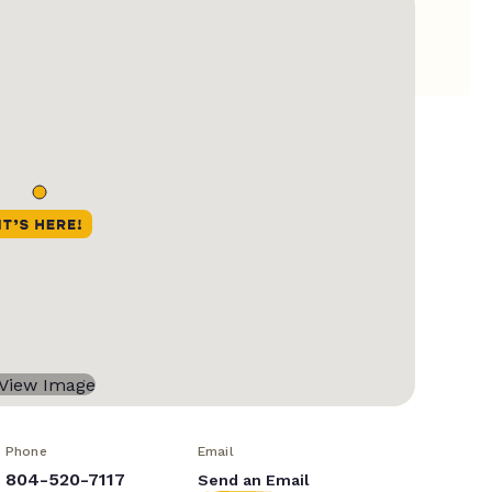
Phone
Email
804-520-7117
Send an Email