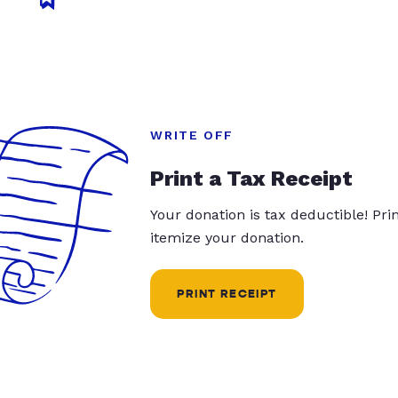
WRITE OFF
Print a Tax Receipt
Your donation is tax deductible! Pr
itemize your donation.
PRINT RECEIPT