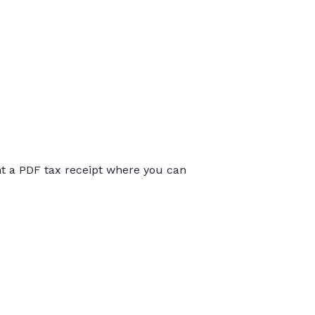
int a PDF tax receipt where you can