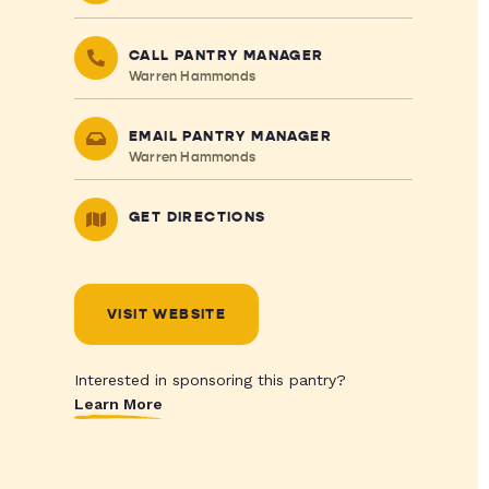
CALL PANTRY MANAGER
Warren Hammonds
EMAIL PANTRY MANAGER
Warren Hammonds
GET DIRECTIONS
VISIT WEBSITE
Interested in sponsoring this pantry?
Learn More