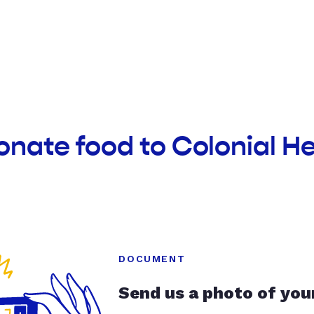
onate food to Colonial H
DOCUMENT
Send us a photo of you