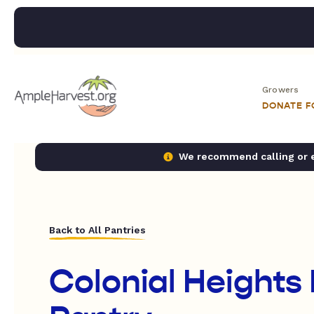
Growers
DONATE 
We recommend calling or em
Back to All Pantries
Colonial Heights