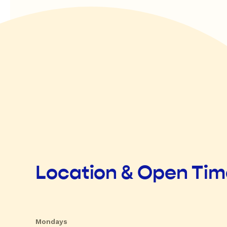
Location & Open Ti
Mondays