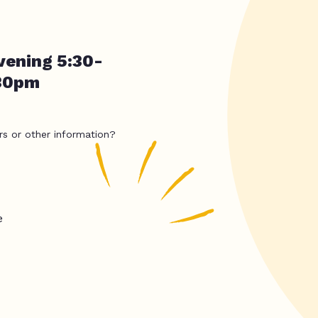
vening 5:30-
:30pm
rs or other information?