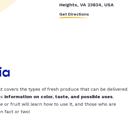
Heights, VA 23834, USA
Get Directions
ia
t covers the types of fresh produce that can be delivered
es
information on color, taste, and possible uses
.
 or fruit will learn how to use it, and those who are
un fact or two!