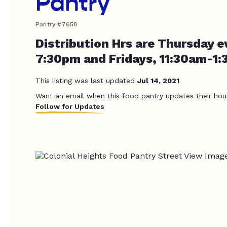
Pantry
Pantry #7658
Distribution Hrs are Thursday e
7:30pm and Fridays, 11:30am-1
This listing was last updated
Jul 14, 2021
Want an email when this food pantry updates their hou
Follow for Updates