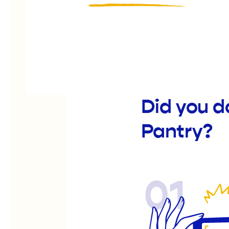
Did you d
Pantry?
01