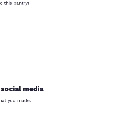
o this pantry!
 social media
that you made.