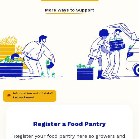
More Ways to Support
Information out of date?
Let us know!
Register a Food Pantry
Register your food pantry here so growers and