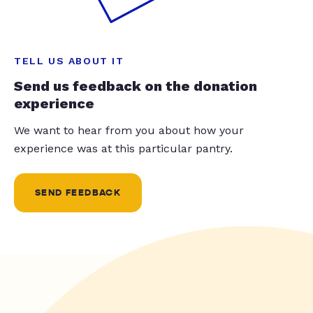
TELL US ABOUT IT
Send us feedback on the donation
experience
We want to hear from you about how your
experience was at this particular pantry.
SEND FEEDBACK