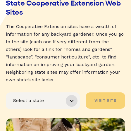
State Cooperative Extension Web
Sites
The Cooperative Extension sites have a wealth of
information for any backyard gardener. Once you go
to the site (each one if very different from the
others) look for a link for “homes and gardens”,
“landscape”, “consumer horticulture”, etc. to find
information on improving your backyard garden.
Neighboring state sites may offer information your
own state’s site lacks.
VISIT SITE