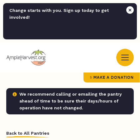
Change starts with you. Sign up today to get
involved!
MAKE A DONATION
We recommend calling or emailing the pantry
ahead of time to be sure their days/hours of
operation have not changed.
Back to All Pantries