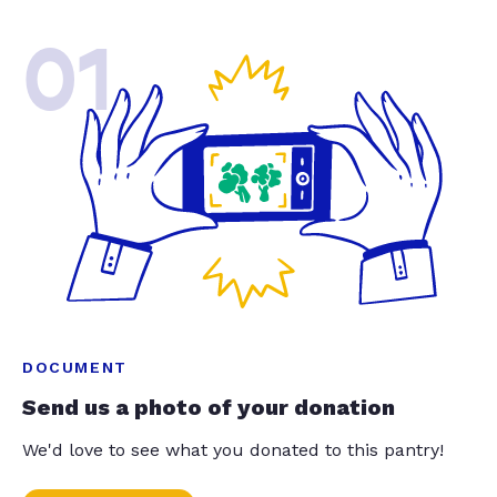
01
DOCUMENT
Send us a photo of your donation
We'd love to see what you donated to this pantry!