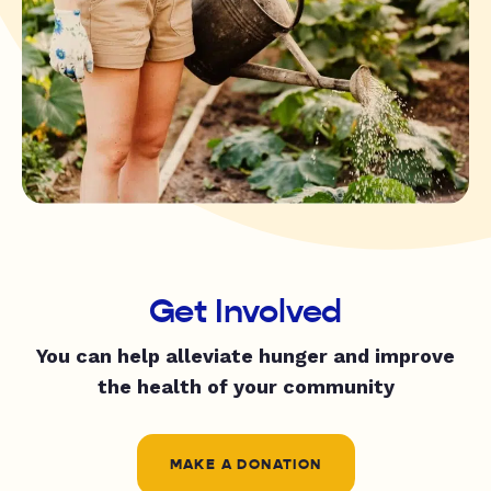
Get Involved
You can help alleviate hunger and improve
the health of your community
MAKE A DONATION