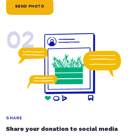
SEND PHOTO
02
SHARE
Share your donation to social media