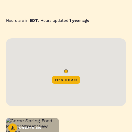
Hours are in
EDT
. Hours updated
1 year ago
Street View