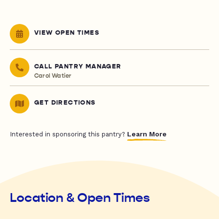
VIEW OPEN TIMES
CALL PANTRY MANAGER
Carol Watier
GET DIRECTIONS
Learn More
Interested in sponsoring this pantry?
Location & Open Times