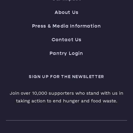
About Us
Press & Media Information
Contact Us
Pantry Login
SIGN UP FOR THE NEWSLETTER
Join over 10,000 supporters who stand with us in
taking action to end hunger and food waste.