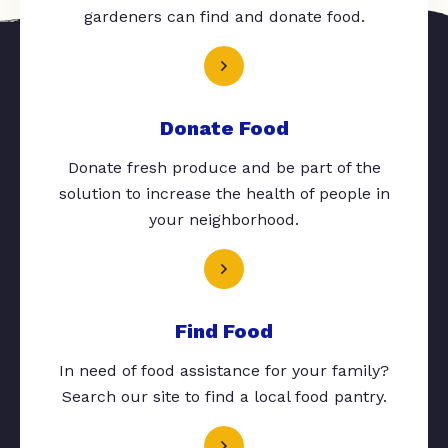
gardeners can find and donate food.
Donate Food
Donate fresh produce and be part of the
solution to increase the health of people in
your neighborhood.
Find Food
In need of food assistance for your family?
Search our site to find a local food pantry.