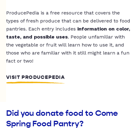
ProducePedia is a free resource that covers the
types of fresh produce that can be delivered to food
pantries. Each entry includes
information on color,
taste, and possible uses
. People unfamiliar with
the vegetable or fruit will learn how to use it, and
those who are familiar with it still might learn a fun
fact or two!
VISIT PRODUCEPEDIA
Did you donate food to Come
Spring Food Pantry?