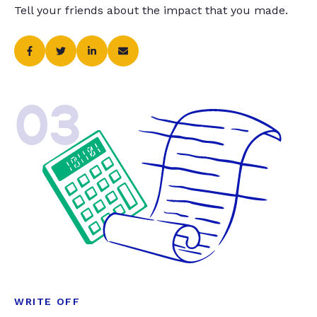
Tell your friends about the impact that you made.
03
WRITE OFF