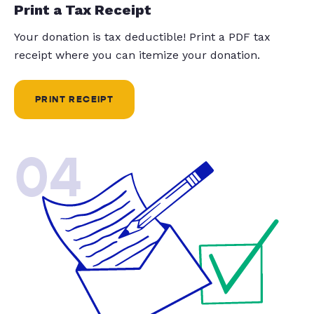
Print a Tax Receipt
Your donation is tax deductible! Print a PDF tax
receipt where you can itemize your donation.
PRINT RECEIPT
04