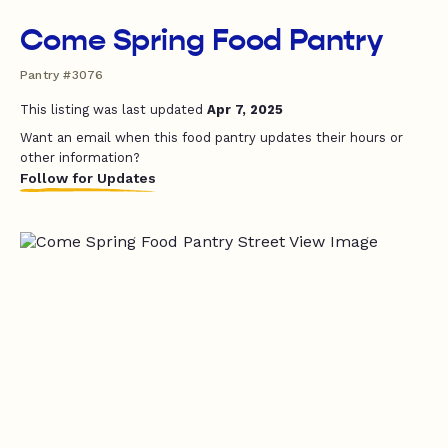
Come Spring Food Pantry
Pantry #3076
This listing was last updated
Apr 7, 2025
Want an email when this food pantry updates their hours or
other information?
Follow for Updates