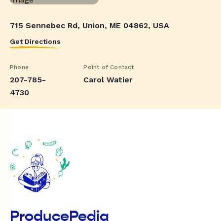
715 Sennebec Rd, Union, ME 04862, USA
Get Directions
Phone
Point of Contact
207-785-
Carol Watier
4730
ProducePedia