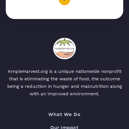
AmpleHarvest.org is a unique nationwide nonprofit
that is eliminating the waste of food, the outcome
being a reduction in hunger and malnutrition along
with an improved environment.
What We Do
Our Impact