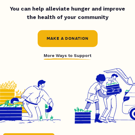
You can help alleviate hunger and improve
the health of your community
MAKE A DONATION
More Ways to Support