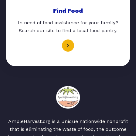
Find Food
In need of food assistance for your family?
Search our site to find a local food pantry.
AmpleHarvest.org is a unique nationwide nonprofit
that is eliminating the waste of food, the outcome