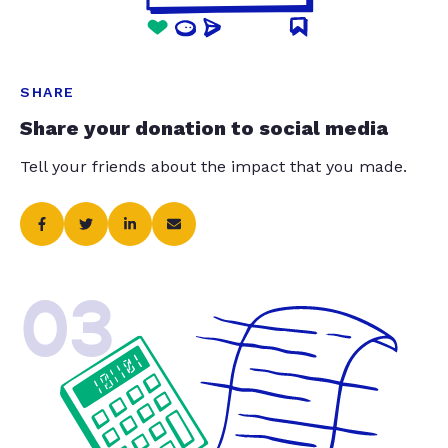
SHARE
Share your donation to social media
Tell your friends about the impact that you made.
03