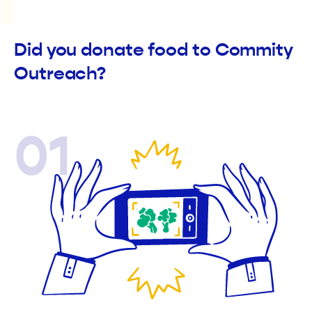
Did you donate food to Commity
Outreach?
01