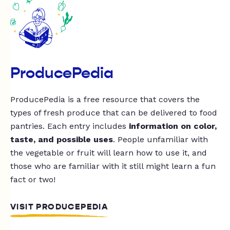
ProducePedia
ProducePedia is a free resource that covers the
types of fresh produce that can be delivered to food
pantries. Each entry includes
information on color,
taste, and possible uses
. People unfamiliar with
the vegetable or fruit will learn how to use it, and
those who are familiar with it still might learn a fun
fact or two!
VISIT PRODUCEPEDIA