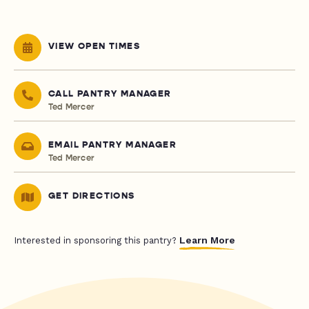
VIEW OPEN TIMES
CALL PANTRY MANAGER
Ted Mercer
EMAIL PANTRY MANAGER
Ted Mercer
GET DIRECTIONS
Learn More
Interested in sponsoring this pantry?