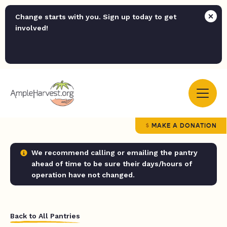
Change starts with you. Sign up today to get
involved!
MAKE A DONATION
We recommend calling or emailing the pantry
ahead of time to be sure their days/hours of
operation have not changed.
Back to All Pantries