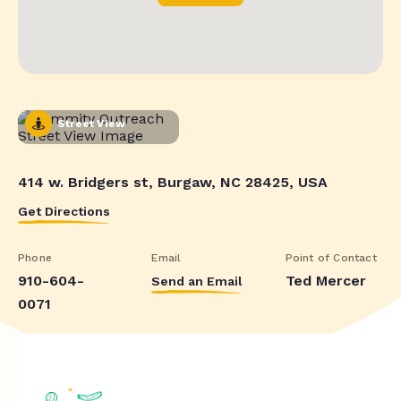
Street View
414 w. Bridgers st, Burgaw, NC 28425, USA
Get Directions
Phone
Email
Point of Contact
910-604-
Ted Mercer
Send an Email
0071