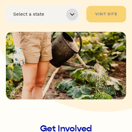
VISIT SITE
Get Involved