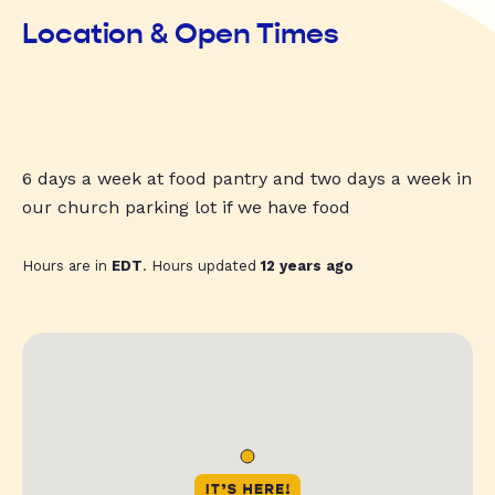
Location & Open Times
6 days a week at food pantry and two days a week in
our church parking lot if we have food
Hours are in
EDT
. Hours updated
12 years ago