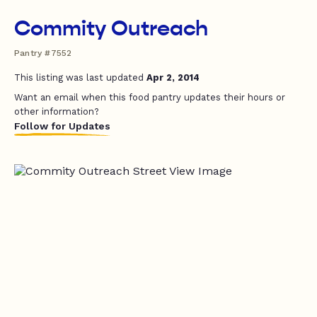
Commity Outreach
Pantry #7552
This listing was last updated
Apr 2, 2014
Want an email when this food pantry updates their hours or
other information?
Follow for Updates