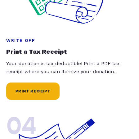
WRITE OFF
Print a Tax Receipt
Your donation is tax deductible! Print a PDF tax
receipt where you can itemize your donation.
PRINT RECEIPT
04