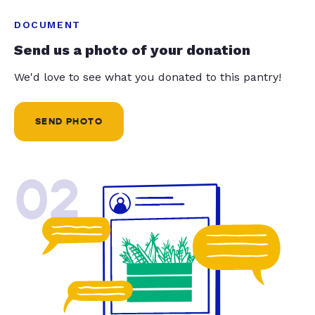
DOCUMENT
Send us a photo of your donation
We'd love to see what you donated to this pantry!
SEND PHOTO
02