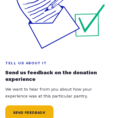
TELL US ABOUT IT
Send us feedback on the donation
experience
We want to hear from you about how your
experience was at this particular pantry.
SEND FEEDBACK