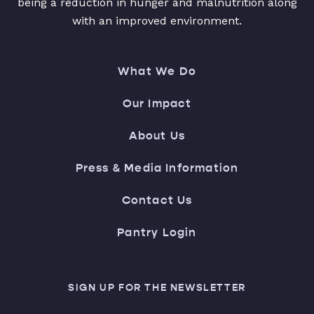
being a reduction in hunger and malnutrition along
with an improved environment.
What We Do
Our Impact
About Us
Press & Media Information
Contact Us
Pantry Login
SIGN UP FOR THE NEWSLETTER