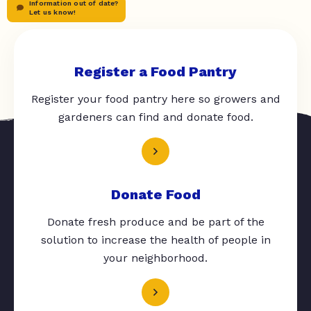
Information out of date?
Let us know!
Register a Food Pantry
Register your food pantry here so growers and
gardeners can find and donate food.
Donate Food
Donate fresh produce and be part of the
solution to increase the health of people in
your neighborhood.