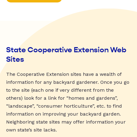
State Cooperative Extension Web
Sites
The Cooperative Extension sites have a wealth of
information for any backyard gardener. Once you go
to the site (each one if very different from the
others) look for a link for “homes and gardens”,
“landscape”, “consumer horticulture”, etc. to find
information on improving your backyard garden.
Neighboring state sites may offer information your
own state’s site lacks.