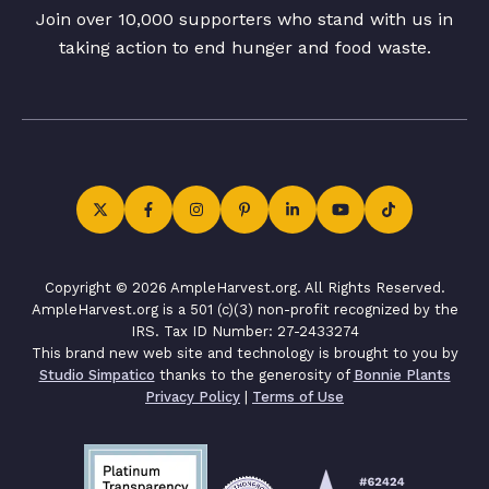
Join over 10,000 supporters who stand with us in
taking action to end hunger and food waste.
Copyright © 2026 AmpleHarvest.org. All Rights Reserved.
AmpleHarvest.org is a 501 (c)(3) non-profit recognized by the
IRS. Tax ID Number: 27-2433274
This brand new web site and technology is brought to you by
Studio Simpatico
thanks to the generosity of
Bonnie Plants
Privacy Policy
|
Terms of Use