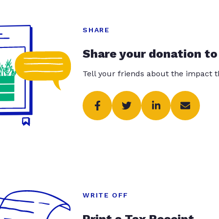
SHARE
Share your donation to
Tell your friends about the impact 
WRITE OFF
Print a Tax Receipt