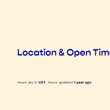
Location & Open Ti
Hours are in
CDT
. Hours updated
1 year ago