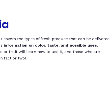
ia
t covers the types of fresh produce that can be delivered
es
information on color, taste, and possible uses
.
 or fruit will learn how to use it, and those who are
un fact or two!