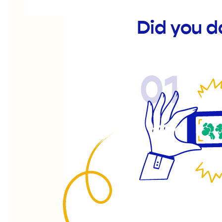
Did you 
01