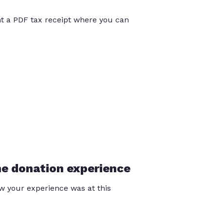
int a PDF tax receipt where you can
he donation experience
 your experience was at this