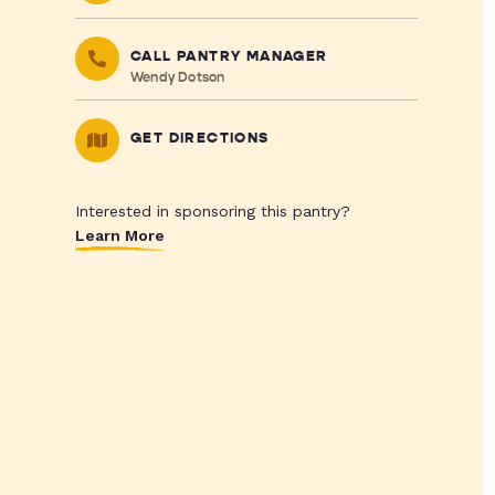
CALL PANTRY MANAGER
Wendy Dotson
GET DIRECTIONS
Interested in sponsoring this pantry?
Learn More