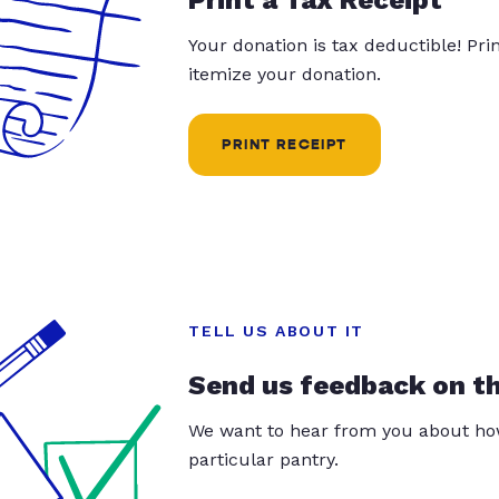
Your donation is tax deductible! Pr
itemize your donation.
PRINT RECEIPT
TELL US ABOUT IT
Send us feedback on t
We want to hear from you about how
particular pantry.