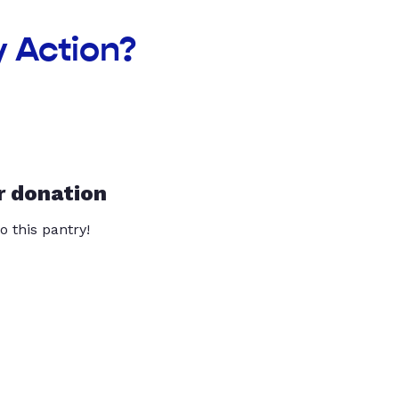
 Action?
r donation
o this pantry!