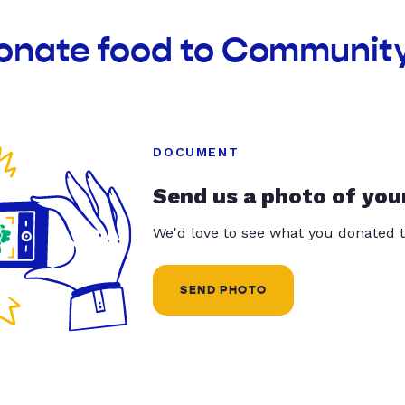
donate food to Community
DOCUMENT
Send us a photo of you
We'd love to see what you donated t
SEND PHOTO