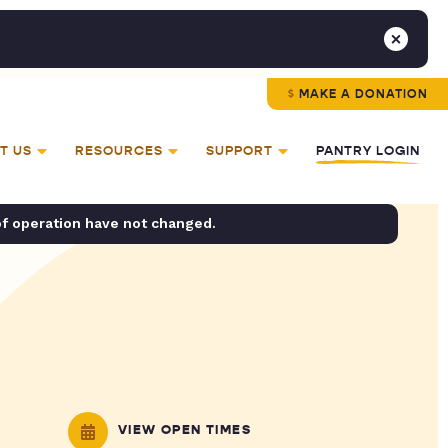
MAKE A DONATION
T US
RESOURCES
SUPPORT
PANTRY LOGIN
of operation have not changed.
VIEW OPEN TIMES