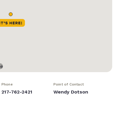
Phone
Point of Contact
217-762-2421
Wendy Dotson