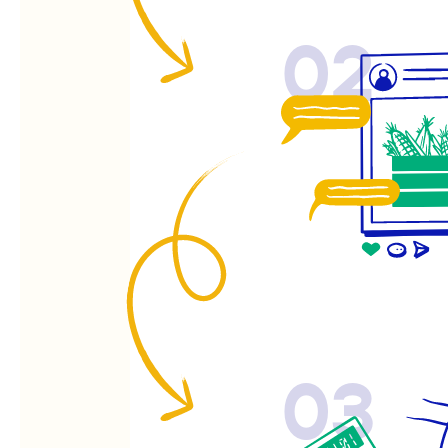
02
03