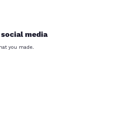
 social media
that you made.