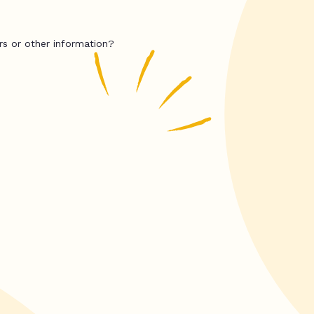
rs or other information?