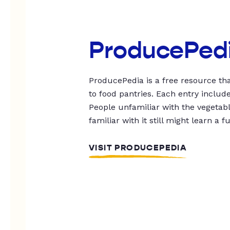
ProducePed
ProducePedia is a free resource tha
to food pantries. Each entry includ
People unfamiliar with the vegetable
familiar with it still might learn a f
VISIT PRODUCEPEDIA