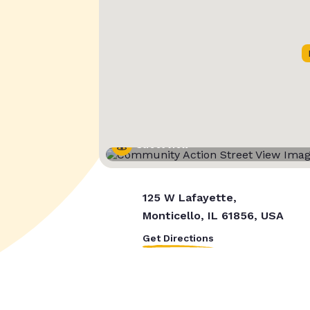
Street View
125 W Lafayette,
Monticello, IL 61856, USA
Get Directions