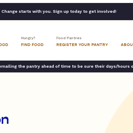
Change starts with you. Sign up today to get involved!
Hungry?
Food Pantries
FOOD
FIND FOOD
REGISTER YOUR PANTRY
ABOU
ailing the pantry ahead of time to be sure their days/hours 
on