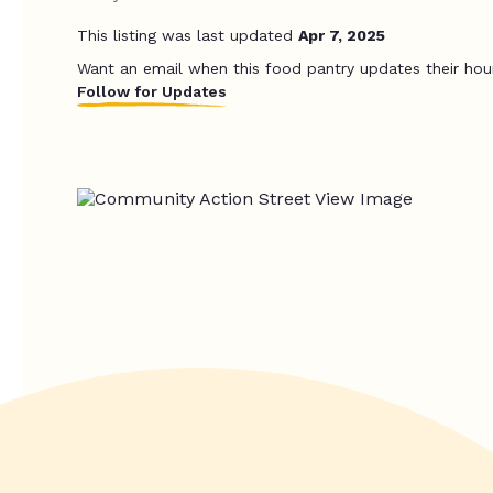
This listing was last updated
Apr 7, 2025
Want an email when this food pantry updates their hou
Follow for Updates