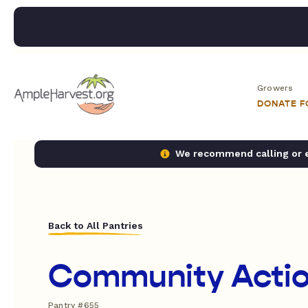
Growers
DONATE 
We recommend calling or em
Back to All Pantries
Community Acti
Pantry #655