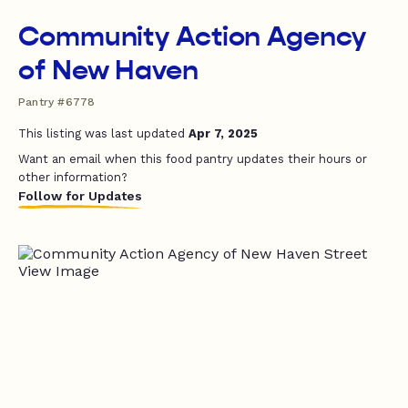
Community Action Agency
of New Haven
Pantry #6778
This listing was last updated
Apr 7, 2025
Want an email when this food pantry updates their hours or
other information?
Follow for Updates