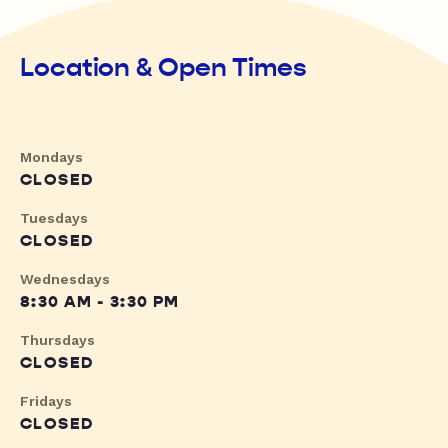
Location & Open Times
Mondays
CLOSED
Tuesdays
CLOSED
Wednesdays
8:30 AM - 3:30 PM
Thursdays
CLOSED
Fridays
CLOSED