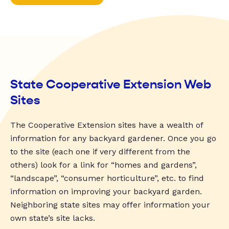
State Cooperative Extension Web
Sites
The Cooperative Extension sites have a wealth of
information for any backyard gardener. Once you go
to the site (each one if very different from the
others) look for a link for “homes and gardens”,
“landscape”, “consumer horticulture”, etc. to find
information on improving your backyard garden.
Neighboring state sites may offer information your
own state’s site lacks.