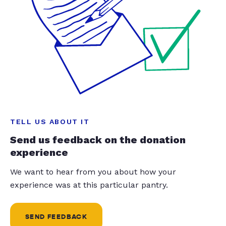
TELL US ABOUT IT
Send us feedback on the donation
experience
We want to hear from you about how your
experience was at this particular pantry.
SEND FEEDBACK