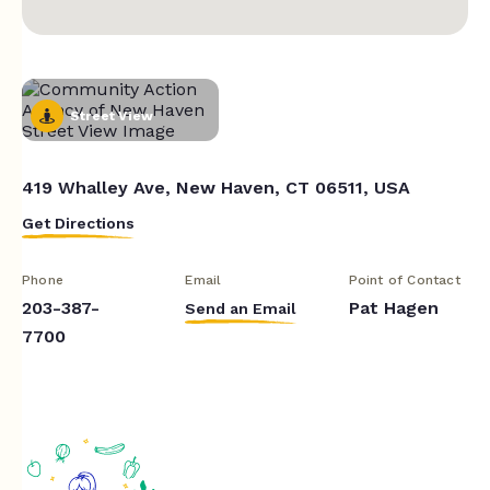
Street View
419 Whalley Ave, New Haven, CT 06511, USA
Get Directions
Phone
Email
Point of Contact
203-387-
Pat Hagen
Send an Email
7700