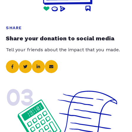
SHARE
Share your donation to social media
Tell your friends about the impact that you made.
03