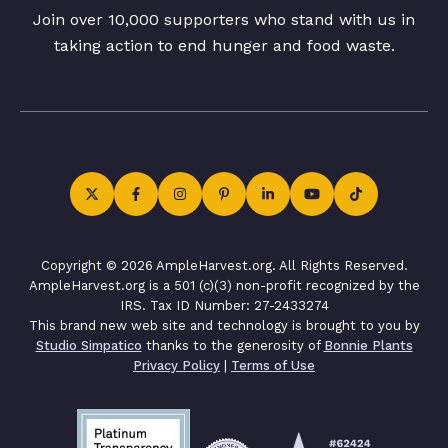
Join over 10,000 supporters who stand with us in
taking action to end hunger and food waste.
Copyright © 2026 AmpleHarvest.org. All Rights Reserved.
AmpleHarvest.org is a 501 (c)(3) non-profit recognized by the
IRS. Tax ID Number: 27-2433274
This brand new web site and technology is brought to you by
Studio Simpatico
thanks to the generosity of
Bonnie Plants
Privacy Policy
|
Terms of Use