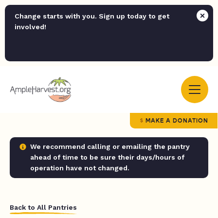
Change starts with you. Sign up today to get
involved!
MAKE A DONATION
We recommend calling or emailing the pantry
ahead of time to be sure their days/hours of
operation have not changed.
Back to All Pantries