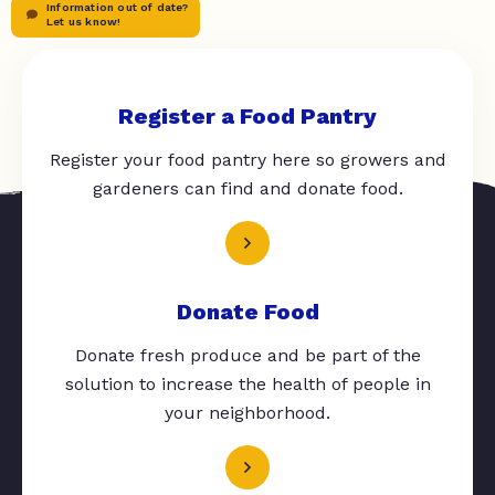
Information out of date?
Let us know!
Register a Food Pantry
Register your food pantry here so growers and
gardeners can find and donate food.
Donate Food
Donate fresh produce and be part of the
solution to increase the health of people in
your neighborhood.