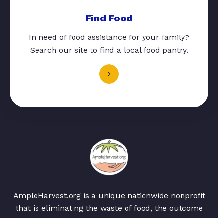
Find Food
In need of food assistance for your family?
Search our site to find a local food pantry.
AmpleHarvest.org is a unique nationwide nonprofit
that is eliminating the waste of food, the outcome