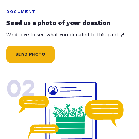
DOCUMENT
Send us a photo of your donation
We'd love to see what you donated to this pantry!
SEND PHOTO
02