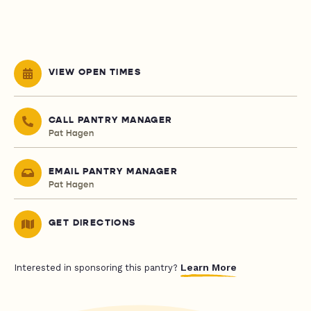
VIEW OPEN TIMES
CALL PANTRY MANAGER
Pat Hagen
EMAIL PANTRY MANAGER
Pat Hagen
GET DIRECTIONS
Learn More
Interested in sponsoring this pantry?