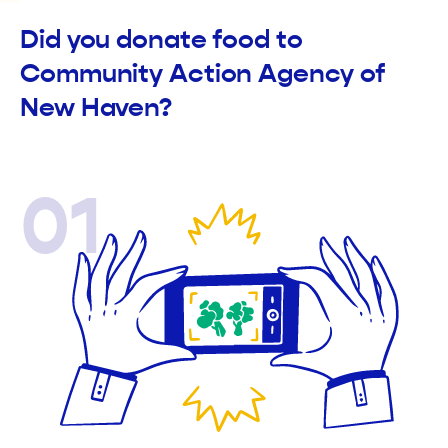
Did you donate food to
Community Action Agency of
New Haven?
01