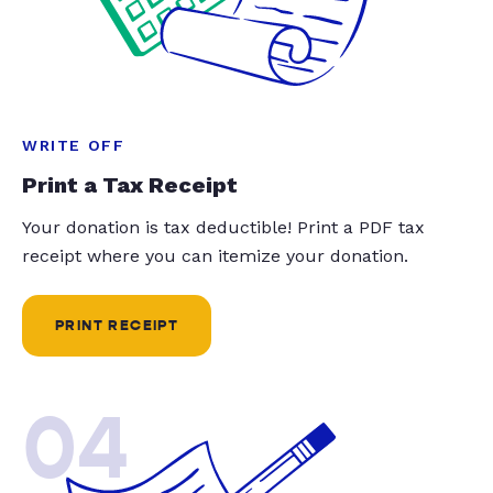
WRITE OFF
Print a Tax Receipt
Your donation is tax deductible! Print a PDF tax
receipt where you can itemize your donation.
PRINT RECEIPT
04