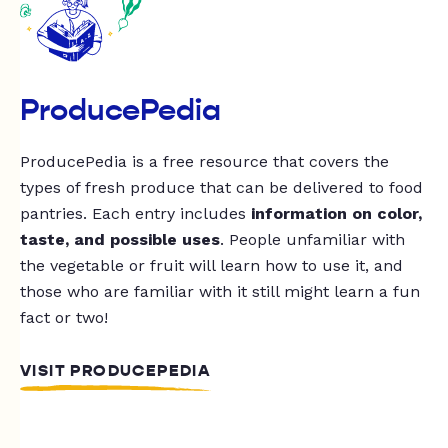
ProducePedia
ProducePedia is a free resource that covers the
types of fresh produce that can be delivered to food
pantries. Each entry includes
information on color,
taste, and possible uses
. People unfamiliar with
the vegetable or fruit will learn how to use it, and
those who are familiar with it still might learn a fun
fact or two!
VISIT PRODUCEPEDIA