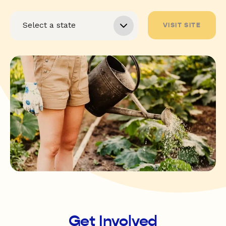
VISIT SITE
Get Involved