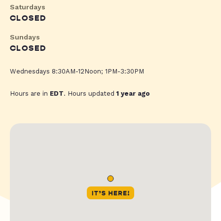
Saturdays
CLOSED
Sundays
CLOSED
Wednesdays 8:30AM-12Noon; 1PM-3:30PM
Hours are in
EDT
. Hours updated
1 year ago