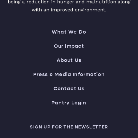
being a reduction in hunger and malnutrition along
with an improved environment.
What We Do
Our Impact
About Us
Press & Media Information
Contact Us
Pantry Login
SIGN UP FOR THE NEWSLETTER