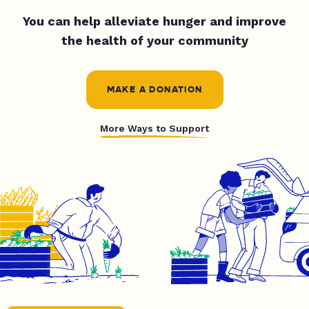
You can help alleviate hunger and improve
the health of your community
MAKE A DONATION
More Ways to Support